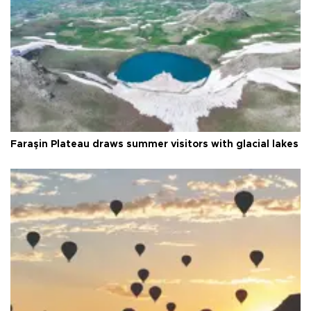
Faraşin Plateau draws summer visitors with glacial lakes