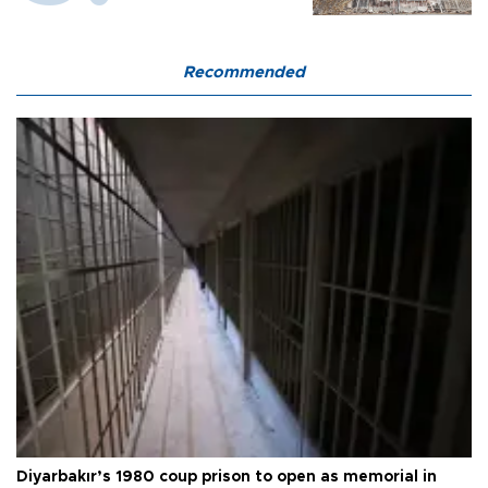
Recommended
Diyarbakır’s 1980 coup prison to open as memorial in