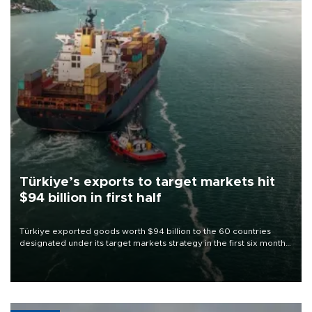
Türkiye’s exports to target markets hit
$94 billion in first half
Türkiye exported goods worth $94 billion to the 60 countries
designated under its target markets strategy in the first six months
of 2026, as part of efforts to diversify export destinations and
expand into new markets.