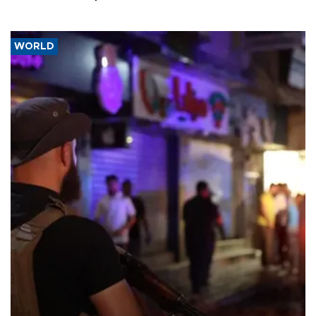
WORLD