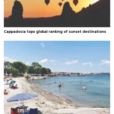
Cappadocia tops global ranking of sunset destinations