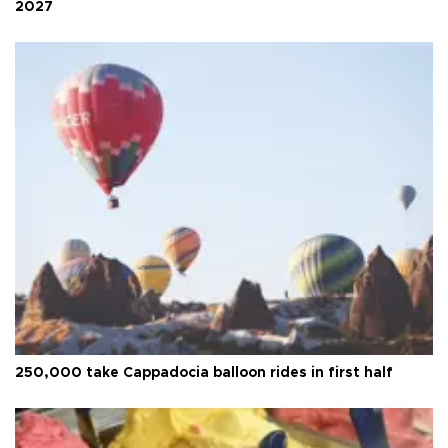
2027
250,000 take Cappadocia balloon rides in first half