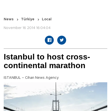
News
Türkiye
Local
November 16 2014 16:04:04
Istanbul to host cross-
continental marathon
ISTANBUL – Cihan News Agency