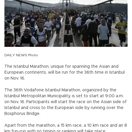
DAILY NEWS Photo
The Istanbul Marathon, unique for spanning the Asian and
European continents, will be run for the 36th time in Istanbul
on Nov. 16.
The 36th Vodafone Istanbul Marathon, organized by the
Istanbul Metropolitan Municipality, is set to start at 9:00 a.m.
on Nov. 16. Participants will start the race on the Asian side of
Istanbul and cross to the European side by running over the
Bosphorus Bridge.
Apart from the marathon, a 15 km race, a 10 km race and an 8
km fun-run with no timing or ranking will take place.