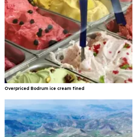
Overpriced Bodrum ice cream fined