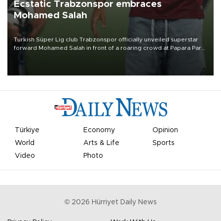
Ecstatic Trabzonspor embraces
Mohamed Salah
Turkish Süper Lig club Trabzonspor officially unveiled superstar
forward Mohamed Salah in front of a roaring crowd at Papara Park
on Aug. 6 night, celebrating what club officials called one of the
most historic transfer accomplishments in Turkish sports history.
Türkiye
Economy
Opinion
World
Arts & Life
Sports
Video
Photo
©
2026
Hürriyet Daily News