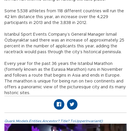
Some 5,538 athletes from 118 different countries will run the
42 km distance this year, an increase over the 4,229
participants in 2013 and the 3,838 in 2012.
Istanbul Sport Events Company’s General Manager İsmail
Özbayraktar said there was an increase of approximately 25
percent in the number of applicants this year, adding the
racetrack would pass through the city’s historical peninsula.
Every year for the past 36 years the Istanbul Marathon
(formerly known as the Eurasia Marathon) runs in November
and follows a route that begins in Asia and ends in Europe.
The marathon is unique for being run on two continents and
offers a panoramic view of the picturesque city and its many
historic sites.
Quark.Models.Entities.Ancestor?.Title?.ToUpperInvariant()