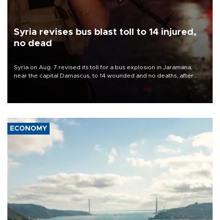
Syria revises bus blast toll to 14 injured,
no dead
Syria on Aug. 7 revised its toll for a bus explosion in Jaramana,
near the capital Damascus, to 14 wounded and no deaths, after
previously saying two people had been killed.
ECONOMY