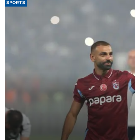
SPORTS