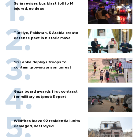
Syria revises bus blast toll to 14
injured, no dead
Türkiye, Pakistan, S Arabia create
defense pact in historic move
Sri Lanka deploys troops to
contain growing prison unrest
Gaza board awards first contract
for military outpost: Report
Wildfires leave 92 residential units
damaged, destroyed