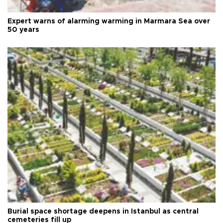
Expert warns of alarming warming in Marmara Sea over
50 years
Burial space shortage deepens in Istanbul as central
cemeteries fill up