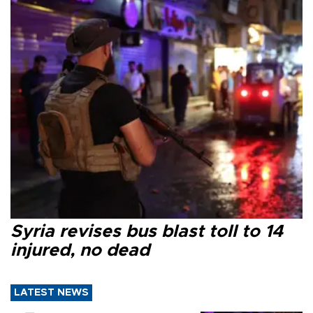
Syria revises bus blast toll to 14
injured, no dead
LATEST NEWS