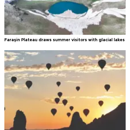
Faraşin Plateau draws summer visitors with glacial lakes