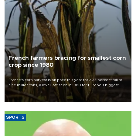
French farmers bracing for smallest corn
crop since 1980
France's corn harvest is on pace this year for a 35 percent fall to
nine million tons, a level last seen in 1980 for Europe's biggest
grains producer, the government said.
SPORTS