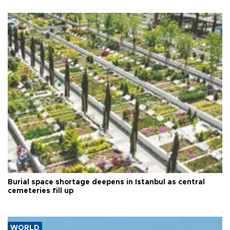
Burial space shortage deepens in Istanbul as central
cemeteries fill up
WORLD