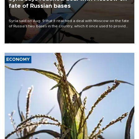
fate of Russian bases
Syria said on Aug. 9 that it reached a deal with Moscow on the fate
of Russia's two bases in the country, which it once used to provide
military support to ousted leader Bashar al-Assad during the Syrian
civil war.
ECONOMY