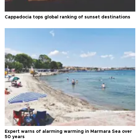
Cappadocia tops global ranking of sunset destinations
Expert warns of alarming warming in Marmara Sea over
50 years