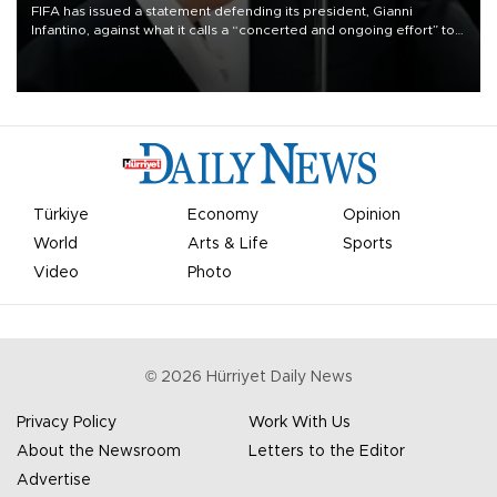
FIFA has issued a statement defending its president, Gianni
Infantino, against what it calls a “concerted and ongoing effort” to
undermine his leadership of the organization.
Türkiye
Economy
Opinion
World
Arts & Life
Sports
Video
Photo
©
2026
Hürriyet Daily News
Privacy Policy
Work With Us
About the Newsroom
Letters to the Editor
Advertise