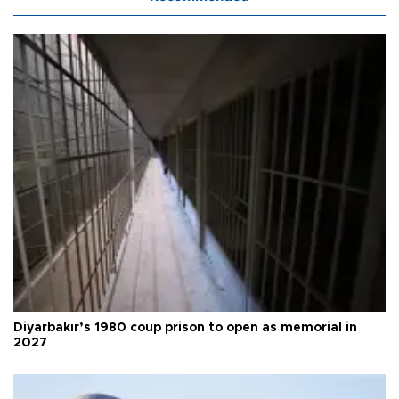
Diyarbakır’s 1980 coup prison to open as memorial in
2027