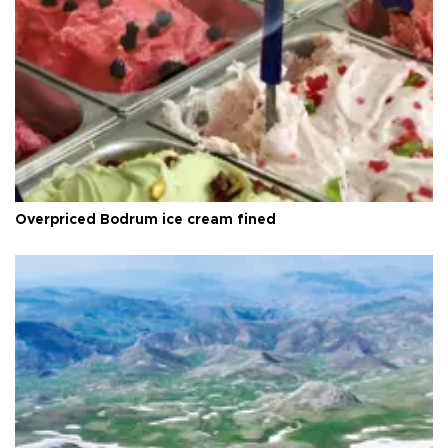
Overpriced Bodrum ice cream fined