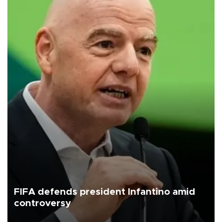
FIFA defends president Infantino amid
controversy