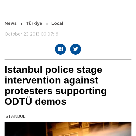
News
Türkiye
Local
October 23 2013 09:07:16
Istanbul police stage
intervention against
protesters supporting
ODTÜ demos
ISTANBUL