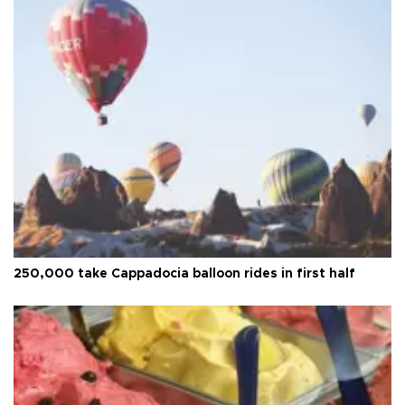
250,000 take Cappadocia balloon rides in first half