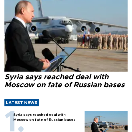
Syria says reached deal with
Moscow on fate of Russian bases
LATEST NEWS
Syria says reached deal with
Moscow on fate of Russian bases