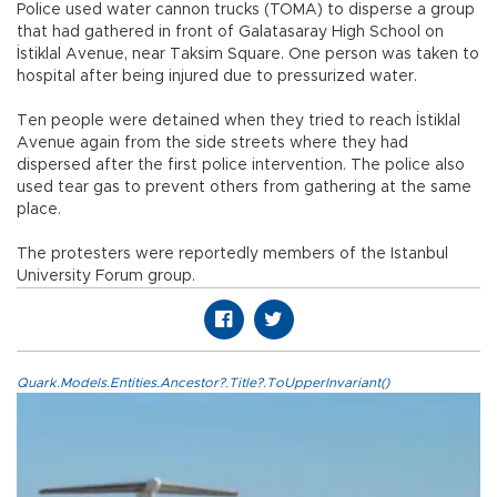
Police used water cannon trucks (TOMA) to disperse a group
that had gathered in front of Galatasaray High School on
İstiklal Avenue, near Taksim Square. One person was taken to
hospital after being injured due to pressurized water.
Ten people were detained when they tried to reach İstiklal
Avenue again from the side streets where they had
dispersed after the first police intervention. The police also
used tear gas to prevent others from gathering at the same
place.
The protesters were reportedly members of the Istanbul
University Forum group.
Quark.Models.Entities.Ancestor?.Title?.ToUpperInvariant()