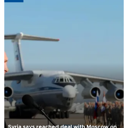
Syria says reached deal with Moscow on