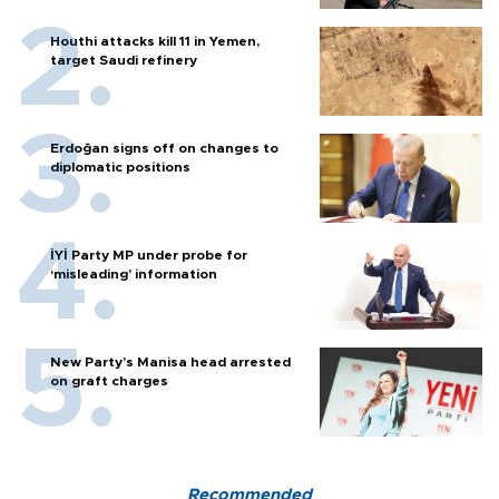
Houthi attacks kill 11 in Yemen,
target Saudi refinery
Erdoğan signs off on changes to
diplomatic positions
İYİ Party MP under probe for
‘misleading’ information
New Party’s Manisa head arrested
on graft charges
Recommended