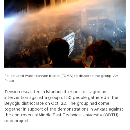
Police used water cannon trucks (TOMA) to disperse the group. AA
Photo
Tension escalated in Istanbul after police staged an
intervention against a group of 50 people gathered in the
Beyoğlu district late on Oct. 22. The group had come
together in support of the demonstrations in Ankara against
the controversial Middle East Technical University (ODTÜ)
road project.