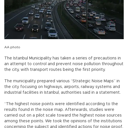
AA photo
The Istanbul Municipality has taken a series of precautions in
an attempt to control and prevent noise pollution throughout
the city, with transport routes being the first priority.
The municipality prepared various “Strategic Noise Maps” in
the city focusing on highways, airports, railway systems and
industrial facilities in Istanbul, authorities said in a statement.
“The highest noise points were identified according to the
results found in the noise map. Afterwards, studies were
carried out on a pilot scale toward the highest noise sources
among these points. We took the opinions of the institutions
concerning the subject and identified actions for noise proof,