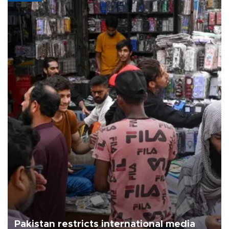
Pakistan restricts international media