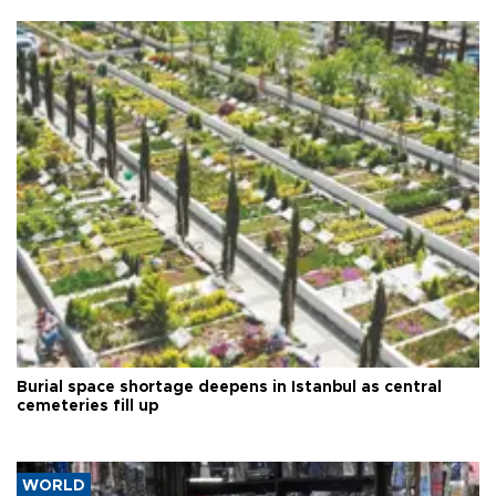
Burial space shortage deepens in Istanbul as central
cemeteries fill up
WORLD