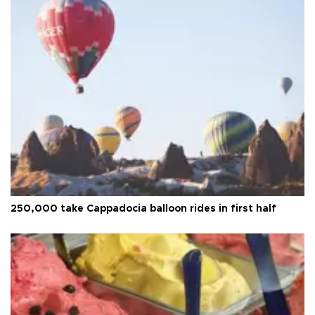
250,000 take Cappadocia balloon rides in first half