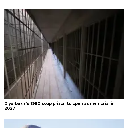
Diyarbakır’s 1980 coup prison to open as memorial in
2027