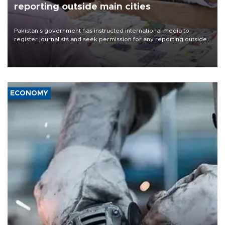
reporting outside main cities
Pakistan's government has instructed international media to
register journalists and seek permission for any reporting outside
the country's three main cities, sparking concern from rights and
media groups over a threat to press freedom.
ECONOMY