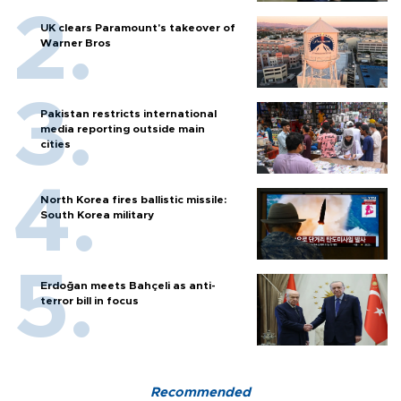
UK clears Paramount's takeover of
Warner Bros
Pakistan restricts international
media reporting outside main
cities
North Korea fires ballistic missile:
South Korea military
Erdoğan meets Bahçeli as anti-
terror bill in focus
Recommended