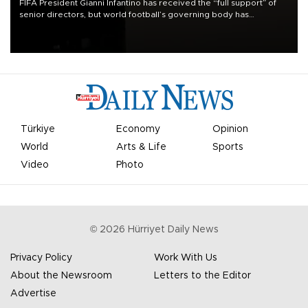
FIFA President Gianni Infantino has received the “full support” of
senior directors, but world football’s governing body has
apologized for the controversy surrounding a now-shelved plan to
open the World Cup to private investment.
Türkiye
Economy
Opinion
World
Arts & Life
Sports
Video
Photo
©
2026
Hürriyet Daily News
Privacy Policy
Work With Us
About the Newsroom
Letters to the Editor
Advertise