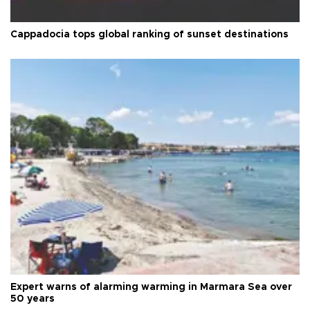
Cappadocia tops global ranking of sunset destinations
Expert warns of alarming warming in Marmara Sea over
50 years