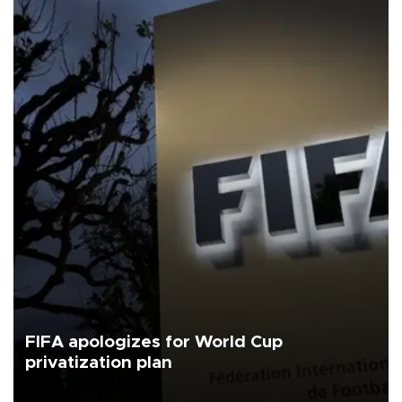
FIFA apologizes for World Cup
privatization plan