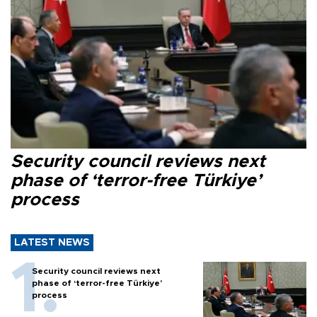
Security council reviews next
phase of ‘terror-free Türkiye’
process
LATEST NEWS
Security council reviews next
phase of ‘terror-free Türkiye’
process