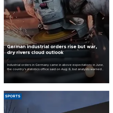
German industrial orders rise but war,
dry rivers cloud outlook
Industrial orders in Germany came in above expectations in June,
the country's statistics office said on Aug. 6, but analysts warned
that rivers running dry and the Mideast war could spell trouble.
SPORTS