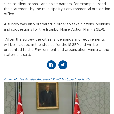
such as silent asphalt and noise barriers, for example,” read
the statement by the municipality’s environmental protection
office.
A survey was also prepared in order to take citizens’ opinions
and suggestions for the İstanbul Noise Action Plan (İSGEP).
“After the survey, the citizens’ demands and requirements
will be included in the studies for the İSGEP and will be
presented to the Environment and Urbanization Ministry,” the
statement said.
Quark.Models.Entities.Ancestor?.Title?.ToUpperInvariant()