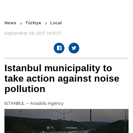
News
Türkiye
Local
September 08 2017 14:31:37
Istanbul municipality to
take action against noise
pollution
ISTANBUL – Anadolu Agency