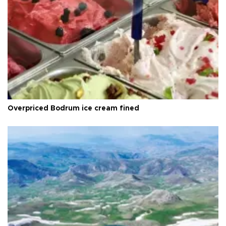
Overpriced Bodrum ice cream fined