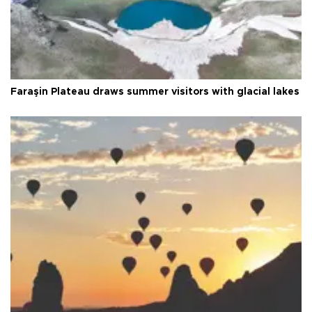
Faraşin Plateau draws summer visitors with glacial lakes