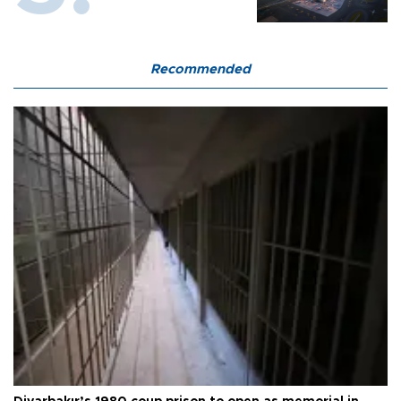
Recommended