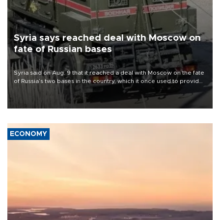
Syria says reached deal with Moscow on
fate of Russian bases
Syria said on Aug. 9 that it reached a deal with Moscow on the fate
of Russia’s two bases in the country, which it once used to provide
military support to ousted leader Bashar al-Assad during the Syrian
civil war.
ECONOMY