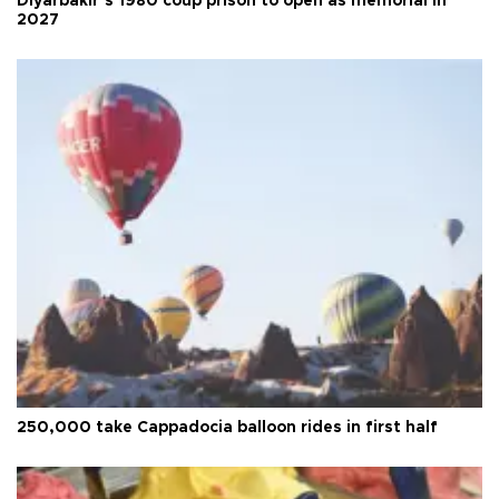
Diyarbakır’s 1980 coup prison to open as memorial in
2027
250,000 take Cappadocia balloon rides in first half