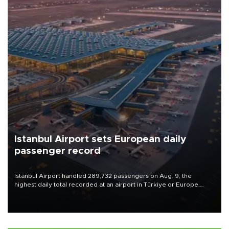
Istanbul Airport sets European daily
passenger record
Istanbul Airport handled 289,732 passengers on Aug. 9, the
highest daily total recorded at an airport in Türkiye or Europe,
Transport and Infrastructure Minister Abdulkadir Uraloğlu said.