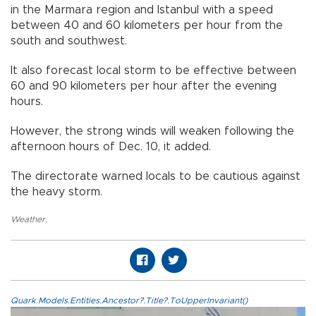
in the Marmara region and Istanbul with a speed
between 40 and 60 kilometers per hour from the
south and southwest.
It also forecast local storm to be effective between
60 and 90 kilometers per hour after the evening
hours.
However, the strong winds will weaken following the
afternoon hours of Dec. 10, it added.
The directorate warned locals to be cautious against
the heavy storm.
Weather
,
Quark.Models.Entities.Ancestor?.Title?.ToUpperInvariant()