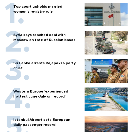
Top court upholds married
women’s registry rule
Syria says reached deal with
Moscow on fate of Russian bases
Sri Lanka arrests Rajapaksa party
chief
Western Europe ‘experienced
hottest June-July on record’
Istanbul Airport sets European
daily passenger record