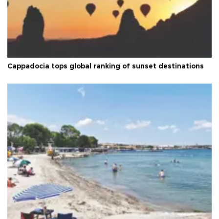
Cappadocia tops global ranking of sunset destinations