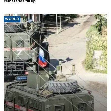
cemeteries fill up
WORLD