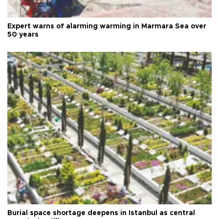
Expert warns of alarming warming in Marmara Sea over
50 years
Burial space shortage deepens in Istanbul as central