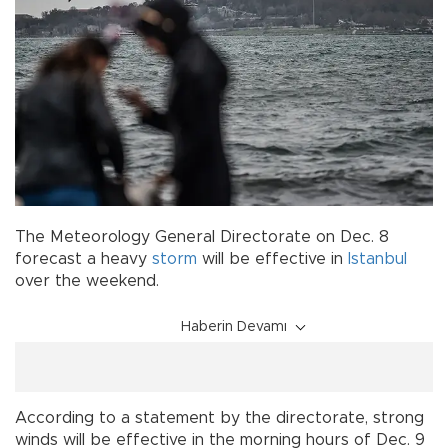
The Meteorology General Directorate on Dec. 8
forecast a heavy
storm
will be effective in
Istanbul
over the weekend.
Haberin Devamı
According to a statement by the directorate, strong
winds will be effective in the morning hours of Dec. 9