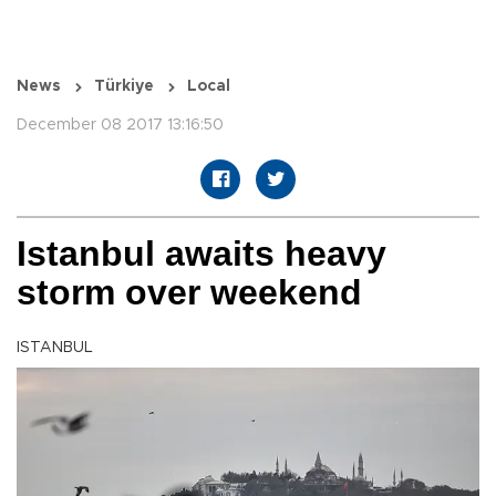
News
Türkiye
Local
December 08 2017 13:16:50
Istanbul awaits heavy
storm over weekend
ISTANBUL