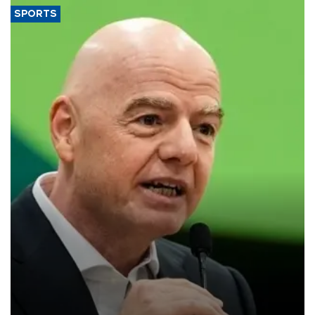
SPORTS