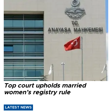
Top court upholds married
women’s registry rule
LATEST NEWS