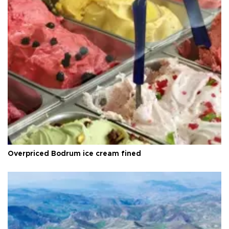
Overpriced Bodrum ice cream fined