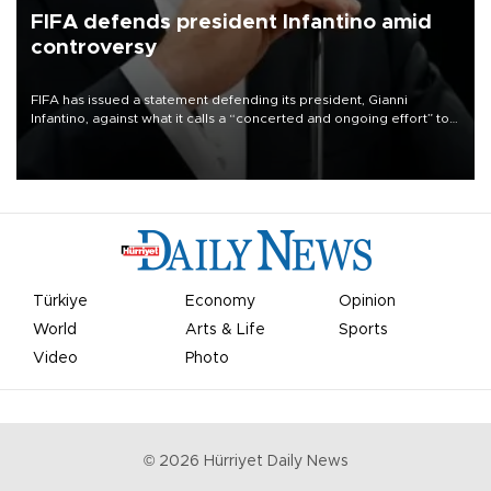
FIFA defends president Infantino amid
controversy
FIFA has issued a statement defending its president, Gianni
Infantino, against what it calls a “concerted and ongoing effort” to
undermine his leadership of the organization.
Türkiye
Economy
Opinion
World
Arts & Life
Sports
Video
Photo
©
2026
Hürriyet Daily News