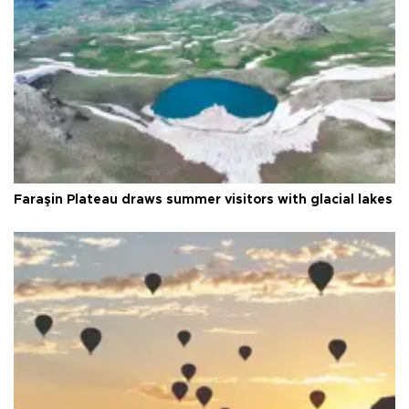
Faraşin Plateau draws summer visitors with glacial lakes