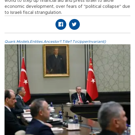
world to step up financial aid and press Israel to allow
economic development, over fears of "political collapse" due
to Israeli fiscal strangulation.
Quark.Models.Entities.Ancestor?.Title?.ToUpperInvariant()