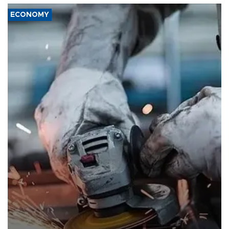
ECONOMY