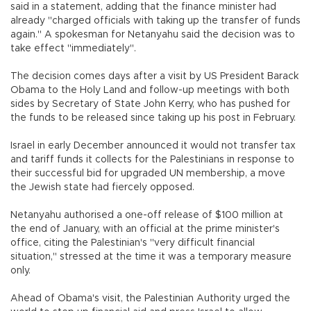
said in a statement, adding that the finance minister had
already "charged officials with taking up the transfer of funds
again." A spokesman for Netanyahu said the decision was to
take effect "immediately".
The decision comes days after a visit by US President Barack
Obama to the Holy Land and follow-up meetings with both
sides by Secretary of State John Kerry, who has pushed for
the funds to be released since taking up his post in February.
Israel in early December announced it would not transfer tax
and tariff funds it collects for the Palestinians in response to
their successful bid for upgraded UN membership, a move
the Jewish state had fiercely opposed.
Netanyahu authorised a one-off release of $100 million at
the end of January, with an official at the prime minister's
office, citing the Palestinian's "very difficult financial
situation," stressed at the time it was a temporary measure
only.
Ahead of Obama's visit, the Palestinian Authority urged the