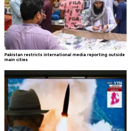
Pakistan restricts international media reporting outside
main cities