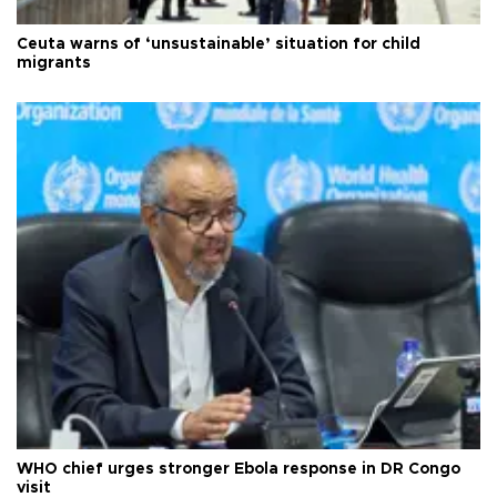
Ceuta warns of ‘unsustainable’ situation for child
migrants
WHO chief urges stronger Ebola response in DR Congo
visit