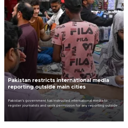
Pakistan restricts international media
reporting outside main cities
Pakistan's government has instructed international media to
register journalists and seek permission for any reporting outside
the country's three main cities, sparking concern from rights and
media groups over a threat to press freedom.