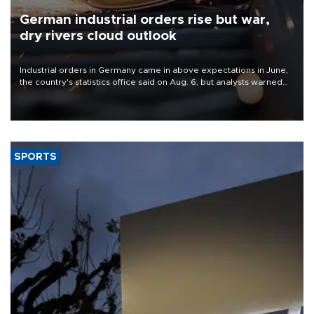
German industrial orders rise but war,
dry rivers cloud outlook
Industrial orders in Germany came in above expectations in June,
the country's statistics office said on Aug. 6, but analysts warned
that rivers running dry and the Mideast war could spell trouble.
SPORTS