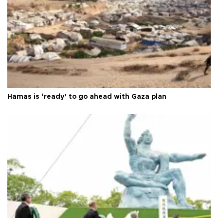
Hamas is ‘ready’ to go ahead with Gaza plan