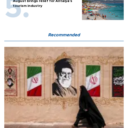
August brings relief for Antalya’s
tourism industry
Recommended