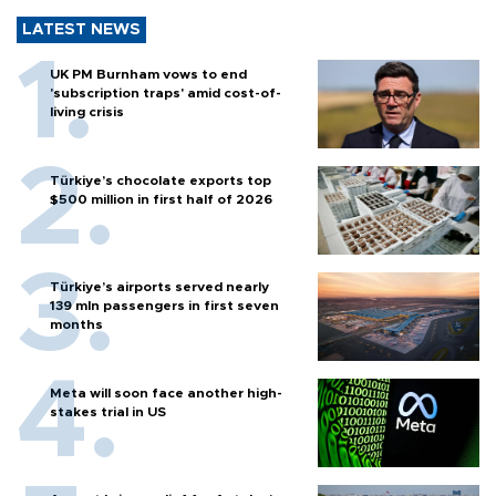
LATEST NEWS
UK PM Burnham vows to end
'subscription traps' amid cost-of-
living crisis
Türkiye’s chocolate exports top
$500 million in first half of 2026
Türkiye’s airports served nearly
139 mln passengers in first seven
months
Meta will soon face another high-
stakes trial in US