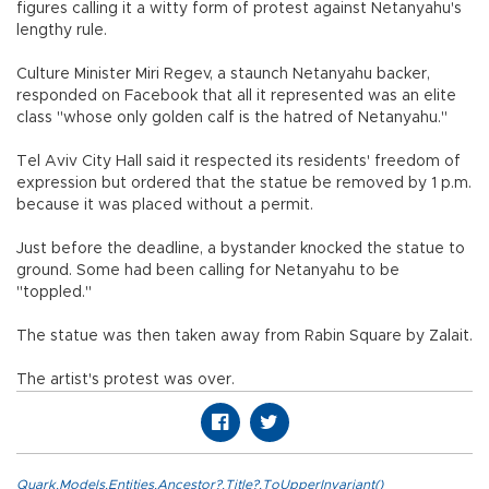
figures calling it a witty form of protest against Netanyahu's
lengthy rule.
Culture Minister Miri Regev, a staunch Netanyahu backer,
responded on Facebook that all it represented was an elite
class "whose only golden calf is the hatred of Netanyahu."
Tel Aviv City Hall said it respected its residents' freedom of
expression but ordered that the statue be removed by 1 p.m.
because it was placed without a permit.
Just before the deadline, a bystander knocked the statue to
ground. Some had been calling for Netanyahu to be
"toppled."
The statue was then taken away from Rabin Square by Zalait.
The artist's protest was over.
Quark.Models.Entities.Ancestor?.Title?.ToUpperInvariant()