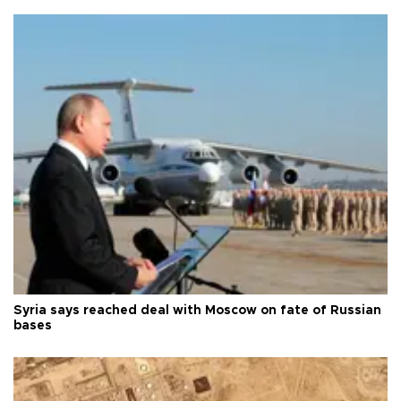
Syria says reached deal with Moscow on fate of Russian
bases