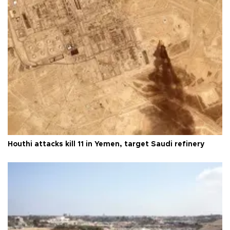
Houthi attacks kill 11 in Yemen, target Saudi refinery