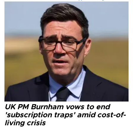
UK PM Burnham vows to end
'subscription traps' amid cost-of-
living crisis