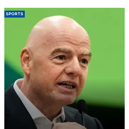
SPORTS