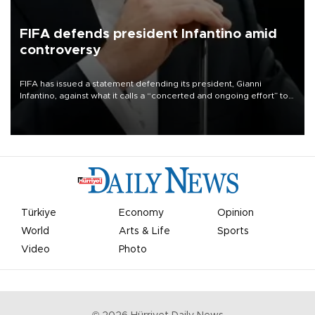
FIFA defends president Infantino amid
controversy
FIFA has issued a statement defending its president, Gianni
Infantino, against what it calls a “concerted and ongoing effort” to
undermine his leadership of the organization.
Türkiye
Economy
Opinion
World
Arts & Life
Sports
Video
Photo