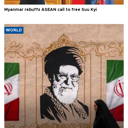
Myanmar rebuffs ASEAN call to free Suu Kyi
WORLD