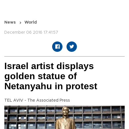
News
World
December 06 2016 17:41:57
Israel artist displays
golden statue of
Netanyahu in protest
TEL AVIV - The Associated Press