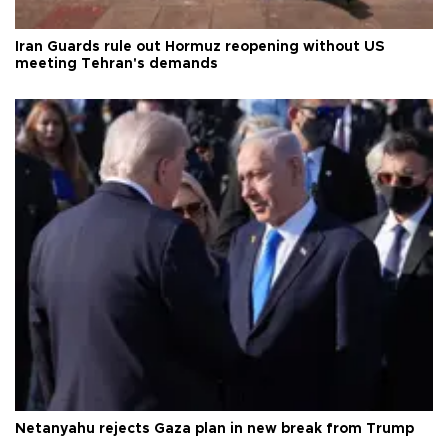
Iran Guards rule out Hormuz reopening without US
meeting Tehran's demands
Netanyahu rejects Gaza plan in new break from Trump