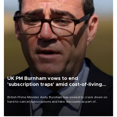
UK PM Burnham vows to end
'subscription traps' amid cost-of-living
crisis
British Prime Minister Andy Burnham has vowed to crack down on
hard-to-cancel subscriptions and fake discounts as part of
measures to tackle the cost-of-living crisis, Downing Street said.