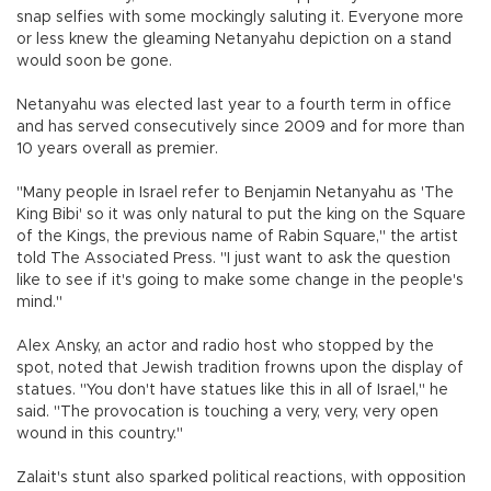
snap selfies with some mockingly saluting it. Everyone more
or less knew the gleaming Netanyahu depiction on a stand
would soon be gone.
Netanyahu was elected last year to a fourth term in office
and has served consecutively since 2009 and for more than
10 years overall as premier.
"Many people in Israel refer to Benjamin Netanyahu as 'The
King Bibi' so it was only natural to put the king on the Square
of the Kings, the previous name of Rabin Square," the artist
told The Associated Press. "I just want to ask the question
like to see if it's going to make some change in the people's
mind."
Alex Ansky, an actor and radio host who stopped by the
spot, noted that Jewish tradition frowns upon the display of
statues. "You don't have statues like this in all of Israel," he
said. "The provocation is touching a very, very, very open
wound in this country."
Zalait's stunt also sparked political reactions, with opposition