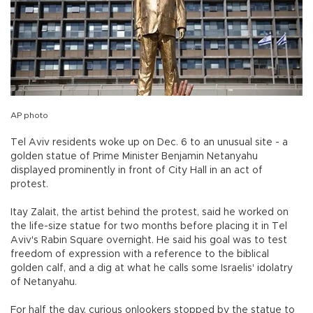
AP photo
Tel Aviv residents woke up on Dec. 6 to an unusual site - a
golden statue of Prime Minister Benjamin Netanyahu
displayed prominently in front of City Hall in an act of
protest.
Itay Zalait, the artist behind the protest, said he worked on
the life-size statue for two months before placing it in Tel
Aviv's Rabin Square overnight. He said his goal was to test
freedom of expression with a reference to the biblical
golden calf, and a dig at what he calls some Israelis' idolatry
of Netanyahu.
For half the day, curious onlookers stopped by the statue to