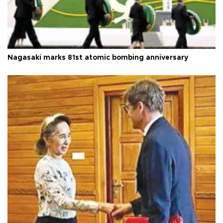
Nagasaki marks 81st atomic bombing anniversary