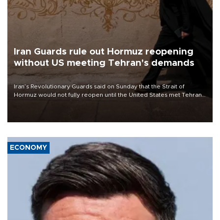
Iran Guards rule out Hormuz reopening
without US meeting Tehran's demands
Iran’s Revolutionary Guards said on Sunday that the Strait of
Hormuz would not fully reopen until the United States met Tehran’s
demands, including lifting sanctions and paying compensation for
war damage.
ECONOMY