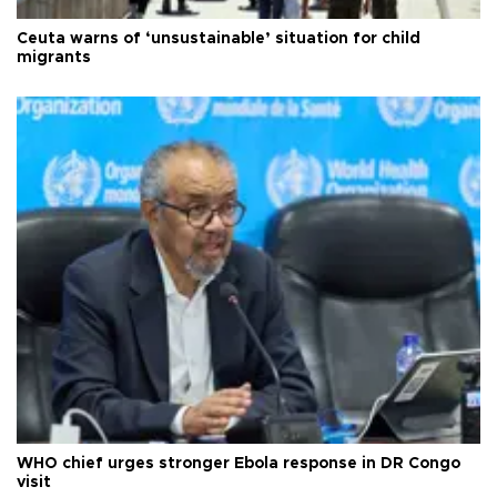
Ceuta warns of ‘unsustainable’ situation for child
migrants
WHO chief urges stronger Ebola response in DR Congo
visit