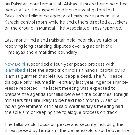
his Pakistani counterpart Jalil Abbas Jilani are being held two
weeks after the suspect told Indian investigators that
Pakistan’s intelligence agency officials were present in a
Karachi control room while he and others directed attackers
on the ground in Mumbai, The Associated Press reported.
Last month, India and Pakistan held inconclusive talks on
resolving long-standing disputes over a glacier in the
Himalayas and a maritime boundary.
New Delhi
suspended a four-year peace process with
Islamabad
after the attacks on India’s financial capital by 10
Islamist gunmen that left 166 people dead. The full peace
dialogue only resumed in February last year, Agence France-
Presse reported. The latest meeting was expected to
prepare the agenda for talks between the countries’ foreign
ministers that are likely to be held next month. A senior
Indian government official said Wednesday’s meeting had
the sole aim of keeping the “dialogue process on track.”
The talks would focus on peace and security, including the
threat posed by terrorism, the decades-old dispute over the