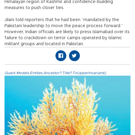
Himalayan region of Kashmir and confidence-building
measures to push closer ties.
Jilani told reporters that he had been “mandated by the
Pakistani leadership to move the peace process forward.”
However, Indian officials are likely to press Islamabad over its
failure to crackdown on terror camps operated by Islamic
militant groups and located in Pakistan.
Quark.Models.Entities.Ancestor?.Title?.ToUpperInvariant()