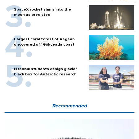
SpaceX rocket slams into the
moon as predicted
Largest coral forest of Aegean
uncovered off Gökçeada coast
Istanbul students design glacier
black box for Antarctic research
Recommended