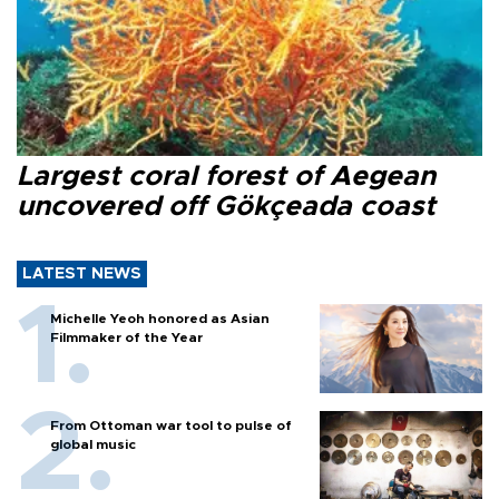
Largest coral forest of Aegean
uncovered off Gökçeada coast
LATEST NEWS
Michelle Yeoh honored as Asian
Filmmaker of the Year
From Ottoman war tool to pulse of
global music