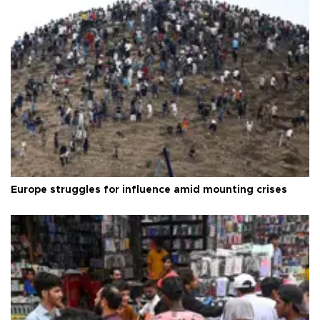
Europe struggles for influence amid mounting crises