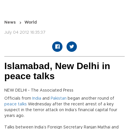
News
World
July 04 2012 16:35:37
Islamabad, New Delhi in
peace talks
NEW DELHI - The Associated Press
Officials from
India
and
Pakistan
began another round of
peace talks
Wednesday after the recent arrest of a key
suspect in the terror attack on India’s financial capital four
years ago.
Talks between India’s Foreign Secretary Ranjan Mathai and