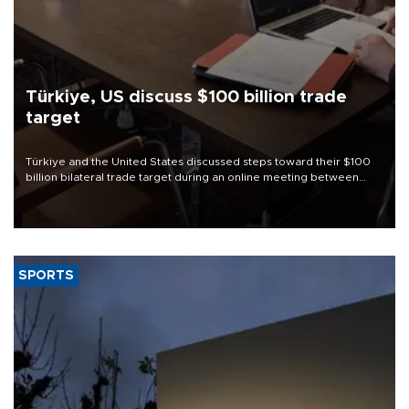
Türkiye, US discuss $100 billion trade
target
Türkiye and the United States discussed steps toward their $100
billion bilateral trade target during an online meeting between
Trade Minister Ömer Bolat and U.S. Trade Representative
Jamieson Greer.
SPORTS