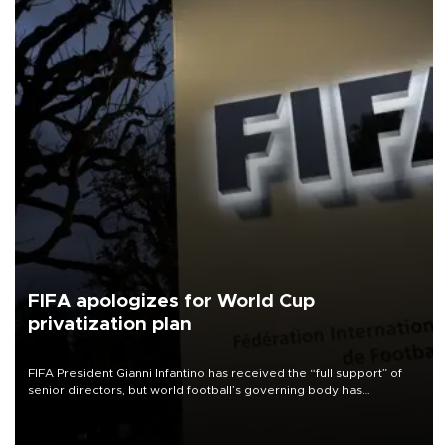
FIFA apologizes for World Cup
privatization plan
FIFA President Gianni Infantino has received the “full support” of
senior directors, but world football’s governing body has
apologized for the controversy surrounding a now-shelved plan to
open the World Cup to private investment.