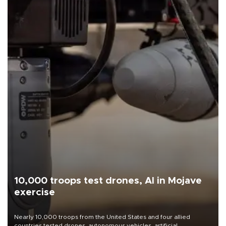
10,000 troops test drones, AI in Mojave
exercise
Nearly 10,000 troops from the United States and four allied
countries tested drones, autonomous vehicles, artificial