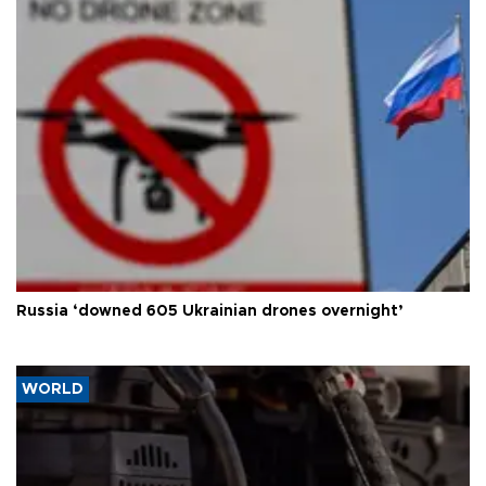
Russia ‘downed 605 Ukrainian drones overnight’
WORLD