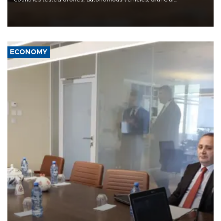
intelligence-enabled command systems and electronic warfare
equipment in the Mojave Desert during the U.S. Army’s largest
Project Convergence experiment to date.
ECONOMY