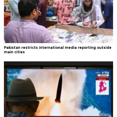
Pakistan restricts international media reporting outside
main cities