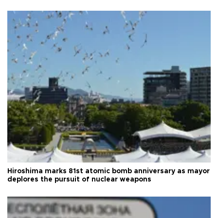
Hiroshima marks 81st atomic bomb anniversary as mayor
deplores the pursuit of nuclear weapons