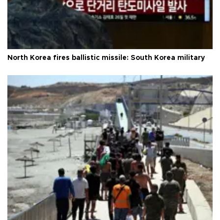
North Korea fires ballistic missile: South Korea military