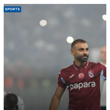
SPORTS