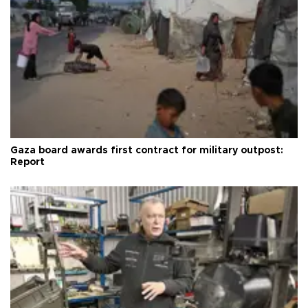
Gaza board awards first contract for military outpost:
Report