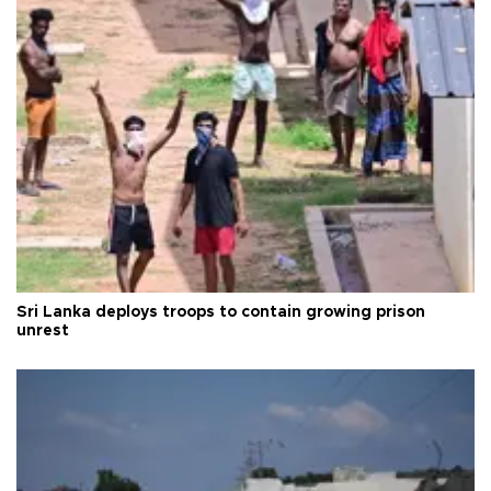
Sri Lanka deploys troops to contain growing prison
unrest