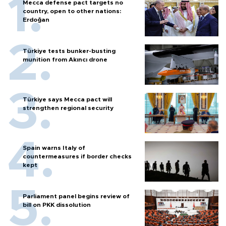
Mecca defense pact targets no
country, open to other nations:
Erdoğan
Türkiye tests bunker-busting
munition from Akıncı drone
Türkiye says Mecca pact will
strengthen regional security
Spain warns Italy of
countermeasures if border checks
kept
Parliament panel begins review of
bill on PKK dissolution