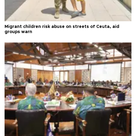
Migrant children risk abuse on streets of Ceuta, aid
groups warn