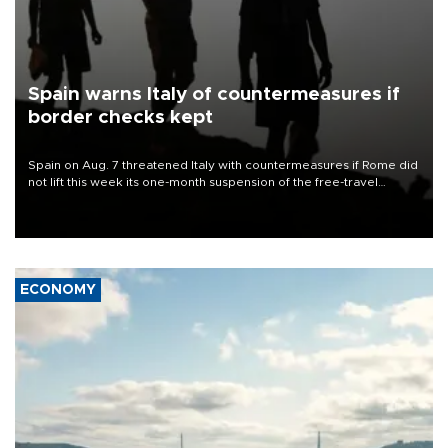
Spain warns Italy of countermeasures if
border checks kept
Spain on Aug. 7 threatened Italy with countermeasures if Rome did
not lift this week its one-month suspension of the free-travel
Schengen agreement, introduced after the mass migrant rush to
Ceuta.
ECONOMY