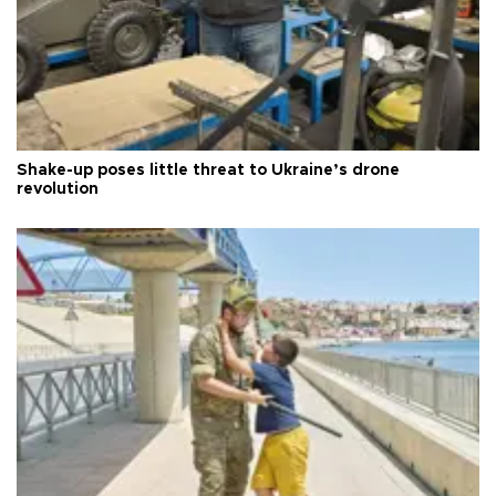
Shake-up poses little threat to Ukraine’s drone
revolution