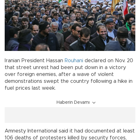
Iranian President Hassan
Rouhani
declared on Nov. 20
that street unrest had been put down in a victory
over foreign enemies, after a wave of violent
demonstrations swept the country following a hike in
fuel prices last week.
Haberin Devamı
Amnesty International said it had documented at least
106 deaths of protesters killed by security forces,