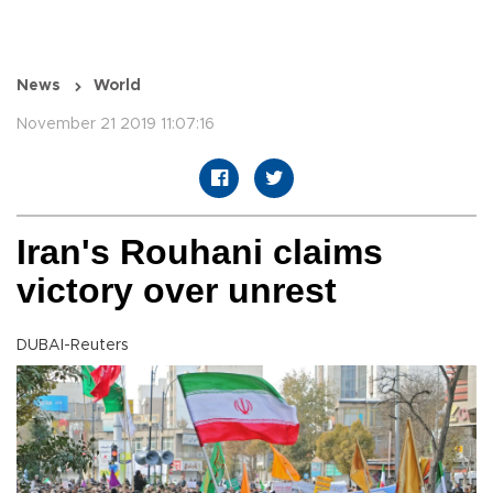
News
World
November 21 2019 11:07:16
Iran's Rouhani claims
victory over unrest
DUBAI-Reuters