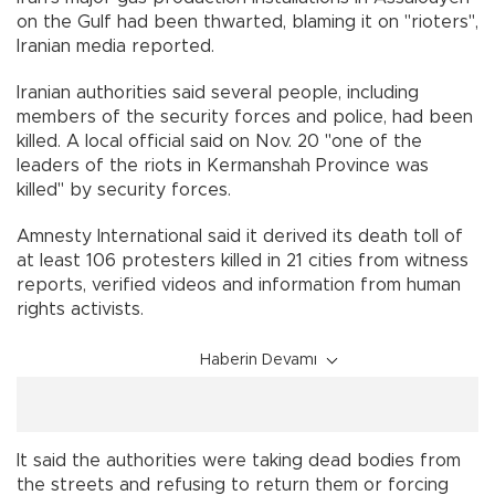
on the Gulf had been thwarted, blaming it on "rioters",
Iranian media reported.
Iranian authorities said several people, including
members of the security forces and police, had been
killed. A local official said on Nov. 20 "one of the
leaders of the riots in Kermanshah Province was
killed" by security forces.
Amnesty International said it derived its death toll of
at least 106 protesters killed in 21 cities from witness
reports, verified videos and information from human
rights activists.
Haberin Devamı
It said the authorities were taking dead bodies from
the streets and refusing to return them or forcing