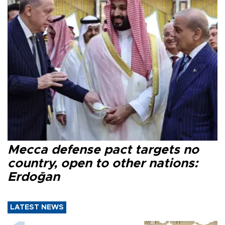
Mecca defense pact targets no
country, open to other nations:
Erdoğan
LATEST NEWS