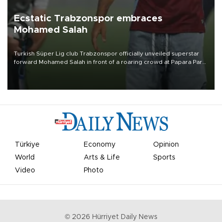
Ecstatic Trabzonspor embraces
Mohamed Salah
Turkish Süper Lig club Trabzonspor officially unveiled superstar
forward Mohamed Salah in front of a roaring crowd at Papara Park
on Aug. 6 night, celebrating what club officials called one of the
most historic transfer accomplishments in Turkish sports history.
Türkiye
Economy
Opinion
World
Arts & Life
Sports
Video
Photo
©
2026
Hürriyet Daily News