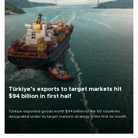
Türkiye’s exports to target markets hit
$94 billion in first half
Türkiye exported goods worth $94 billion to the 60 countries
designated under its target markets strategy in the first six months
of 2026, as part of efforts to diversify export destinations and
expand into new markets.