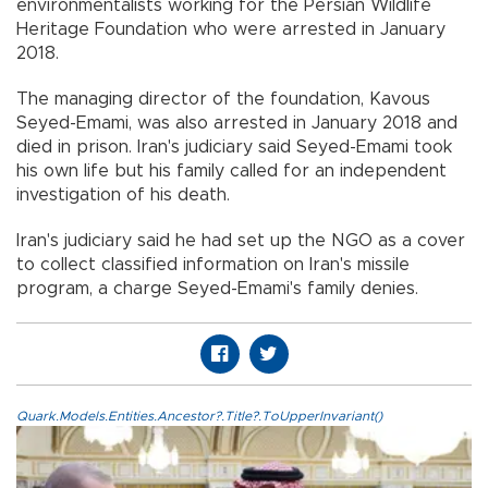
environmentalists working for the Persian Wildlife
Heritage Foundation who were arrested in January
2018.
The managing director of the foundation, Kavous
Seyed-Emami, was also arrested in January 2018 and
died in prison. Iran's judiciary said Seyed-Emami took
his own life but his family called for an independent
investigation of his death.
Iran's judiciary said he had set up the NGO as a cover
to collect classified information on Iran's missile
program, a charge Seyed-Emami's family denies.
Quark.Models.Entities.Ancestor?.Title?.ToUpperInvariant()