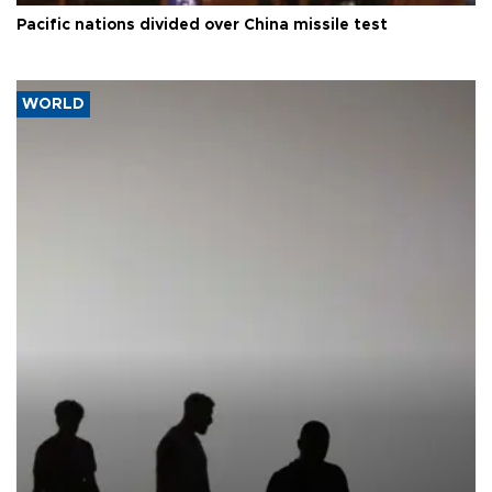
Pacific nations divided over China missile test
WORLD