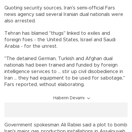
Quoting security sources, Iran's semi-official Fars
news agency said several Iranian dual nationals were
also arrested.
Tehran has blamed "thugs" linked to exiles and
foreign foes - the United States, Israel and Saudi
Arabia - for the unrest.
"The detained German, Turkish and Afghan dual
nationals had been trained and funded by foreign
intelligence services to ... stir up civil disobedience in
Iran ... they had equipment to be used for sabotage,"
Fars reported, without elaborating.
Haberin Devamı
Government spokesman Ali Rabiei said a plot to bomb
Iran's major gas production installations in Assalouyeh