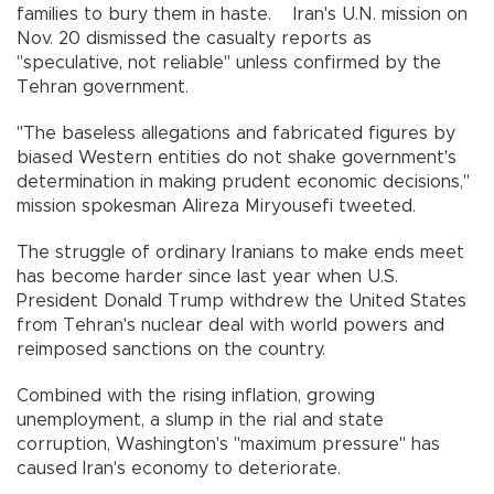
families to bury them in haste. Iran's U.N. mission on
Nov. 20 dismissed the casualty reports as
"speculative, not reliable" unless confirmed by the
Tehran government.
"The baseless allegations and fabricated figures by
biased Western entities do not shake government's
determination in making prudent economic decisions,"
mission spokesman Alireza Miryousefi tweeted.
The struggle of ordinary Iranians to make ends meet
has become harder since last year when U.S.
President Donald Trump withdrew the United States
from Tehran's nuclear deal with world powers and
reimposed sanctions on the country.
Combined with the rising inflation, growing
unemployment, a slump in the rial and state
corruption, Washington's "maximum pressure" has
caused Iran's economy to deteriorate.