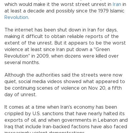
which would make it the worst street unrest in
Iran
in
at least a decade and possibly since the 1979 Islamic
Revolution
.
The internet has been shut down in Iran for days,
making it difficult to obtain reliable reports of the
extent of the unrest. But it appears to be the worst
violence at least since Iran put down a "Green
Revolution" in 2009, when dozens were killed over
several months.
Although the authorities said the streets were now
quiet, social media videos showed what appeared to
be continuing scenes of violence on Nov. 20, a fifth
day of unrest.
It comes at a time when Iran's economy has been
crippled by U.S. sanctions that have nearly halted its
exports of oil, and when governments in Lebanon and
Iraq that include Iran-backed factions have also faced