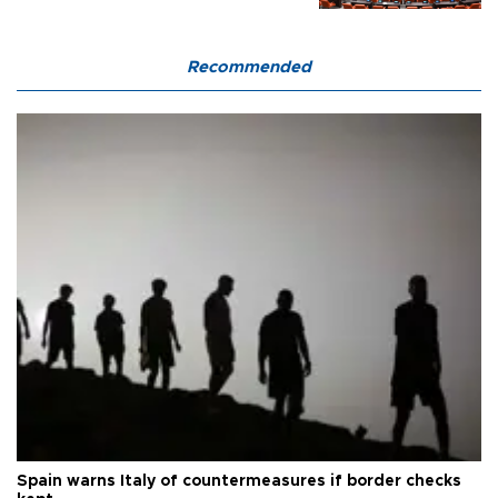
Recommended
Spain warns Italy of countermeasures if border checks