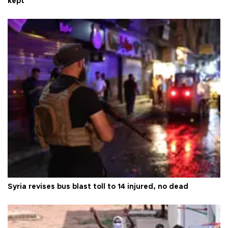
kept
Syria revises bus blast toll to 14 injured, no dead