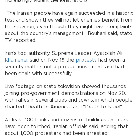
increasingly violent demonstrations.
"The Iranian people have again succeeded in a historic
test and shown they will not let enemies benefit from
the situation, even though they might have complaints
about the country's management," Rouhani said, state
TV reported.
Iran's top authority, Supreme Leader Ayatollah Ali
Khamenei
, said on Nov. 19 the
protests
had been a
security matter, not a popular movement, and had
been dealt with successfully.
Live footage on state television showed thousands
joining pro-government demonstrations on Nov. 20,
with rallies in several cities and towns, in which people
chanted "Death to America" and "Death to Israel".
At least 100 banks and dozens of buildings and cars
have been torched, Iranian officials said, adding that
about 1,000 protesters had been arrested.