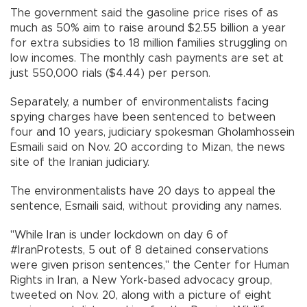
The government said the gasoline price rises of as
much as 50% aim to raise around $2.55 billion a year
for extra subsidies to 18 million families struggling on
low incomes. The monthly cash payments are set at
just 550,000 rials ($4.44) per person.
Separately, a number of environmentalists facing
spying charges have been sentenced to between
four and 10 years, judiciary spokesman Gholamhossein
Esmaili said on Nov. 20 according to Mizan, the news
site of the Iranian judiciary.
The environmentalists have 20 days to appeal the
sentence, Esmaili said, without providing any names.
"While Iran is under lockdown on day 6 of
#IranProtests, 5 out of 8 detained conservations
were given prison sentences," the Center for Human
Rights in Iran, a New York-based advocacy group,
tweeted on Nov. 20, along with a picture of eight