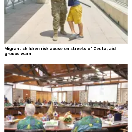
Migrant children risk abuse on streets of Ceuta, aid
groups warn