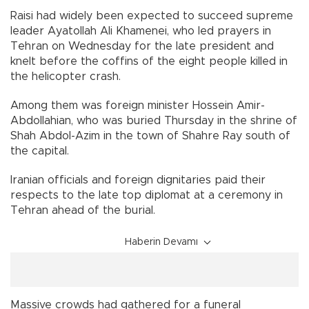
Raisi had widely been expected to succeed supreme
leader Ayatollah Ali Khamenei, who led prayers in
Tehran on Wednesday for the late president and
knelt before the coffins of the eight people killed in
the helicopter crash.
Among them was foreign minister Hossein Amir-
Abdollahian, who was buried Thursday in the shrine of
Shah Abdol-Azim in the town of Shahre Ray south of
the capital.
Iranian officials and foreign dignitaries paid their
respects to the late top diplomat at a ceremony in
Tehran ahead of the burial.
Haberin Devamı
Massive crowds had gathered for a funeral