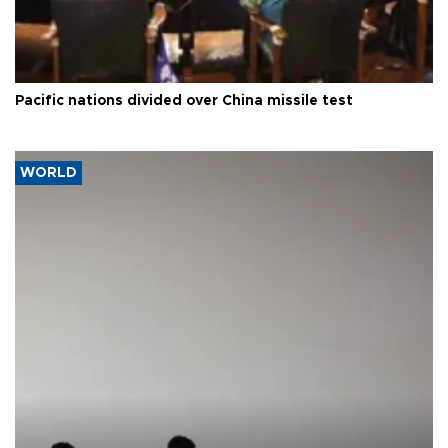
Pacific nations divided over China missile test
WORLD