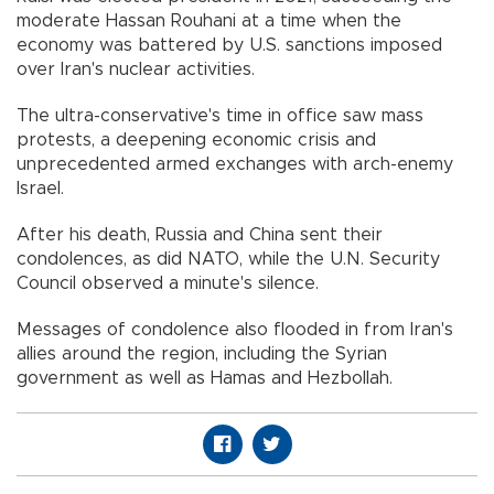
moderate Hassan Rouhani at a time when the
economy was battered by U.S. sanctions imposed
over Iran's nuclear activities.
The ultra-conservative's time in office saw mass
protests, a deepening economic crisis and
unprecedented armed exchanges with arch-enemy
Israel.
After his death, Russia and China sent their
condolences, as did NATO, while the U.N. Security
Council observed a minute's silence.
Messages of condolence also flooded in from Iran's
allies around the region, including the Syrian
government as well as Hamas and Hezbollah.