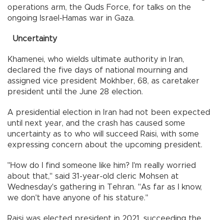
operations arm, the Quds Force, for talks on the
ongoing Israel-Hamas war in Gaza.
Uncertainty
Khamenei, who wields ultimate authority in Iran,
declared the five days of national mourning and
assigned vice president Mokhber, 68, as caretaker
president until the June 28 election.
A presidential election in Iran had not been expected
until next year, and the crash has caused some
uncertainty as to who will succeed Raisi, with some
expressing concern about the upcoming president.
"How do I find someone like him? I'm really worried
about that," said 31-year-old cleric Mohsen at
Wednesday's gathering in Tehran. "As far as I know,
we don't have anyone of his stature."
Raisi was elected president in 2021, succeeding the