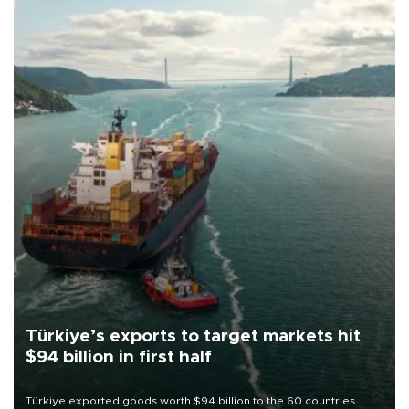
Türkiye’s exports to target markets hit
$94 billion in first half
Türkiye exported goods worth $94 billion to the 60 countries