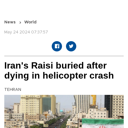
News
World
May 24 2024 07:37:57
Iran's Raisi buried after
dying in helicopter crash
TEHRAN