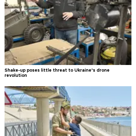
Shake-up poses little threat to Ukraine’s drone
revolution