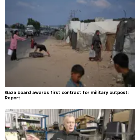
Gaza board awards first contract for military outpost:
Report