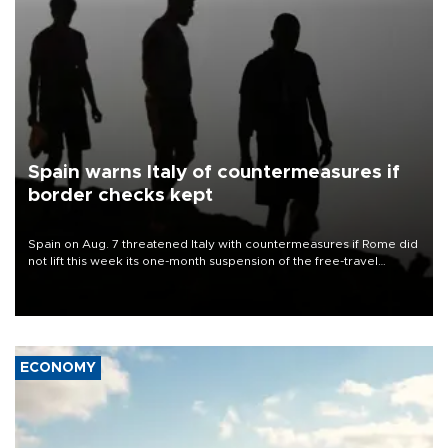
Spain warns Italy of countermeasures if
border checks kept
Spain on Aug. 7 threatened Italy with countermeasures if Rome did
not lift this week its one-month suspension of the free-travel
Schengen agreement, introduced after the mass migrant rush to
Ceuta.
ECONOMY