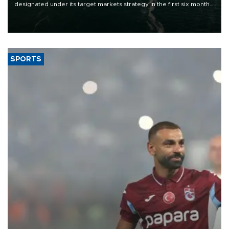
designated under its target markets strategy in the first six months
of 2026, as part of efforts to diversify export destinations and
expand into new markets.
SPORTS