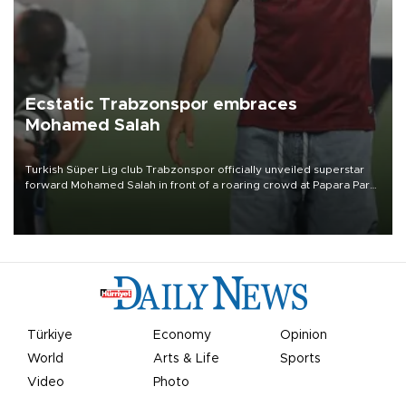
Ecstatic Trabzonspor embraces
Mohamed Salah
Turkish Süper Lig club Trabzonspor officially unveiled superstar
forward Mohamed Salah in front of a roaring crowd at Papara Park
on Aug. 6 night, celebrating what club officials called one of the
most historic transfer accomplishments in Turkish sports history.
Türkiye
Economy
Opinion
World
Arts & Life
Sports
Video
Photo