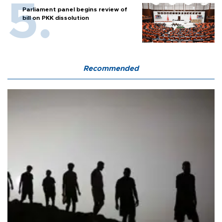
Parliament panel begins review of
bill on PKK dissolution
Recommended