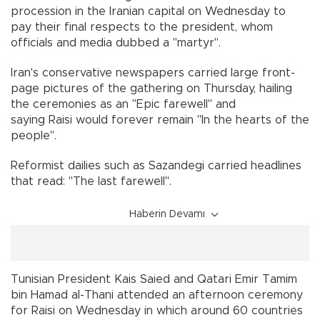
procession in the Iranian capital on Wednesday to
pay their final respects to the president, whom
officials and media dubbed a "martyr".
Iran's conservative newspapers carried large front-
page pictures of the gathering on Thursday, hailing
the ceremonies as an "Epic farewell" and
saying Raisi would forever remain "In the hearts of the
people".
Reformist dailies such as Sazandegi carried headlines
that read: "The last farewell".
Haberin Devamı
Tunisian President Kais Saied and Qatari Emir Tamim
bin Hamad al-Thani attended an afternoon ceremony
for Raisi on Wednesday in which around 60 countries