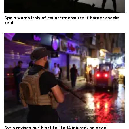
Spain warns Italy of countermeasures if border checks
kept
Syria revises bus blast toll to 14 injured, no dead