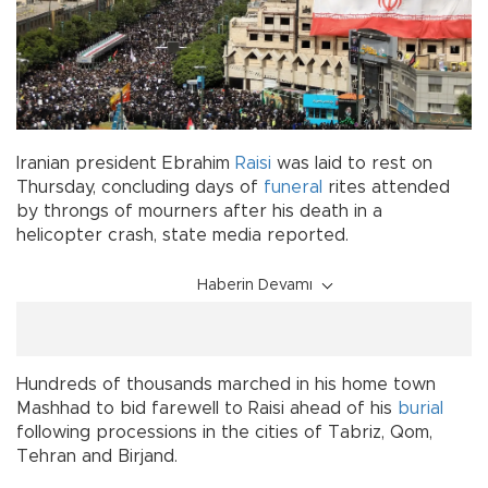
Iranian president Ebrahim
Raisi
was laid to rest on
Thursday, concluding days of
funeral
rites attended
by throngs of mourners after his death in a
helicopter crash, state media reported.
Haberin Devamı
Hundreds of thousands marched in his home town
Mashhad to bid farewell to Raisi ahead of his
burial
following processions in the cities of Tabriz, Qom,
Tehran and Birjand.