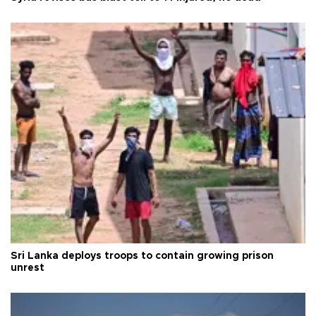
Sri Lanka deploys troops to contain growing prison
unrest