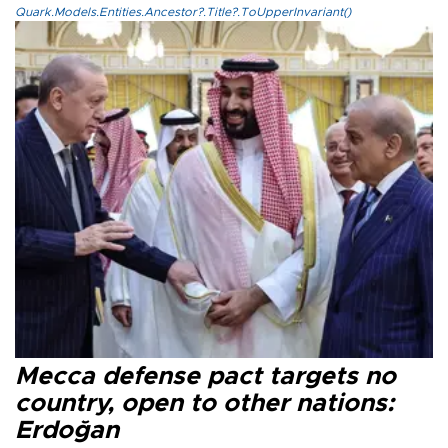
Quark.Models.Entities.Ancestor?.Title?.ToUpperInvariant()
Mecca defense pact targets no
country, open to other nations:
Erdoğan