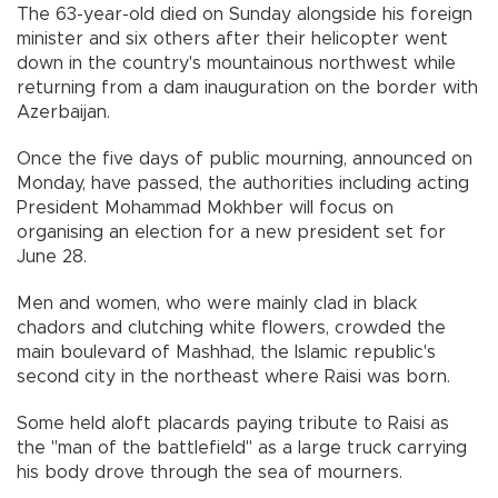
The 63-year-old died on Sunday alongside his foreign
minister and six others after their helicopter went
down in the country's mountainous northwest while
returning from a dam inauguration on the border with
Azerbaijan.
Once the five days of public mourning, announced on
Monday, have passed, the authorities including acting
President Mohammad Mokhber will focus on
organising an election for a new president set for
June 28.
Men and women, who were mainly clad in black
chadors and clutching white flowers, crowded the
main boulevard of Mashhad, the Islamic republic's
second city in the northeast where Raisi was born.
Some held aloft placards paying tribute to Raisi as
the "man of the battlefield" as a large truck carrying
his body drove through the sea of mourners.