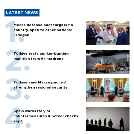
LATEST NEWS
Mecca defense pact targets no
country, open to other nations:
Erdoğan
Türkiye tests bunker-busting
munition from Akıncı drone
Türkiye says Mecca pact will
strengthen regional security
Spain warns Italy of
countermeasures if border checks
kept