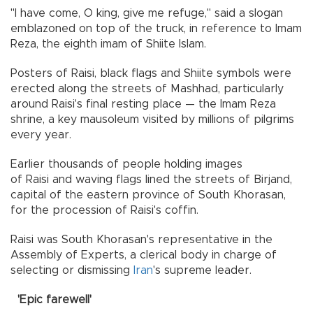
"I have come, O king, give me refuge," said a slogan
emblazoned on top of the truck, in reference to Imam
Reza, the eighth imam of Shiite Islam.
Posters of Raisi, black flags and Shiite symbols were
erected along the streets of Mashhad, particularly
around Raisi's final resting place — the Imam Reza
shrine, a key mausoleum visited by millions of pilgrims
every year.
Earlier thousands of people holding images
of Raisi and waving flags lined the streets of Birjand,
capital of the eastern province of South Khorasan,
for the procession of Raisi's coffin.
Raisi was South Khorasan's representative in the
Assembly of Experts, a clerical body in charge of
selecting or dismissing
Iran
's supreme leader.
'Epic farewell'