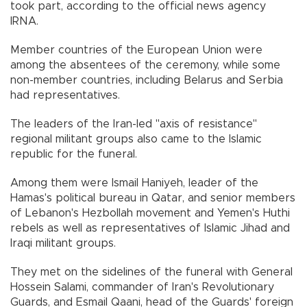
took part, according to the official news agency
IRNA.
Member countries of the European Union were
among the absentees of the ceremony, while some
non-member countries, including Belarus and Serbia
had representatives.
The leaders of the Iran-led "axis of resistance"
regional militant groups also came to the Islamic
republic for the funeral.
Among them were Ismail Haniyeh, leader of the
Hamas's political bureau in Qatar, and senior members
of Lebanon's Hezbollah movement and Yemen's Huthi
rebels as well as representatives of Islamic Jihad and
Iraqi militant groups.
They met on the sidelines of the funeral with General
Hossein Salami, commander of Iran's Revolutionary
Guards, and Esmail Qaani, head of the Guards' foreign