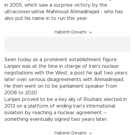
in 2005, which saw a surprise victory by the
ultraconservative Mahmoud Ahmadinejad - who has
also put his name in to run this year.
Haberin Devamı
Seen today as a prominent establishment figure,
Larijani was at the time in charge of Iran’s nuclear
negotiations with the West, a post he quit two years
later over serious disagreements with Ahmadinejad.
He then went on to be parliament speaker from
2008 to 2020.
Larijani proved to be a key ally of Rouhani, elected in
2013 on a platform of ending Iran’s international
isolation by reaching a nuclear agreement --
something eventually signed two years later.
Haberin Devamı