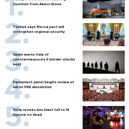
munition from Akıncı drone
Türkiye says Mecca pact will
strengthen regional security
Spain warns Italy of
countermeasures if border checks
kept
Parliament panel begins review of
bill on PKK dissolution
Syria revises bus blast toll to 14
injured, no dead