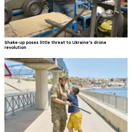
Shake-up poses little threat to Ukraine’s drone
revolution