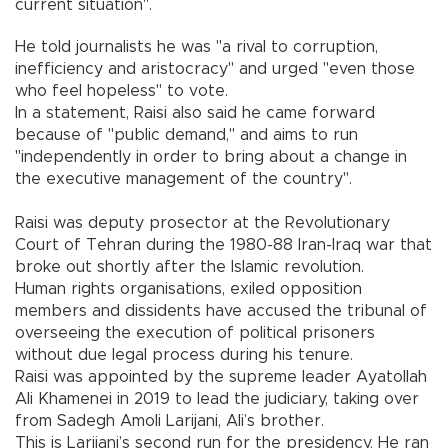
current situation".
He told journalists he was "a rival to corruption,
inefficiency and aristocracy" and urged "even those
who feel hopeless" to vote.
In a statement, Raisi also said he came forward
because of "public demand," and aims to run
"independently in order to bring about a change in
the executive management of the country".
Raisi was deputy prosector at the Revolutionary
Court of Tehran during the 1980-88 Iran-Iraq war that
broke out shortly after the Islamic revolution.
Human rights organisations, exiled opposition
members and dissidents have accused the tribunal of
overseeing the execution of political prisoners
without due legal process during his tenure.
Raisi was appointed by the supreme leader Ayatollah
Ali Khamenei in 2019 to lead the judiciary, taking over
from Sadegh Amoli Larijani, Ali’s brother.
This is Larijani’s second run for the presidency. He ran