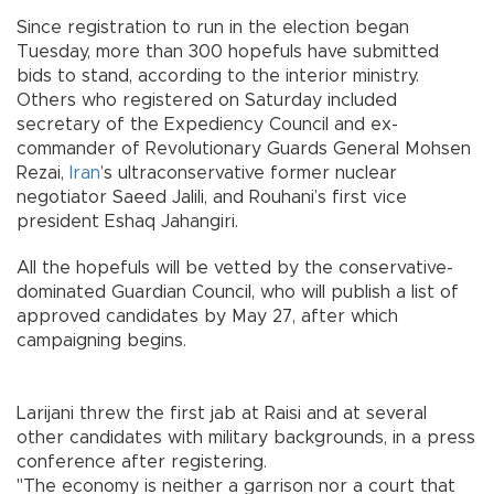
Since registration to run in the election began
Tuesday, more than 300 hopefuls have submitted
bids to stand, according to the interior ministry.
Others who registered on Saturday included
secretary of the Expediency Council and ex-
commander of Revolutionary Guards General Mohsen
Rezai,
Iran
’s ultraconservative former nuclear
negotiator Saeed Jalili, and Rouhani’s first vice
president Eshaq Jahangiri.
All the hopefuls will be vetted by the conservative-
dominated Guardian Council, who will publish a list of
approved candidates by May 27, after which
campaigning begins.
Larijani threw the first jab at Raisi and at several
other candidates with military backgrounds, in a press
conference after registering.
"The economy is neither a garrison nor a court that