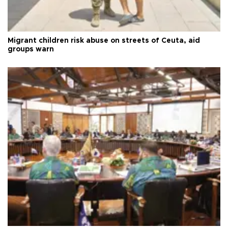
Migrant children risk abuse on streets of Ceuta, aid
groups warn