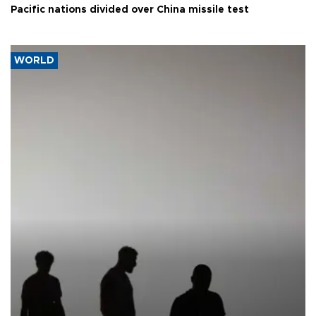
Pacific nations divided over China missile test
WORLD