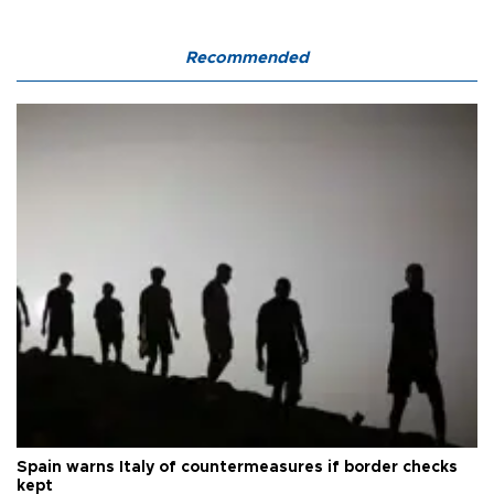
Recommended
Spain warns Italy of countermeasures if border checks
kept