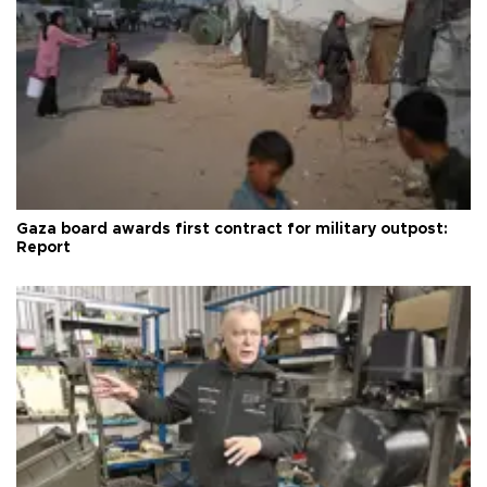
Gaza board awards first contract for military outpost:
Report