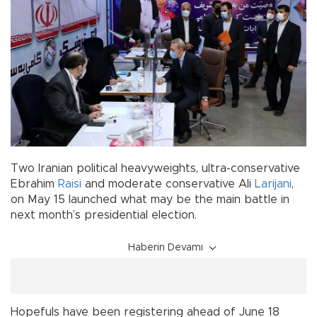
Two Iranian political heavyweights, ultra-conservative
Ebrahim
Raisi
and moderate conservative Ali
Larijani
,
on May 15 launched what may be the main battle in
next month’s presidential election.
Haberin Devamı
Hopefuls have been registering ahead of June 18