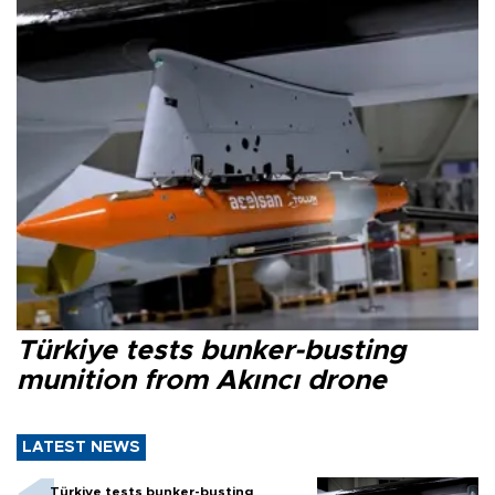
Türkiye tests bunker-busting
munition from Akıncı drone
LATEST NEWS
Türkiye tests bunker-busting