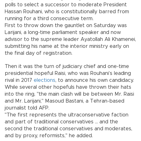
polls to select a successor to moderate President
Hassan Rouhani, who is constitutionally barred from
running for a third consecutive term.
First to throw down the gauntlet on Saturday was
Larijani, a long-time parliament speaker and now
advisor to the supreme leader Ayatollah Ali Khamenei,
submitting his name at the interior ministry early on
the final day of registration.
Then it was the turn of judiciary chief and one-time
presidential hopeful Raisi, who was Rouhani’s leading
rival in 2017
elections
, to announce his own candidacy.
While several other hopefuls have thrown their hats
into the ring, "the main clash will be between Mr. Raisi
and Mr. Larijani," Masoud Bastani, a Tehran-based
journalist told AFP.
"The first represents the ultraconservative faction
and part of traditional conservatives ... and the
second the traditional conservatives and moderates,
and by proxy, reformists," he added.