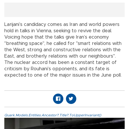
Larijani’s candidacy comes as Iran and world powers
hold in talks in Vienna, seeking to revive the deal.
Voicing hope that the talks give Iran’s economy
"breathing space", he called for "smart relations with
the West, strong and constructive relations with the
East, and brotherly relations with our neighbours".
The nuclear accord has been a constant target of
criticism by Rouhani’s opponents, and its fate is
expected to one of the major issues in the June poll.
Quark.Models.Entities.Ancestor?.Title?.ToUpperInvariant()