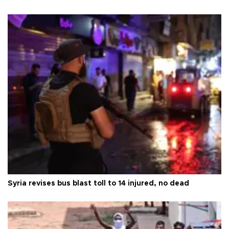
Syria revises bus blast toll to 14 injured, no dead