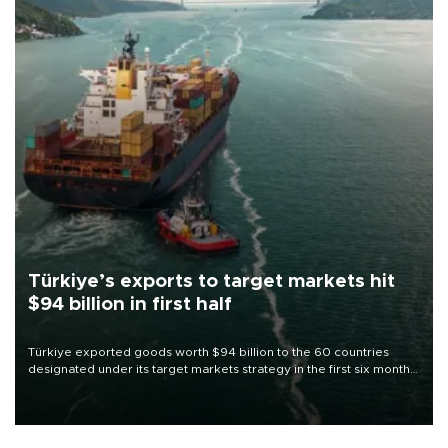
Türkiye’s exports to target markets hit
$94 billion in first half
Türkiye exported goods worth $94 billion to the 60 countries
designated under its target markets strategy in the first six months
of 2026, as part of efforts to diversify export destinations and
expand into new markets.