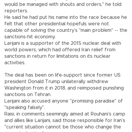
would be managed with shouts and orders," he told
reporters.
He said he had put his name into the race because he
felt that other presidential hopefuls were not
capable of solving the country’s "main problem" -- the
sanctions-hit economy.
Larijani is a supporter of the 2015 nuclear deal with
world powers, which had offered Iran relief from
sanctions in return for limitations on its nuclear
activities.
The deal has been on life-support since former US
president Donald Trump unilaterally withdrew
Washington from it in 2018, and reimposed punishing
sanctions on Tehran.
Larijani also accused anyone "promising paradise" of
"speaking falsely".
Raisi, in comments seemingly aimed at Rouhani’s camp
and allies like Larijani, said those responsible for Iran’s
"current situation cannot be those who change the