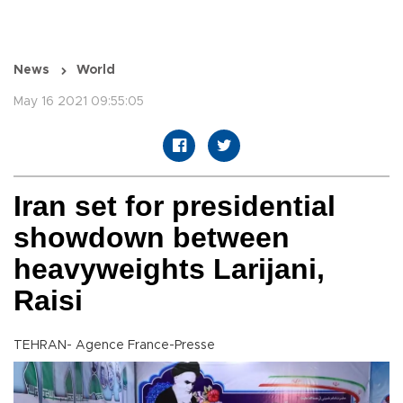
News
World
May 16 2021 09:55:05
Iran set for presidential
showdown between
heavyweights Larijani,
Raisi
TEHRAN- Agence France-Presse