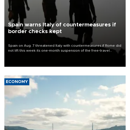
Spain warns Italy of countermeasures if
border checks kept
Spain on Aug. 7 threatened Italy with countermeasures if Rome did
not lift this week its one-month suspension of the free-travel
Schengen agreement, introduced after the mass migrant rush to
Ceuta.
ECONOMY