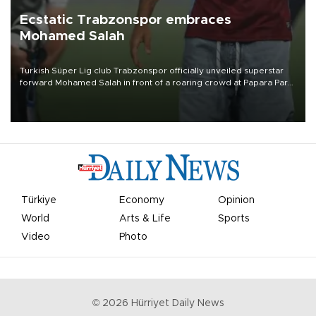
Ecstatic Trabzonspor embraces
Mohamed Salah
Turkish Süper Lig club Trabzonspor officially unveiled superstar
forward Mohamed Salah in front of a roaring crowd at Papara Park
on Aug. 6 night, celebrating what club officials called one of the
most historic transfer accomplishments in Turkish sports history.
Türkiye
Economy
Opinion
World
Arts & Life
Sports
Video
Photo
©
2026
Hürriyet Daily News