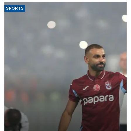
SPORTS