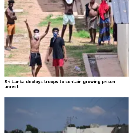
Sri Lanka deploys troops to contain growing prison
unrest