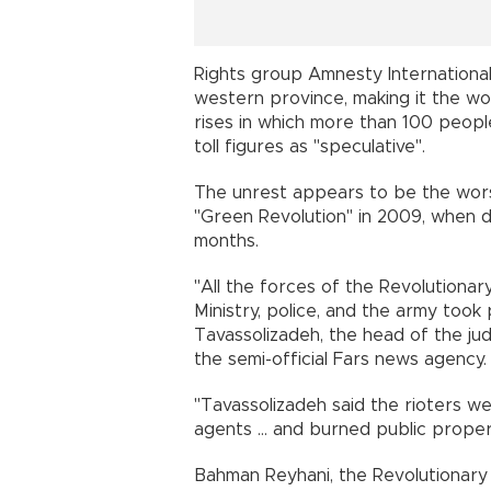
Rights group Amnesty International 
western province, making it the wo
rises in which more than 100 peopl
toll figures as "speculative".
The unrest appears to be the worst
"Green Revolution" in 2009, when d
months.
"All the forces of the Revolutionary
Ministry, police, and the army took p
Tavassolizadeh, the head of the ju
the semi-official Fars news agenc
"Tavassolizadeh said the rioters w
agents ... and burned public prop
Bahman Reyhani, the Revolutionary