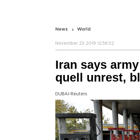
News
World
November 23 2019 12:56:52
Iran says arm
quell unrest, 
DUBAI-Reuters