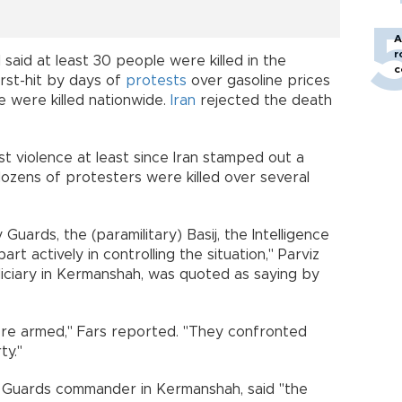
A
r
said at least 30 people were killed in the
c
rst-hit by days of
protests
over gasoline prices
e were killed nationwide.
Iran
rejected the death
 violence at least since Iran stamped out a
ozens of protesters were killed over several
 Guards, the (paramilitary) Basij, the Intelligence
art actively in controlling the situation," Parviz
diciary in Kermanshah, was quoted as saying by
y.
ere armed," Fars reported. "They confronted
erty."
 Guards commander in Kermanshah, said "the