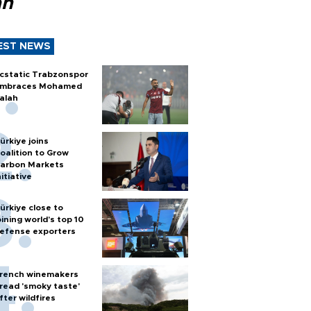
ah
EST NEWS
cstatic Trabzonspor
mbraces Mohamed
alah
ürkiye joins
oalition to Grow
arbon Markets
nitiative
ürkiye close to
oining world’s top 10
efense exporters
rench winemakers
read 'smoky taste'
fter wildfires