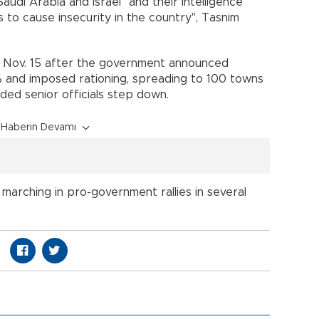
Saudi Arabia and Israel "and their intelligence
 to cause insecurity in the country", Tasnim
n Nov. 15 after the government announced
0% and imposed rationing, spreading to 100 towns
ded senior officials step down.
Haberin Devamı
marching in pro-government rallies in several