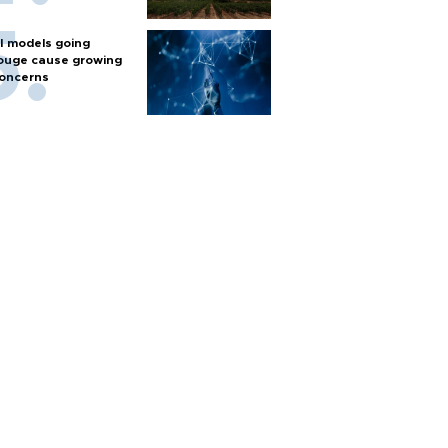
I models going
ouge cause growing
oncerns