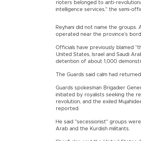
rioters belonged to anti-revolutio
intelligence services," the semi-o
Reyhani did not name the groups. A
operated near the province's bor
Officials have previously blamed "th
United States, Israel and Saudi Arab
detention of about 1,000 demons
The Guards said calm had returne
Guards spokesman Brigadier Gener
initiated by royalists seeking the 
revolution, and the exiled Mujahid
reported.
He said "secessionist" groups were
Arab and the Kurdish militants.