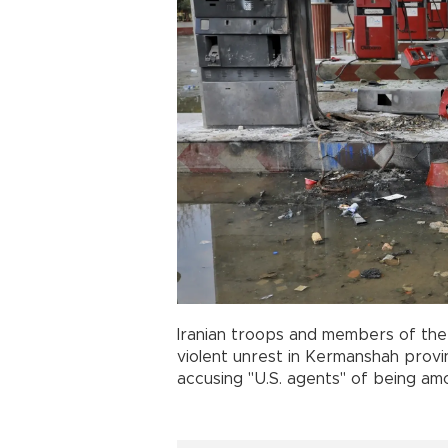
Iranian troops and members of the
violent unrest in Kermanshah provinc
accusing "U.S. agents" of being a