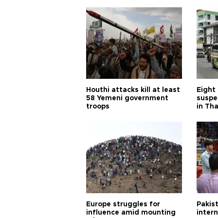
Houthi attacks kill at least
Eight
58 Yemeni government
suspe
troops
in Th
Europe struggles for
Pakist
influence amid mounting
inter