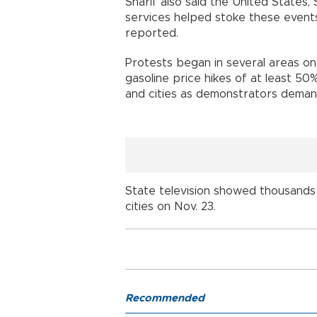
Sharif also said the United States, 
services helped stoke these events
reported.
Protests began in several areas o
gasoline price hikes of at least 5
and cities as demonstrators deman
State television showed thousands 
cities on Nov. 23.
Recommended