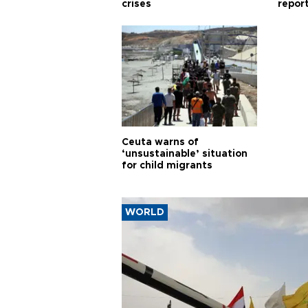
crises
repor
cities
Ceuta warns of
‘unsustainable’ situation
for child migrants
WORLD