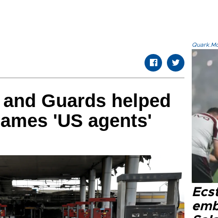
Quark.Mod
y and Guards helped
blames 'US agents'
Ecs
emb