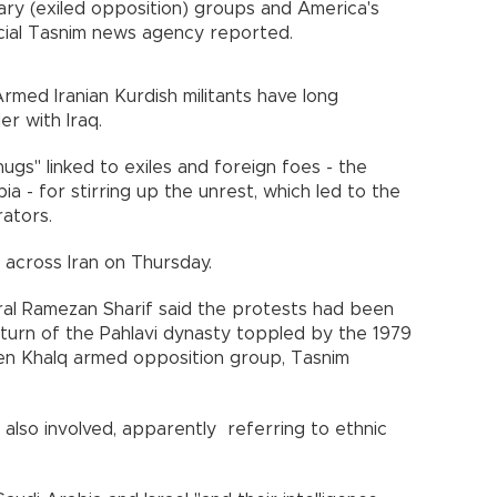
nary (exiled opposition) groups and America's
fficial Tasnim news agency reported.
rmed Iranian Kurdish militants have long
der with Iraq.
ugs" linked to exiles and foreign foes - the
ia - for stirring up the unrest, which led to the
trators.
d across Iran on Thursday.
al Ramezan Sharif said the protests had been
return of the Pahlavi dynasty toppled by the 1979
een Khalq armed opposition group, Tasnim
 also involved, apparently referring to ethnic