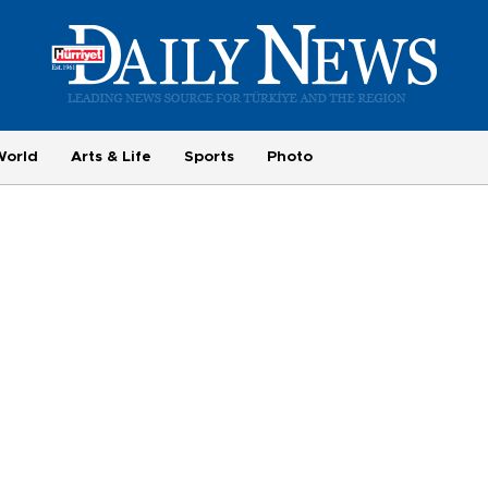
World
Arts & Life
Sports
Photo