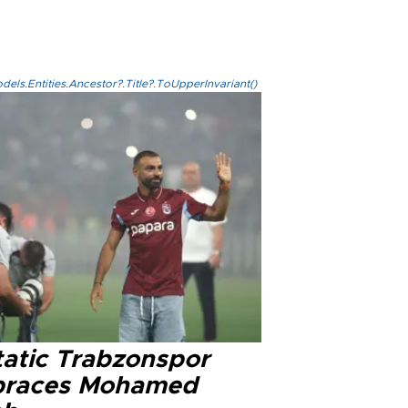
els.Entities.Ancestor?.Title?.ToUpperInvariant()
tatic Trabzonspor
races Mohamed