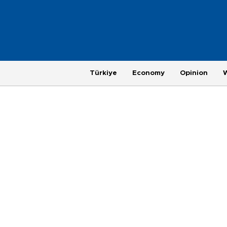
Türkiye
Economy
Opinion