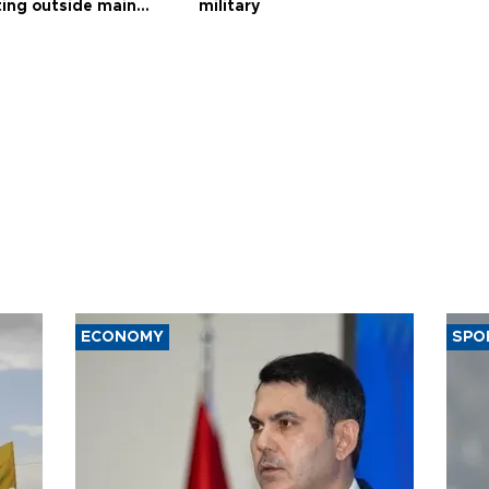
ting outside main
military
ECONOMY
SPO