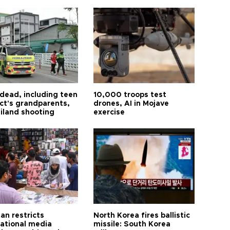
 dead, including teen
10,000 troops test
ct's grandparents,
drones, AI in Mojave
ailand shooting
exercise
an restricts
North Korea fires ballistic
national media
missile: South Korea