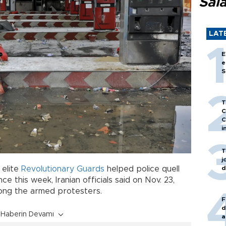
Sal
LAT
E
e
S
T
C
C
i
T
j
d
 elite
Revolutionary Guards
helped police quell
e this week, Iranian officials said on Nov. 23,
mong the armed protesters.
F
d
Haberin Devamı
a