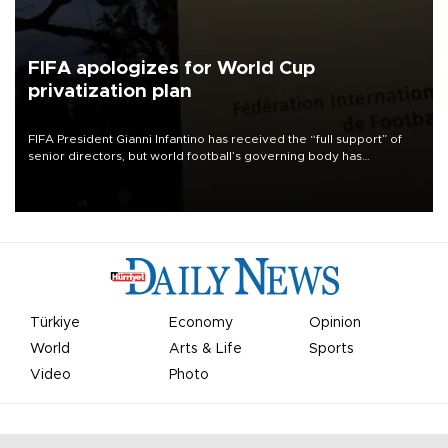
FIFA apologizes for World Cup
privatization plan
FIFA President Gianni Infantino has received the “full support” of
senior directors, but world football’s governing body has
apologized for the controversy surrounding a now-shelved plan to
open the World Cup to private investment.
Türkiye
Economy
Opinion
World
Arts & Life
Sports
Video
Photo