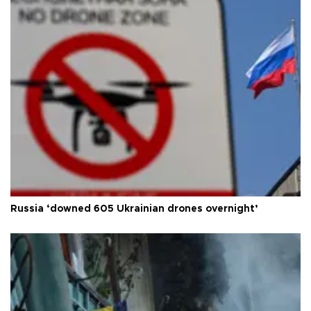
Russia ‘downed 605 Ukrainian drones overnight’