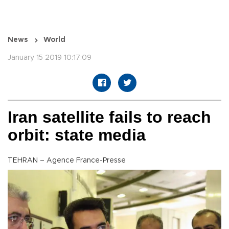
News
World
January 15 2019 10:17:09
Iran satellite fails to reach
orbit: state media
TEHRAN – Agence France-Presse