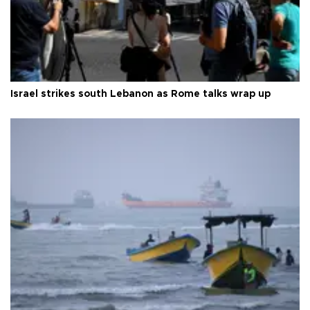
Israel strikes south Lebanon as Rome talks wrap up