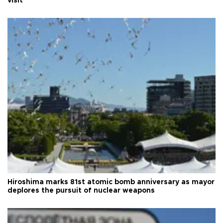
visit
Hiroshima marks 81st atomic bomb anniversary as mayor
deplores the pursuit of nuclear weapons