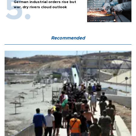
German industrial orders rise but
war, dry rivers cloud outlook
Recommended