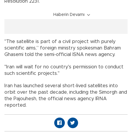
Resolution 2231.
Haberin Devamı
"The satellite is part of a civil project with purely
scientific aims,” foreign ministry spokesman Bahram
Ghasemi told the semi-official ISNA news agency.
"Iran will wait for no country's permission to conduct
such scientific projects."
Iran has launched several short-lived satellites into
orbit over the past decade, including the Simorgh and
the Pajouhesh, the official news agency IRNA
reported.