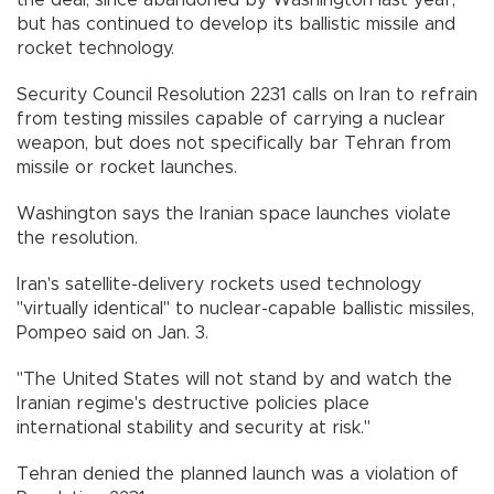
but has continued to develop its ballistic missile and
rocket technology.
Security Council Resolution 2231 calls on Iran to refrain
from testing missiles capable of carrying a nuclear
weapon, but does not specifically bar Tehran from
missile or rocket launches.
Washington says the Iranian space launches violate
the resolution.
Iran's satellite-delivery rockets used technology
"virtually identical" to nuclear-capable ballistic missiles,
Pompeo said on Jan. 3.
"The United States will not stand by and watch the
Iranian regime's destructive policies place
international stability and security at risk."
Tehran denied the planned launch was a violation of