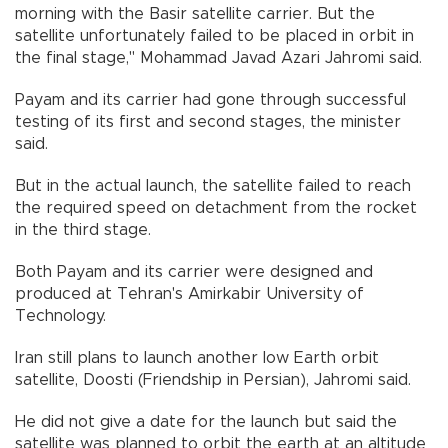
morning with the Basir satellite carrier. But the
satellite unfortunately failed to be placed in orbit in
the final stage," Mohammad Javad Azari Jahromi said.
Payam and its carrier had gone through successful
testing of its first and second stages, the minister
said.
But in the actual launch, the satellite failed to reach
the required speed on detachment from the rocket
in the third stage.
Both Payam and its carrier were designed and
produced at Tehran's Amirkabir University of
Technology.
Iran still plans to launch another low Earth orbit
satellite, Doosti (Friendship in Persian), Jahromi said.
He did not give a date for the launch but said the
satellite was planned to orbit the earth at an altitude