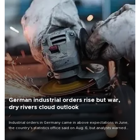
German industrial orders rise but war,
dry rivers cloud outlook
Industrial orders in Germany came in above expectations in June,
the country's statistics office said on Aug. 6, but analysts warned
that rivers running dry and the Mideast war could spell trouble.