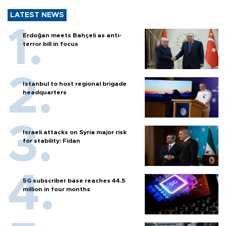
LATEST NEWS
Erdoğan meets Bahçeli as anti-
terror bill in focus
Istanbul to host regional brigade
headquarters
Israeli attacks on Syria major risk
for stability: Fidan
5G subscriber base reaches 44.5
million in four months