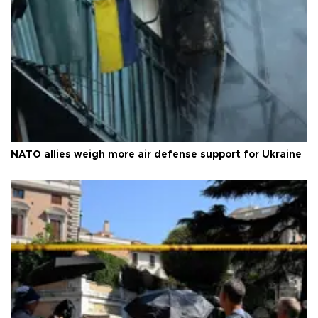
NATO allies weigh more air defense support for Ukraine