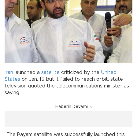
Iran
launched a
satellite
criticized by the
United
States
on Jan. 15 but it failed to reach orbit, state
television quoted the telecommunications minister as
saying.
Haberin Devamı
"The Payam satellite was successfully launched this