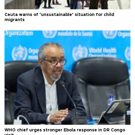
Ceuta warns of ‘unsustainable’ situation for child
migrants
WHO chief urges stronger Ebola response in DR Congo