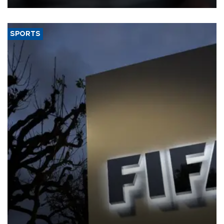
SPORTS