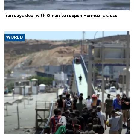
Iran says deal with Oman to reopen Hormuz is close
WORLD