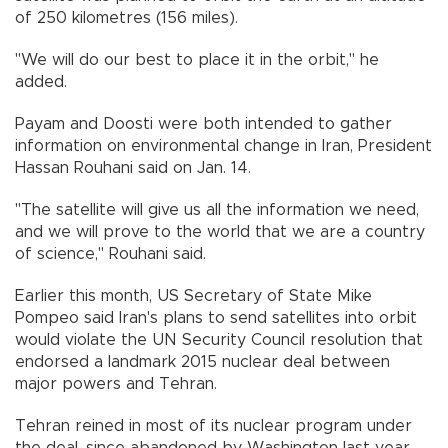
of 250 kilometres (156 miles).
"We will do our best to place it in the orbit," he
added.
Payam and Doosti were both intended to gather
information on environmental change in Iran, President
Hassan Rouhani said on Jan. 14.
"The satellite will give us all the information we need,
and we will prove to the world that we are a country
of science," Rouhani said.
Earlier this month, US Secretary of State Mike
Pompeo said Iran's plans to send satellites into orbit
would violate the UN Security Council resolution that
endorsed a landmark 2015 nuclear deal between
major powers and Tehran.
Tehran reined in most of its nuclear program under
the deal, since abandoned by Washington last year,