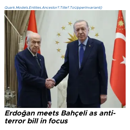
Quark.Models.Entities.Ancestor?.Title?.ToUpperInvariant()
Erdoğan meets Bahçeli as anti-
terror bill in focus