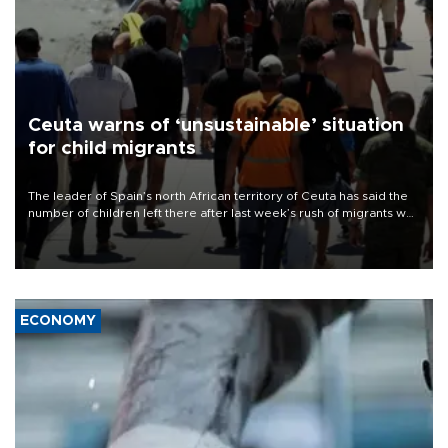
Ceuta warns of ‘unsustainable’ situation
for child migrants
The leader of Spain’s north African territory of Ceuta has said the
number of children left there after last week’s rush of migrants was
“unsustainable,” pleading for government aid.
ECONOMY