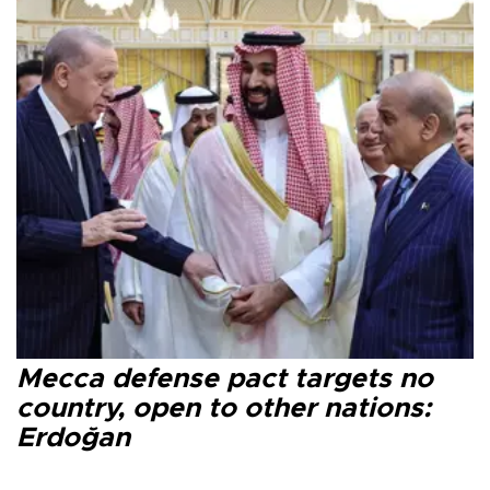
Mecca defense pact targets no
country, open to other nations:
Erdoğan