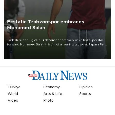
Ecstatic Trabzonspor embraces
Mohamed Salah
Turkish Süper Lig club Trabzonspor officially unveiled superstar
forward Mohamed Salah in front of a roaring crowd at Papara Park
on Aug. 6 night, celebrating what club officials called one of the
most historic transfer accomplishments in Turkish sports history.
Türkiye
Economy
Opinion
World
Arts & Life
Sports
Video
Photo