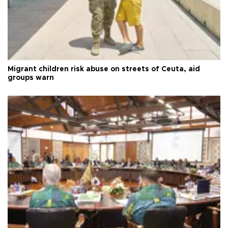
Migrant children risk abuse on streets of Ceuta, aid
groups warn