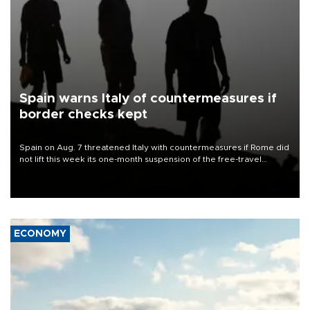
Spain warns Italy of countermeasures if
border checks kept
Spain on Aug. 7 threatened Italy with countermeasures if Rome did
not lift this week its one-month suspension of the free-travel
Schengen agreement, introduced after the mass migrant rush to
Ceuta.
ECONOMY