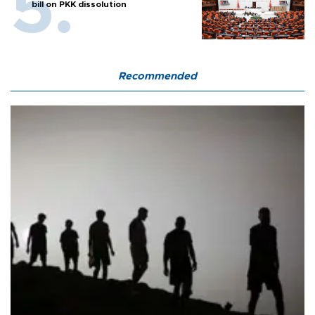
bill on PKK dissolution
Recommended