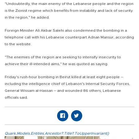
"Undoubtedly, the main enemy of the Lebanese people and the region
is the Zionist regime which benefits from instability and lack of security
in the region," he added.
Foreign Minister Ali Akbar Salehi also condemned the bombing in a
telephone call with his Lebanese counterpart Adnan Mansur, according
to the website.
"The enemies of the region are seeking to intensify insecurity to
achieve their ill-intended aims," he was quoted as saying.
Friday's rush-hour bombing in Beirut killed at least eight people --
including the intelligence chief of Lebanon's Internal Security Forces,
General Wissam al-Hassan -- and wounded 86 others, Lebanese
officials said.
Quark.Models.Entities.Ancestor?.Title?.ToUpperInvariant()