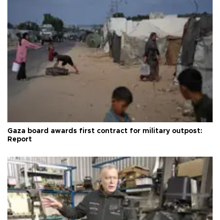
Gaza board awards first contract for military outpost:
Report