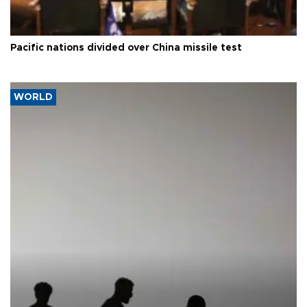
Pacific nations divided over China missile test
WORLD