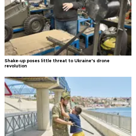
Shake-up poses little threat to Ukraine’s drone
revolution