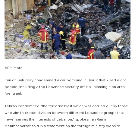
AFP Photo
Iran on Saturday condemned a car bombing in Beirut that killed eight
people, including a top Lebanese security official, blaming it on arch
foe Israel.
Tehran condemned "the terrorist blast which was carried out by those
who aim to create division between different Lebanese groups that
never serves the interests of Lebanon," spokesman Ramin
Mehmanparast said in a statement on the foreign ministry website.