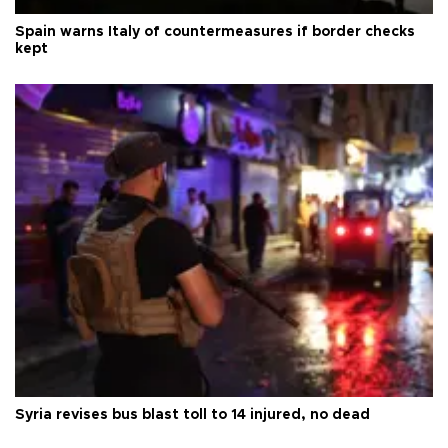
Spain warns Italy of countermeasures if border checks
kept
Syria revises bus blast toll to 14 injured, no dead