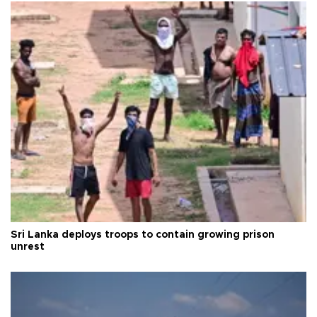
Sri Lanka deploys troops to contain growing prison
unrest