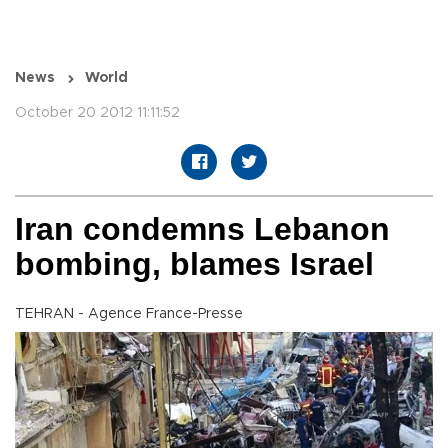
News
World
October 20 2012 11:11:52
Iran condemns Lebanon
bombing, blames Israel
TEHRAN - Agence France-Presse