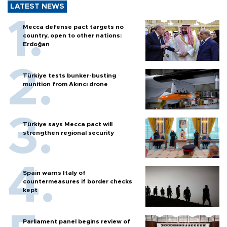
LATEST NEWS
Mecca defense pact targets no
country, open to other nations:
Erdoğan
Türkiye tests bunker-busting
munition from Akıncı drone
Türkiye says Mecca pact will
strengthen regional security
Spain warns Italy of
countermeasures if border checks
kept
Parliament panel begins review of