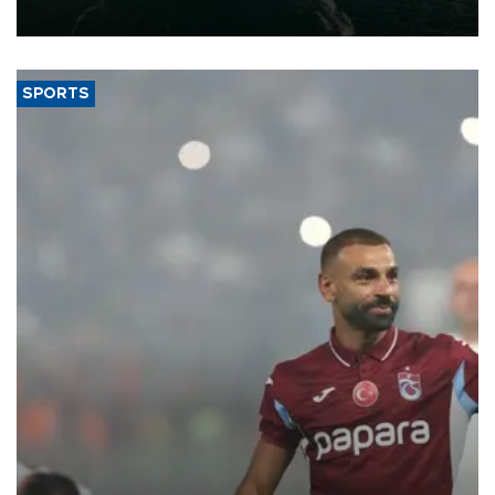
expand into new markets.
SPORTS