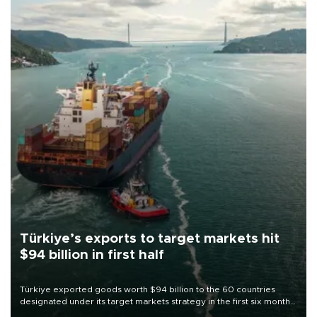
Türkiye’s exports to target markets hit
$94 billion in first half
Türkiye exported goods worth $94 billion to the 60 countries
designated under its target markets strategy in the first six months
of 2026, as part of efforts to diversify export destinations and