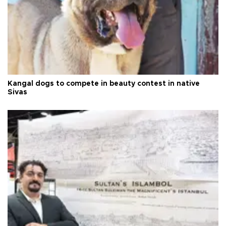
Kangal dogs to compete in beauty contest in native
Sivas