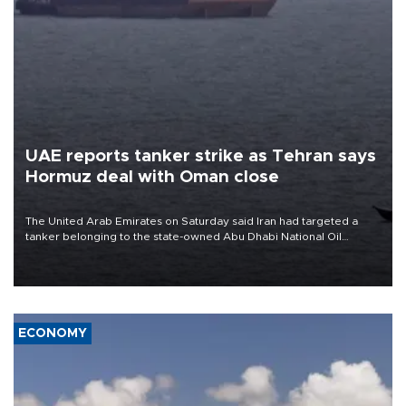
UAE reports tanker strike as Tehran says
Hormuz deal with Oman close
The United Arab Emirates on Saturday said Iran had targeted a
tanker belonging to the state-owned Abu Dhabi National Oil
Company (ADNOC) while it was transiting the Strait of Hormuz.
ECONOMY