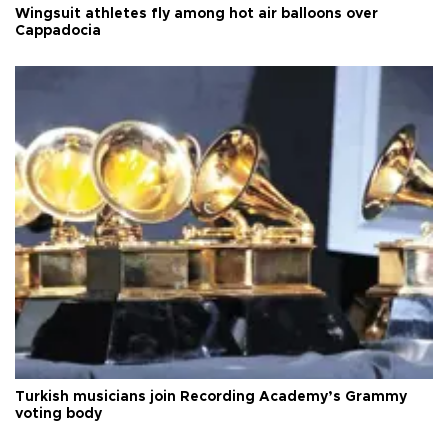
Wingsuit athletes fly among hot air balloons over
Cappadocia
Turkish musicians join Recording Academy’s Grammy
voting body