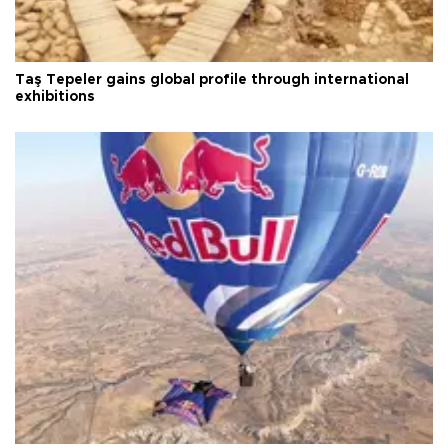
Taş Tepeler gains global profile through international
exhibitions