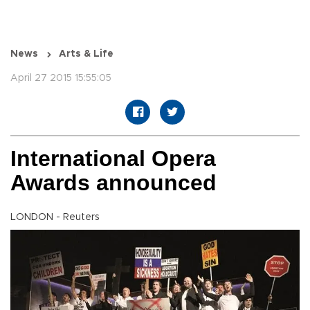
News
Arts & Life
April 27 2015 15:55:05
International Opera
Awards announced
LONDON - Reuters