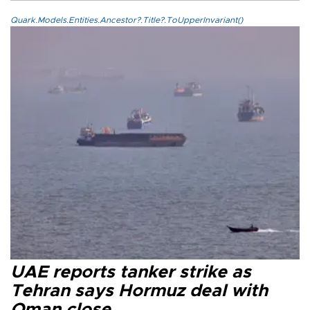
Quark.Models.Entities.Ancestor?.Title?.ToUpperInvariant()
UAE reports tanker strike as
Tehran says Hormuz deal with
Oman close