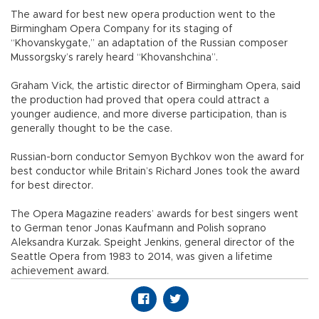
The award for best new opera production went to the
Birmingham Opera Company for its staging of
“Khovanskygate,” an adaptation of the Russian composer
Mussorgsky’s rarely heard “Khovanshchina”.
Graham Vick, the artistic director of Birmingham Opera, said
the production had proved that opera could attract a
younger audience, and more diverse participation, than is
generally thought to be the case.
Russian-born conductor Semyon Bychkov won the award for
best conductor while Britain’s Richard Jones took the award
for best director.
The Opera Magazine readers’ awards for best singers went
to German tenor Jonas Kaufmann and Polish soprano
Aleksandra Kurzak. Speight Jenkins, general director of the
Seattle Opera from 1983 to 2014, was given a lifetime
achievement award.