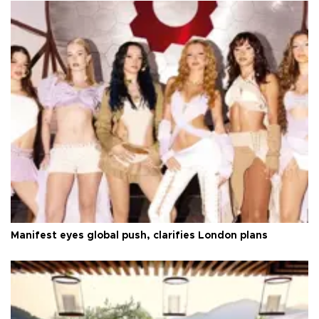
Manifest eyes global push, clarifies London plans