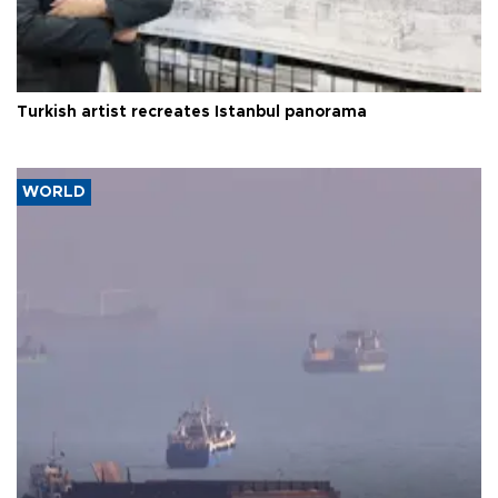
Turkish artist recreates Istanbul panorama
WORLD