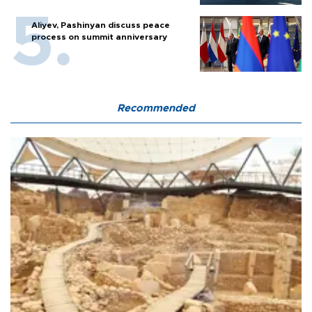
Aliyev, Pashinyan discuss peace
process on summit anniversary
Recommended