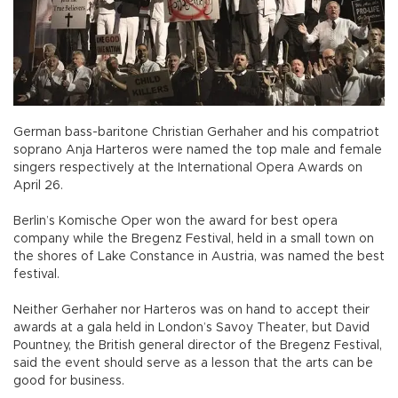
German bass-baritone Christian Gerhaher and his compatriot
soprano Anja Harteros were named the top male and female
singers respectively at the International Opera Awards on
April 26.
Berlin’s Komische Oper won the award for best opera
company while the Bregenz Festival, held in a small town on
the shores of Lake Constance in Austria, was named the best
festival.
Neither Gerhaher nor Harteros was on hand to accept their
awards at a gala held in London’s Savoy Theater, but David
Pountney, the British general director of the Bregenz Festival,
said the event should serve as a lesson that the arts can be
good for business.