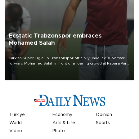
Ecstatic Trabzonspor embraces
Mohamed Salah
Turkish Süper Lig club Trabzonspor officially unveiled superstar
forward Mohamed Salah in front of a roaring crowd at Papara Park
on Aug. 6 night, celebrating what club officials called one of the
most historic transfer accomplishments in Turkish sports history.
Türkiye
Economy
Opinion
World
Arts & Life
Sports
Video
Photo