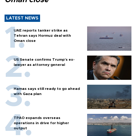
LATEST NEWS
UAE reports tanker strike as
Tehran says Hormuz deal with
Oman close
US Senate confirms Trump's ex-
lawyer as attorney general
Hamas says still ready to go ahead
with Gaza plan
TPAO expands overseas
operations in drive for higher
output