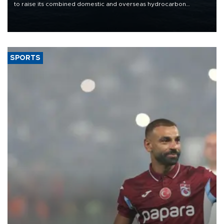
to raise its combined domestic and overseas hydrocarbon
production from around 330,000 barrels of oil equivalent a day to
nearly 600,000 by 2028, with a longer-term target of 1 million,
Energy and Natural Resources Minister Alparslan Bayraktar has
said.
SPORTS