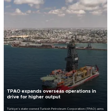
TPAO expands overseas operations in
drive for higher output
Türkiye’s state-owned Turkish Petroleum Corporation (TPAO) aims