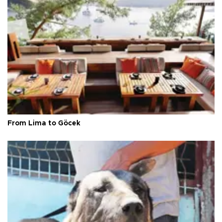
From Lima to Göcek