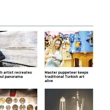
h artist recreates
Master puppeteer keeps
bul panorama
traditional Turkish art
alive