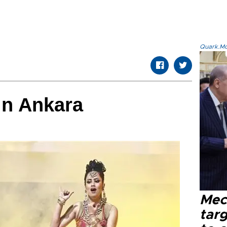
Quark.Mod
in Ankara
Mec
tar