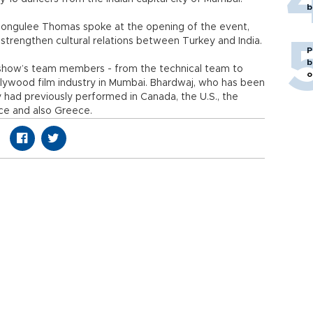
b
ongulee Thomas spoke at the opening of the event,
strengthen cultural relations between Turkey and India.
P
b
he show’s team members - from the technical team to
o
lywood film industry in Mumbai. Bhardwaj, who has been
y had previously performed in Canada, the U.S., the
ce and also Greece.