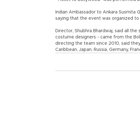
Indian Ambassador to Ankara Susmita G
saying that the event was organized to 
Director, Shubhra Bhardwaj, said all t
costume designers - came from the Bol
directing the team since 2010, said the
Caribbean, Japan, Russia, Germany, Fran