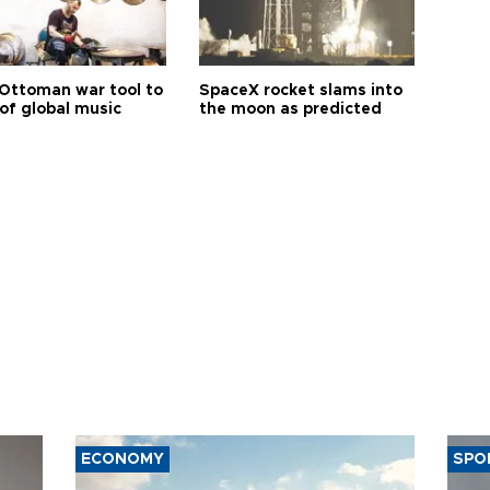
Ottoman war tool to
SpaceX rocket slams into
of global music
the moon as predicted
ECONOMY
SPO