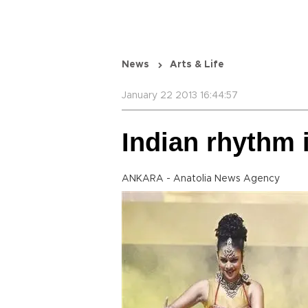
News
Arts & Life
January 22 2013 16:44:57
Indian rhythm 
ANKARA - Anatolia News Agency