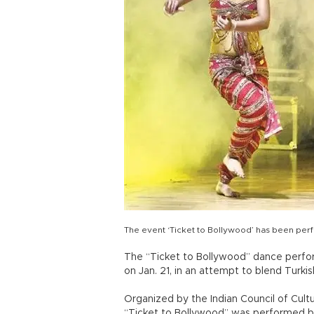
The event ‘Ticket to Bollywood’ has been pe
The “Ticket to Bollywood” dance perfo
on Jan. 21, in an attempt to blend Turkis
Organized by the Indian Council of Cultu
“Ticket to Bollywood” was performed by 