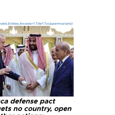
els.Entities.Ancestor?.Title?.ToUpperInvariant()
ca defense pact
gets no country, open