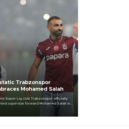
static Trabzonspor
braces Mohamed Salah
ish Süper Lig club Trabzonspor officially
iled superstar forward Mohamed Salah in
t of a roaring crowd at Papara Park on Aug.
ght, celebrating what club officials called
of the most historic transfer
mplishments in Turkish sports history.