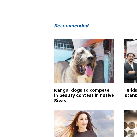
Recommended
Kangal dogs to compete
Turkis
in beauty contest in native
Istan
Sivas