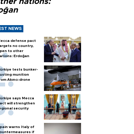
ther nations:
oğan
EST NEWS
ecca defense pact
argets no country,
pen to other
ations: Erdoğan
ürkiye tests bunker-
usting munition
rom Akıncı drone
ürkiye says Mecca
act will strengthen
egional security
pain warns Italy of
ountermeasures if