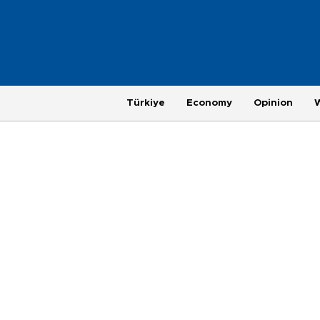
Türkiye
Economy
Opinion