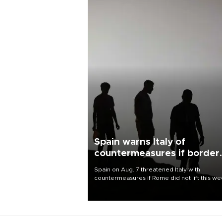
Spain warns Italy of
countermeasures if border
checks kept
Spain on Aug. 7 threatened Italy with
countermeasures if Rome did not lift this w
its one-month suspension of the free-travel
Schengen agreement, introduced after the
mass migrant rush to Ceuta.