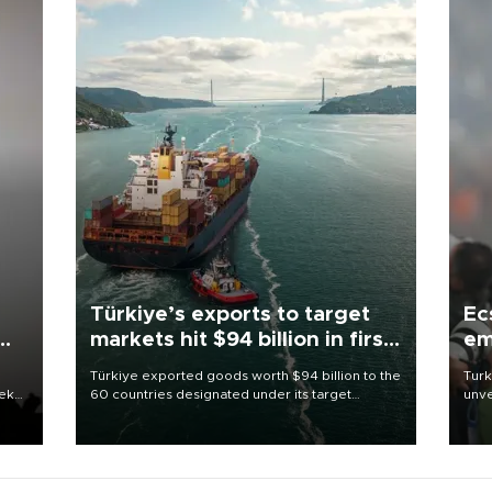
Türkiye’s exports to target
Ec
markets hit $94 billion in first
em
half
Türkiye exported goods worth $94 billion to the
Turk
eek
60 countries designated under its target
unve
markets strategy in the first six months of 2026,
fron
as part of efforts to diversify export destinations
6 ni
and expand into new markets.
one 
acco