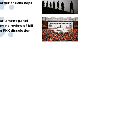
order checks kept
arliament panel
egins review of bill
n PKK dissolution