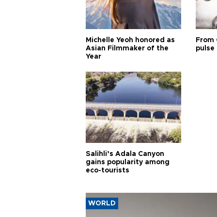
Michelle Yeoh honored as
From 
Asian Filmmaker of the
pulse 
Year
Salihli’s Adala Canyon
gains popularity among
eco-tourists
WORLD