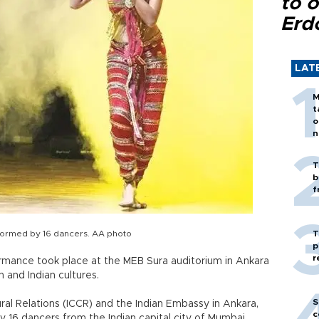
to o
Erd
LAT
M
t
o
n
T
b
f
rformed by 16 dancers. AA photo
T
p
r
rmance took place at the MEB Sura auditorium in Ankara
h and Indian cultures.
S
ral Relations (ICCR) and the Indian Embassy in Ankara,
c
16 dancers from the Indian capital city of Mumbai.