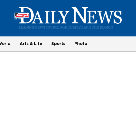
World
Arts & Life
Sports
Photo