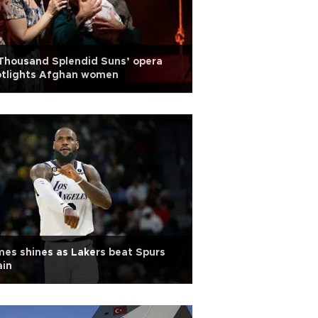
Thousand Splendid Suns’ opera
otlights Afghan women
es shines as Lakers beat Spurs
ain