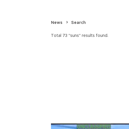
News
Search
Total 73 "suns" results found.