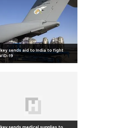
key sends aid to India to fight
VID-19
key sends medical supplies to