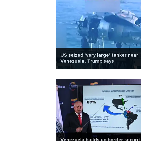
US seized 'very large' tanker near
Venezuela, Trump says
Venezuela builds up border securit