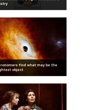
istry
tronomers find what may be the
ghtest object