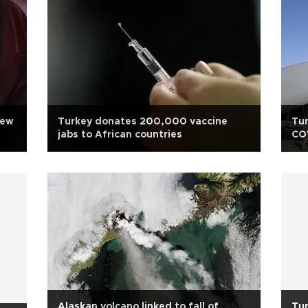
new
Turkey donates 200,000 vaccine
Tur
jabs to African countries
CO
Alaskan volcano linked to fall of
Tur