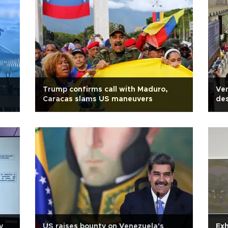
Trump confirms call with Maduro,
Ven
Caracas slams US maneuvers
des
y
US raises bounty on Venezuela's
Exh