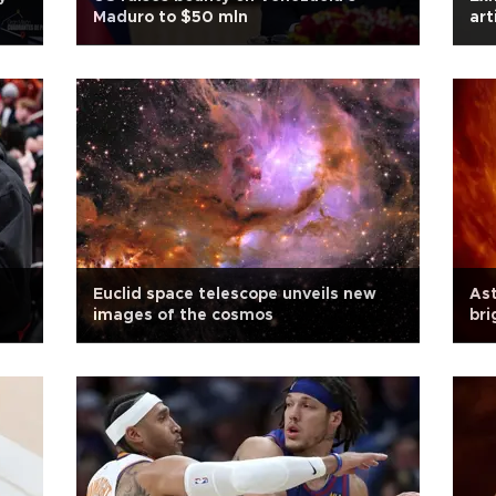
Maduro to $50 mln
art
Euclid space telescope unveils new
As
images of the cosmos
bri