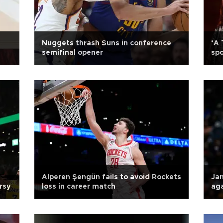
Nuggets thrash Suns in conference
‘A 
semifinal opener
sp
Alperen Şengün fails to avoid Rockets
Jam
rsy
loss in career match
ag