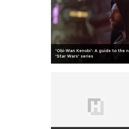
‘Obi-Wan Kenobi’: A guide to the 
‘Star Wars’ series