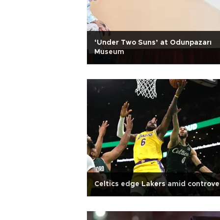
‘Under Two Suns’ at Odunpazarı
Museum
Celtics edge Lakers amid controve