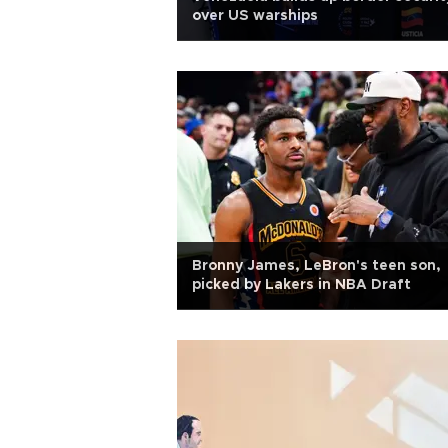
over US warships
Bronny James, LeBron's teen son,
picked by Lakers in NBA Draft