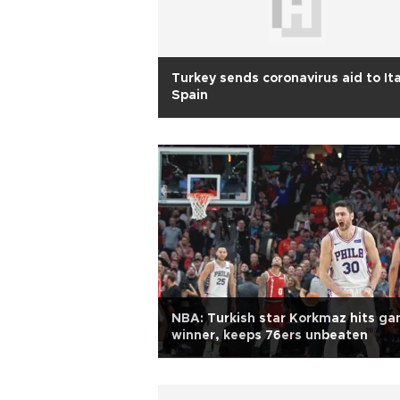
Turkey sends coronavirus aid to Ita
Spain
NBA: Turkish star Korkmaz hits g
winner, keeps 76ers unbeaten