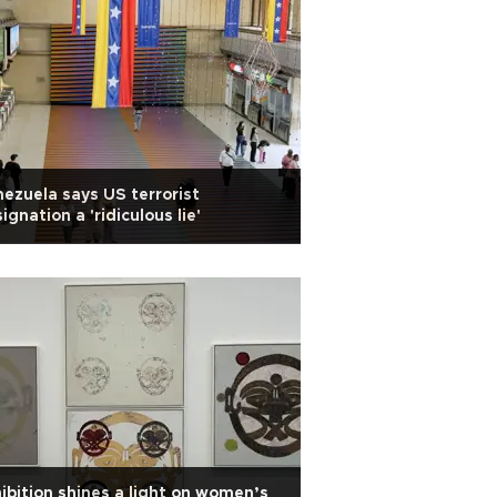
ezuela says US terrorist
ignation a 'ridiculous lie'
ibition shines a light on women’s