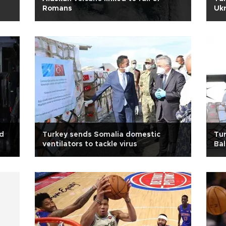
Romans
Ukr
id
Turkey sends Somalia domestic
Tur
ventilators to tackle virus
Bal