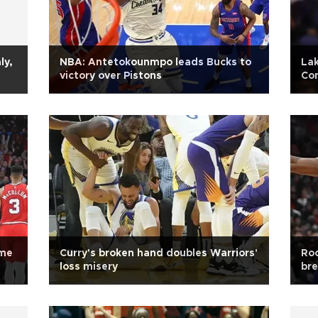
ly,
NBA: Antetokounmpo leads Bucks to
La
victory over Pistons
Co
ame
Curry's broken hand doubles Warriors'
Roc
loss misery
br