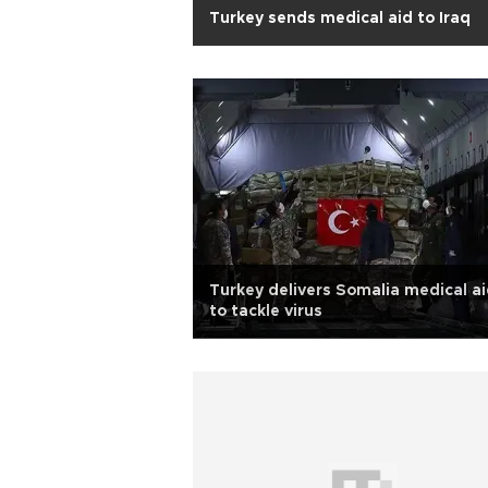
Turkey sends medical aid to Iraq
Turkey delivers Somalia medical a
to tackle virus