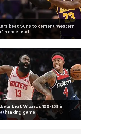
kers beat Suns to cement Western
nference lead
kets beat Wizards 159-158 in
eathtaking game