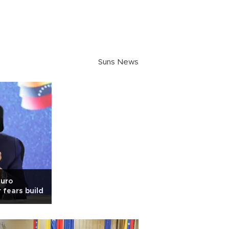
Suns News
duro
 fears build