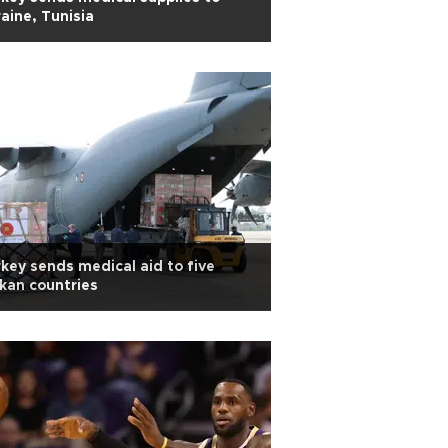
aine, Tunisia
key sends medical aid to five
kan countries