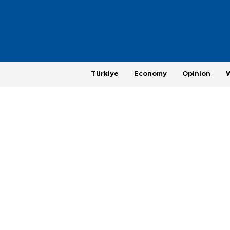
Türkiye
Economy
Opinion