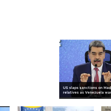
US slaps sanctions on Ma
relatives as Venezuela war