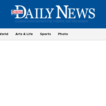
World
Arts & Life
Sports
Photo