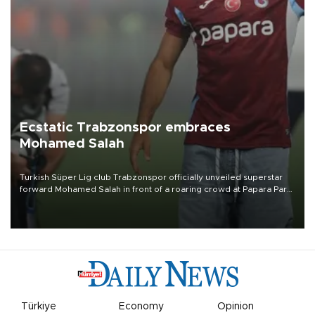
Ecstatic Trabzonspor embraces
Mohamed Salah
Turkish Süper Lig club Trabzonspor officially unveiled superstar
forward Mohamed Salah in front of a roaring crowd at Papara Park
on Aug. 6 night, celebrating what club officials called one of the
most historic transfer accomplishments in Turkish sports history.
Türkiye
Economy
Opinion