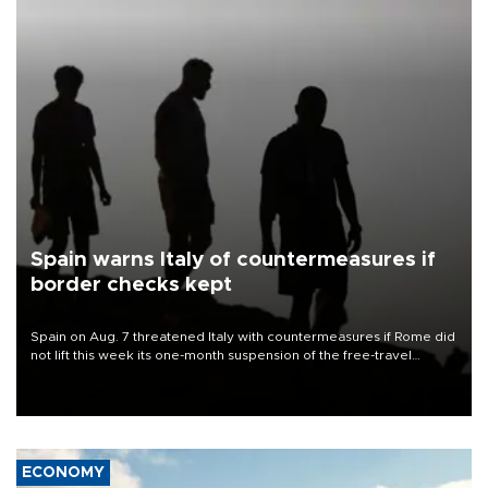
Spain warns Italy of countermeasures if
border checks kept
Spain on Aug. 7 threatened Italy with countermeasures if Rome did
not lift this week its one-month suspension of the free-travel
Schengen agreement, introduced after the mass migrant rush to
Ceuta.
ECONOMY