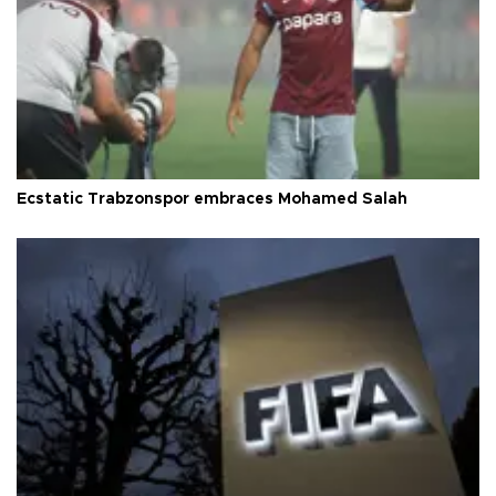
Ecstatic Trabzonspor embraces Mohamed Salah