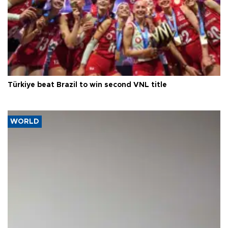
Türkiye beat Brazil to win second VNL title
WORLD