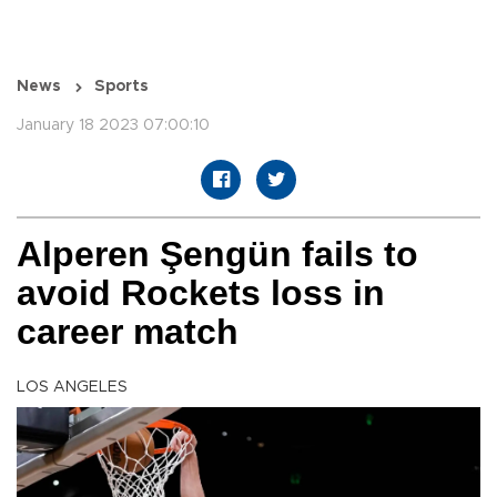
News
Sports
January 18 2023 07:00:10
Alperen Şengün fails to
avoid Rockets loss in
career match
LOS ANGELES