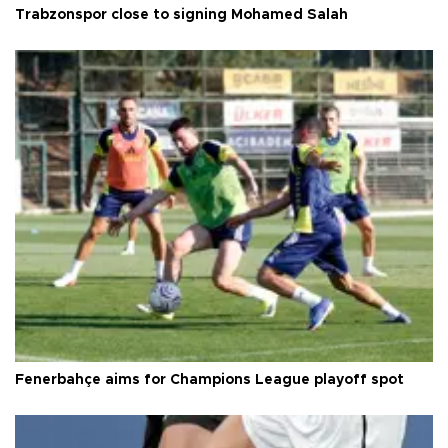
Trabzonspor close to signing Mohamed Salah
Fenerbahçe aims for Champions League playoff spot