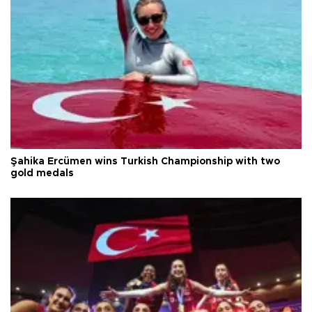
Şahika Ercümen wins Turkish Championship with two
gold medals