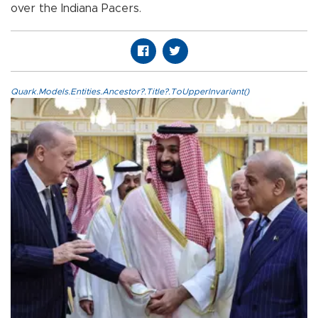
over the Indiana Pacers.
Quark.Models.Entities.Ancestor?.Title?.ToUpperInvariant()