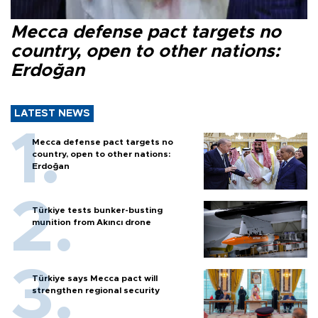
Mecca defense pact targets no
country, open to other nations:
Erdoğan
LATEST NEWS
Mecca defense pact targets no
country, open to other nations:
Erdoğan
Türkiye tests bunker-busting
munition from Akıncı drone
Türkiye says Mecca pact will
strengthen regional security