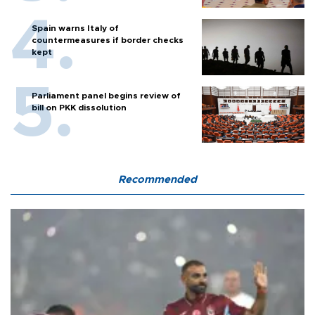
Spain warns Italy of
countermeasures if border checks
kept
Parliament panel begins review of
bill on PKK dissolution
Recommended