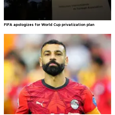
FIFA apologizes for World Cup privatization plan