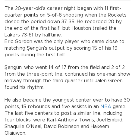
The 20-year-old’s career night began with 11 first-
quarter points on 5-of-6 shooting when the Rockets
closed the period down 37-35. He recorded 20 by
the end of the first half, but Houston trailed the
Lakers 73-61 by halftime.
Eric Gordon was the only player who came close to
matching Şengün’s output by scoring 15 of his 19
points during the first half.
Şengün, who went 14 of 17 from the field and 2 of 2
from the three-point line, continued his one-man show
midway through the third quarter until Jalen Green
found his rhythm.
He also became the youngest center ever to have 30
points, 15 rebounds and five assists in an
NBA
game.
The last five centers to post a similar line, including
four blocks, were Karl-Anthony Towns, Joel Embiid,
Shaquille O’Neal, David Robinson and Hakeem
Olajuwon.