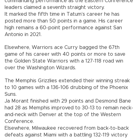
commanding performance as the Eastern Conference
leaders claimed a seventh straight victory.
It marked the fifth time in Tatum’s career he has
posted more than 50 points in a game. His career
high remains a 60-point performance against San
Antonio in 2021.
Elsewhere, Warriors ace Curry bagged the 67th
game of his career with 40 points or more to save
the Golden State Warriors with a 127-118 road win
over the Washington Wizards.
The Memphis Grizzlies extended their winning streak
to 10 games with a 136-106 drubbing of the Phoenix
Suns.
Ja Morant finished with 29 points and Desmond Bane
had 28 as Memphis improved to 30-13 to remain neck-
and-neck with Denver at the top of the Western
Conference.
Elsewhere, Milwaukee recovered from back-to-back
defeats against Miami with a battling 132-119 victory