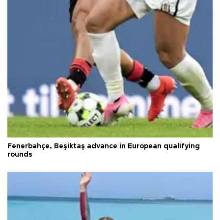
Fenerbahçe, Beşiktaş advance in European qualifying
rounds