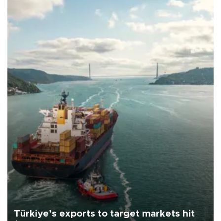
Türkiye’s exports to target markets hit