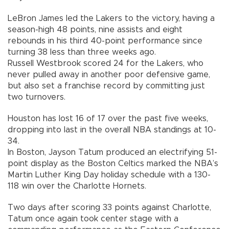
LeBron James led the Lakers to the victory, having a
season-high 48 points, nine assists and eight
rebounds in his third 40-point performance since
turning 38 less than three weeks ago.
Russell Westbrook scored 24 for the Lakers, who
never pulled away in another poor defensive game,
but also set a franchise record by committing just
two turnovers.
Houston has lost 16 of 17 over the past five weeks,
dropping into last in the overall NBA standings at 10-
34.
In Boston, Jayson Tatum produced an electrifying 51-
point display as the Boston Celtics marked the NBA’s
Martin Luther King Day holiday schedule with a 130-
118 win over the Charlotte Hornets.
Two days after scoring 33 points against Charlotte,
Tatum once again took center stage with a