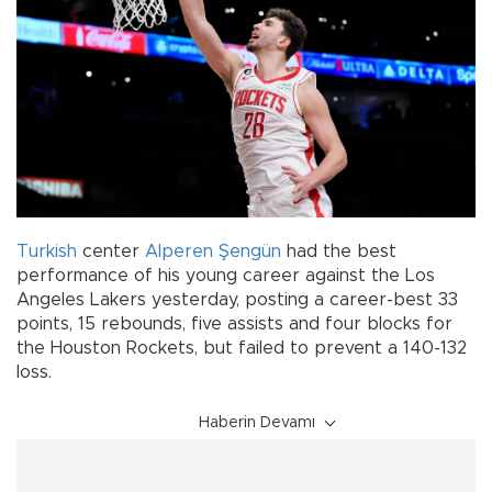
Turkish
center
Alperen Şengün
had the best
performance of his young career against the Los
Angeles Lakers yesterday, posting a career-best 33
points, 15 rebounds, five assists and four blocks for
the Houston Rockets, but failed to prevent a 140-132
loss.
Haberin Devamı