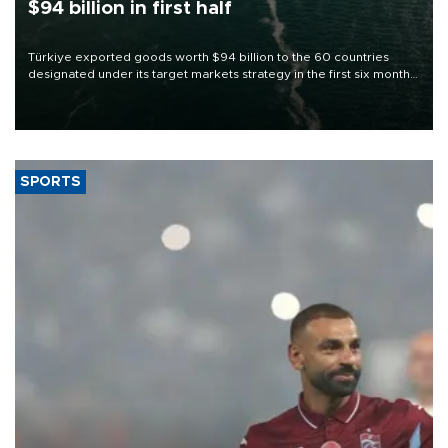
$94 billion in first half
Türkiye exported goods worth $94 billion to the 60 countries
designated under its target markets strategy in the first six months
of 2026, as part of efforts to diversify export destinations and
expand into new markets.
SPORTS