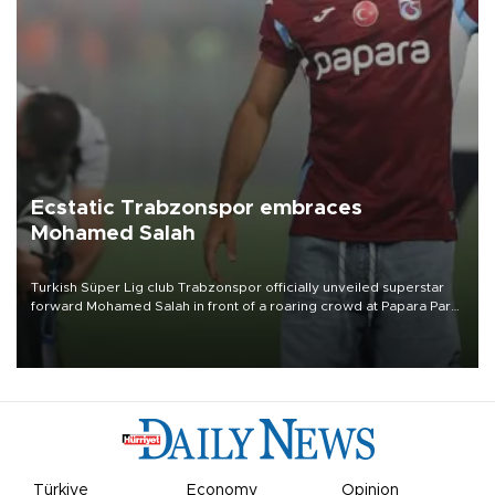
Ecstatic Trabzonspor embraces
Mohamed Salah
Turkish Süper Lig club Trabzonspor officially unveiled superstar
forward Mohamed Salah in front of a roaring crowd at Papara Park
on Aug. 6 night, celebrating what club officials called one of the
most historic transfer accomplishments in Turkish sports history.
Türkiye
Economy
Opinion