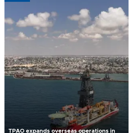
TPAO expands overseas operations in