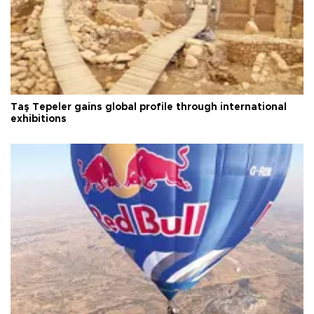
Taş Tepeler gains global profile through international
exhibitions