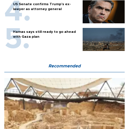
US Senate confirms Trump's ex-
lawyer as attorney general
Hamas says still ready to go ahead
with Gaza plan
Recommended