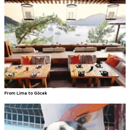
From Lima to Göcek