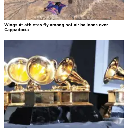
Wingsuit athletes fly among hot air balloons over
Cappadocia