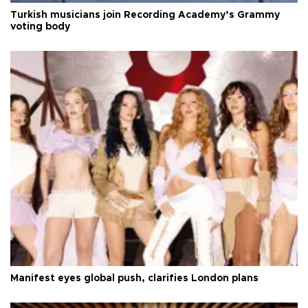
Turkish musicians join Recording Academy’s Grammy
voting body
Manifest eyes global push, clarifies London plans