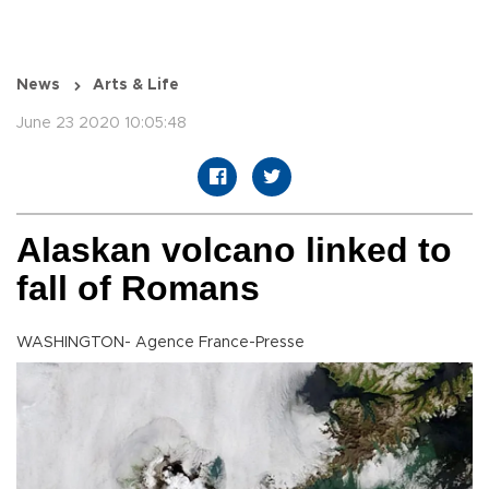
News
Arts & Life
June 23 2020 10:05:48
Alaskan volcano linked to
fall of Romans
WASHINGTON- Agence France-Presse