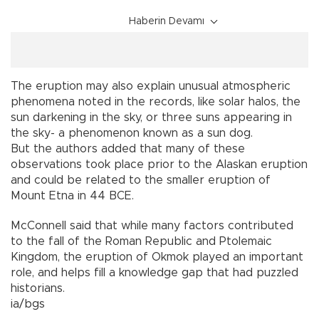
Haberin Devamı
The eruption may also explain unusual atmospheric
phenomena noted in the records, like solar halos, the
sun darkening in the sky, or three suns appearing in
the sky- a phenomenon known as a sun dog.
But the authors added that many of these
observations took place prior to the Alaskan eruption
and could be related to the smaller eruption of
Mount Etna in 44 BCE.
McConnell said that while many factors contributed
to the fall of the Roman Republic and Ptolemaic
Kingdom, the eruption of Okmok played an important
role, and helps fill a knowledge gap that had puzzled
historians.
ia/bgs