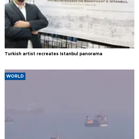
Turkish artist recreates Istanbul panorama
WORLD