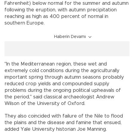
Fahrenheit) below normal for the summer and autumn
following the eruption, with autumn precipitation
reaching as high as 400 percent of normal in
southern Europe.
Haberin Devamı
"In the Mediterranean region, these wet and
extremely cold conditions during the agriculturally
important spring through autumn seasons probably
reduced crop yields and compounded supply
problems during the ongoing political upheavals of
the period," said classical archaeologist Andrew
Wilson of the University of Oxford.
They also coincided with failure of the Nile to flood
the plains and the disease and famine that ensued,
added Yale University historian Joe Manning.