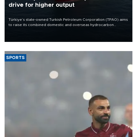
drive for higher output
Türkiye’s state-owned Turkish Petroleum Corporation (TPAO) aims
to raise its combined domestic and overseas hydrocarbon
production from around 330,000 barrels of oil equivalent a day to
nearly 600,000 by 2028, with a longer-term target of 1 million,
Energy and Natural Resources Minister Alparslan Bayraktar has
said.
SPORTS