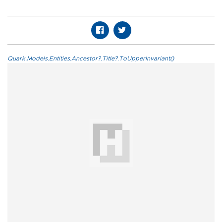
Quark.Models.Entities.Ancestor?.Title?.ToUpperInvariant()