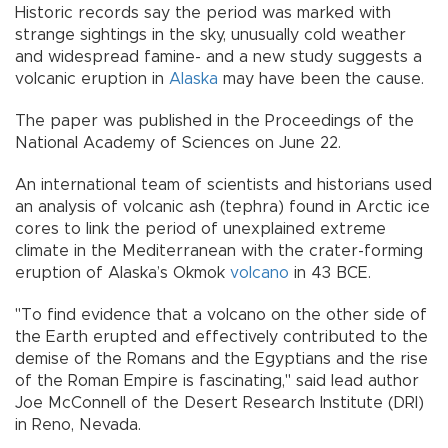
Historic records say the period was marked with
strange sightings in the sky, unusually cold weather
and widespread famine- and a new study suggests a
volcanic eruption in
Alaska
may have been the cause.
The paper was published in the Proceedings of the
National Academy of Sciences on June 22.
An international team of scientists and historians used
an analysis of volcanic ash (tephra) found in Arctic ice
cores to link the period of unexplained extreme
climate in the Mediterranean with the crater-forming
eruption of Alaska’s Okmok
volcano
in 43 BCE.
"To find evidence that a volcano on the other side of
the Earth erupted and effectively contributed to the
demise of the Romans and the Egyptians and the rise
of the Roman Empire is fascinating," said lead author
Joe McConnell of the Desert Research Institute (DRI)
in Reno, Nevada.