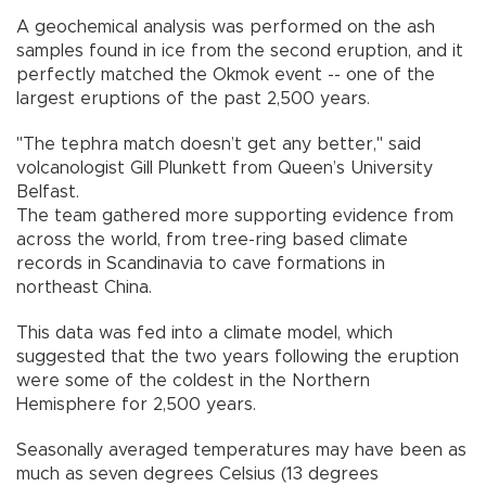
A geochemical analysis was performed on the ash
samples found in ice from the second eruption, and it
perfectly matched the Okmok event -- one of the
largest eruptions of the past 2,500 years.
"The tephra match doesn’t get any better," said
volcanologist Gill Plunkett from Queen’s University
Belfast.
The team gathered more supporting evidence from
across the world, from tree-ring based climate
records in Scandinavia to cave formations in
northeast China.
This data was fed into a climate model, which
suggested that the two years following the eruption
were some of the coldest in the Northern
Hemisphere for 2,500 years.
Seasonally averaged temperatures may have been as
much as seven degrees Celsius (13 degrees