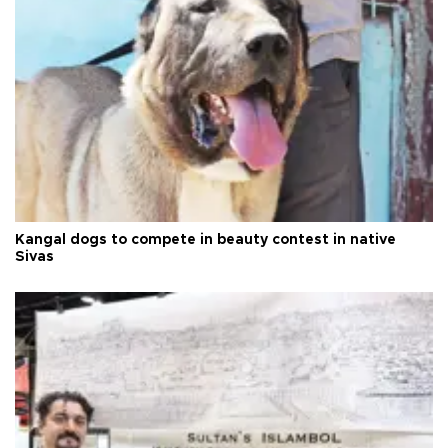
Kangal dogs to compete in beauty contest in native
Sivas