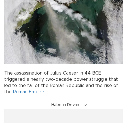
The assassination of Julius Caesar in 44 BCE
triggered a nearly two-decade power struggle that
led to the fall of the Roman Republic and the rise of
the
Roman Empire
.
Haberin Devamı