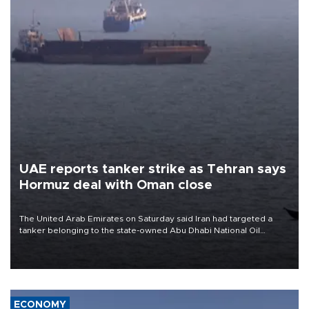
UAE reports tanker strike as Tehran says
Hormuz deal with Oman close
The United Arab Emirates on Saturday said Iran had targeted a
tanker belonging to the state-owned Abu Dhabi National Oil
Company (ADNOC) while it was transiting the Strait of Hormuz.
ECONOMY