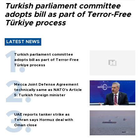
Turkish parliament committee
adopts bill as part of Terror-Free
Türkiye process
LATEST NEWS
Turkish parliament committee
adopts bill as part of Terror-Free
Türkiye process
Mecca Joint Defense Agreement
technically same as NATO's Article
5: Turkish foreign minister
UAE reports tanker strike as
Tehran says Hormuz deal with
Oman close