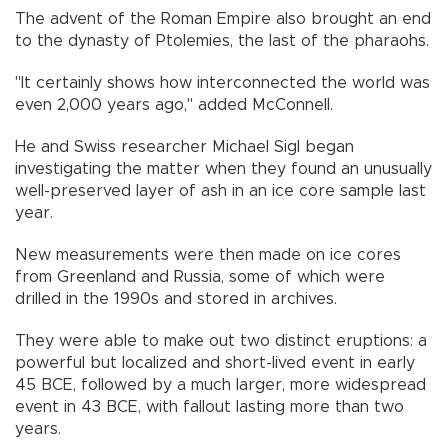
The advent of the Roman Empire also brought an end
to the dynasty of Ptolemies, the last of the pharaohs.
"It certainly shows how interconnected the world was
even 2,000 years ago," added McConnell.
He and Swiss researcher Michael Sigl began
investigating the matter when they found an unusually
well-preserved layer of ash in an ice core sample last
year.
New measurements were then made on ice cores
from Greenland and Russia, some of which were
drilled in the 1990s and stored in archives.
They were able to make out two distinct eruptions: a
powerful but localized and short-lived event in early
45 BCE, followed by a much larger, more widespread
event in 43 BCE, with fallout lasting more than two
years.