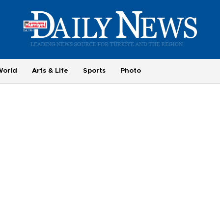
World
Arts & Life
Sports
Photo