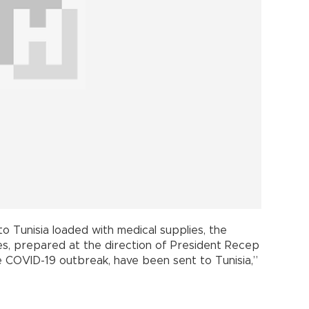
to Tunisia loaded with medical supplies, the
ies, prepared at the direction of President Recep
 COVID-19 outbreak, have been sent to Tunisia,”