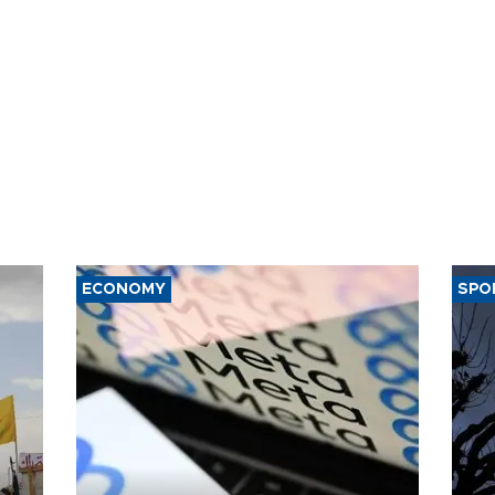
ECONOMY
SPO