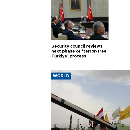
Security council reviews
next phase of ‘terror-free
Türkiye’ process
WORLD