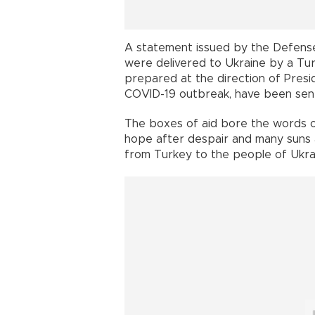
A statement issued by the Defense
were delivered to Ukraine by a Turki
prepared at the direction of Pres
COVID-19 outbreak, have been sent
The boxes of aid bore the words o
hope after despair and many suns a
from Turkey to the people of Ukra