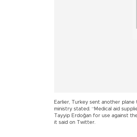
Earlier, Turkey sent another plane 
ministry stated. “Medical aid suppl
Tayyip Erdoğan for use against the
it said on Twitter.