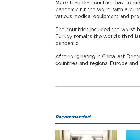
More than 125 countries have dema
pandemic hit the world, with aroun
various medical equipment and pro
The countries included the worst-hit
Turkey remains the world’s third-la
pandemic.
After originating in China last De
countries and regions. Europe and t
Recommended