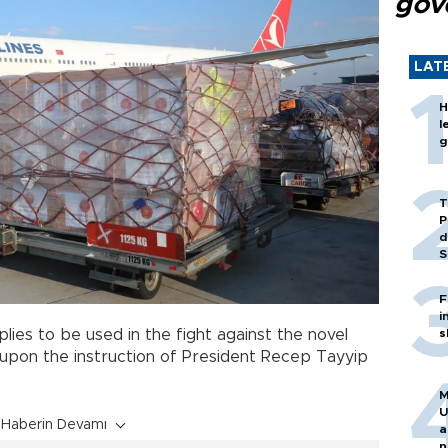
gov
LAT
H
l
g
T
P
d
S
F
i
plies to be used in the fight against the novel
s
upon the instruction of President Recep Tayyip
M
U
Haberin Devamı
a
n