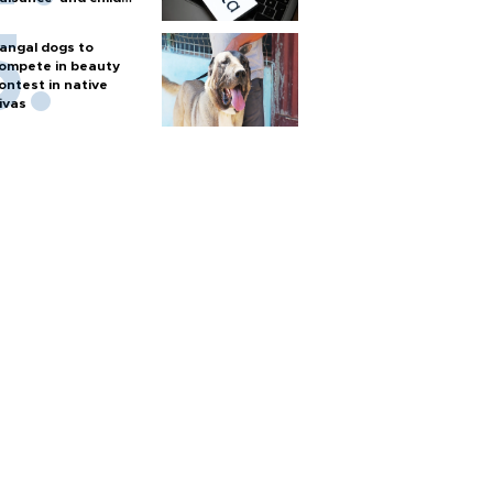
arm
angal dogs to
ompete in beauty
ontest in native
ivas