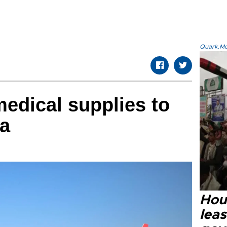
Quark.Mod
edical supplies to
ia
Hout
lea