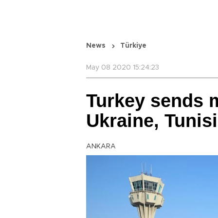
News
Türkiye
May 08 2020 15:24:23
Turkey sends m
Ukraine, Tunis
ANKARA