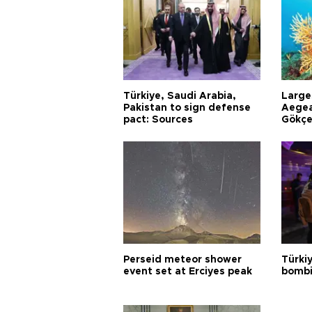
Türkiye, Saudi Arabia,
Larges
Pakistan to sign defense
Aegea
pact: Sources
Gökçe
Perseid meteor shower
Türki
event set at Erciyes peak
bombi