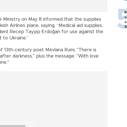
h
K
c
 Ministry on May 8 informed that the supplies
c
sh Airlines plane, saying, “Medical aid supplies,
S
ident Recep Tayyip Erdoğan for use against the
 to Ukraine.”
f 13th-century poet Mevlana Rumi, "There is
fter darkness," plus the message: "With love
ine."