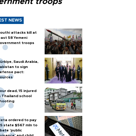
ernment troops
EST NEWS
outhi attacks kill at
east 58 Yemeni
overnment troops
ürkiye, Saudi Arabia,
akistan to sign
efense pact:
ources
our dead, 15 injured
n Thailand school
hooting
eta ordered to pay
S state $567 mln to
bate 'public
uisance' and child