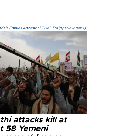
els.Entities.Ancestor?.Title?.ToUpperInvariant()
hi attacks kill at
st 58 Yemeni