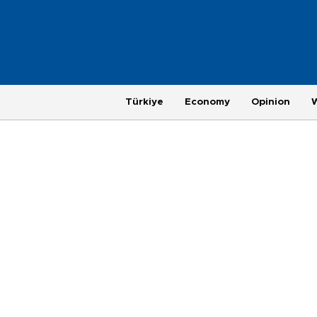
Türkiye
Economy
Opinion