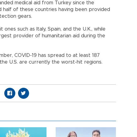
nded medical aid from Turkey since the
d half of these countries having been provided
tection gears.
 ones such as Italy, Spain, and the U.K., while
rgest provider of humanitarian aid during the
cember, COVID-19 has spread to at least 187
he U.S. are currently the worst-hit regions.