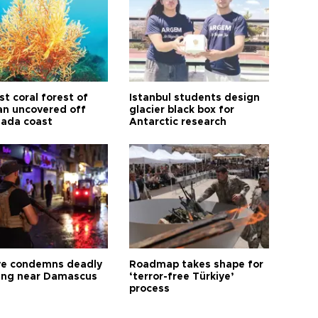
t coral forest of
Istanbul students design
n uncovered off
glacier black box for
ada coast
Antarctic research
ye condemns deadly
Roadmap takes shape for
ng near Damascus
‘terror-free Türkiye’
process