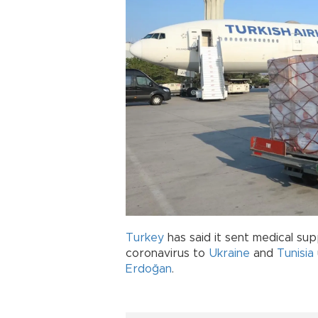
Turkey
has said it sent medical sup
coronavirus to
Ukraine
and
Tunisia
Erdoğan
.