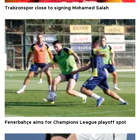
Trabzonspor close to signing Mohamed Salah
Fenerbahçe aims for Champions League playoff spot