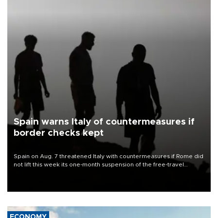
Spain warns Italy of countermeasures if
border checks kept
Spain on Aug. 7 threatened Italy with countermeasures if Rome did
not lift this week its one-month suspension of the free-travel
Schengen agreement, introduced after the mass migrant rush to
Ceuta.
ECONOMY