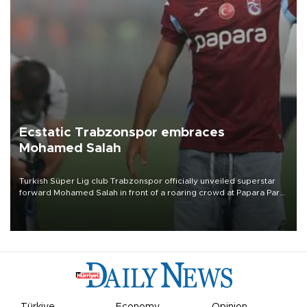
Ecstatic Trabzonspor embraces
Mohamed Salah
Turkish Süper Lig club Trabzonspor officially unveiled superstar
forward Mohamed Salah in front of a roaring crowd at Papara Park
on Aug. 6 night, celebrating what club officials called one of the
most historic transfer accomplishments in Turkish sports history.
Türkiye
Economy
Opinion