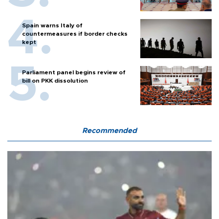
Spain warns Italy of
countermeasures if border checks
kept
Parliament panel begins review of
bill on PKK dissolution
Recommended