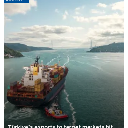
Türkiye’s exports to target markets hit