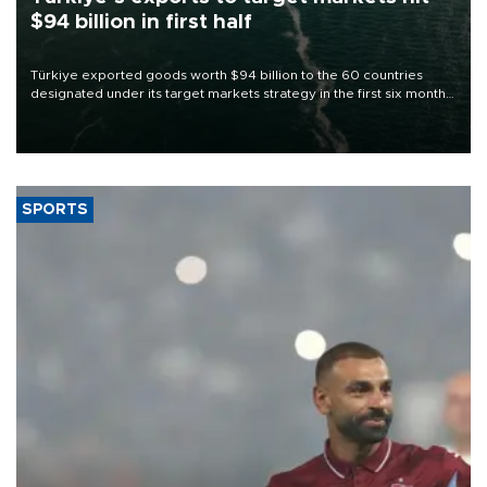
$94 billion in first half
Türkiye exported goods worth $94 billion to the 60 countries
designated under its target markets strategy in the first six months
of 2026, as part of efforts to diversify export destinations and
expand into new markets.
SPORTS