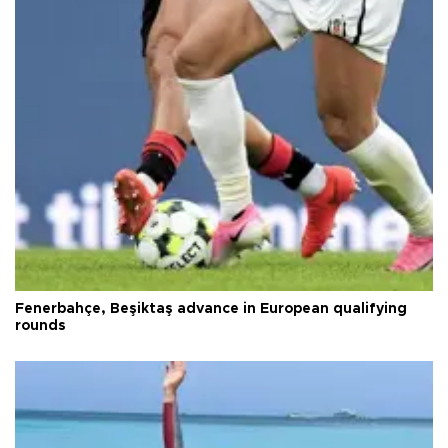
Fenerbahçe, Beşiktaş advance in European qualifying
rounds