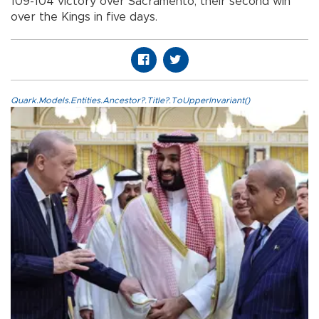
109-104 victory over Sacramento, their second win
over the Kings in five days.
Quark.Models.Entities.Ancestor?.Title?.ToUpperInvariant()