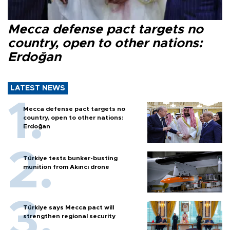
Mecca defense pact targets no
country, open to other nations:
Erdoğan
LATEST NEWS
Mecca defense pact targets no
country, open to other nations:
Erdoğan
Türkiye tests bunker-busting
munition from Akıncı drone
Türkiye says Mecca pact will
strengthen regional security