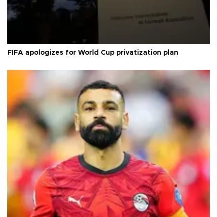
FIFA apologizes for World Cup privatization plan