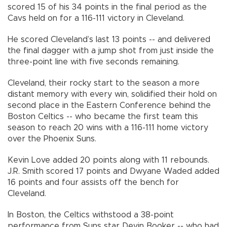
scored 15 of his 34 points in the final period as the
Cavs held on for a 116-111 victory in Cleveland.
He scored Cleveland’s last 13 points -- and delivered
the final dagger with a jump shot from just inside the
three-point line with five seconds remaining.
Cleveland, their rocky start to the season a more
distant memory with every win, solidified their hold on
second place in the Eastern Conference behind the
Boston Celtics -- who became the first team this
season to reach 20 wins with a 116-111 home victory
over the Phoenix Suns.
Kevin Love added 20 points along with 11 rebounds.
J.R. Smith scored 17 points and Dwyane Waded added
16 points and four assists off the bench for
Cleveland.
In Boston, the Celtics withstood a 38-point
performance from Suns star Devin Booker -- who had