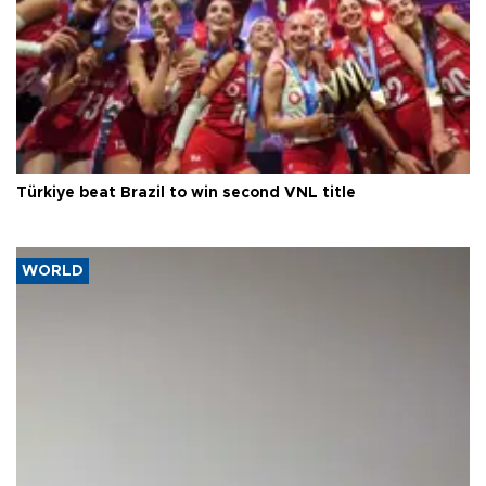
Türkiye beat Brazil to win second VNL title
WORLD