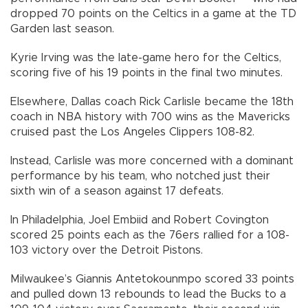
dropped 70 points on the Celtics in a game at the TD
Garden last season.
Kyrie Irving was the late-game hero for the Celtics,
scoring five of his 19 points in the final two minutes.
Elsewhere, Dallas coach Rick Carlisle became the 18th
coach in NBA history with 700 wins as the Mavericks
cruised past the Los Angeles Clippers 108-82.
Instead, Carlisle was more concerned with a dominant
performance by his team, who notched just their
sixth win of a season against 17 defeats.
In Philadelphia, Joel Embiid and Robert Covington
scored 25 points each as the 76ers rallied for a 108-
103 victory over the Detroit Pistons.
Milwaukee’s Giannis Antetokounmpo scored 33 points
and pulled down 13 rebounds to lead the Bucks to a