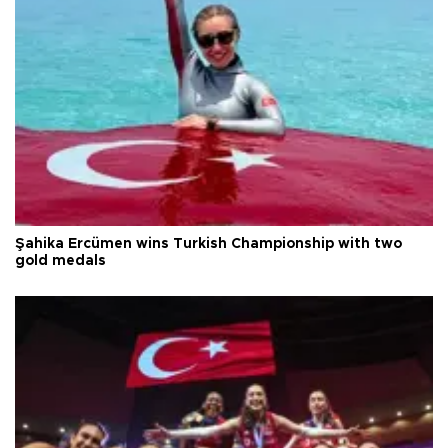
Şahika Ercümen wins Turkish Championship with two
gold medals