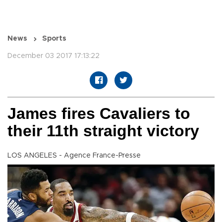
News
Sports
December 03 2017 17:13:22
James fires Cavaliers to
their 11th straight victory
LOS ANGELES - Agence France-Presse