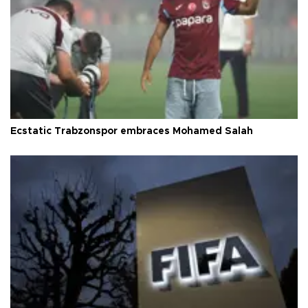
Ecstatic Trabzonspor embraces Mohamed Salah