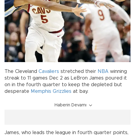
The Cleveland
Cavaliers
stretched their
NBA
winning
streak to 11 games Dec 2 as LeBron James poured it
on in the fourth quarter to keep the depleted but
desperate
Memphis Grizzlies
at bay.
Haberin Devamı
James, who leads the league in fourth quarter points,