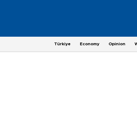
Türkiye
Economy
Opinion