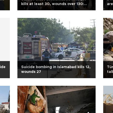
kills at least 30, wounds over 130:
are
police
cide
Suicide bombing in Islamabad kills 12,
Tür
wounds 27
tal