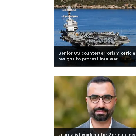
Senior US counterterrorism officia
resigns to protest Iran war
Journalist working for German me