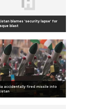
istan blames 'security lapse' for
sque blast
ia accidentally fired missile into
istan