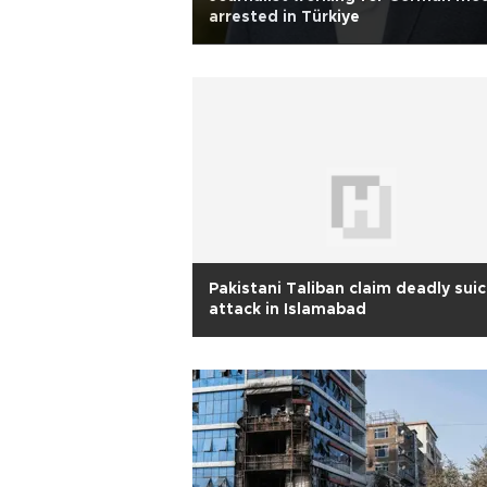
arrested in Türkiye
Pakistani Taliban claim deadly sui
attack in Islamabad