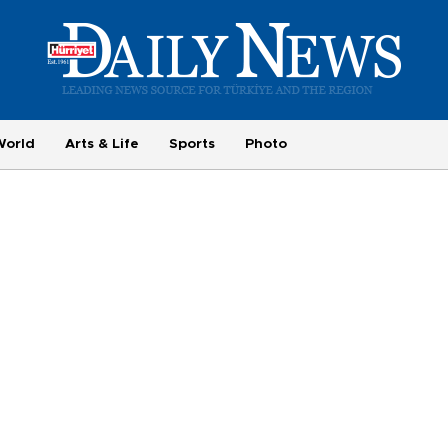
World
Arts & Life
Sports
Photo