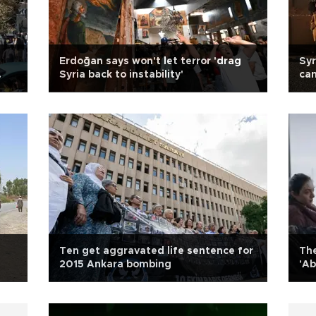
Erdoğan says won't let terror 'drag
Syr
Syria back to instability'
cam
tra
Ten get aggravated life sentence for
The
2015 Ankara bombing
'Ab