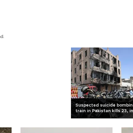
nd.
Suspected suicide bombin
train in Pakistan kills 23, 