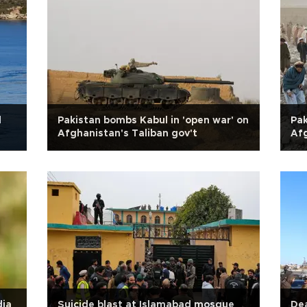
l
Pakistan bombs Kabul in 'open war' on
Pak
Afghanistan's Taliban gov't
Af
dia
Suicide blast at Islamabad mosque
Dea