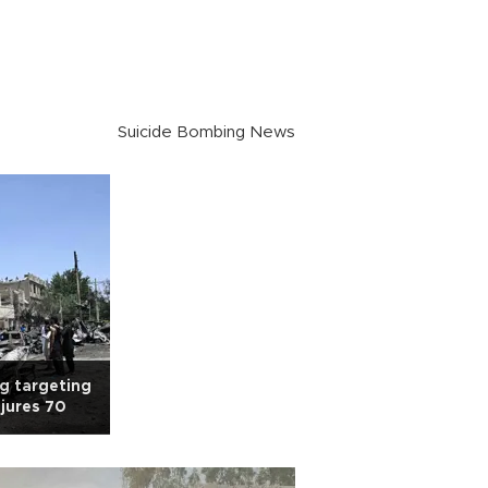
Suicide Bombing News
g targeting
injures 70