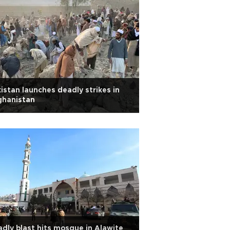
istan launches deadly strikes in
ghanistan
dly blast hits mosque in Alawite