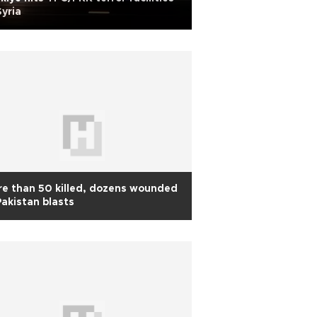
Syria
e than 50 killed, dozens wounded
Pakistan blasts