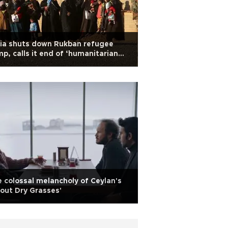
ia shuts down Rukban refugee
p, calls it end of ‘humanitarian
gedy’
 colossal melancholy of Ceylan's
out Dry Grasses'