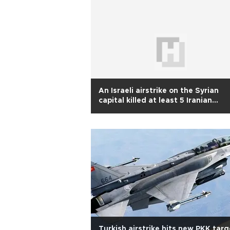
An Israeli airstrike on the Syrian
capital killed at least 5 Iranian
advisers, officials say
Turkish airstrike hits new PKK tar