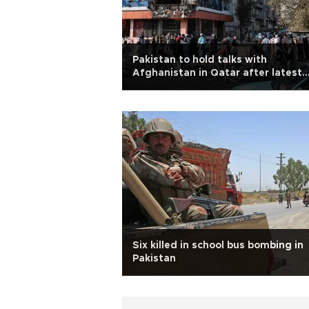
Pakistan to hold talks with
Afghanistan in Qatar after latest
strikes
Six killed in school bus bombing in
Pakistan