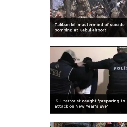
Taliban kill mastermind of suicide
bombing at Kabul airport
ISIL terrorist caught ‘preparing to
attack on New Year’s Eve’