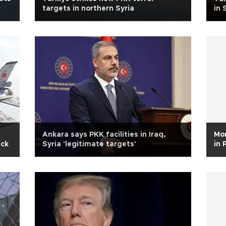
targets in northern Syria
in 
Ankara says PKK facilities in Iraq,
Mor
ack
Syria 'legitimate targets'
in 