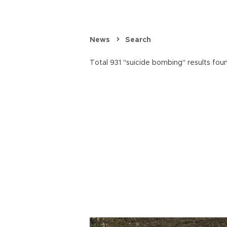
News
Search
Total 931 "suicide bombing" results fou