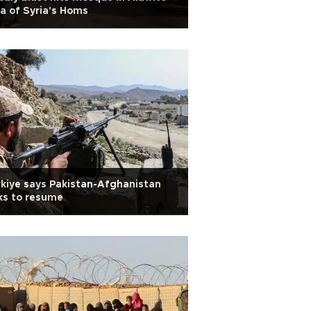
a of Syria's Homs
kiye says Pakistan-Afghanistan
ks to resume