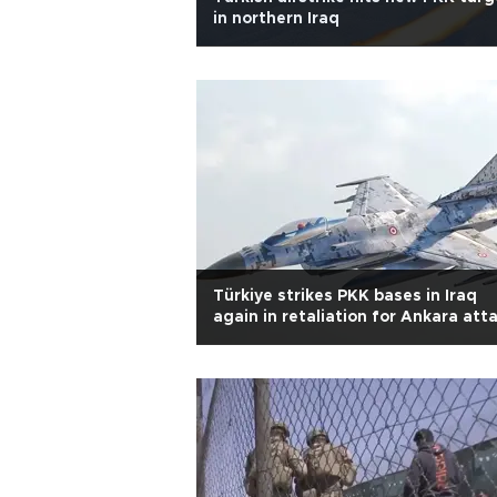
in northern Iraq
Türkiye strikes PKK bases in Iraq
again in retaliation for Ankara att