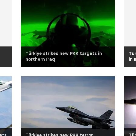
Türkiye strikes new PKK targets in
Tur
northern Iraq
in 
gets
Türkiye strikes new PKK terror
Tür