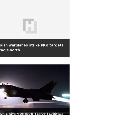
kish warplanes strike PKK targets
Iraq's north
kiye hits YPG/PKK terror facilities