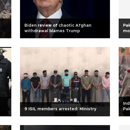
Biden review of chaotic Afghan
Pak
withdrawal blames Trump
mo
Ind
9 ISIL members arrested: Ministry
Pak