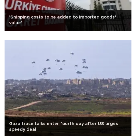
'Shipping costs to be added to imported goods’
value'
Gaza truce talks enter fourth day after US urges
speedy deal