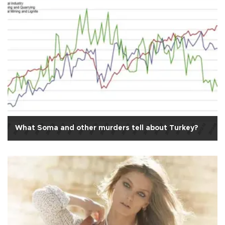
What Soma and other murders tell about Turkey?