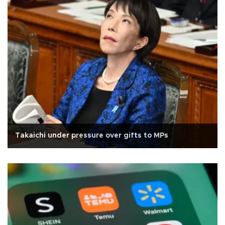
Takaichi under pressure over gifts to MPs