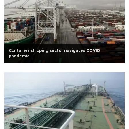
Container shipping sector navigates COVID
pandemic