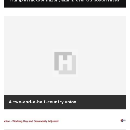
Trump attacks Amazon, again, over US postal rates
A two-and-a-half-country union