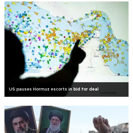
US pauses Hormuz escorts in bid for deal