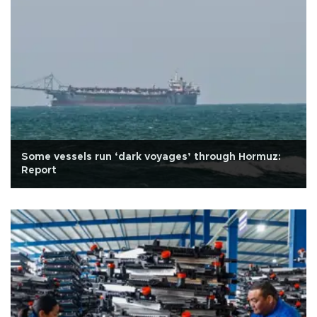
Some vessels run ‘dark voyages’ through Hormuz:
Report