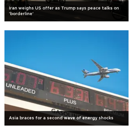
Iran weighs US offer as Trump says peace talks on
'borderline'
Asia braces for a second wave of energy shocks