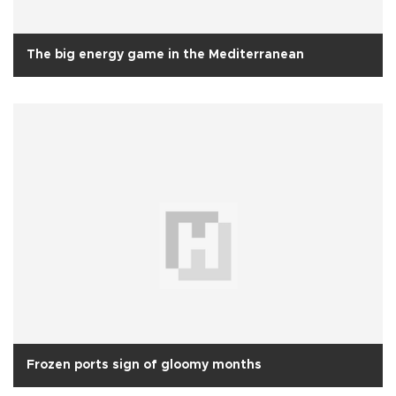
The big energy game in the Mediterranean
Frozen ports sign of gloomy months