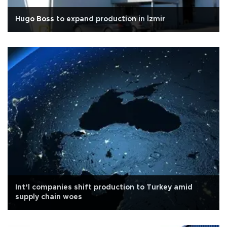
Hugo Boss to expand production in İzmir
Int’l companies shift production to Turkey amid
supply chain woes