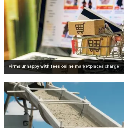
Firms unhappy with fees online marketplaces charge