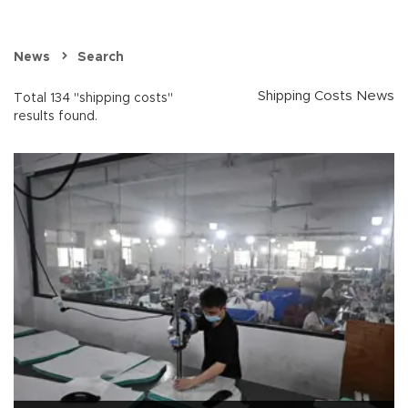
News
Search
Shipping Costs News
Total 134 "shipping costs"
results found.