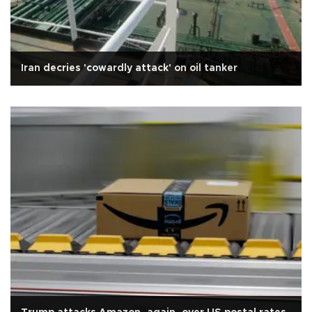
Iran decries 'cowardly attack' on oil tanker