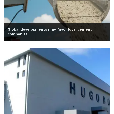
Global developments may favor local cement
companies