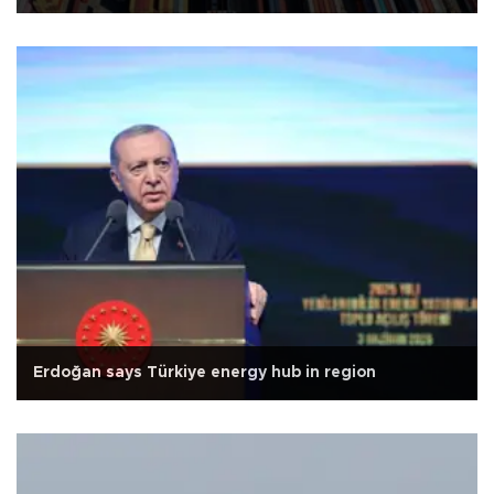
Erdoğan says Türkiye energy hub in region