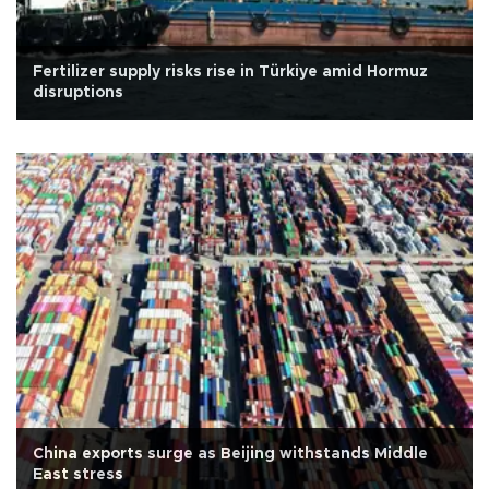
Fertilizer supply risks rise in Türkiye amid Hormuz
disruptions
China exports surge as Beijing withstands Middle
East stress