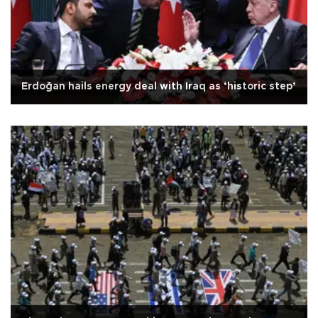
Erdoğan hails energy deal with Iraq as ‘historic step’