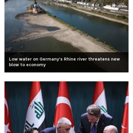
Low water on Germany's Rhine river threatens new
blow to economy