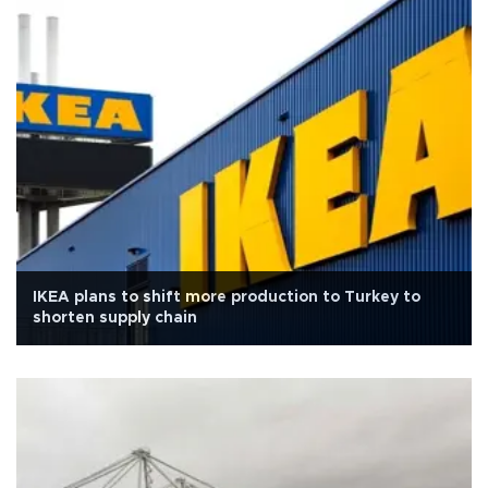
IKEA plans to shift more production to Turkey to
shorten supply chain