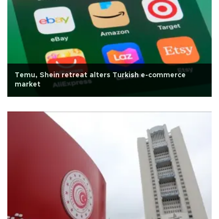
Temu, Shein retreat alters Turkish e-commerce
market