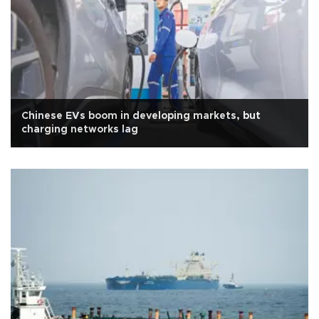
Chinese EVs boom in developing markets, but
charging networks lag