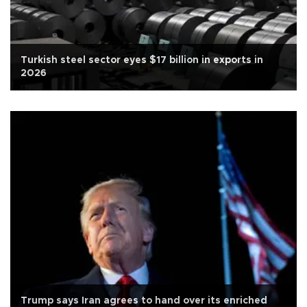
Turkish steel sector eyes $17 billion in exports in
2026
Trump says Iran agrees to hand over its enriched