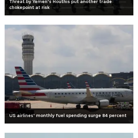
Threat by Yemen’s Houthis put another trade
chokepoint at risk
US airlines’ monthly fuel spending surge 84 percent