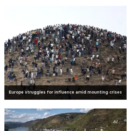
Europe struggles for influence amid mounting crises