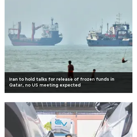
Iran to hold talks for release of frozen funds in
Qatar, no US meeting expected