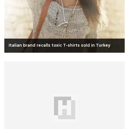
Italian brand recalls toxic T-shirts sold in Turkey