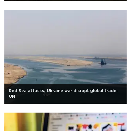
Red Sea attacks, Ukraine war disrupt global trade:
UN