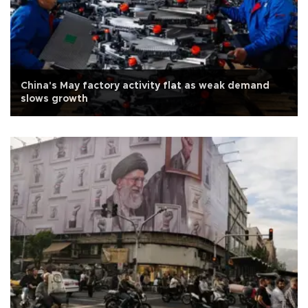
China's May factory activity flat as weak demand
slows growth