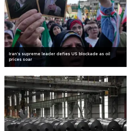
Iran's supreme leader defies US blockade as oil
prices soar