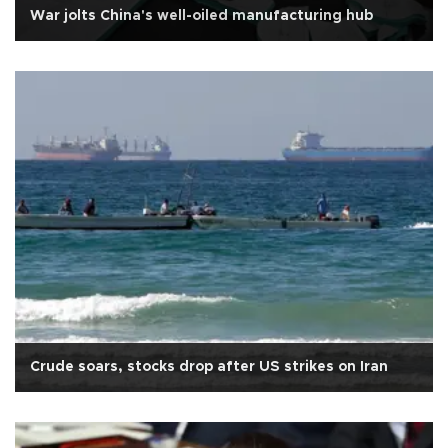
War jolts China's well-oiled manufacturing hub
Crude soars, stocks drop after US strikes on Iran