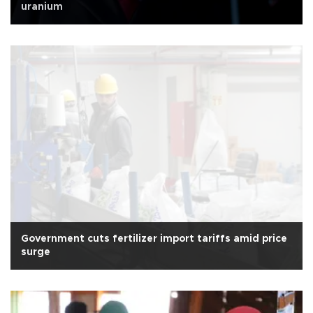
uranium
Government cuts fertilizer import tariffs amid price
surge