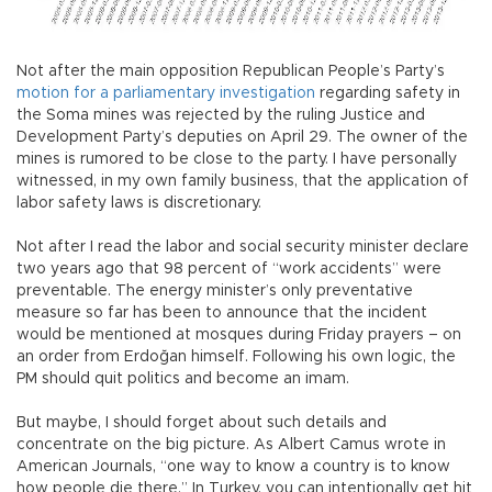
Not after the main opposition Republican People’s Party’s
motion for a parliamentary investigation
regarding safety in
the Soma mines was rejected by the ruling Justice and
Development Party’s deputies on April 29. The owner of the
mines is rumored to be close to the party. I have personally
witnessed, in my own family business, that the application of
labor safety laws is discretionary.
Not after I read the labor and social security minister declare
two years ago that 98 percent of “work accidents” were
preventable. The energy minister’s only preventative
measure so far has been to announce that the incident
would be mentioned at mosques during Friday prayers – on
an order from Erdoğan himself. Following his own logic, the
PM should quit politics and become an imam.
But maybe, I should forget about such details and
concentrate on the big picture. As Albert Camus wrote in
American Journals, “one way to know a country is to know
how people die there.” In Turkey, you can intentionally get hit