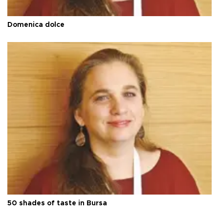
Domenica dolce
50 shades of taste in Bursa