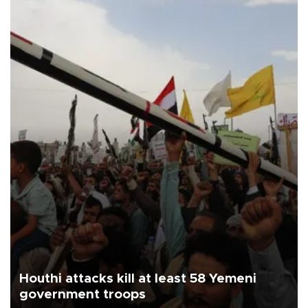
Houthi attacks kill at least 58 Yemeni
government troops