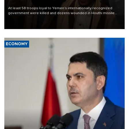
At least 58 troops loyal to Yemen’s internationally recognized
government were killed and dozens wounded in Houthi missile
and drone attacks on several military camps on Aug. 6, a military
source told AFP.
ECONOMY