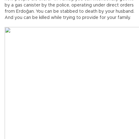
by a gas canister by the police, operating under direct orders
from Erdoğan. You can be stabbed to death by your husband.
And you can be killed while trying to provide for your family.