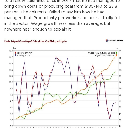
to a fellow columnist, back in 2012, that he had managed to
bring down costs of producing coal from $130-140 to 23.8
per ton. The columnist failed to ask him how he had
managed that. Productivity per worker and hour actually fell
in the sector. Wage growth was less than average, but
nowhere near enough to explain it.