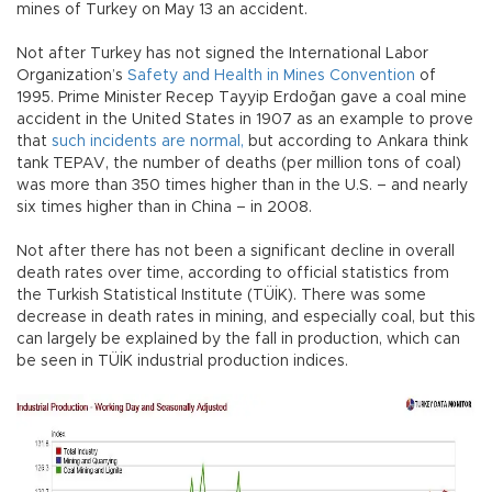
mines of Turkey on May 13 an accident.
Not after Turkey has not signed the International Labor
Organization’s
Safety and Health in Mines Convention
of
1995. Prime Minister Recep Tayyip Erdoğan gave a coal mine
accident in the United States in 1907 as an example to prove
that
such incidents are normal,
but according to Ankara think
tank TEPAV, the number of deaths (per million tons of coal)
was more than 350 times higher than in the U.S. – and nearly
six times higher than in China – in 2008.
Not after there has not been a significant decline in overall
death rates over time, according to official statistics from
the Turkish Statistical Institute (TÜİK). There was some
decrease in death rates in mining, and especially coal, but this
can largely be explained by the fall in production, which can
be seen in TÜİK industrial production indices.