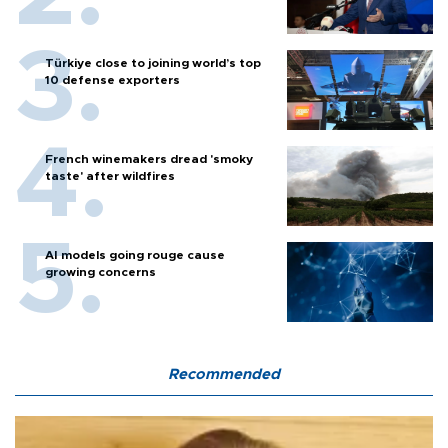
Türkiye close to joining world’s top
10 defense exporters
French winemakers dread 'smoky
taste' after wildfires
AI models going rouge cause
growing concerns
Recommended