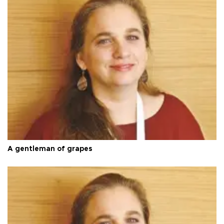
A gentleman of grapes