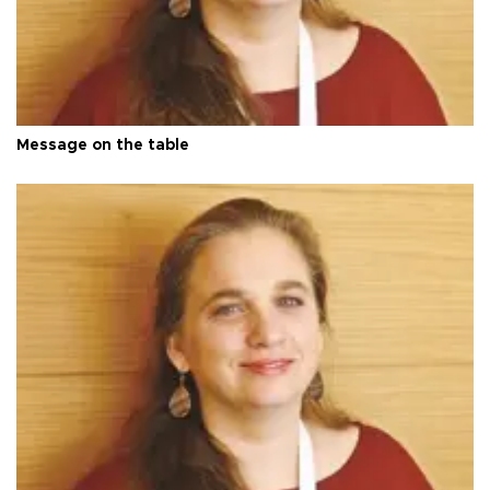
Message on the table