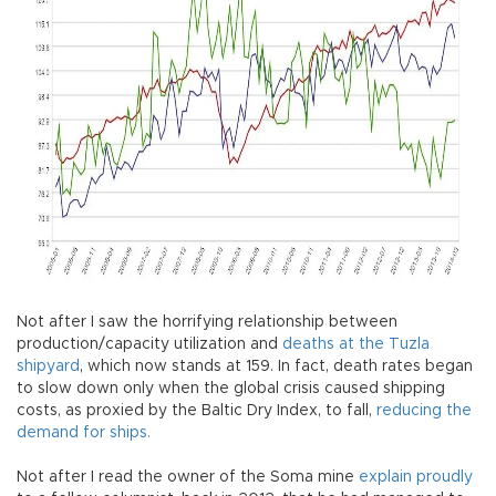
Not after I saw the horrifying relationship between
production/capacity utilization and
deaths at the Tuzla
shipyard
, which now stands at 159. In fact, death rates began
to slow down only when the global crisis caused shipping
costs, as proxied by the Baltic Dry Index, to fall,
reducing the
demand for ships.
Not after I read the owner of the Soma mine
explain proudly