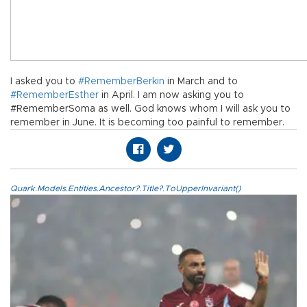
I asked you to
#RememberBerkin
in March and to
#RememberEsther
in April. I am now asking you to
#RememberSoma as well. God knows whom I will ask you to
remember in June. It is becoming too painful to remember.
Quark.Models.Entities.Ancestor?.Title?.ToUpperInvariant()