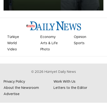
on Aug. 6 night, celebrating what club officials called one of the
most historic transfer accomplishments in Turkish sports history.
Türkiye
Economy
Opinion
World
Arts & Life
Sports
Video
Photo
©
2026
Hürriyet Daily News
Privacy Policy
Work With Us
About the Newsroom
Letters to the Editor
Advertise