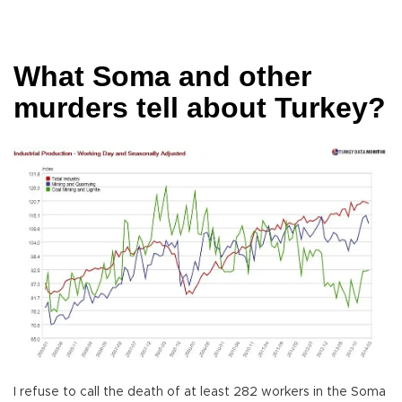
What Soma and other
murders tell about Turkey?
I refuse to call the death of at least 282 workers in the Soma