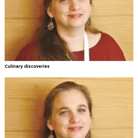
Culinary discoveries