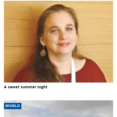
A sweet summer night
WORLD