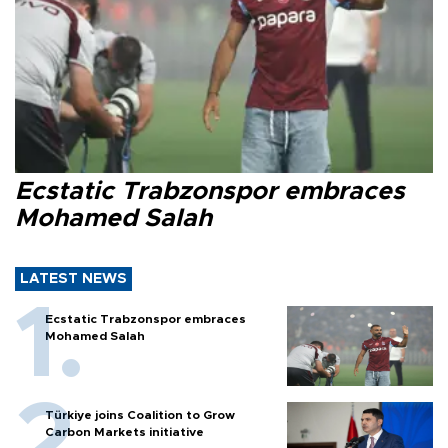
Ecstatic Trabzonspor embraces
Mohamed Salah
LATEST NEWS
Ecstatic Trabzonspor embraces
Mohamed Salah
Türkiye joins Coalition to Grow
Carbon Markets initiative