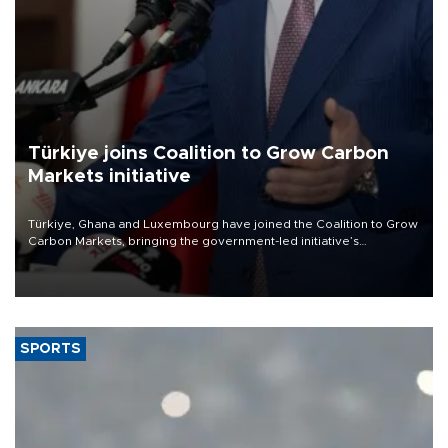
Türkiye joins Coalition to Grow Carbon
Markets initiative
Türkiye, Ghana and Luxembourg have joined the Coalition to Grow
Carbon Markets, bringing the government-led initiative’s
membership to 14 countries, the coalition said on Aug. 6.
SPORTS