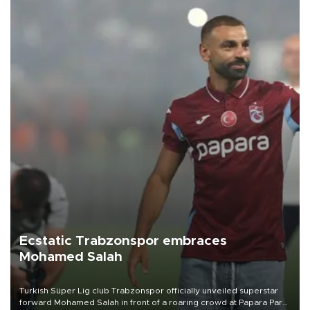
Ecstatic Trabzonspor embraces
Mohamed Salah
Turkish Süper Lig club Trabzonspor officially unveiled superstar
forward Mohamed Salah in front of a roaring crowd at Papara Park