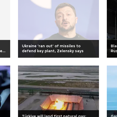
Ukraine 'ran out' of missiles to
Bla
ned:
defend key plant, Zelensky says
Rus
Türkiye will land first natural gas:
Gas