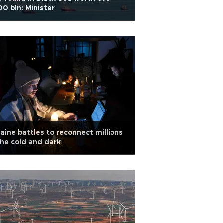
0 bln: Minister
aine battles to reconnect millions
the cold and dark