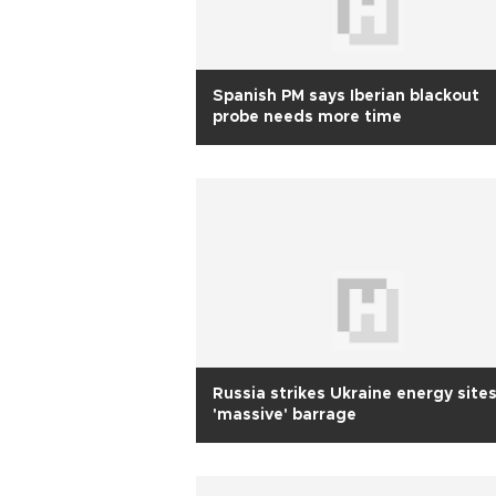
Spanish PM says Iberian blackout
probe needs more time
Russia strikes Ukraine energy sites
'massive' barrage