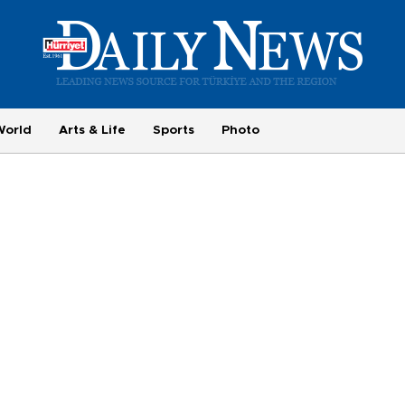
World
Arts & Life
Sports
Photo