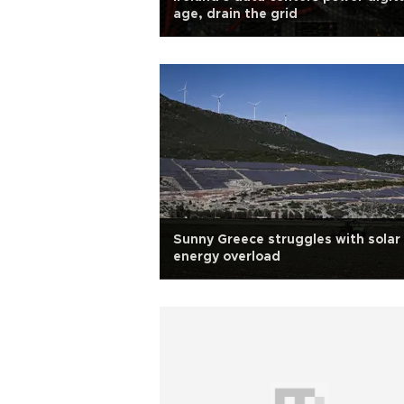
age, drain the grid
Sunny Greece struggles with solar
energy overload