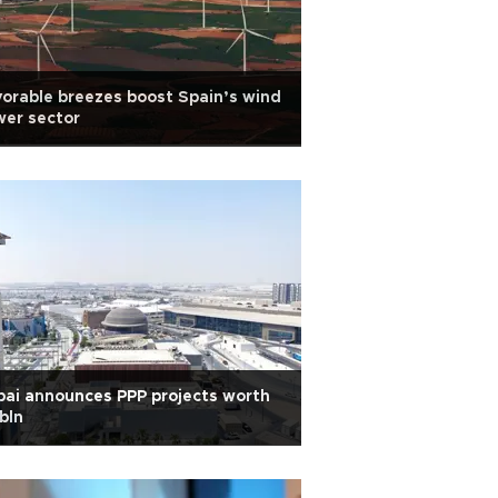
orable breezes boost Spain’s wind
er sector
ai announces PPP projects worth
bln