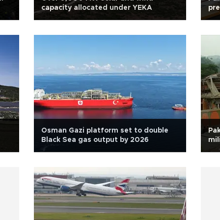
capacity allocated under YEKA
pre
Osman Gazi platform set to double
Pak
Black Sea gas output by 2026
mil