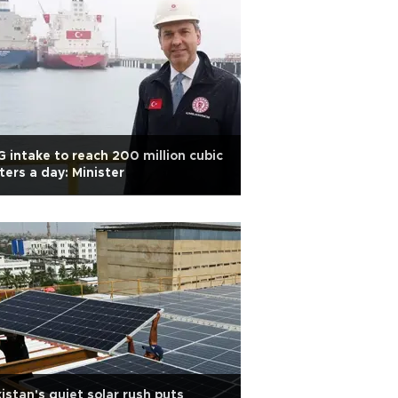
 intake to reach 200 million cubic
ers a day: Minister
istan's quiet solar rush puts