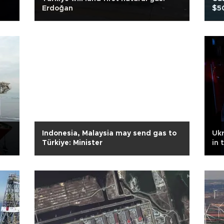
Erdoğan
$50
Indonesia, Malaysia may send gas to
Ukr
Türkiye: Minister
in 