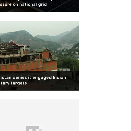
ssure on national grid
istan denies it engaged Indian
itary targets