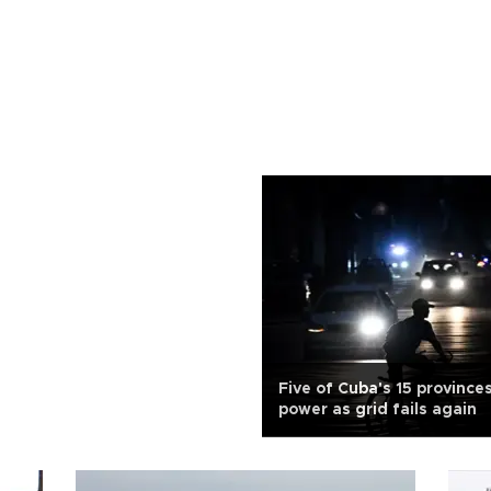
Five of Cuba's 15 province
power as grid fails again