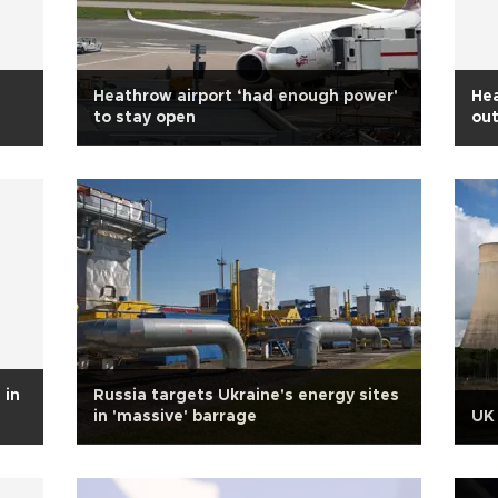
Heathrow airport ‘had enough power'
Hea
to stay open
ou
 in
Russia targets Ukraine's energy sites
in 'massive' barrage
UK 