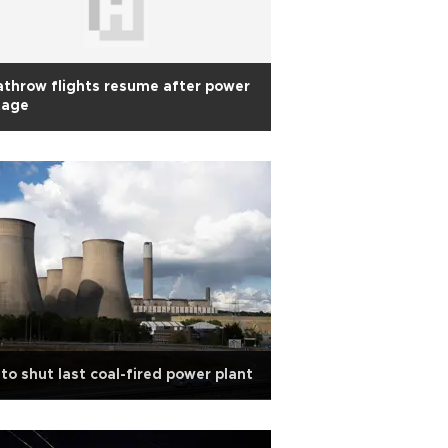
throw flights resume after power
tage
to shut last coal-fired power plant