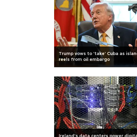
Trump vows to 'take' Cuba as isla
reels from oil embargo
Ireland's data centers power digita