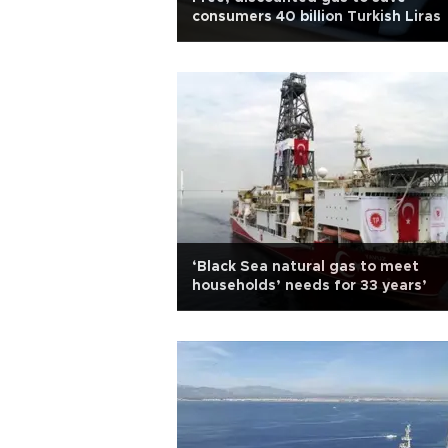
consumers 40 billion Turkish Liras
‘Black Sea natural gas to meet
households’ needs for 33 years’