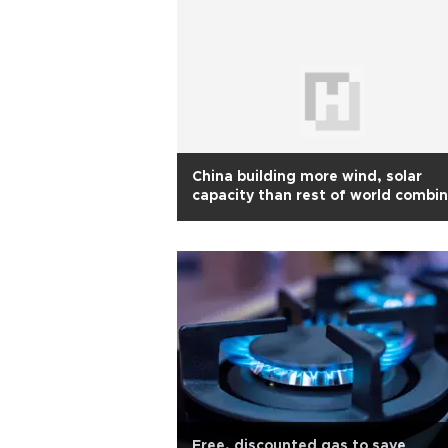
China building more wind, solar
capacity than rest of world combi
Report
Free, discounted gas to save