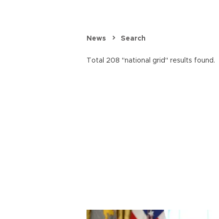
News
Search
Total 208 "national grid" results found.