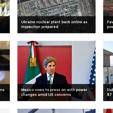
Ukraine nuclear plant back online as
Fav
inspection prepared
pow
ems
Mexico vows to press on with power
Dub
changes amid US concerns
$7 