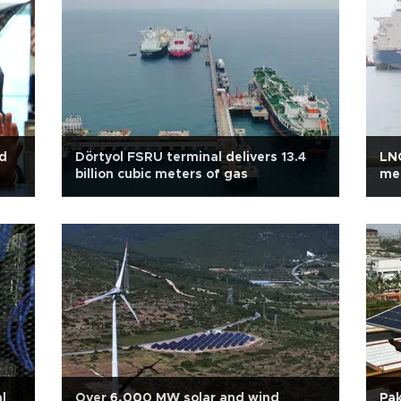
nd
Dörtyol FSRU terminal delivers 13.4
LNG
billion cubic meters of gas
met
l
Over 6,000 MW solar and wind
Pak