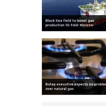
Black Sea field to boost gas
production 10-fold: Minister
Botaş executive expects no probl
over natural gas