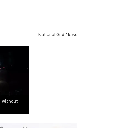
National Grid News
s without