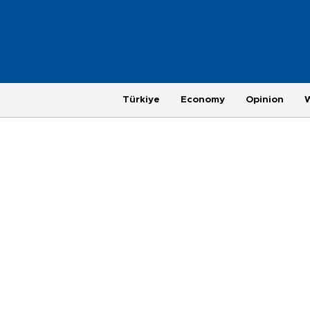
Türkiye
Economy
Opinion