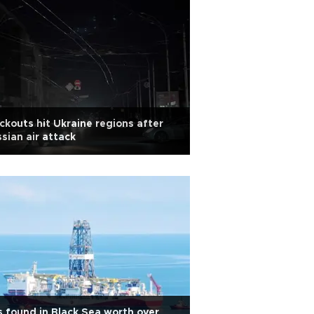
ckouts hit Ukraine regions after
sian air attack
 found in Black Sea worth over