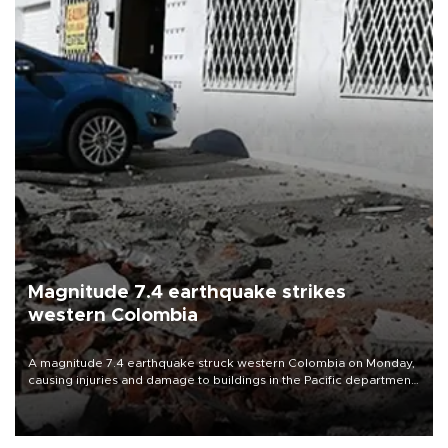
Magnitude 7.4 earthquake strikes
western Colombia
A magnitude 7.4 earthquake struck western Colombia on Monday,
causing injuries and damage to buildings in the Pacific department
of Choco, local authorities said.