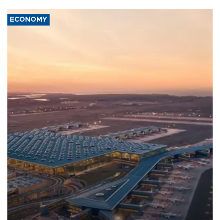
ECONOMY