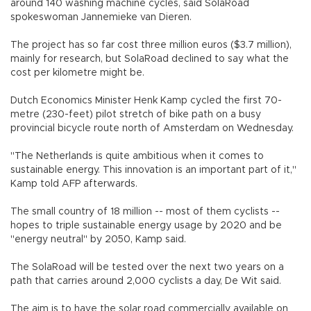
around 140 washing machine cycles, said SolaRoad
spokeswoman Jannemieke van Dieren.
The project has so far cost three million euros ($3.7 million),
mainly for research, but SolaRoad declined to say what the
cost per kilometre might be.
Dutch Economics Minister Henk Kamp cycled the first 70-
metre (230-feet) pilot stretch of bike path on a busy
provincial bicycle route north of Amsterdam on Wednesday.
"The Netherlands is quite ambitious when it comes to
sustainable energy. This innovation is an important part of it,"
Kamp told AFP afterwards.
The small country of 18 million -- most of them cyclists --
hopes to triple sustainable energy usage by 2020 and be
"energy neutral" by 2050, Kamp said.
The SolaRoad will be tested over the next two years on a
path that carries around 2,000 cyclists a day, De Wit said.
The aim is to have the solar road commercially available on