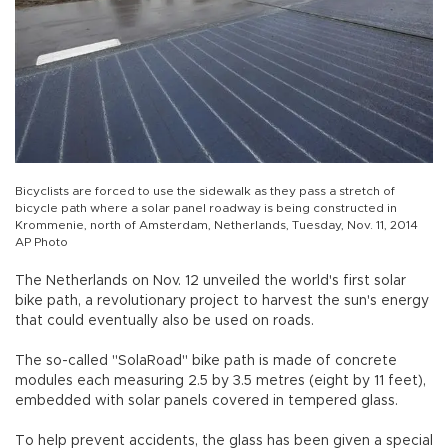
Bicyclists are forced to use the sidewalk as they pass a stretch of
bicycle path where a solar panel roadway is being constructed in
Krommenie, north of Amsterdam, Netherlands, Tuesday, Nov. 11, 2014
AP Photo
The Netherlands on Nov. 12 unveiled the world's first solar
bike path, a revolutionary project to harvest the sun's energy
that could eventually also be used on roads.
The so-called "SolaRoad" bike path is made of concrete
modules each measuring 2.5 by 3.5 metres (eight by 11 feet),
embedded with solar panels covered in tempered glass.
To help prevent accidents, the glass has been given a special