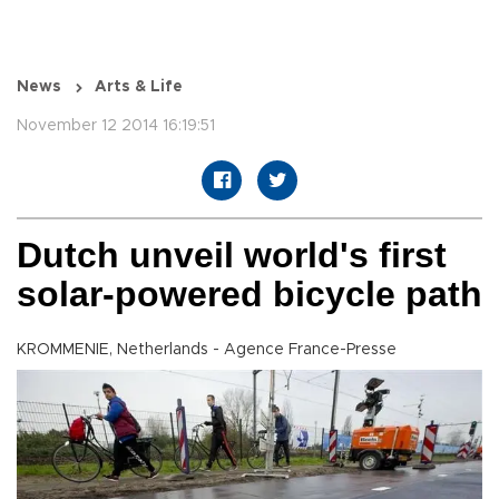
News
Arts & Life
November 12 2014 16:19:51
Dutch unveil world's first
solar-powered bicycle path
KROMMENIE, Netherlands - Agence France-Presse