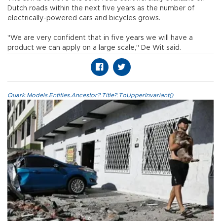
Dutch roads within the next five years as the number of
electrically-powered cars and bicycles grows.
"We are very confident that in five years we will have a
product we can apply on a large scale," De Wit said.
Quark.Models.Entities.Ancestor?.Title?.ToUpperInvariant()