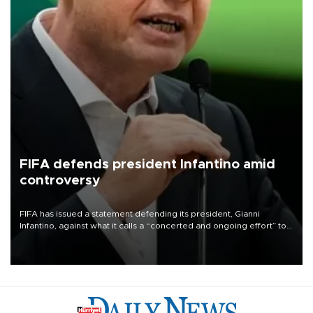
FIFA defends president Infantino amid
controversy
FIFA has issued a statement defending its president, Gianni
Infantino, against what it calls a “concerted and ongoing effort” to
undermine his leadership of the organization.