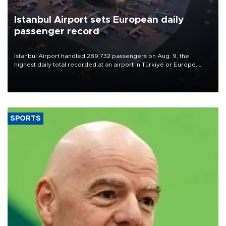
Istanbul Airport sets European daily
passenger record
Istanbul Airport handled 289,732 passengers on Aug. 9, the
highest daily total recorded at an airport in Türkiye or Europe,
Transport and Infrastructure Minister Abdulkadir Uraloğlu said.
SPORTS