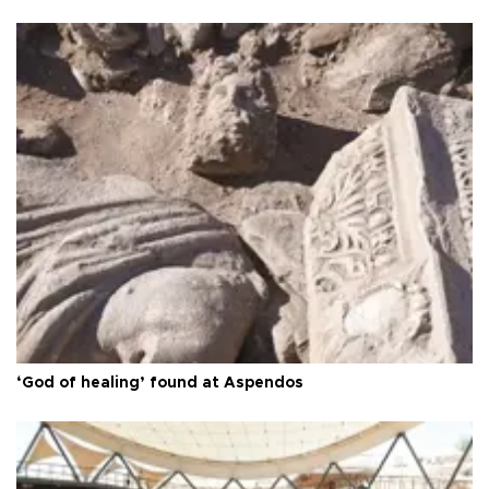
‘God of healing’ found at Aspendos