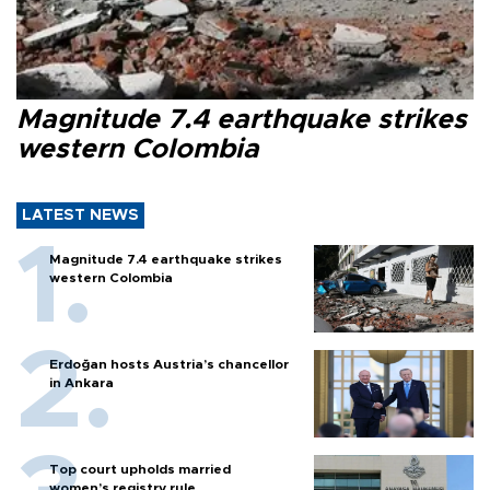
Magnitude 7.4 earthquake strikes
western Colombia
LATEST NEWS
Magnitude 7.4 earthquake strikes
western Colombia
Erdoğan hosts Austria’s chancellor
in Ankara
Top court upholds married
women’s registry rule