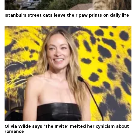
Istanbul’s street cats leave their paw prints on daily life
Olivia Wilde says ‘The Invite’ melted her cynicism about
romance