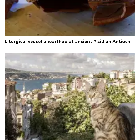
Liturgical vessel unearthed at ancient Pisidian Antioch