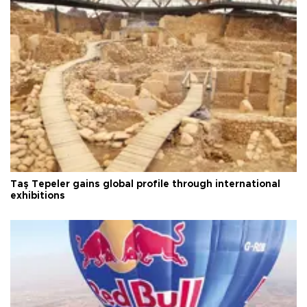
Taş Tepeler gains global profile through international
exhibitions