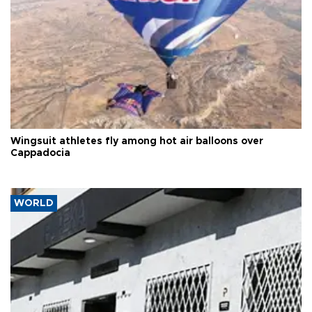
Wingsuit athletes fly among hot air balloons over
Cappadocia
WORLD