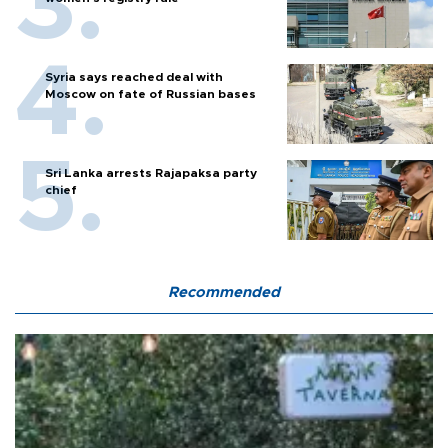
Syria says reached deal with
Moscow on fate of Russian bases
Sri Lanka arrests Rajapaksa party
chief
Recommended