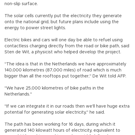
non-slip surface.
The solar cells currently put the electricity they generate
onto the national grid, but future plans include using the
energy to power street lights.
Electric bikes and cars will one day be able to refuel using
contactless charging directly from the road or bike path, said
Sten de Wit, a physicist who helped develop the project.
"The idea is that in the Netherlands we have approximately
140,000 kilometres (87,000 miles) of road which is much
bigger than all the rooftops put together," De Wit told AFP.
"We have 25,000 kilometres of bike paths in the
Netherlands."
"If we can integrate it in our roads then we'll have huge extra
potential for generating solar electricity," he said.
The path has been working for 16 days, during which it
generated 140 kilowatt hours of electricity, equivalent to