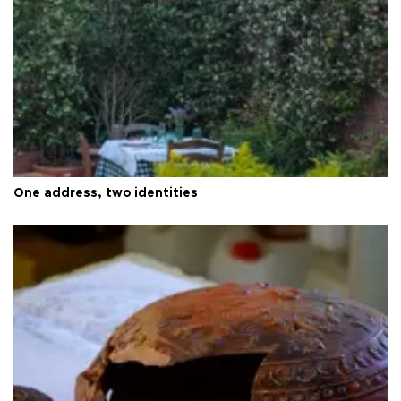
One address, two identities