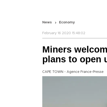
News
Economy
February 16 2020 15:48:02
Miners welcom
plans to open 
CAPE TOWN - Agence France-Presse