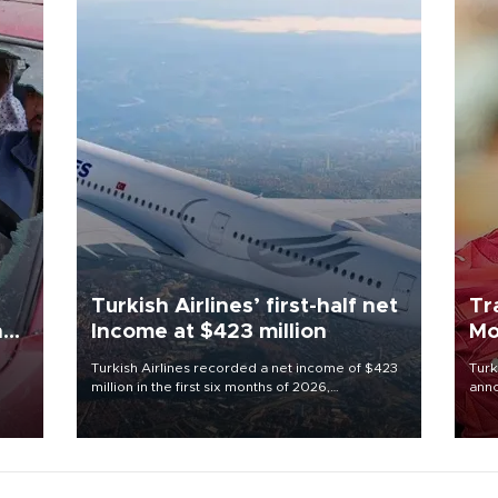
Turkish Airlines’ first-half net
Tr
n
Income at $423 million
Mo
Turkish Airlines recorded a net income of $423
Turk
million in the first six months of 2026,
anno
oup
representing a 34.6 percent year-on-year
nego
n was
decline, according to the carrier’s financial
Moh
results released on Aug. 5.