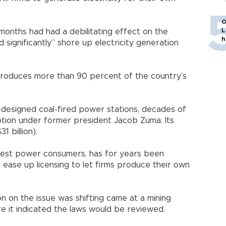
O
L
months had had a debilitating effect on the
h
significantly” shore up electricity generation
 produces more than 90 percent of the country’s
-designed coal-fired power stations, decades of
tion under former president Jacob Zuma. Its
1 billion).
rgest power consumers, has for years been
o ease up licensing to let firms produce their own
n on the issue was shifting came at a mining
e it indicated the laws would be reviewed.