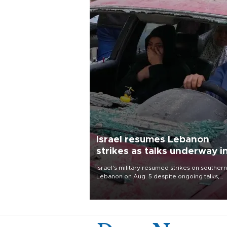
Israel resumes Lebanon
strikes as talks underway i
Rome
Israel's military resumed strikes on southern
Lebanon on Aug. 5 despite ongoing talks,
blaming a ceasefire violation by militant gr
Hezbollah as Beirut said at least one perso
killed.