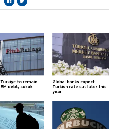
 Türkiye to remain
Global banks expect
 EM debt, sukuk
Turkish rate cut later this
year