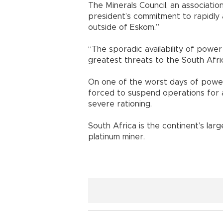
The Minerals Council, an associatio
president’s commitment to rapidly 
outside of Eskom.”
“The sporadic availability of power a
greatest threats to the South Afric
On one of the worst days of power
forced to suspend operations for 
severe rationing.
South Africa is the continent’s lar
platinum miner.