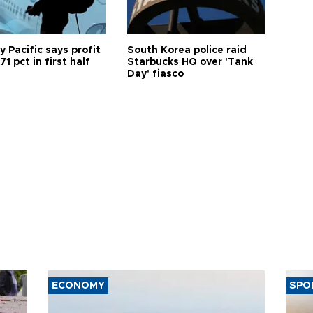
 Pacific says profit
South Korea police raid
71 pct in first half
Starbucks HQ over 'Tank
Day' fiasco
ECONOMY
SPO