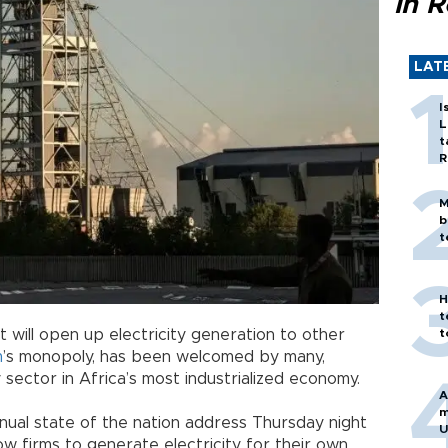
in 
LAT
I
L
t
R
M
b
t
H
t
t
t will open up electricity generation to other
m
’s monopoly, has been welcomed by many,
y sector in Africa’s most industrialized economy.
A
m
nnual state of the nation address Thursday night
U
llow firms to generate electricity for their own