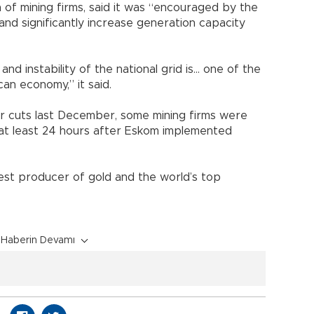
n of mining firms, said it was “encouraged by the
and significantly increase generation capacity
nd instability of the national grid is... one of the
an economy,” it said.
 cuts last December, some mining firms were
at least 24 hours after Eskom implemented
gest producer of gold and the world’s top
Haberin Devamı