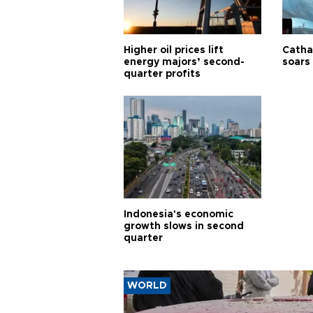
Higher oil prices lift
Cathay
energy majors’ second-
soars 
quarter profits
Indonesia's economic
growth slows in second
quarter
WORLD