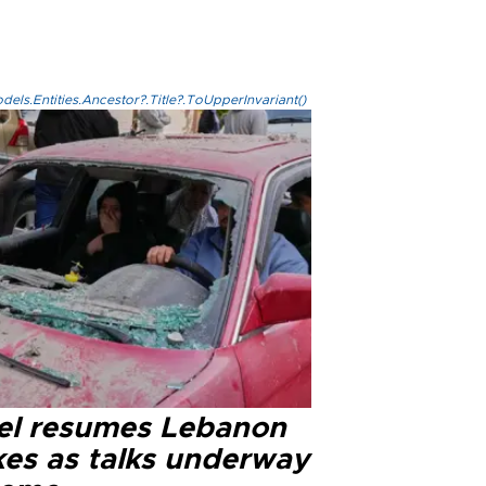
els.Entities.Ancestor?.Title?.ToUpperInvariant()
ael resumes Lebanon
kes as talks underway