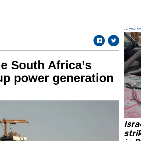
Quark.Mod
e South Africa’s
up power generation
Isr
stri