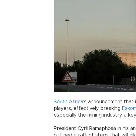
South Africa
’s announcement that i
players, effectively breaking
Esko
especially the mining industry, a ke
President Cyril Ramaphosa in his a
outlined a raft of steps that will a