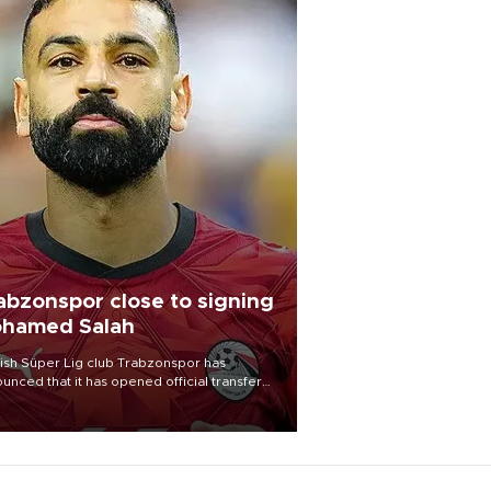
abzonspor close to signing
hamed Salah
ish Süper Lig club Trabzonspor has
unced that it has opened official transfer
tiations to sign free-agent forward
amed Salah.