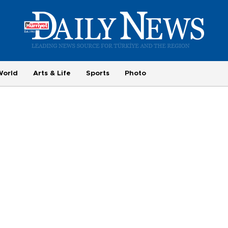
World
Arts & Life
Sports
Photo