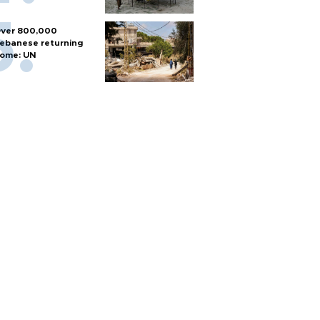
ver 800,000
ebanese returning
ome: UN