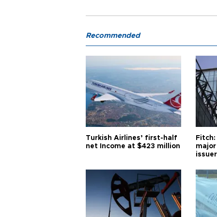
Recommended
Turkish Airlines’ first-half
Fitch:
net Income at $423 million
major
issuer