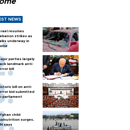
Rome
EST NEWS
srael resumes
ebanon strikes as
alks underway in
ome
ajor parties largely
ack landmark anti-
error bill
istoric bill on anti-
error bid submitted
o parliament
fghan child
alnutrition surges,
N says