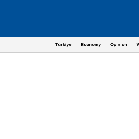
Türkiye
Economy
Opinion