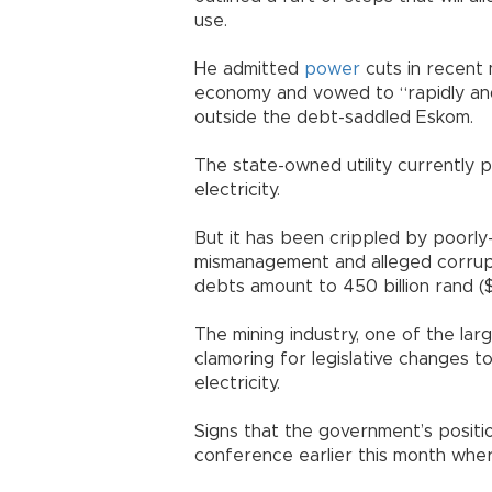
use.
He admitted
power
cuts in recent 
economy and vowed to “rapidly and 
outside the debt-saddled Eskom.
The state-owned utility currently
electricity.
But it has been crippled by poorly
mismanagement and alleged corrup
debts amount to 450 billion rand ($3
The mining industry, one of the la
clamoring for legislative changes t
electricity.
Signs that the government’s positio
conference earlier this month wher