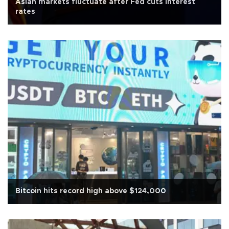
Asian markets fluctuate after Fed cuts interest
rates
Bitcoin hits record high above $124,000