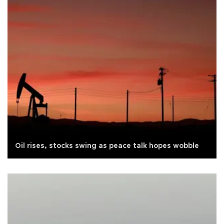
Oil rises, stocks swing as peace talk hopes wobble