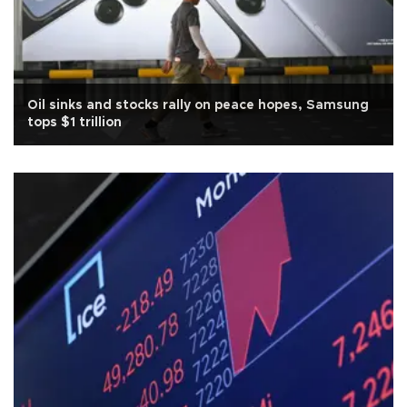
Oil sinks and stocks rally on peace hopes, Samsung
tops $1 trillion