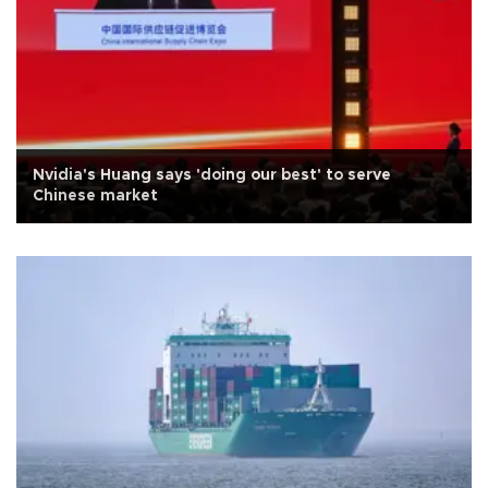
Nvidia's Huang says 'doing our best' to serve
Chinese market