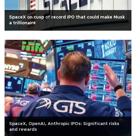
SpaceX on cusp of record IPO that could make Musk
a trillionaire
SpaceX, OpenAI, Anthropic IPOs: Significant risks
and rewards