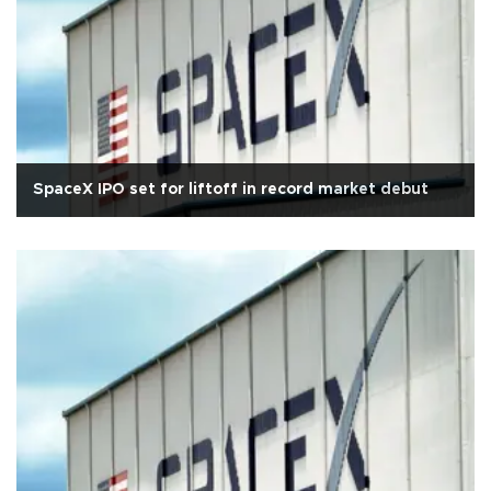
SpaceX IPO set for liftoff in record market debut