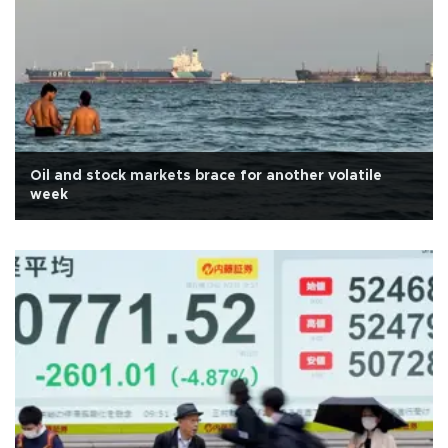
Oil and stock markets brace for another volatile
week