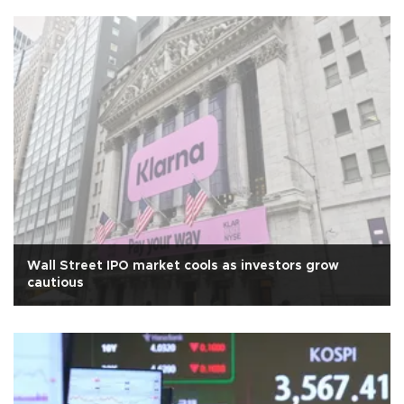
Wall Street IPO market cools as investors grow
cautious