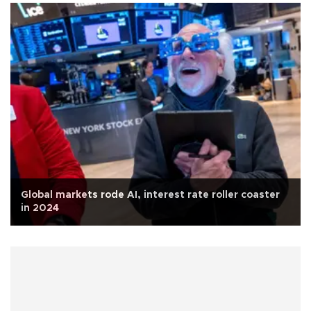
Global markets rode AI, interest rate roller coaster
in 2024