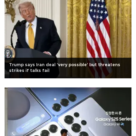
Trump says Iran deal 'very possible' but threatens
strikes if talks fail