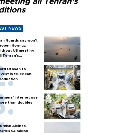
meeting all Tehran's
ditions
EST NEWS
ran Guards say won't
eopen Hormuz
ithout US meeting
ll Tehran's
onditions
ord Otosan to
nvest in truck cab
roduction
armers’ internet use
ore than doubles
urkish Airlines
arries 54 million