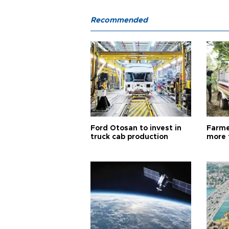
Recommended
Ford Otosan to invest in
Farme
truck cab production
more 