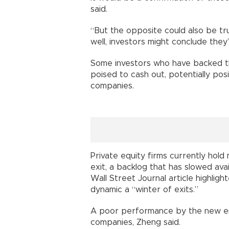
said.
“But the opposite could also be tr
well, investors might conclude they
Some investors who have backed th
poised to cash out, potentially pos
companies.
Private equity firms currently ho
exit, a backlog that has slowed ava
Wall Street Journal article highligh
dynamic a “winter of exits.”
A poor performance by the new ent
companies, Zheng said.