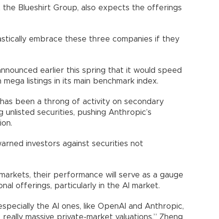
the Blueshirt Group, also expects the offerings
astically embrace these three companies if they
nnounced earlier this spring that it would speed
 mega listings in its main benchmark index.
re has been a throng of activity on secondary
 unlisted securities, pushing Anthropic’s
ion.
rned investors against securities not
markets, their performance will serve as a gauge
nal offerings, particularly in the AI market.
especially the AI ones, like OpenAI and Anthropic,
 really massive private-market valuations,” Zheng