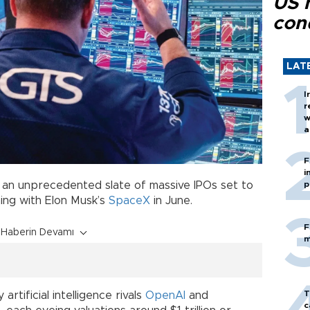
US 
con
LAT
I
r
w
a
c
F
i
er an unprecedented slate of massive IPOs set to
p
ning with Elon Musk’s
SpaceX
in June.
F
Haberin Devamı
m
T
rtificial intelligence rivals
OpenAI
and
c