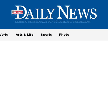
World
Arts & Life
Sports
Photo