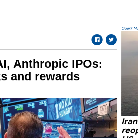
Quark.Mod
I, Anthropic IPOs:
sks and rewards
Ira
reo