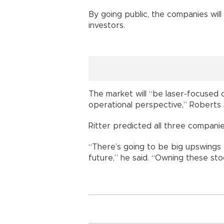
By going public, the companies will
investors.
The market will “be laser-focused
operational perspective,” Roberts s
Ritter predicted all three companies
“There’s going to be big upswing
future,” he said. “Owning these stoc