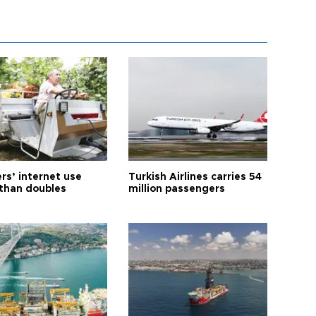
rs’ internet use
Turkish Airlines carries 54
than doubles
million passengers