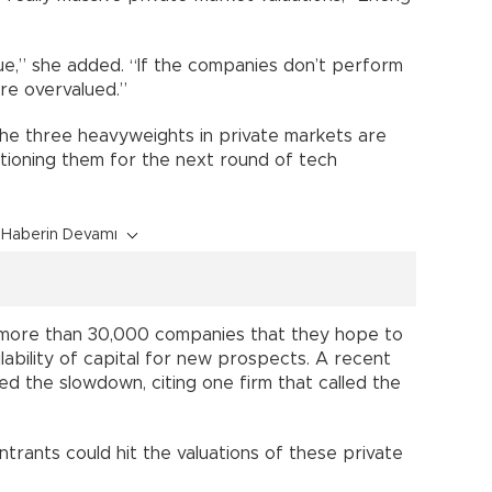
ue,” she added. “If the companies don’t perform
’re overvalued.”
e three heavyweights in private markets are
itioning them for the next round of tech
Haberin Devamı
ld more than 30,000 companies that they hope to
ilability of capital for new prospects. A recent
ted the slowdown, citing one firm that called the
rants could hit the valuations of these private