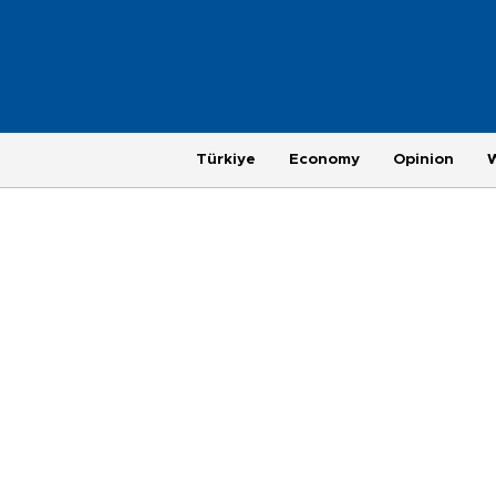
Türkiye
Economy
Opinion