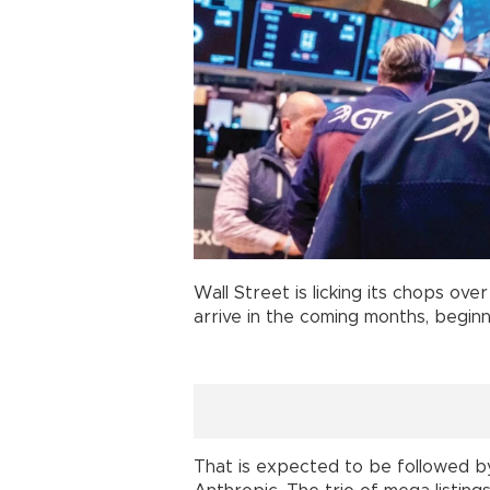
Wall Street is licking its chops ov
arrive in the coming months, begin
That is expected to be followed by a