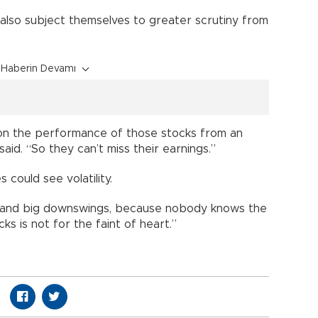
 also subject themselves to greater scrutiny from
Haberin Devamı
 on the performance of those stocks from an
aid. “So they can’t miss their earnings.”
 could see volatility.
s and big downswings, because nobody knows the
ks is not for the faint of heart.”