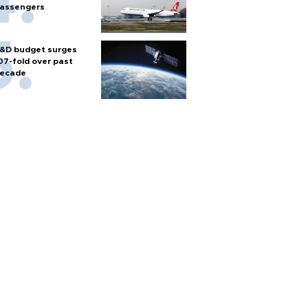
assengers
&D budget surges
07-fold over past
ecade