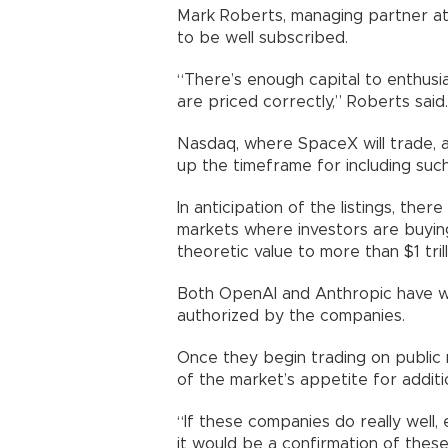
Mark Roberts, managing partner at 
to be well subscribed.
“There’s enough capital to enthusi
are priced correctly,” Roberts said.
Nasdaq, where SpaceX will trade, a
up the timeframe for including such
In anticipation of the listings, the
markets where investors are buying
theoretic value to more than $1 trill
Both OpenAI and Anthropic have wa
authorized by the companies.
Once they begin trading on public 
of the market’s appetite for additio
“If these companies do really well, 
it would be a confirmation of these