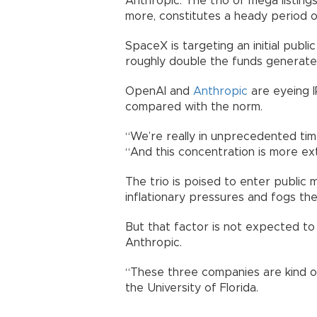
Anthropic. The trio of mega listings
more, constitutes a heady period o
SpaceX is targeting an initial public
roughly double the funds generated
OpenAI and
Anthropic
are eyeing I
compared with the norm.
“We’re really in unprecedented time
“And this concentration is more ex
The trio is poised to enter public
inflationary pressures and fogs the
But that factor is not expected t
Anthropic.
“These three companies are kind of u
the University of Florida.