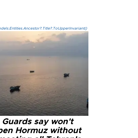
els.Entities.Ancestor?.Title?.ToUpperInvariant()
n Guards say won't
pen Hormuz without