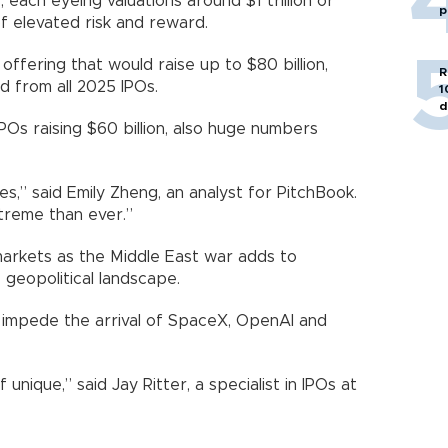
, each eyeing valuations around $1 trillion or
p
f elevated risk and reward.
 offering that would raise up to $80 billion,
R
 from all 2025 IPOs.
1
d
POs raising $60 billion, also huge numbers
s,” said Emily Zheng, an analyst for PitchBook.
treme than ever.”
 markets as the Middle East war adds to
 geopolitical landscape.
o impede the arrival of SpaceX, OpenAI and
nique,” said Jay Ritter, a specialist in IPOs at