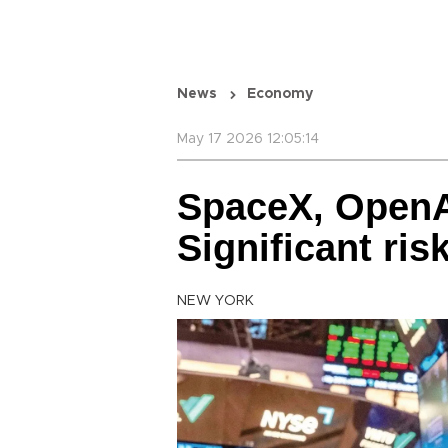
News
Economy
May 17 2026 12:05:14
SpaceX, OpenA
Significant ri
NEW YORK