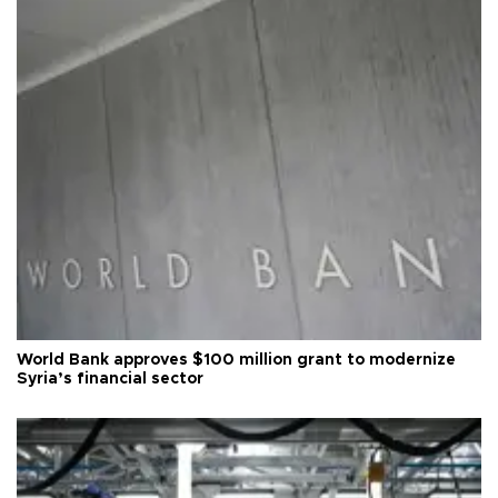
World Bank approves $100 million grant to modernize
Syria’s financial sector