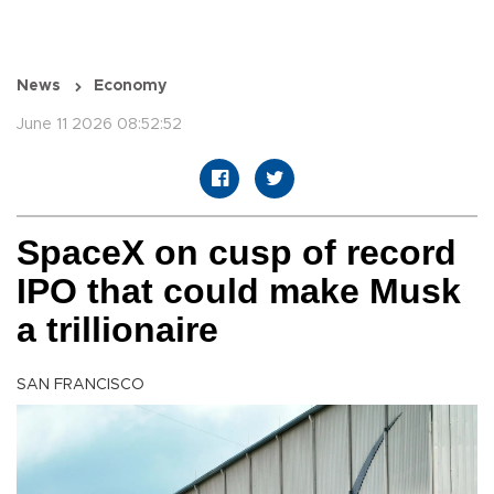
News
Economy
June 11 2026 08:52:52
SpaceX on cusp of record
IPO that could make Musk
a trillionaire
SAN FRANCISCO