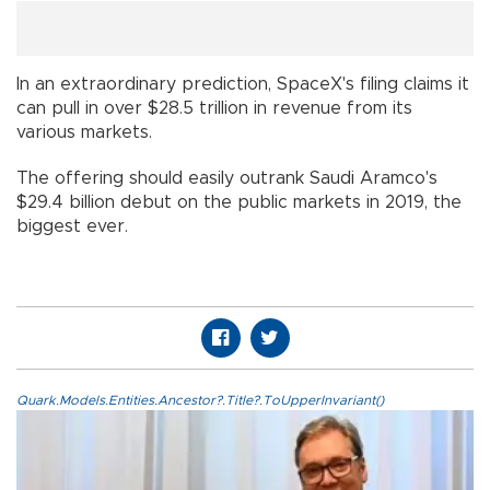
In an extraordinary prediction, SpaceX's filing claims it
can pull in over $28.5 trillion in revenue from its
various markets.
The offering should easily outrank Saudi Aramco's
$29.4 billion debut on the public markets in 2019, the
biggest ever.
Quark.Models.Entities.Ancestor?.Title?.ToUpperInvariant()