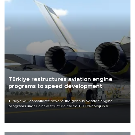
Türkiye restructures aviation engine
programs to speed development
Türkiye will consolidate several indigenous aviation engine
programs under a new structure called TEI Teknoloji in a
reorganization aimed at speeding up development and making
more efficient use of engineering resources.