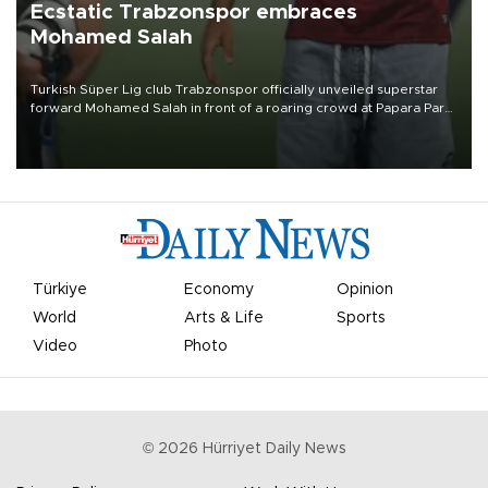
Ecstatic Trabzonspor embraces
Mohamed Salah
Turkish Süper Lig club Trabzonspor officially unveiled superstar
forward Mohamed Salah in front of a roaring crowd at Papara Park
on Aug. 6 night, celebrating what club officials called one of the
most historic transfer accomplishments in Turkish sports history.
Türkiye
Economy
Opinion
World
Arts & Life
Sports
Video
Photo
©
2026
Hürriyet Daily News