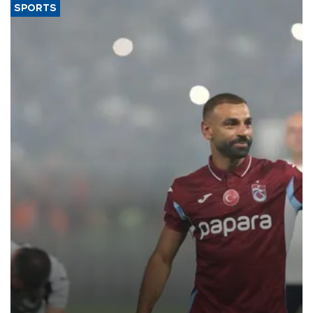
SPORTS