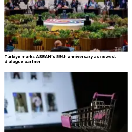
Türkiye marks ASEAN’s 59th anniversary as newest
dialogue partner