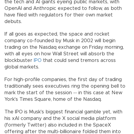
the tech and AI giants eyeing public markets, with
OpenAI and Anthropic expected to follow, as both
have filed with regulators for their own market
debuts.
If all goes as expected, the space and rocket
company co-founded by Musk in 2002 will begin
trading on the Nasdaq exchange on Friday morning,
with all eyes on how Wall Street will absorb the
blockbuster
IPO
that could send tremors across
global markets.
For high-profile companies, the first day of trading
traditionally sees executives ring the opening bell to
mark the start of the session -- in this case at New
York's Times Square, home of the Nasdaq.
The IPO is Musk's biggest financial gamble yet, with
his xAI company and the X social media platform
(formerly Twitter) also included in the SpaceX
offering after the multi-billionaire folded them into