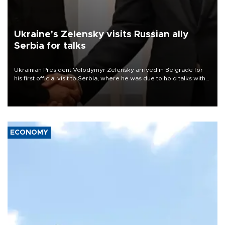
Ukraine's Zelensky visits Russian ally
Serbia for talks
Ukrainian President Volodymyr Zelensky arrived in Belgrade for
his first official visit to Serbia, where he was due to hold talks with
President Aleksandar Vučić on economic cooperation, relations
with the European Union and security.
ECONOMY