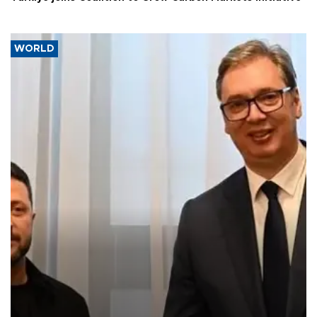
WORLD