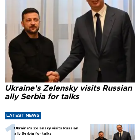
Ukraine's Zelensky visits Russian
ally Serbia for talks
LATEST NEWS
Ukraine's Zelensky visits Russian
ally Serbia for talks