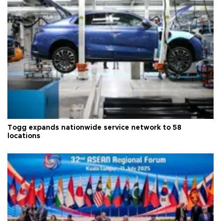
Togg expands nationwide service network to 58
locations