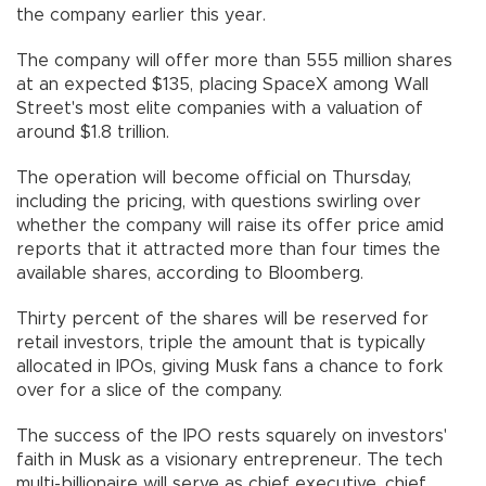
the company earlier this year.
The company will offer more than 555 million shares
at an expected $135, placing SpaceX among Wall
Street's most elite companies with a valuation of
around $1.8 trillion.
The operation will become official on Thursday,
including the pricing, with questions swirling over
whether the company will raise its offer price amid
reports that it attracted more than four times the
available shares, according to Bloomberg.
Thirty percent of the shares will be reserved for
retail investors, triple the amount that is typically
allocated in IPOs, giving Musk fans a chance to fork
over for a slice of the company.
The success of the IPO rests squarely on investors'
faith in Musk as a visionary entrepreneur. The tech
multi-billionaire will serve as chief executive, chief