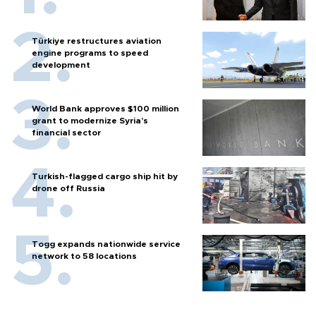
Türkiye restructures aviation
engine programs to speed
development
World Bank approves $100 million
grant to modernize Syria’s
financial sector
Turkish-flagged cargo ship hit by
drone off Russia
Togg expands nationwide service
network to 58 locations