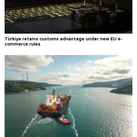
Türkiye retains customs advantage under new EU e-
commerce rules