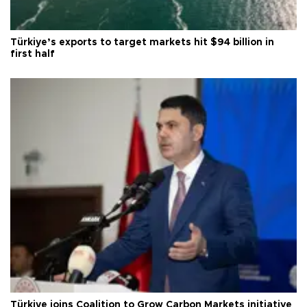
Türkiye’s exports to target markets hit $94 billion in
first half
Türkiye joins Coalition to Grow Carbon Markets initiative