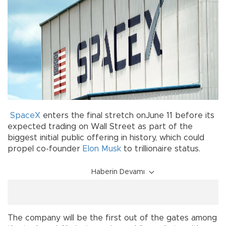
SpaceX
enters the final stretch onJune 11 before its
expected trading on Wall Street as part of the
biggest initial public offering in history, which could
propel co-founder
Elon Musk
to trillionaire status.
Haberin Devamı
The company will be the first out of the gates among