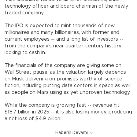
technology officer and board chairman of the newly
traded company.
The IPO is expected to mint thousands of new
millionaires and many billionaires, with former and
current employees -- and a long list of investors --
from the company's near quarter-century history
looking to cash in.
The financials of the company are giving some on
Wall Street pause, as the valuation largely depends
on Musk delivering on promises worthy of science
fiction, including putting data centers in space as well
as people on Mars using as yet unproven technology.
While the company is growing fast -- revenue hit
$18.7 billion in 2025 -- it is also losing money, producing
a net loss of $4.9 billion.
Haberin Devamı