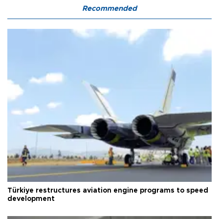
Recommended
Türkiye restructures aviation engine programs to speed
development