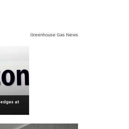
Greenhouse Gas News
ledges at