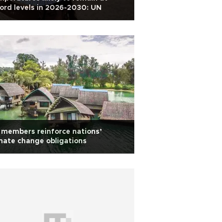
ord levels in 2026-2030: UN
members reinforce nations’
mate change obligations