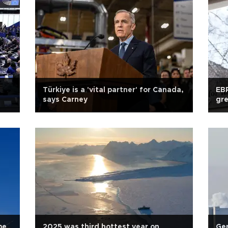
Türkiye is a 'vital partner' for Canada,
EBR
says Carney
gr
be
2025 was third hottest year on
Ger