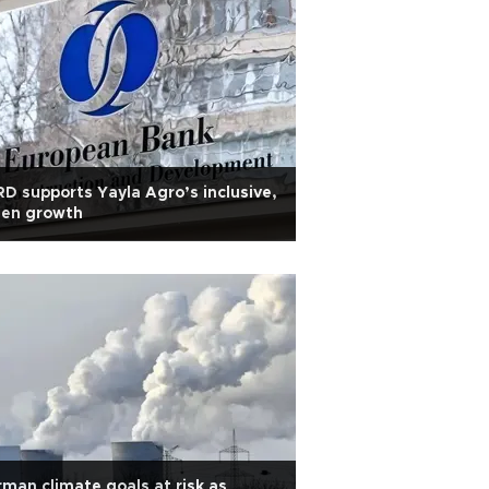
D supports Yayla Agro’s inclusive,
een growth
man climate goals at risk as