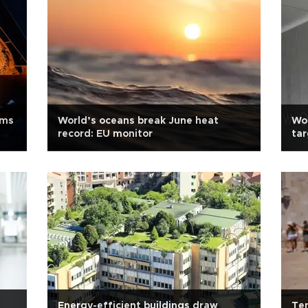
rms
World’s oceans break June heat
Wor
record: EU monitor
tar
Energy-efficient buildings draw
Tem