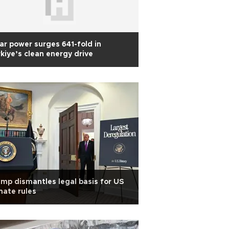
ar power surges 641-fold in
kiye’s clean energy drive
mp dismantles legal basis for US
mate rules