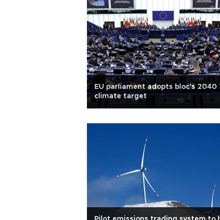
EU parliament adopts bloc's 2040
climate target
Pilot emissions trading system to 