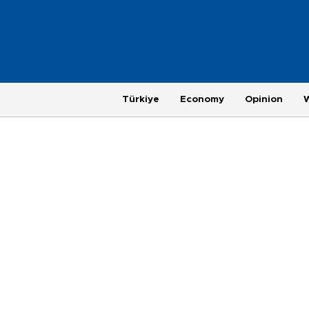
Türkiye
Economy
Opinion