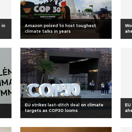
 in
Amazon poised to host toughest
Wor
climate talks in years
ah
EU strikes last-ditch deal on climate
EU 
targets as COP30 looms
ah