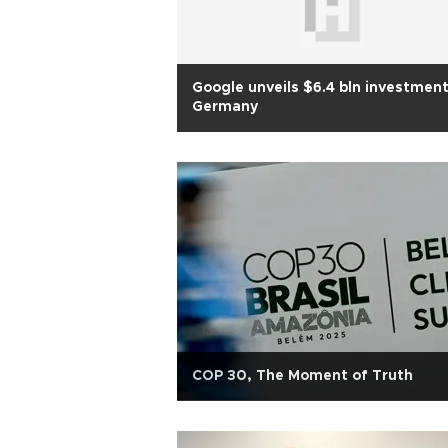
Google unveils $6.4 bln investment
Germany
COP 30, The Moment of Truth