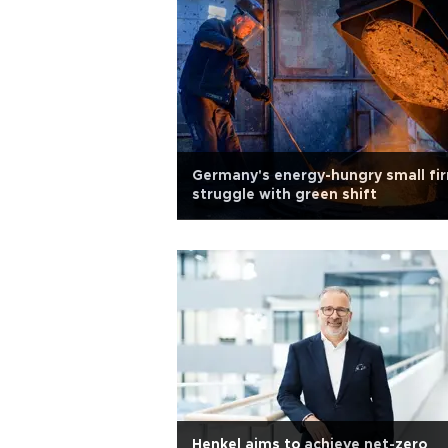
Germany's energy-hungry small fi
struggle with green shift
Henkel aims to achieve net-zero