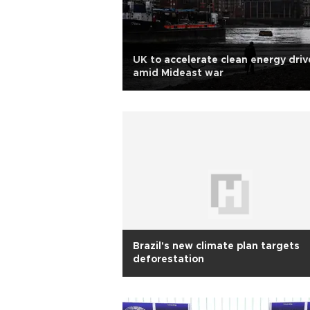
UK to accelerate clean energy driv
amid Mideast war
Brazil's new climate plan targets
deforestation