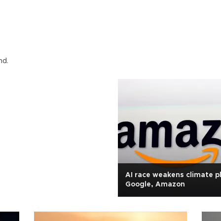
nd.
AI race weakens climate p
Google, Amazon