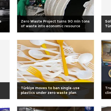
e
Zero Waste Project turns 90 mln tons
Sol
of waste into economic resource
Tür
Türkiye moves to ban single-use
Tru
plastics under zero waste plan
cli