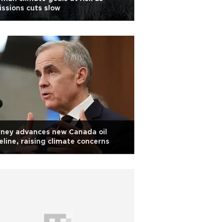
ssions cuts slow
ney advances new Canada oil
eline, raising climate concerns