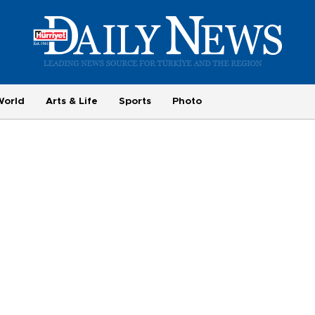
World
Arts & Life
Sports
Photo