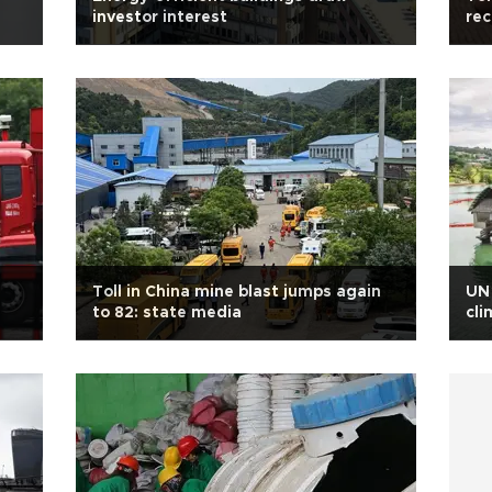
investor interest
rec
Toll in China mine blast jumps again
UN 
to 82: state media
cli