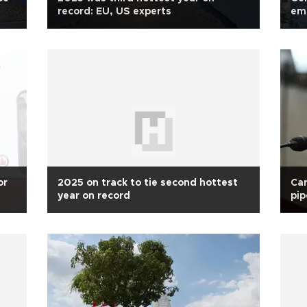
record: EU, US experts
emi
or
2025 on track to tie second hottest
Car
year on record
pip