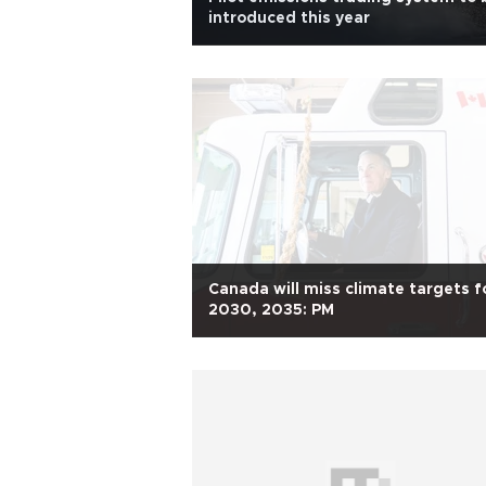
introduced this year
Canada will miss climate targets f
2030, 2035: PM