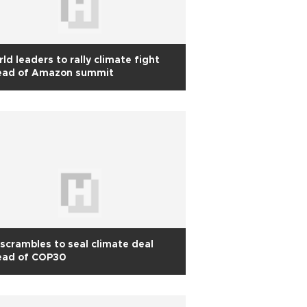
ld leaders to rally climate fight
ead of Amazon summit
scrambles to seal climate deal
ead of COP30