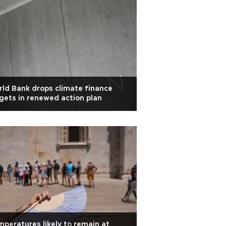
ld Bank drops climate finance
gets in renewed action plan
peratures likely to remain at