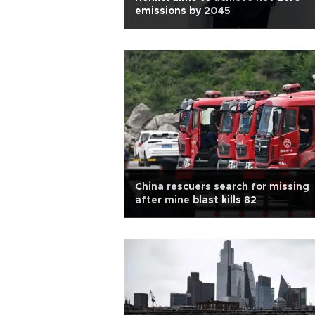
emissions by 2045
China rescuers search for missing
after mine blast kills 82