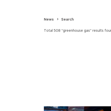
News
Search
Total 508 "greenhouse gas" results fou