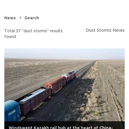
News
Search
Dust Storms News
Total 37 "dust storms" results
found.
Windswept Kazakh rail hub at the heart of China-