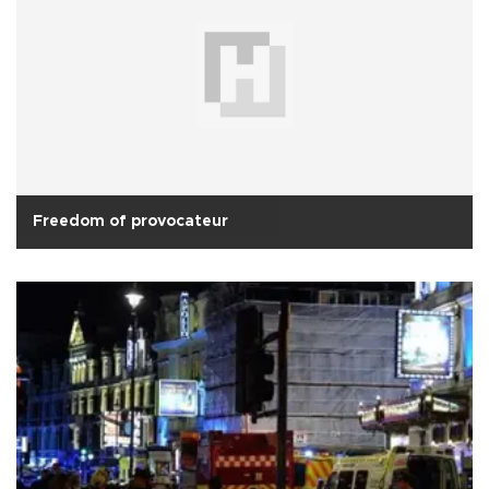
Freedom of provocateur