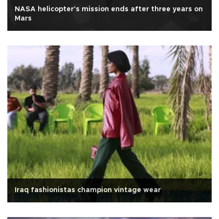
NASA helicopter's mission ends after three years on
Mars
Iraq fashionistas champion vintage wear