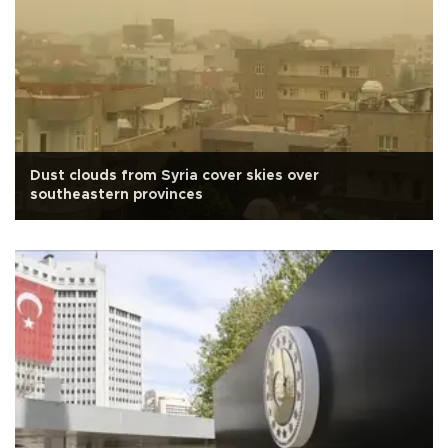
Dust clouds from Syria cover skies over
southeastern provinces