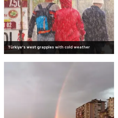
Türkiye’s west grapples with cold weather