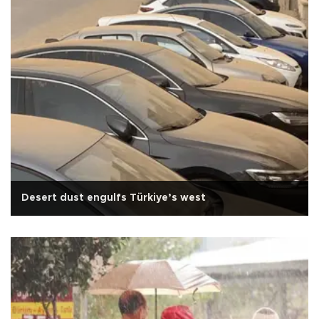
Desert dust engulfs Türkiye’s west