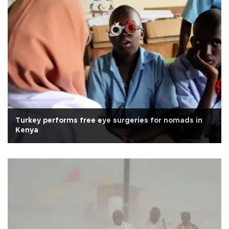
Turkey performs free eye surgeries for nomads in
Kenya