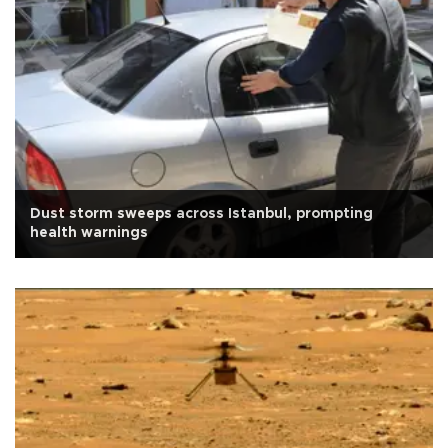
Dust storm sweeps across Istanbul, prompting
health warnings