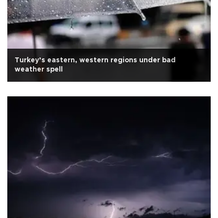
Turkey’s eastern, western regions under bad
weather spell