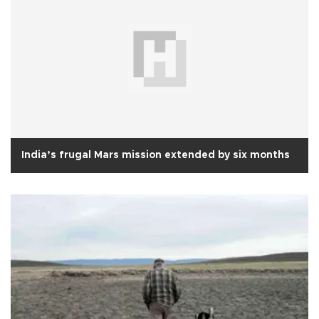
India’s frugal Mars mission extended by six months