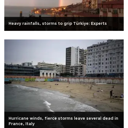
Heavy rainfalls, storms to grip Türkiye: Experts
Hurricane winds, fierce storms leave several dead in
France, Italy