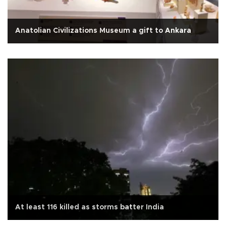
Anatolian Civilizations Museum a gift to Ankara
At least 116 killed as storms batter India