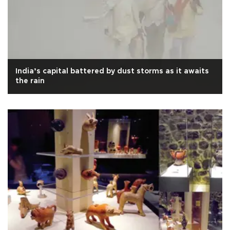
India’s capital battered by dust storms as it awaits
the rain