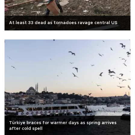
At least 33 dead as tornadoes ravage central US
Türkiye braces for warmer days as spring arrives
after cold spell