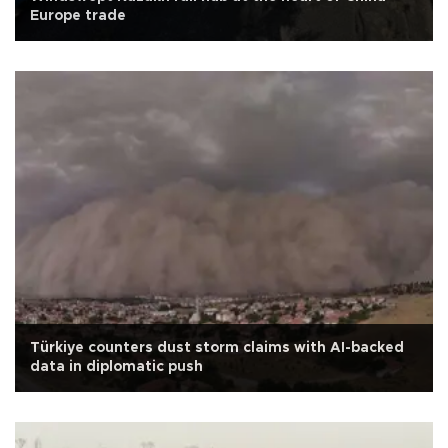
Europe trade
Türkiye counters dust storm claims with AI-backed
data in diplomatic push