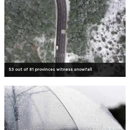
53 out of 81 provinces witness snowfall