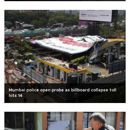
Mumbai police open probe as billboard collapse toll
hits 14