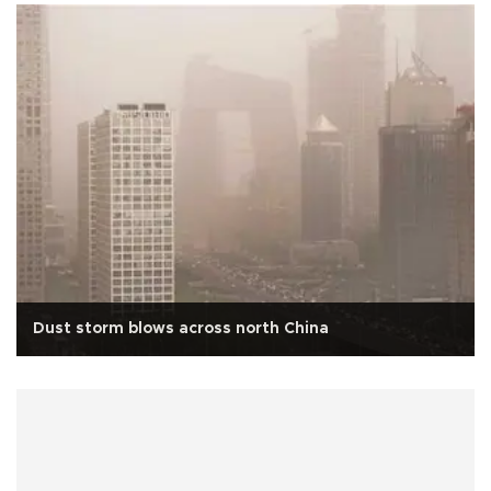
Dust storm blows across north China