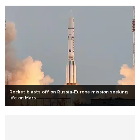
Rocket blasts off on Russia-Europe mission seeking
life on Mars