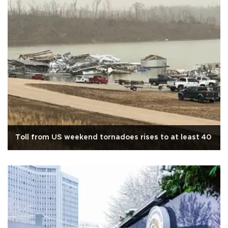
Toll from US weekend tornadoes rises to at least 40