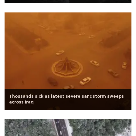
Thousands sick as latest severe sandstorm sweeps
across Iraq