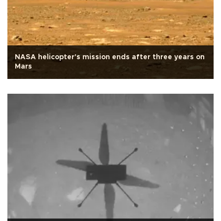
NASA helicopter's mission ends after three years on
Mars