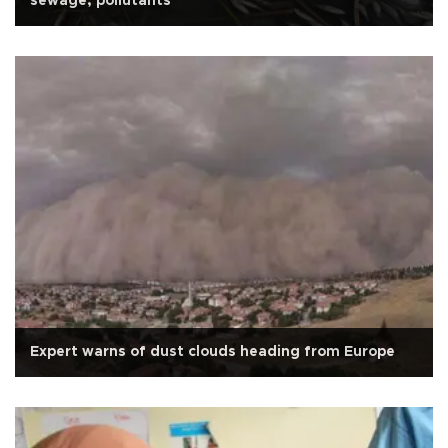
sewage, pollutants
Expert warns of dust clouds heading from Europe