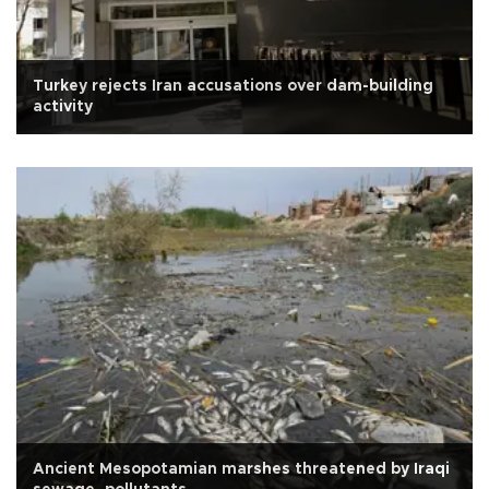
Turkey rejects Iran accusations over dam-building
activity
Ancient Mesopotamian marshes threatened by Iraqi