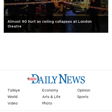
Almost 90 hurt as ceiling collapses at London
theatre
Türkiye
Economy
Opinion
World
Arts & Life
Sports
Video
Photo