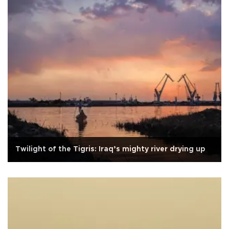
Twilight of the Tigris: Iraq’s mighty river drying up