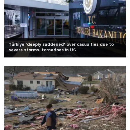
Türkiye ‘deeply saddened’ over casualties due to
severe storms, tornadoes in US