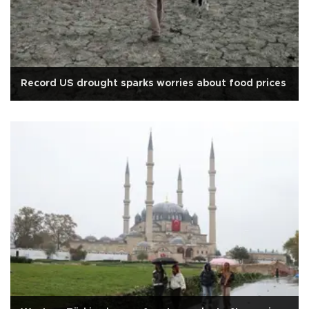
Record US drought sparks worries about food prices