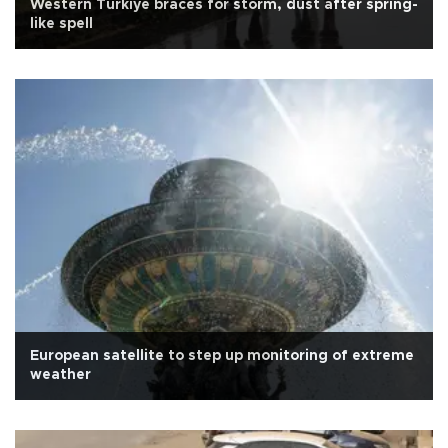
Western Türkiye braces for storm, dust after spring-
like spell
European satellite to step up monitoring of extreme
weather