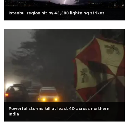
Istanbul region hit by 43,388 lightning strikes
Powerful storms kill at least 40 across northern
India