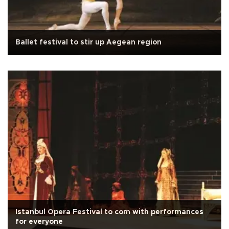
Ballet festival to stir up Aegean region
Istanbul Opera Festival to com with performances
for everyone