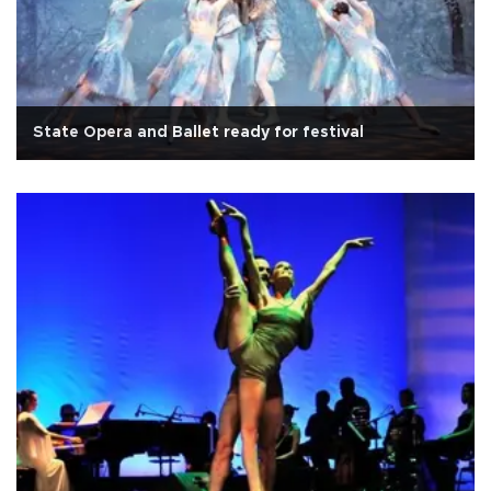
State Opera and Ballet ready for festival