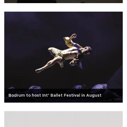
Bodrum to host Int’ Ballet Festival in August