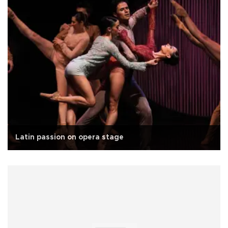
Latin passion on opera stage