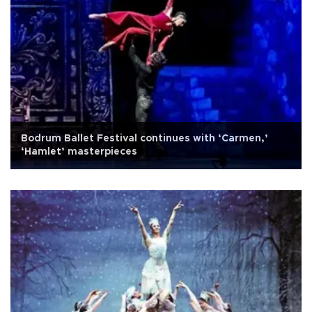
Bodrum Ballet Festival continues with ‘Carmen,’
‘Hamlet’ masterpieces