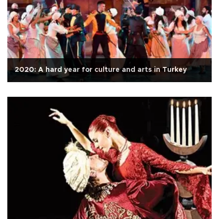
2020: A hard year for culture and arts in Turkey