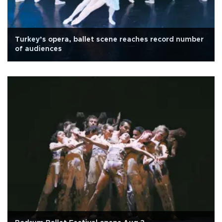
Turkey’s opera, ballet scene reaches record number
of audiences