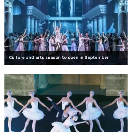
Culture and arts season to open in September