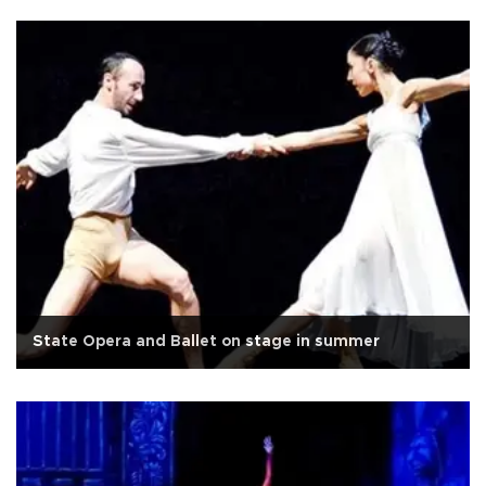
State Opera and Ballet on stage in summer