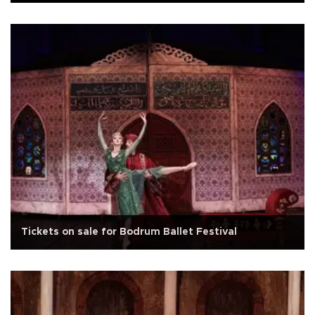
Tickets on sale for Bodrum Ballet Festival