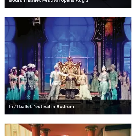
Bodrum Ballet Festival opens Aug 3
Int’l ballet festival in Bodrum