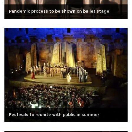
Pandemic process to be shown on ballet stage
Festivals to reunite with public in summer