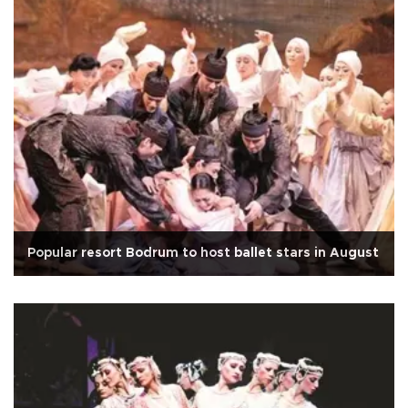
Popular resort Bodrum to host ballet stars in August