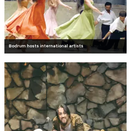
Bodrum hosts international artists