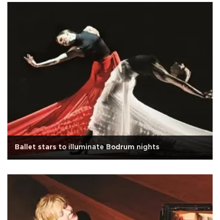
Ballet stars to illuminate Bodrum nights