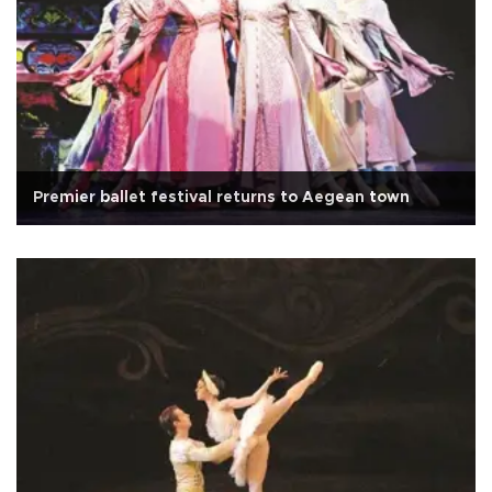
Premier ballet festival returns to Aegean town