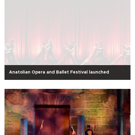
Anatolian Opera and Ballet Festival launched