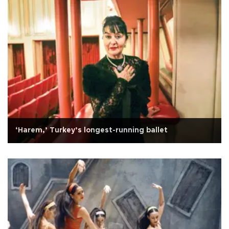
‘Harem,’ Turkey’s longest-running ballet