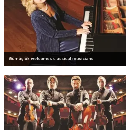
Gümüşlük welcomes classical musicians