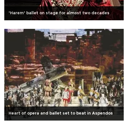
‘Harem’ ballet on stage for almost two decades
Heart of opera and ballet set to beat in Aspendos