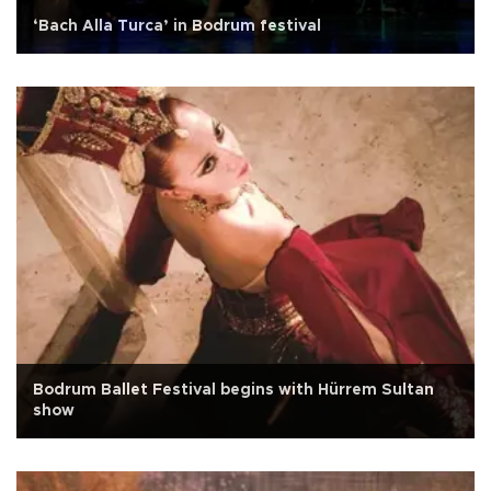
‘Bach Alla Turca’ in Bodrum festival
Bodrum Ballet Festival begins with Hürrem Sultan
show