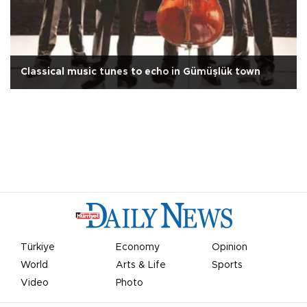
Classical music tunes to echo in Gümüşlük town
Türkiye
Economy
Opinion
World
Arts & Life
Sports
Video
Photo