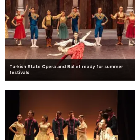
Turkish State Opera and Ballet ready for summer
festivals