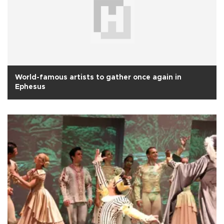
World-famous artists to gather once again in
Ephesus