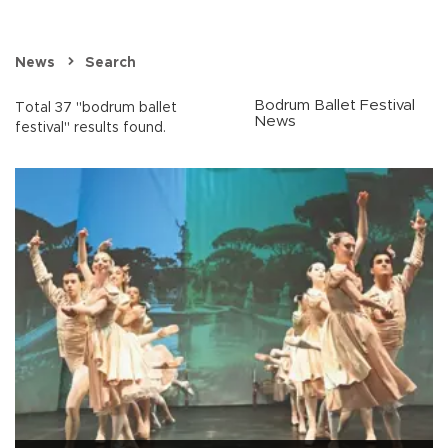
News
Search
Bodrum Ballet Festival
Total 37 "bodrum ballet
News
festival" results found.