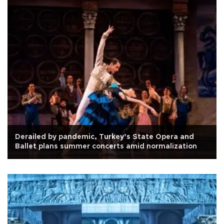
Derailed by pandemic, Turkey’s State Opera and
Ballet plans summer concerts amid normalization