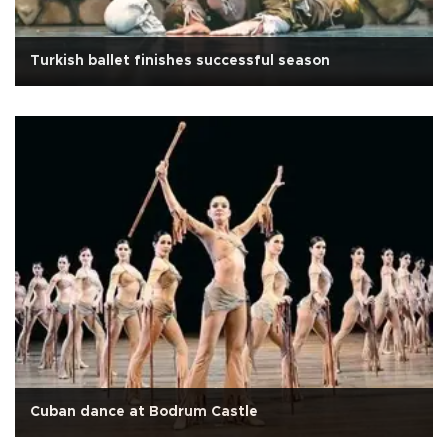
Turkish ballet finishes successful season
Cuban dance at Bodrum Castle