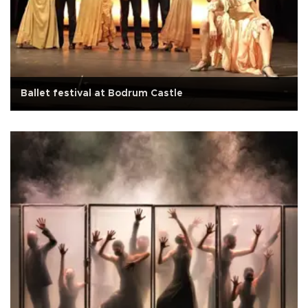
Ballet festival at Bodrum Castle