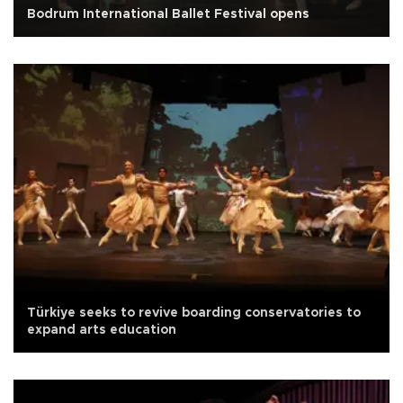
Bodrum International Ballet Festival opens
Türkiye seeks to revive boarding conservatories to
expand arts education