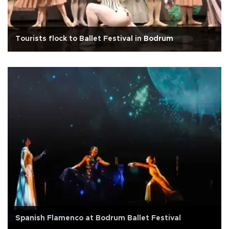
Tourists flock to Ballet Festival in Bodrum
Spanish Flamenco at Bodrum Ballet Festival