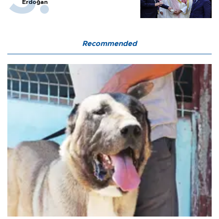
Erdoğan
Recommended