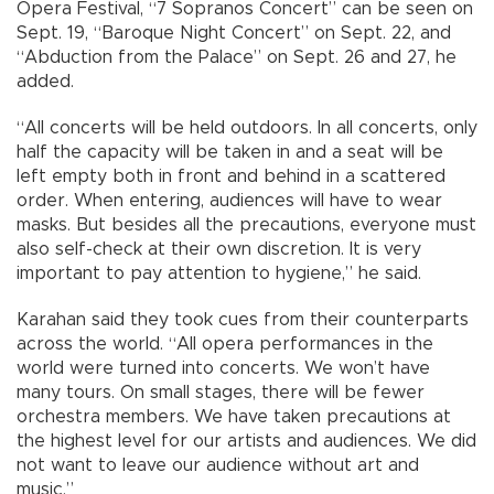
Opera Festival, “7 Sopranos Concert” can be seen on
Sept. 19, “Baroque Night Concert” on Sept. 22, and
“Abduction from the Palace” on Sept. 26 and 27, he
added.
“All concerts will be held outdoors. In all concerts, only
half the capacity will be taken in and a seat will be
left empty both in front and behind in a scattered
order. When entering, audiences will have to wear
masks. But besides all the precautions, everyone must
also self-check at their own discretion. It is very
important to pay attention to hygiene,” he said.
Karahan said they took cues from their counterparts
across the world. “All opera performances in the
world were turned into concerts. We won’t have
many tours. On small stages, there will be fewer
orchestra members. We have taken precautions at
the highest level for our artists and audiences. We did
not want to leave our audience without art and
music.”