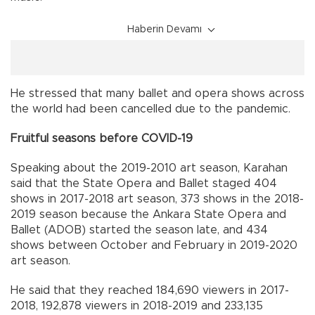
Haberin Devamı
He stressed that many ballet and opera shows across
the world had been cancelled due to the pandemic.
Fruitful seasons before COVID-19
Speaking about the 2019-2010 art season, Karahan
said that the State Opera and Ballet staged 404
shows in 2017-2018 art season, 373 shows in the 2018-
2019 season because the Ankara State Opera and
Ballet (ADOB) started the season late, and 434
shows between October and February in 2019-2020
art season.
He said that they reached 184,690 viewers in 2017-
2018, 192,878 viewers in 2018-2019 and 233,135