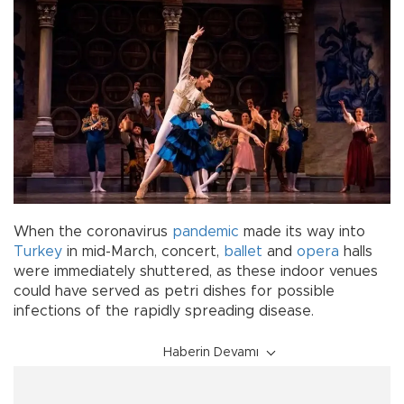
When the coronavirus
pandemic
made its way into
Turkey
in mid-March, concert,
ballet
and
opera
halls
were immediately shuttered, as these indoor venues
could have served as petri dishes for possible
infections of the rapidly spreading disease.
Haberin Devamı