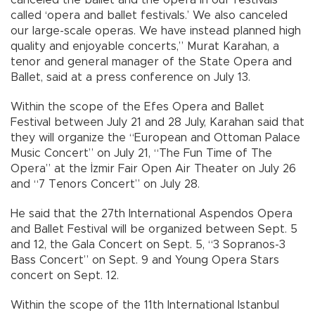
called ‘opera and ballet festivals.’ We also canceled
our large-scale operas. We have instead planned high
quality and enjoyable concerts,” Murat Karahan, a
tenor and general manager of the State Opera and
Ballet, said at a press conference on July 13.
Within the scope of the Efes Opera and Ballet
Festival between July 21 and 28 July, Karahan said that
they will organize the “European and Ottoman Palace
Music Concert” on July 21, “The Fun Time of The
Opera” at the İzmir Fair Open Air Theater on July 26
and “7 Tenors Concert” on July 28.
He said that the 27th International Aspendos Opera
and Ballet Festival will be organized between Sept. 5
and 12, the Gala Concert on Sept. 5, “3 Sopranos-3
Bass Concert” on Sept. 9 and Young Opera Stars
concert on Sept. 12.
Within the scope of the 11th International Istanbul