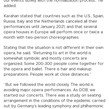
our events slowly with the normalization process,” he
added.
Karahan stated that countries such as the U.S., Spain,
Russia, Italy and the Netherlands canceled all their
performances until January 2021, and that several
opera houses in Europe will perform once or twice a
month with two-person choreographies.
Stating that the situation is not different in their own
opera, he said, “Returning to art in the world is
somewhat symbolic and mostly concerts are
organized. Some 200-300 people come together for
the opera and ballet. There is hair and makeup
preparations. People work at close distances.”
“But we followed the world closely. The world is
avoiding major opera performances. As DOB, we
started our concerts. There was a study on seating
arrangement in the conditions of the epidemic carried
out by Germany’s leading symphony and philharmonic