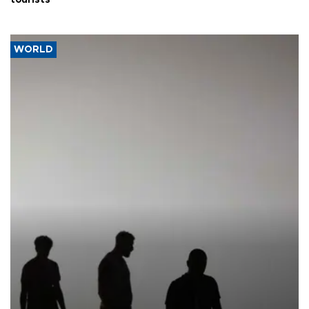
tourists
WORLD