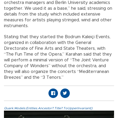
orchestra managers and Berlin University academics
together. We used it as a base,” he said, stressing on
details from the study which included extensive
measures for artists playing stringed, wind and other
instruments.
Stating that they started the Bodrum Kaleiçi Events,
organized in collaboration with the General
Directorate of Fine Arts and State Theaters, with
“The Fun Time of the Opera,” Karahan said that they
will perform a minimal version of “The Joint Venture
Company of Wonders” without the orchestra, and
they will also organize the concerts “Mediterranean
Breezes” and the “3 Tenors.”
Quark.Models.Entities.Ancestor?.Title?.ToUpperInvariant()