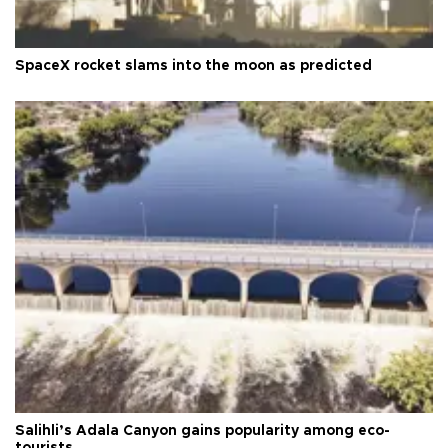
SpaceX rocket slams into the moon as predicted
Salihli’s Adala Canyon gains popularity among eco-