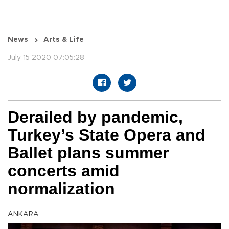
News
Arts & Life
July 15 2020 07:05:28
Derailed by pandemic,
Turkey’s State Opera and
Ballet plans summer
concerts amid
normalization
ANKARA