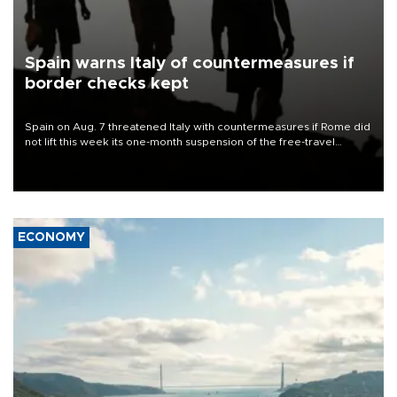
Spain warns Italy of countermeasures if
border checks kept
Spain on Aug. 7 threatened Italy with countermeasures if Rome did
not lift this week its one-month suspension of the free-travel
Schengen agreement, introduced after the mass migrant rush to
Ceuta.
ECONOMY