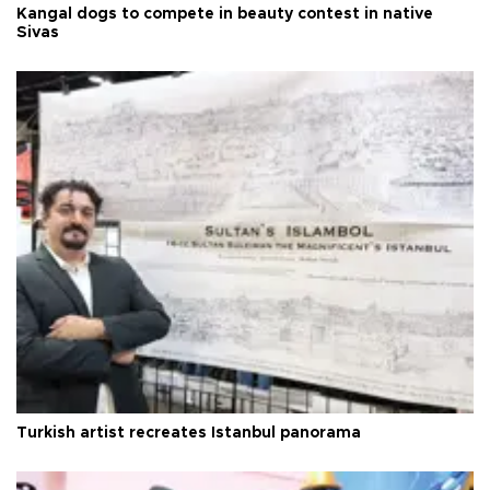
Kangal dogs to compete in beauty contest in native
Sivas
Turkish artist recreates Istanbul panorama