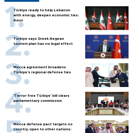
Türkiye ready to help Lebanon
with energy, deepen economic ties:
Aoun
Türkiye says Greek Aegean
tourism plan has no legal effect
Mecca agreement broadens
Türkiye’s regional defense ties
'Terror-free Türkiye’ bill clears
parliamentary commission
Mecca defense pact targets no
country, open to other nations: