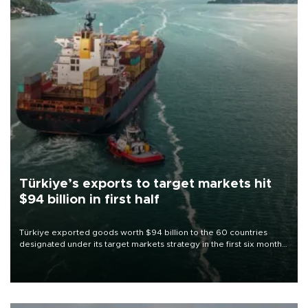
Türkiye’s exports to target markets hit
$94 billion in first half
Türkiye exported goods worth $94 billion to the 60 countries
designated under its target markets strategy in the first six months
of 2026, as part of efforts to diversify export destinations and
expand into new markets.