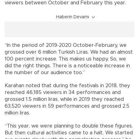
viewers between October and February this year.
Haberin Devamı
“In the period of 2019-2020 October-February, we
grossed over 6 million Turkish Liras. We had an almost
100 percent increase. This makes us happy. So, we
did the right things. There is a noticeable increase in
the number of our audience too.”
Karahan noted that during the festivals in 2018, they
reached 46,185 viewers in 34 performances and
grossed 1.5 million liras, while in 2019 they reached
63,520 viewers in 59 performances and grossed 2.5
million liras.
“This year, we were planning to double these figures.
But then cultural activities came to a halt. We started