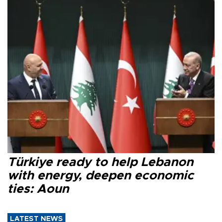
Türkiye ready to help Lebanon
with energy, deepen economic
ties: Aoun
LATEST NEWS