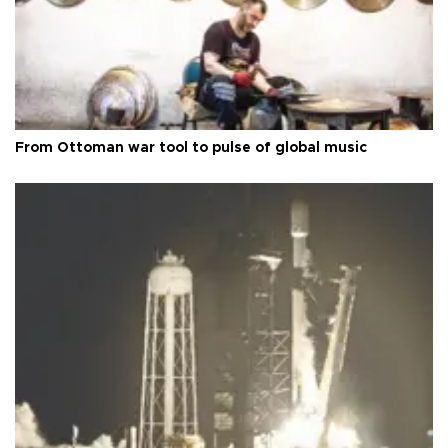
From Ottoman war tool to pulse of global music