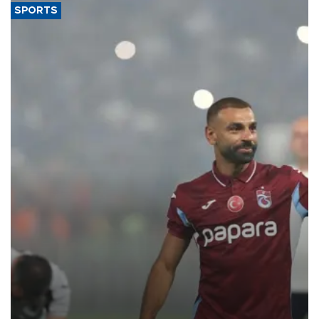
SPORTS