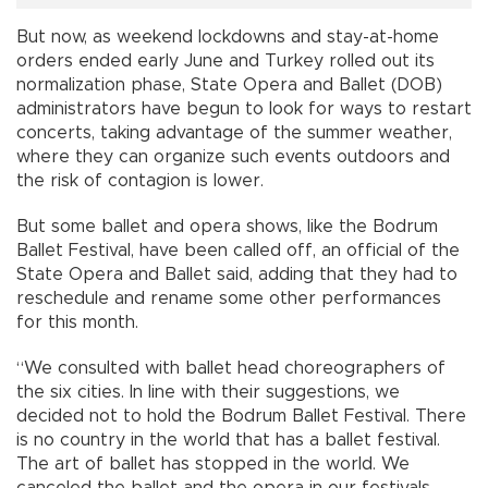
But now, as weekend lockdowns and stay-at-home
orders ended early June and Turkey rolled out its
normalization phase, State Opera and Ballet (DOB)
administrators have begun to look for ways to restart
concerts, taking advantage of the summer weather,
where they can organize such events outdoors and
the risk of contagion is lower.
But some ballet and opera shows, like the Bodrum
Ballet Festival, have been called off, an official of the
State Opera and Ballet said, adding that they had to
reschedule and rename some other performances
for this month.
“We consulted with ballet head choreographers of
the six cities. In line with their suggestions, we
decided not to hold the Bodrum Ballet Festival. There
is no country in the world that has a ballet festival.
The art of ballet has stopped in the world. We
canceled the ballet and the opera in our festivals