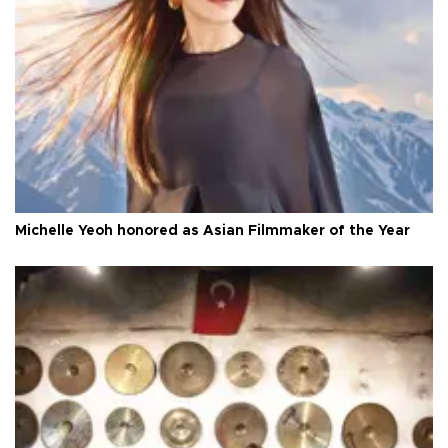
Michelle Yeoh honored as Asian Filmmaker of the Year