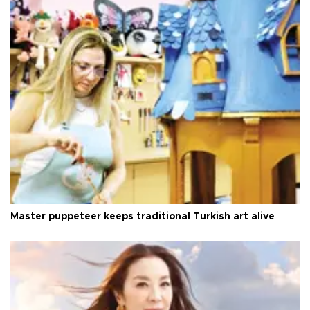
Master puppeteer keeps traditional Turkish art alive