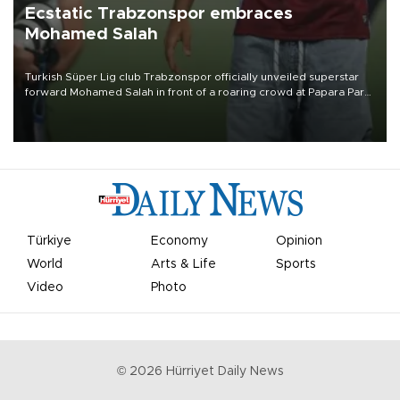
Ecstatic Trabzonspor embraces
Mohamed Salah
Turkish Süper Lig club Trabzonspor officially unveiled superstar
forward Mohamed Salah in front of a roaring crowd at Papara Park
on Aug. 6 night, celebrating what club officials called one of the
most historic transfer accomplishments in Turkish sports history.
Türkiye
Economy
Opinion
World
Arts & Life
Sports
Video
Photo
©
2026
Hürriyet Daily News