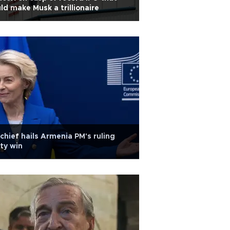
ld make Musk a trillionaire
chief hails Armenia PM's ruling
ty win