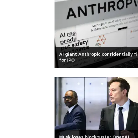
AI giant Anthropic confidentially fi
for IPO
Musk loses blockbuster OpenAI