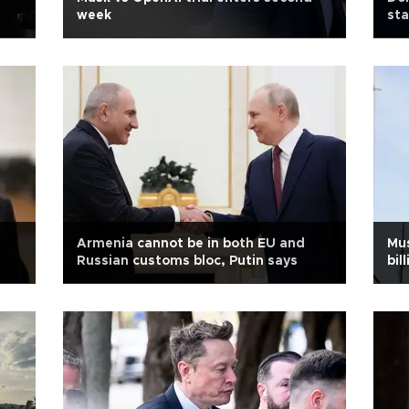
week
st
Armenia cannot be in both EU and
Mus
Russian customs bloc, Putin says
bil