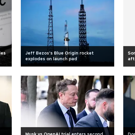
les
Jeff Bezos's Blue Origin rocket
Son
explodes on launch pad
aft
Musk vs OpenAI trial enters second
Don