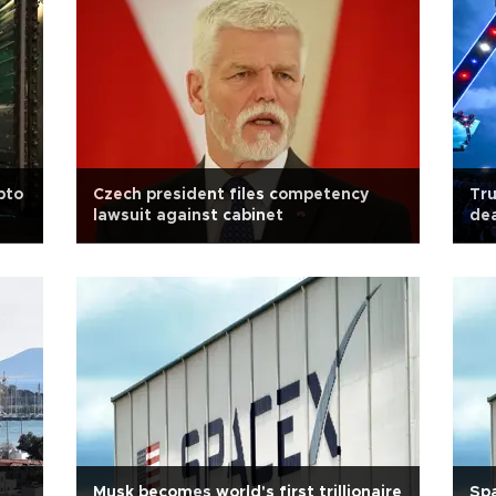
pto
Czech president files competency
Tru
lawsuit against cabinet
dea
Musk becomes world's first trillionaire
Spa