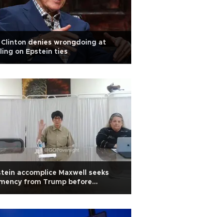
l Clinton denies wrongdoing at
lling on Epstein ties
tein accomplice Maxwell seeks
emency from Trump before
stimony