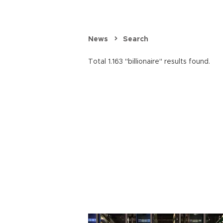
News
Search
Total 1.163 "billionaire" results found.