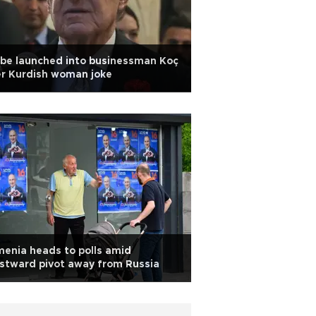
be launched into businessman Koç
r Kurdish woman joke
enia heads to polls amid
stward pivot away from Russia