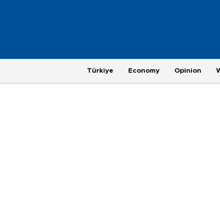
Türkiye
Economy
Opinion