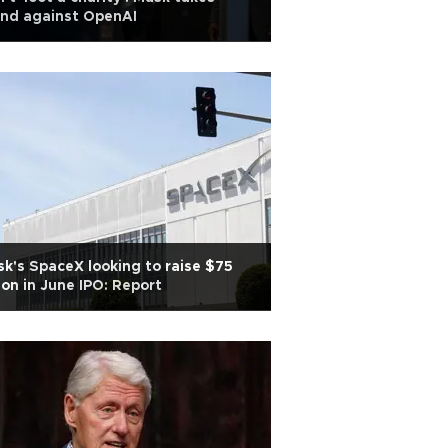
and against OpenAI
k's SpaceX looking to raise $75
lion in June IPO: Report