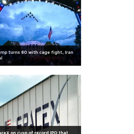
mp turns 80 with cage fight, Iran
l
ceX on cusp of record IPO that