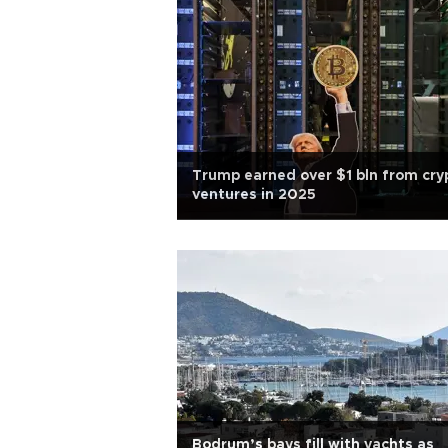
Trump earned over $1 bln from cry
ventures in 2025
Bodrum’s bays fill with yachts as