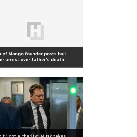
 of Mango founder posts bail
er arrest over father's death
't 'loot a charity': Musk takes