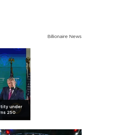
Billionaire News
tity under
rns 250