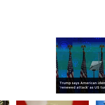
Trump says American iden
'renewed attack' as US tu