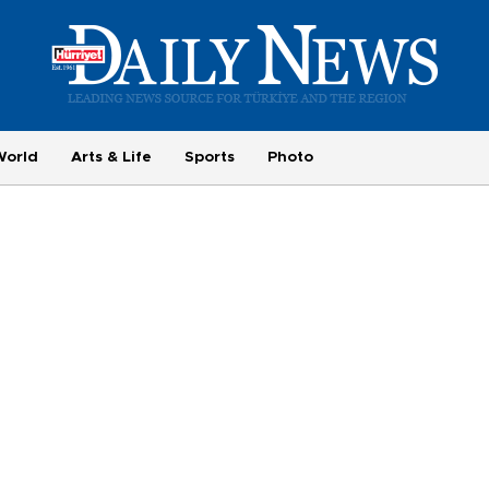
World
Arts & Life
Sports
Photo