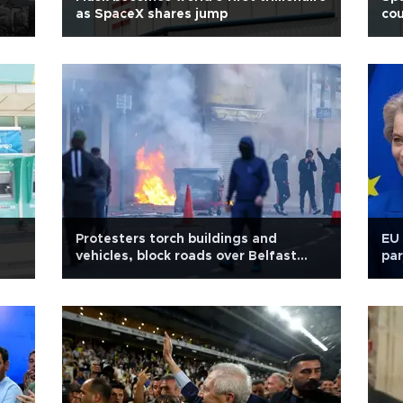
as SpaceX shares jump
cou
Protesters torch buildings and
EU 
vehicles, block roads over Belfast
par
stabbing