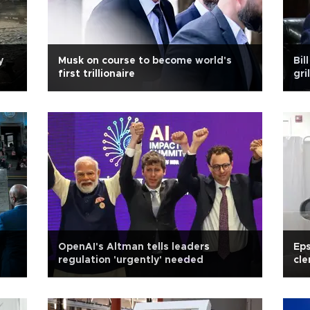
y
Musk on course to become world's
Bil
first trillionaire
gri
OpenAI's Altman tells leaders
Eps
regulation 'urgently' needed
cl
te