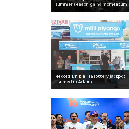
summer season gains momentum
Record 1.11 bln lira lottery jackpot
claimed in Adana