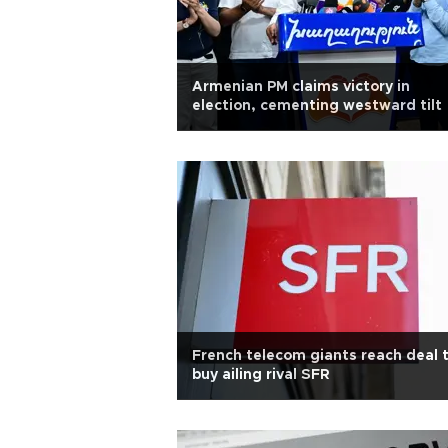
Armenian PM claims victory in
election, cementing westward tilt
French telecom giants reach deal 
buy ailing rival SFR