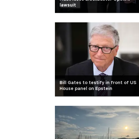
lawsuit
Bill Gates to testify in front of US
House panel on Epstein