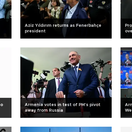
Aziz Yıldırım returns as Fenerbahçe
Pro
president
ove
to
Armenia votes in test of PM's pivot
Arm
away from Russia
We