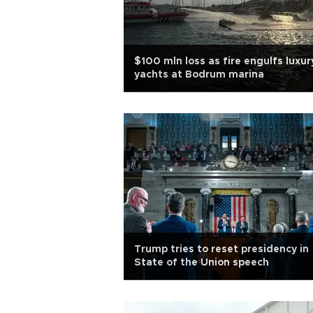
$100 mln loss as fire engulfs luxur
yachts at Bodrum marina
Trump tries to reset presidency in
State of the Union speech