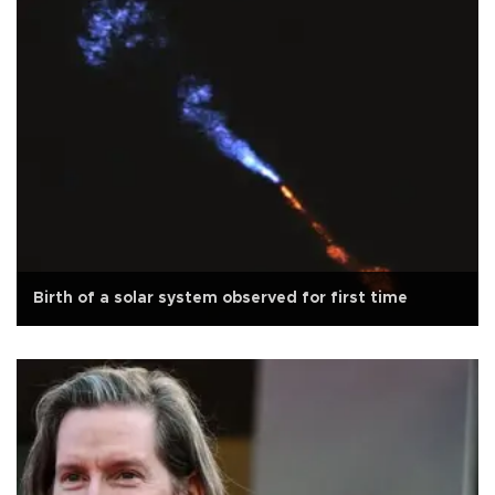
Birth of a solar system observed for first time