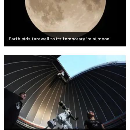
Earth bids farewell to its temporary 'mini moon'