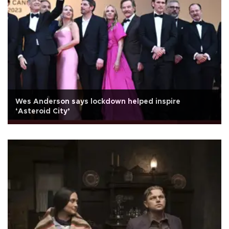
Wes Anderson says lockdown helped inspire
‘Asteroid City’