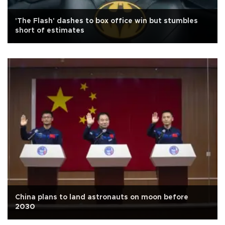
'The Flash' dashes to box office win but stumbles
short of estimates
China plans to land astronauts on moon before
2030