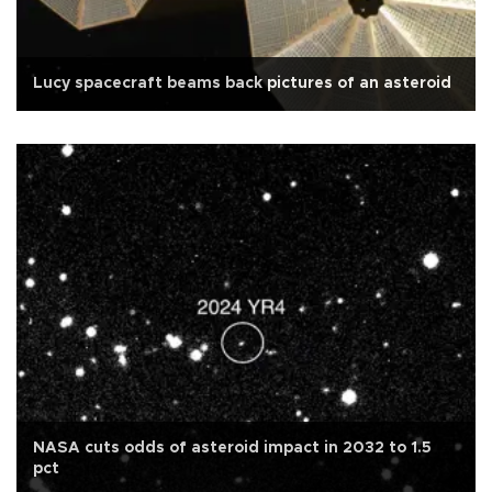
Lucy spacecraft beams back pictures of an asteroid
NASA cuts odds of asteroid impact in 2032 to 1.5
pct