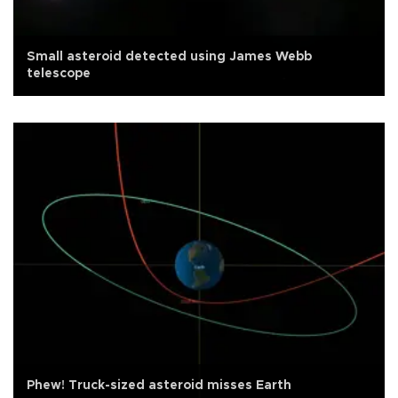
Small asteroid detected using James Webb
telescope
Phew! Truck-sized asteroid misses Earth