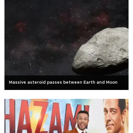
Massive asteroid passes between Earth and Moon