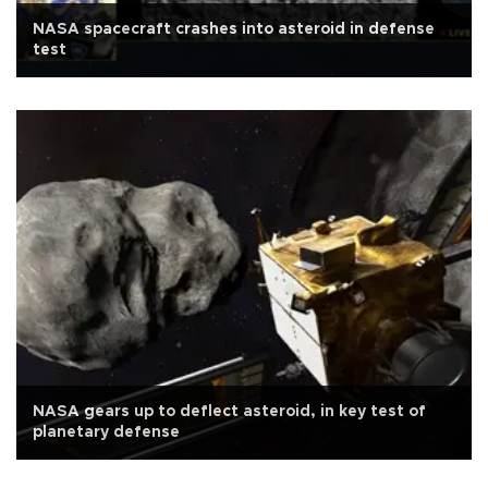
NASA spacecraft crashes into asteroid in defense
test
NASA gears up to deflect asteroid, in key test of
planetary defense