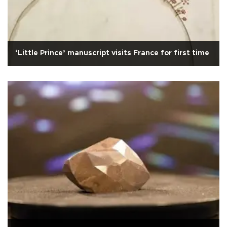
‘Little Prince’ manuscript visits France for first time