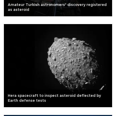
Amateur Turkish astronomers’ discovery registered
as asteroid
Hera spacecraft to inspect asteroid deflected by
Earth defense tests