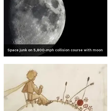
Space junk on 5,800-mph collision course with moon