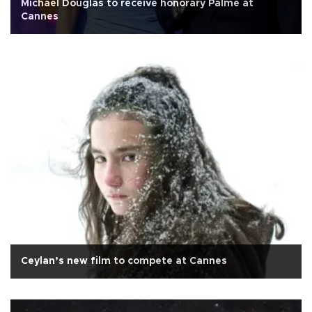
Michael Douglas to receive honorary Palme at
Cannes
Ceylan’s new film to compete at Cannes