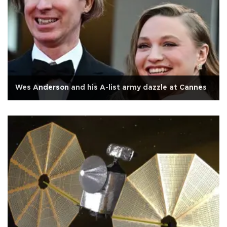
Wes Anderson and his A-list army dazzle at Cannes