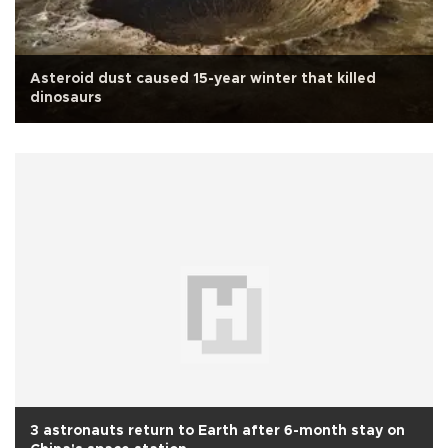
Asteroid dust caused 15-year winter that killed
dinosaurs
3 astronauts return to Earth after 6-month stay on