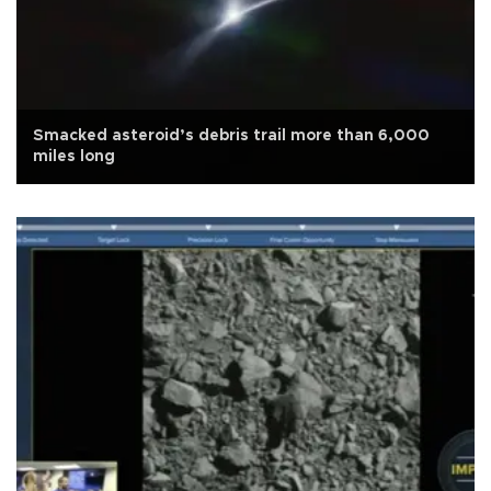
Smacked asteroid’s debris trail more than 6,000
miles long