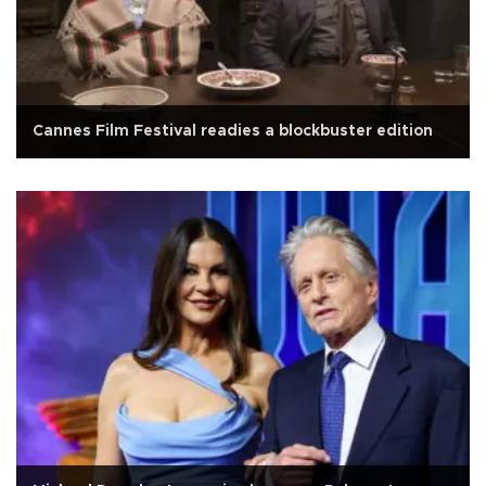
Cannes Film Festival readies a blockbuster edition