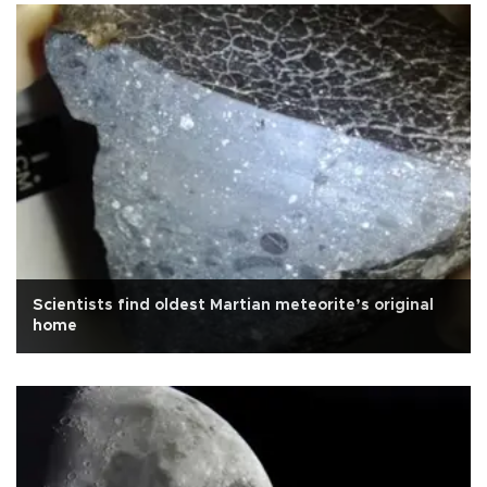
Scientists find oldest Martian meteorite’s original
home