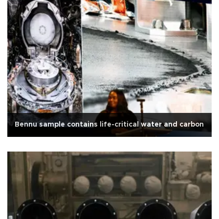
Bennu sample contains life-critical water and carbon