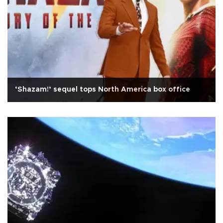
‘Shazam!’ sequel tops North America box office