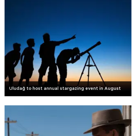
Uludağ to host annual stargazing event in August