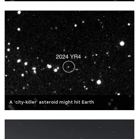
A 'city-killer' asteroid might hit Earth