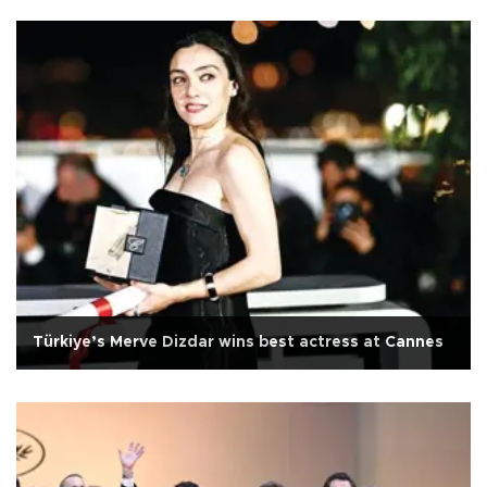
Türkiye’s Merve Dizdar wins best actress at Cannes