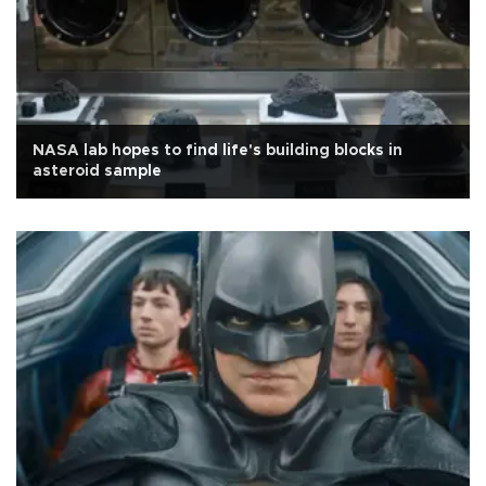
NASA lab hopes to find life's building blocks in
asteroid sample