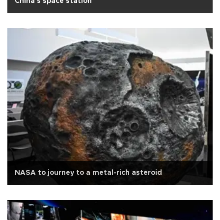
China's space station
NASA to journey to a metal-rich asteroid