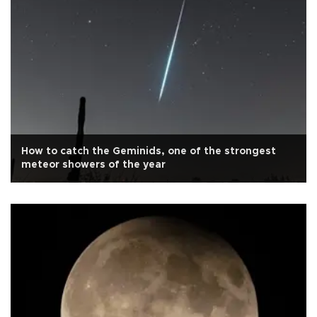
How to catch the Geminids, one of the strongest
meteor showers of the year