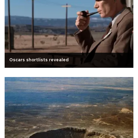
Oscars shortlists revealed