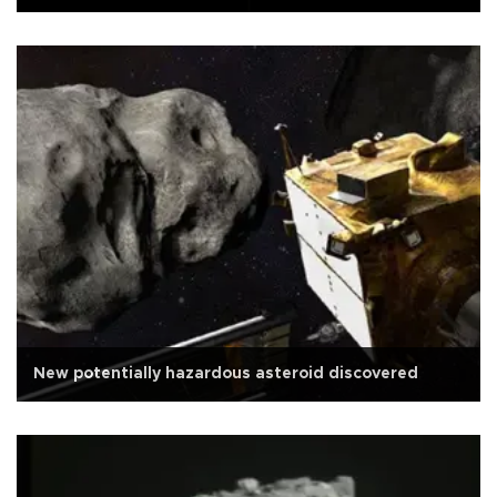
New potentially hazardous asteroid discovered