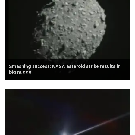
Smashing success: NASA asteroid strike results in
big nudge