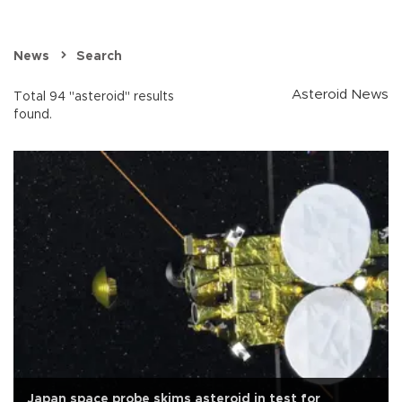
News
Search
Asteroid News
Total 94 "asteroid" results
found.
Japan space probe skims asteroid in test for