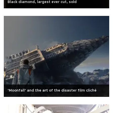
Black diamond, largest ever cut, sold
’Moonfall’ and the art of the disaster film cliché