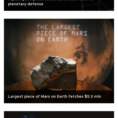
planetary defense
Largest piece of Mars on Earth fetches $5.3 mln