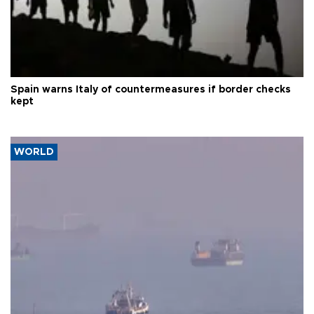
Spain warns Italy of countermeasures if border checks
kept
WORLD