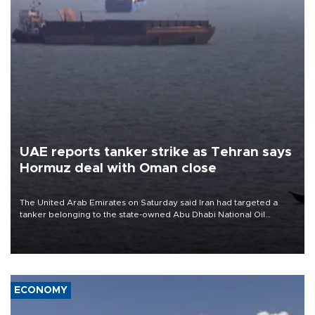
UAE reports tanker strike as Tehran says
Hormuz deal with Oman close
The United Arab Emirates on Saturday said Iran had targeted a
tanker belonging to the state-owned Abu Dhabi National Oil
Company (ADNOC) while it was transiting the Strait of Hormuz.
ECONOMY