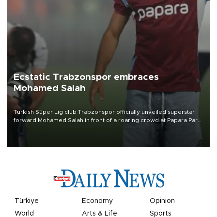
Ecstatic Trabzonspor embraces
Mohamed Salah
Turkish Süper Lig club Trabzonspor officially unveiled superstar
forward Mohamed Salah in front of a roaring crowd at Papara Park
on Aug. 6 night, celebrating what club officials called one of the
most historic transfer accomplishments in Turkish sports history.
Türkiye
Economy
Opinion
World
Arts & Life
Sports