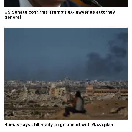
US Senate confirms Trump's ex-lawyer as attorney
general
Hamas says still ready to go ahead with Gaza plan