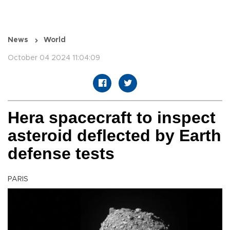
News
World
October 04 2024 11:04:09
Hera spacecraft to inspect
asteroid deflected by Earth
defense tests
PARIS