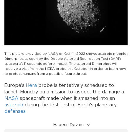
This picture provided by NASA on Oct. 11, 2022 shows asteroid moonlet
Dimorphos as seen by the Double Asteroid Redirection Test (DART)
spacecraft 11 seconds before impact. The asteroid Dimorphos will
receive a visit from the HERA probe this October in order to learn how
to protect humans from a possible future threat.
Europe's
Hera
probe is tentatively scheduled to
launch Monday on a mission to inspect the damage a
NASA
spacecraft made when it smashed into an
asteroid
during the first test of Earth's planetary
defenses
.
Haberin Devamı