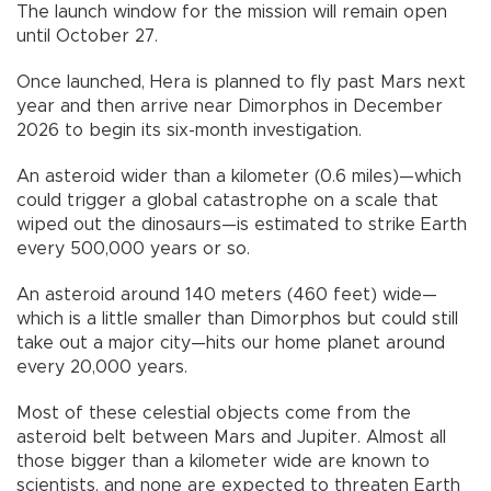
The launch window for the mission will remain open
until October 27.
Once launched, Hera is planned to fly past Mars next
year and then arrive near Dimorphos in December
2026 to begin its six-month investigation.
An asteroid wider than a kilometer (0.6 miles)—which
could trigger a global catastrophe on a scale that
wiped out the dinosaurs—is estimated to strike Earth
every 500,000 years or so.
An asteroid around 140 meters (460 feet) wide—
which is a little smaller than Dimorphos but could still
take out a major city—hits our home planet around
every 20,000 years.
Most of these celestial objects come from the
asteroid belt between Mars and Jupiter. Almost all
those bigger than a kilometer wide are known to
scientists, and none are expected to threaten Earth