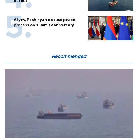
output
Aliyev, Pashinyan discuss peace
process on summit anniversary
Recommended