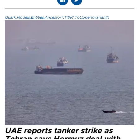
Quark.Models.Entities.Ancestor?.Title?.ToUpperInvariant()
UAE reports tanker strike as