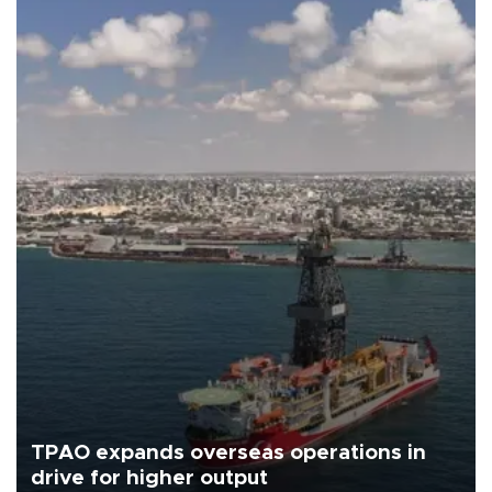
TPAO expands overseas operations in
drive for higher output