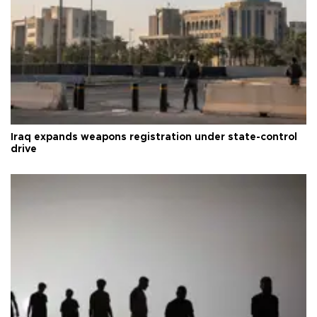
Iraq expands weapons registration under state-control
drive