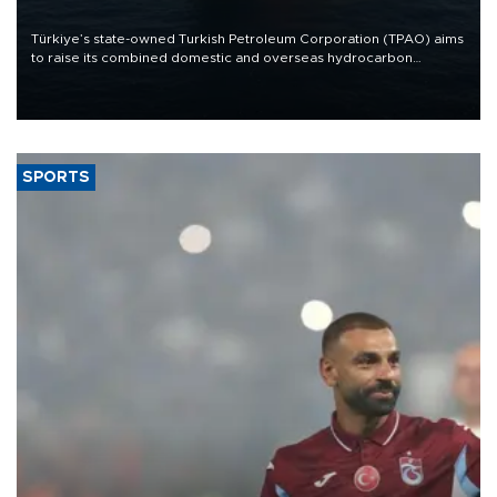
Türkiye’s state-owned Turkish Petroleum Corporation (TPAO) aims
to raise its combined domestic and overseas hydrocarbon
production from around 330,000 barrels of oil equivalent a day to
nearly 600,000 by 2028, with a longer-term target of 1 million,
Energy and Natural Resources Minister Alparslan Bayraktar has
said.
SPORTS