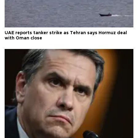
UAE reports tanker strike as Tehran says Hormuz deal
with Oman close