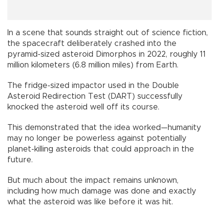
In a scene that sounds straight out of science fiction,
the spacecraft deliberately crashed into the
pyramid-sized asteroid Dimorphos in 2022, roughly 11
million kilometers (6.8 million miles) from Earth.
The fridge-sized impactor used in the Double
Asteroid Redirection Test (DART) successfully
knocked the asteroid well off its course.
This demonstrated that the idea worked—humanity
may no longer be powerless against potentially
planet-killing asteroids that could approach in the
future.
But much about the impact remains unknown,
including how much damage was done and exactly
what the asteroid was like before it was hit.