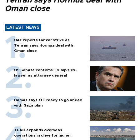
Tehran says Hormuz deal with
Oman close
LATEST NEWS
UAE reports tanker strike as
Tehran says Hormuz deal with
Oman close
US Senate confirms Trump's ex-
lawyer as attorney general
Hamas says still ready to go ahead
with Gaza plan
TPAO expands overseas
operations in drive for higher