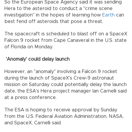
So the European Space Agency said it was sending
Hera to the asteroid to conduct a "crime scene
investigation" in the hopes of learning how
Earth
can
best fend off asteroids that pose a threat.
The spacecraft is scheduled to blast off on a SpaceX
Falcon 9 rocket from Cape Canaveral in the U.S. state
of Florida on Monday.
'Anomaly' could delay launch
However, an "anomaly" involving a Falcon 9 rocket
during the launch of SpaceX's Crew-9 astronaut
mission on Saturday could potentially delay the launch
date, the ESA's Hera project manager Ian Carnelli said
at a press conference.
The ESA is hoping to receive approval by Sunday
from the U.S. Federal Aviation Administration, NASA,
and SpaceX, Carnelli said.