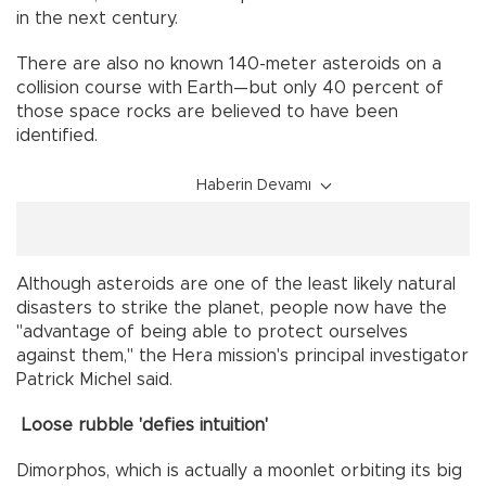
in the next century.
There are also no known 140-meter asteroids on a
collision course with Earth—but only 40 percent of
those space rocks are believed to have been
identified.
Haberin Devamı
Although asteroids are one of the least likely natural
disasters to strike the planet, people now have the
"advantage of being able to protect ourselves
against them," the Hera mission's principal investigator
Patrick Michel said.
Loose rubble 'defies intuition'
Dimorphos, which is actually a moonlet orbiting its big