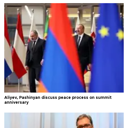
Aliyev, Pashinyan discuss peace process on summit
anniversary