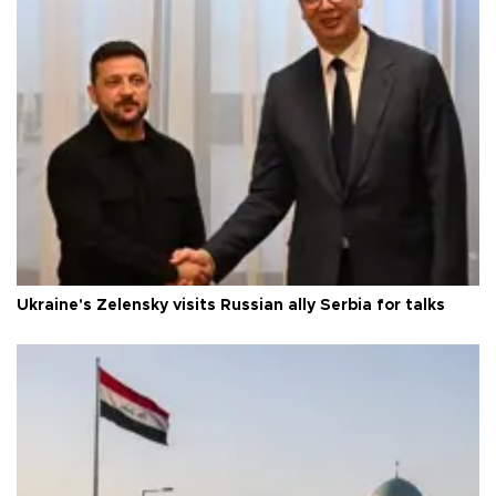
Ukraine's Zelensky visits Russian ally Serbia for talks