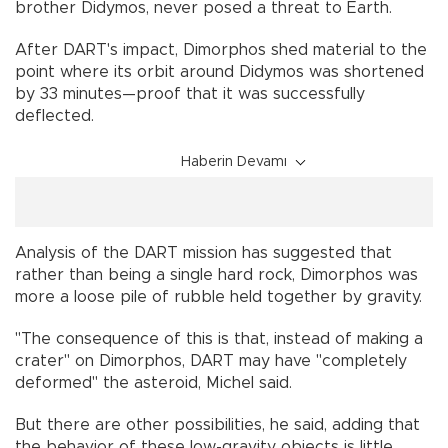
brother Didymos, never posed a threat to Earth.
After DART's impact, Dimorphos shed material to the
point where its orbit around Didymos was shortened
by 33 minutes—proof that it was successfully
deflected.
Haberin Devamı
Analysis of the DART mission has suggested that
rather than being a single hard rock, Dimorphos was
more a loose pile of rubble held together by gravity.
"The consequence of this is that, instead of making a
crater" on Dimorphos, DART may have "completely
deformed" the asteroid, Michel said.
But there are other possibilities, he said, adding that
the behavior of these low-gravity objects is little