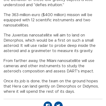
understood and "defies intuition."
The 363-million-euro ($400 million) mission will be
equipped with 12 scientific instruments and two
nanosatellites.
The Juventas nanosatellite will aim to land on
Dimorphos, which would be a first on such a small
asteroid. It will use radar to probe deep inside the
asteroid and a gravimeter to measure its gravity.
From farther away, the Milani nanosatellite will use
cameras and other instruments to study the
asteroid's composition and assess DART's impact.
Once its job is done, the team on the ground hopes
that Hera can land gently on Dimorphos or Didymos,
where it will spend the rest of its days.