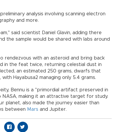
reliminary analysis involving scanning electron
graphy and more.
eam," said scientist Daniel Glavin, adding there
d the sample would be shared with labs around
to rendezvous with an asteroid and bring back
in the feat twice, returning celestial dust in
lected, an estimated 250 grams, dwarfs that
, with Hayabusa2 managing only 5.4 grams.
ty, Bennu is a "primordial artifact preserved in
 NASA, making it an attractive target for study.
our planet, also made the journey easier than
lies between
Mars
and Jupiter.