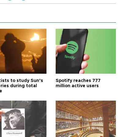
tists to study Sun’s
Spotify reaches 777
ries during total
million active users
e