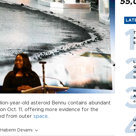
55,
LAT
T
a
5
L
G
t
t
M
A
c
llion-year-old asteroid Bennu contains abundant
on Oct. 11, offering more evidence for the
ded from outer
space
.
U
a
Haberin Devamı
T