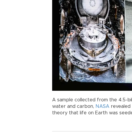
A sample collected from the 4.5-bi
water and carbon,
NASA
revealed 
theory that life on Earth was see