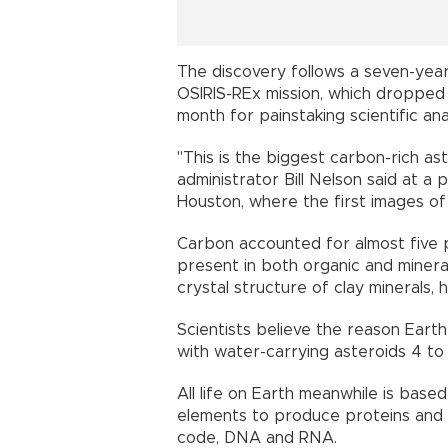
The discovery follows a seven-year
OSIRIS-REx mission, which dropped 
month for painstaking scientific anal
"This is the biggest carbon-rich a
administrator Bill Nelson said at a
Houston, where the first images o
Carbon accounted for almost five p
present in both organic and minera
crystal structure of clay minerals, h
Scientists believe the reason Earth
with water-carrying asteroids 4 to 4
All life on Earth meanwhile is bas
elements to produce proteins and e
code, DNA and RNA.