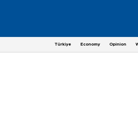
Türkiye
Economy
Opinion