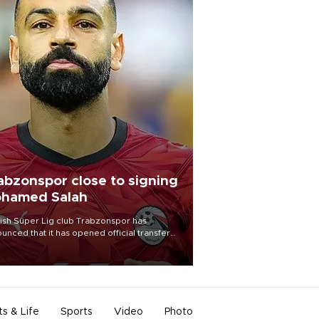
abzonspor close to signing
hamed Salah
ish Süper Lig club Trabzonspor has
unced that it has opened official transfer
tiations to sign free-agent forward
amed Salah.
ts & Life
Sports
Video
Photo