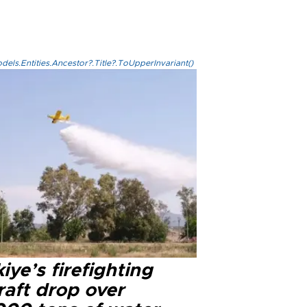
els.Entities.Ancestor?.Title?.ToUpperInvariant()
iye’s firefighting
raft drop over