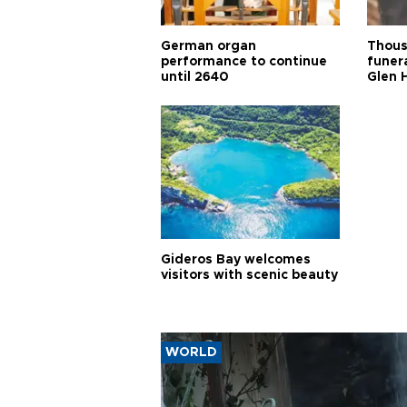
German organ
Thous
performance to continue
funera
until 2640
Glen 
Gideros Bay welcomes
visitors with scenic beauty
WORLD