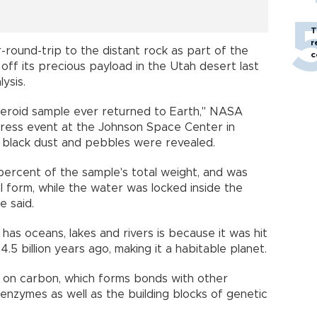
T
r
-round-trip to the distant rock as part of the
c
off its precious payload in the Utah desert last
ysis.
steroid sample ever returned to Earth," NASA
 press event at the Johnson Space Center in
f black dust and pebbles were revealed.
ercent of the sample's total weight, and was
l form, while the water was locked inside the
e said.
 has oceans, lakes and rivers is because it was hit
.5 billion years ago, making it a habitable planet.
ed on carbon, which forms bonds with other
nzymes as well as the building blocks of genetic