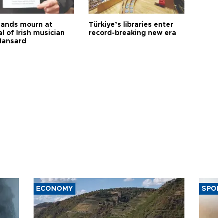
ands mourn at
Türkiye’s libraries enter
l of Irish musician
record-breaking new era
Hansard
ECONOMY
SPO