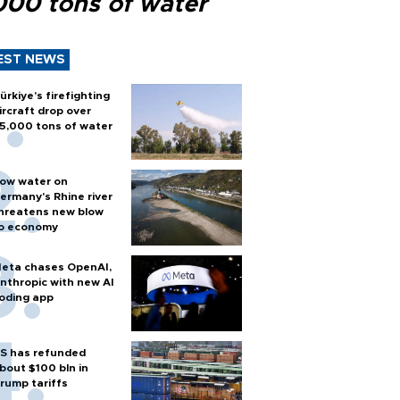
000 tons of water
EST NEWS
ürkiye’s firefighting
ircraft drop over
5,000 tons of water
ow water on
ermany's Rhine river
hreatens new blow
o economy
eta chases OpenAI,
nthropic with new AI
oding app
S has refunded
bout $100 bln in
rump tariffs