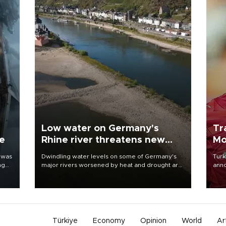
Low water on Germany's
Tr
ne
Rhine river threatens new
Mo
blow to economy
 was
Dwindling water levels on some of Germany's
Turk
ng
major rivers worsened by heat and drought are
anno
raising fears that badly constrained riverboat
nego
cargo traffic may deal yet another blow to the
Moh
struggling economy.
Türkiye
Economy
Opinion
World
Ar