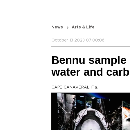
News
Arts & Life
October 13 2023 07:00:06
Bennu sample co
water and car
CAPE CANAVERAL, Fla.