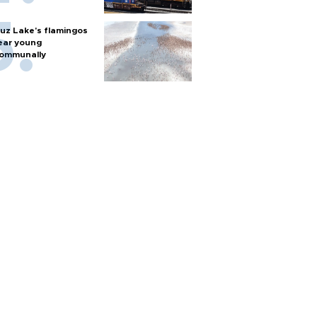
uz Lake's flamingos
ear young
ommunally