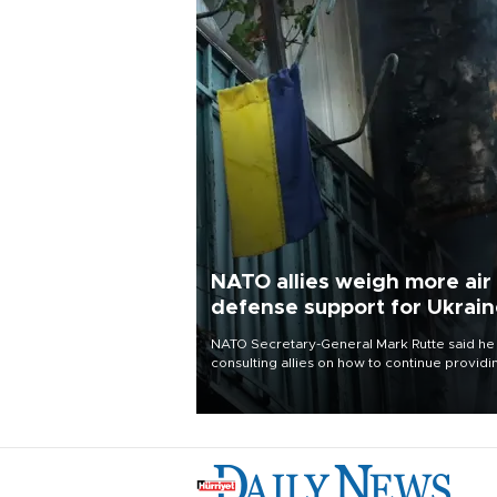
NATO allies weigh more air
defense support for Ukrai
NATO Secretary-General Mark Rutte said he
consulting allies on how to continue providi
Ukraine with urgently needed air defense
systems after a Russian missile and drone
barrage killed 17 people in Kiev and the
surrounding region.