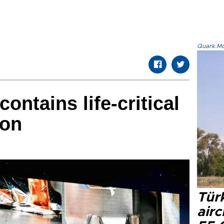
Quark.Mod
ntains life-critical
bon
Türk
airc