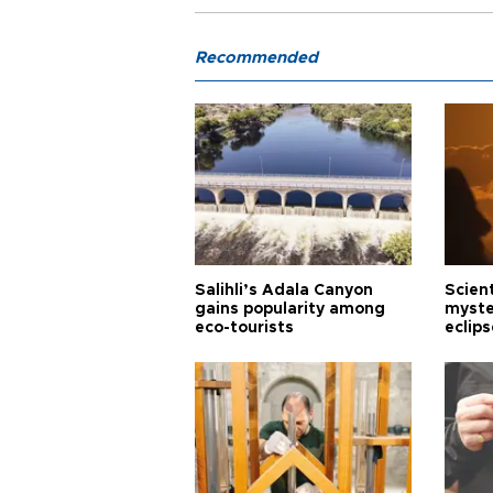
Recommended
Salihli’s Adala Canyon
Scien
gains popularity among
myste
eco-tourists
eclips