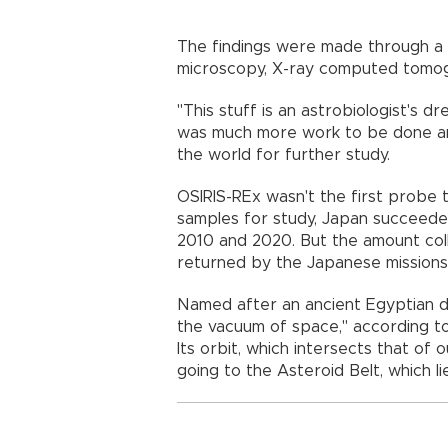
The findings were made through a p
microscopy, X-ray computed tomo
"This stuff is an astrobiologist's dr
was much more work to be done an
the world for further study.
OSIRIS-REx wasn't the first probe 
samples for study, Japan succeeded 
2010 and 2020. But the amount col
returned by the Japanese missions
Named after an ancient Egyptian dei
the vacuum of space," according to
Its orbit, which intersects that of 
going to the Asteroid Belt, which 