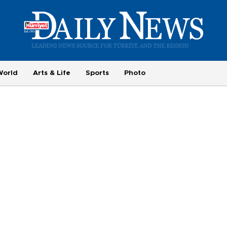
World
Arts & Life
Sports
Photo