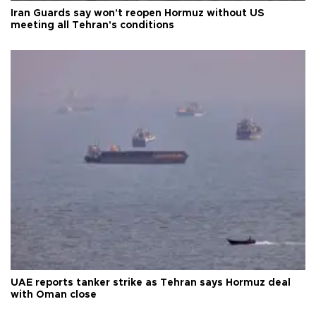
Iran Guards say won't reopen Hormuz without US
meeting all Tehran's conditions
UAE reports tanker strike as Tehran says Hormuz deal
with Oman close