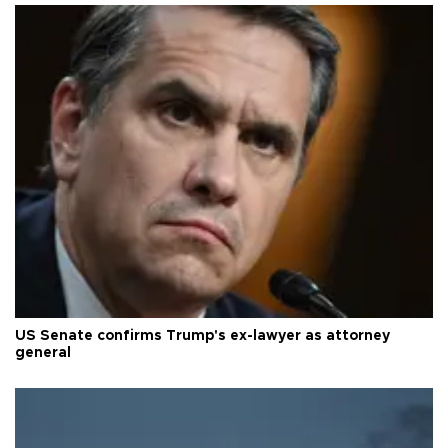
US Senate confirms Trump's ex-lawyer as attorney
general