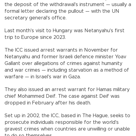
the deposit of the withdrawal's instrument — usually a
formal letter declaring the pullout — with the UN
secretary general's office.
Last month's visit to Hungary was Netanyahu's first
trip to Europe since 2023.
The ICC issued arrest warrants in November for
Netanyahu and former Israeli defence minister Yoav
Gallant over allegations of crimes against humanity
and war crimes — including starvation as a method of
warfare — in Israel's war in Gaza.
They also issued an arrest warrant for Hamas military
chief Mohammed Deif. The case against Deif was
dropped in February after his death.
Set up in 2002, the ICC, based in The Hague, seeks to
prosecute individuals responsible for the world's
gravest crimes when countries are unwilling or unable
to do so themselves.