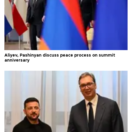
Aliyev, Pashinyan discuss peace process on summit
anniversary