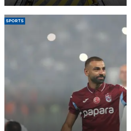
SPORTS