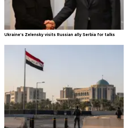
Ukraine's Zelensky visits Russian ally Serbia for talks