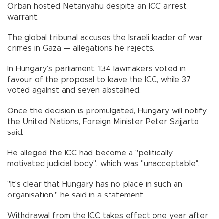
Orban hosted Netanyahu despite an ICC arrest
warrant.
The global tribunal accuses the Israeli leader of war
crimes in Gaza — allegations he rejects.
In Hungary's parliament, 134 lawmakers voted in
favour of the proposal to leave the ICC, while 37
voted against and seven abstained.
Once the decision is promulgated, Hungary will notify
the United Nations, Foreign Minister Peter Szijjarto
said.
He alleged the ICC had become a "politically
motivated judicial body", which was "unacceptable".
"It's clear that Hungary has no place in such an
organisation," he said in a statement.
Withdrawal from the ICC takes effect one year after