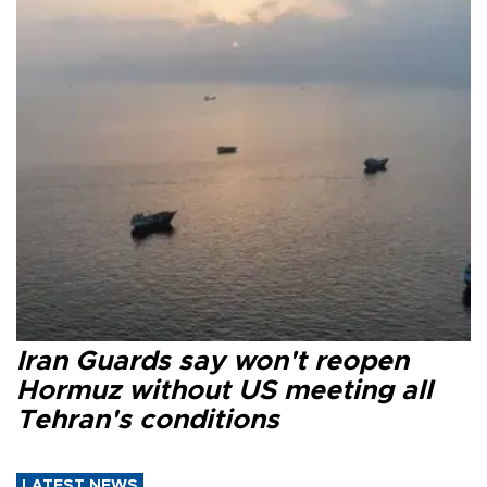
Iran Guards say won't reopen
Hormuz without US meeting all
Tehran's conditions
LATEST NEWS