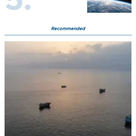
Recommended