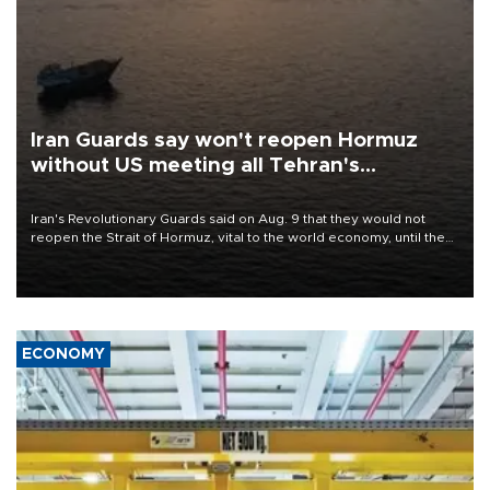
Iran Guards say won't reopen Hormuz
without US meeting all Tehran's
conditions
Iran's Revolutionary Guards said on Aug. 9 that they would not
reopen the Strait of Hormuz, vital to the world economy, until the
United States met Tehran's conditions set out the day before,
including compensation for war damages.
ECONOMY