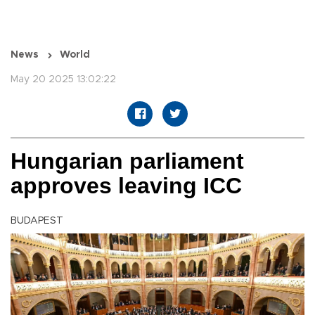
News
World
May 20 2025 13:02:22
Hungarian parliament
approves leaving ICC
BUDAPEST