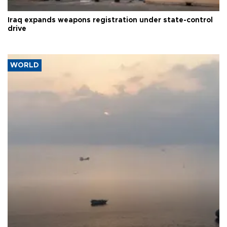
Iraq expands weapons registration under state-control
drive
WORLD