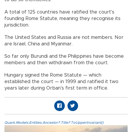
A total of 125 countries have ratified the court's
founding Rome Statute, meaning they recognise its
jurisdiction.
The United States and Russia are not members. Nor
are Israel, China and Myanmar.
So far only Burundi and the Philippines have become
members and then withdrawn from the court.
Hungary signed the Rome Statute — which
established the court — in 1999 and ratified it two
years later during Orban's first term in office.
Quark.Models.Entities.Ancestor?.Title?.ToUpperInvariant()