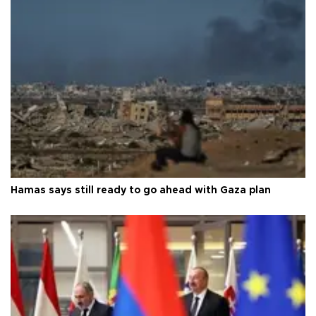
Hamas says still ready to go ahead with Gaza plan