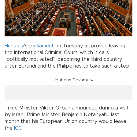
Hungary
's
parliament
on Tuesday approved leaving
the International Criminal Court, which it calls
"politically motivated", becoming the third country
after Burundi and the Philippines to take such a step.
Haberin Devamı
Prime Minister Viktor Orban announced during a visit
by Israeli Prime Minister Benjamin Netanyahu last
month that his European Union country would leave
the
ICC
.