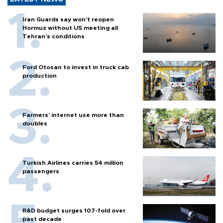
Iran Guards say won't reopen
Hormuz without US meeting all
Tehran's conditions
Ford Otosan to invest in truck cab
production
Farmers’ internet use more than
doubles
Turkish Airlines carries 54 million
passengers
R&D budget surges 107-fold over
past decade