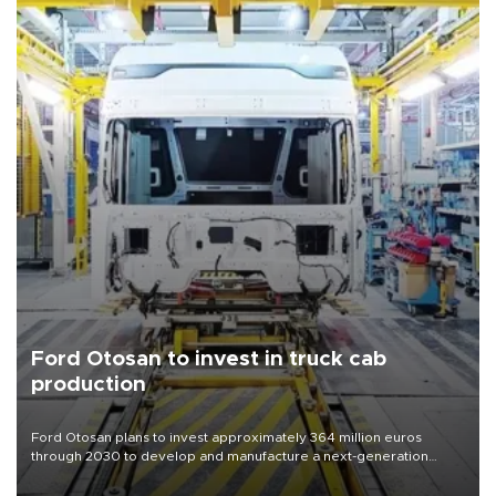
Ford Otosan to invest in truck cab
production
Ford Otosan plans to invest approximately 364 million euros
through 2030 to develop and manufacture a next-generation
heavy-duty truck cab under a joint program with Italy’s Iveco,
aiming to support Ford Trucks’ growth in Europe.