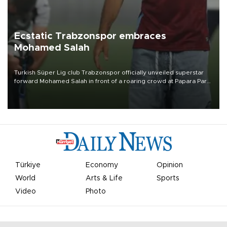
Ecstatic Trabzonspor embraces
Mohamed Salah
Turkish Süper Lig club Trabzonspor officially unveiled superstar
forward Mohamed Salah in front of a roaring crowd at Papara Park
on Aug. 6 night, celebrating what club officials called one of the
most historic transfer accomplishments in Turkish sports history.
Türkiye
Economy
Opinion
World
Arts & Life
Sports
Video
Photo