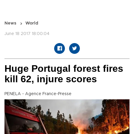
News
World
June 18 2017 18:00:04
Huge Portugal forest fires
kill 62, injure scores
PENELA - Agence France-Presse