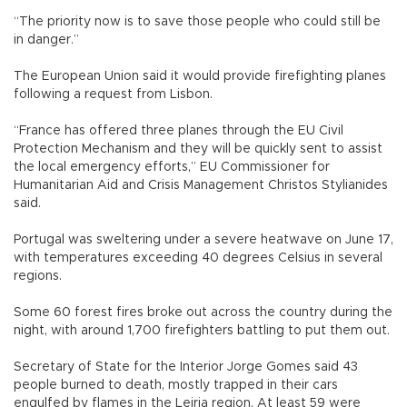
“The priority now is to save those people who could still be
in danger.”
The European Union said it would provide firefighting planes
following a request from Lisbon.
“France has offered three planes through the EU Civil
Protection Mechanism and they will be quickly sent to assist
the local emergency efforts,” EU Commissioner for
Humanitarian Aid and Crisis Management Christos Stylianides
said.
Portugal was sweltering under a severe heatwave on June 17,
with temperatures exceeding 40 degrees Celsius in several
regions.
Some 60 forest fires broke out across the country during the
night, with around 1,700 firefighters battling to put them out.
Secretary of State for the Interior Jorge Gomes said 43
people burned to death, mostly trapped in their cars
engulfed by flames in the Leiria region. At least 59 were