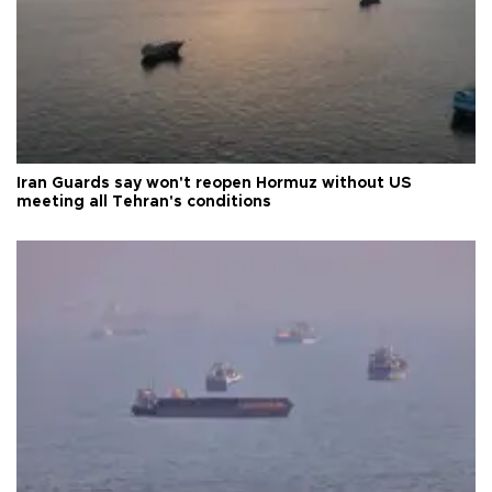
Iran Guards say won't reopen Hormuz without US
meeting all Tehran's conditions