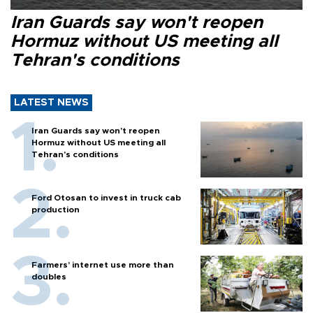
Iran Guards say won't reopen
Hormuz without US meeting all
Tehran's conditions
LATEST NEWS
Iran Guards say won't reopen
Hormuz without US meeting all
Tehran's conditions
Ford Otosan to invest in truck cab
production
Farmers’ internet use more than
doubles