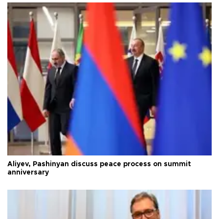
Aliyev, Pashinyan discuss peace process on summit
anniversary