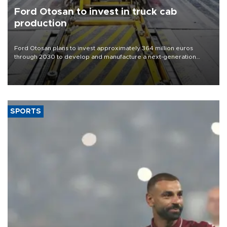
Ford Otosan to invest in truck cab
production
Ford Otosan plans to invest approximately 364 million euros
through 2030 to develop and manufacture a next-generation
heavy-duty truck cab under a joint program with Italy’s Iveco,
aiming to support Ford Trucks’ growth in Europe.
SPORTS