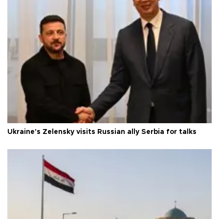
Ukraine's Zelensky visits Russian ally Serbia for talks