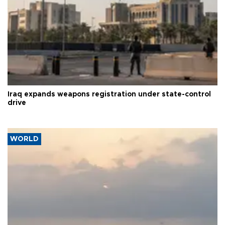
Iraq expands weapons registration under state-control
drive
WORLD