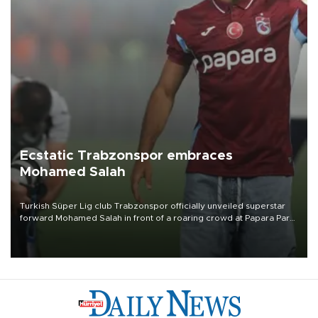
Ecstatic Trabzonspor embraces
Mohamed Salah
Turkish Süper Lig club Trabzonspor officially unveiled superstar
forward Mohamed Salah in front of a roaring crowd at Papara Park
on Aug. 6 night, celebrating what club officials called one of the
most historic transfer accomplishments in Turkish sports history.