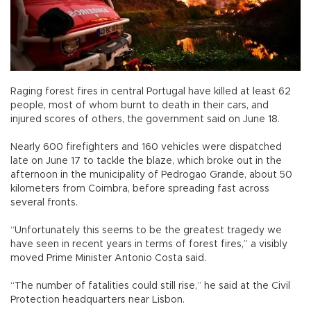
Raging forest fires in central Portugal have killed at least 62
people, most of whom burnt to death in their cars, and
injured scores of others, the government said on June 18.
Nearly 600 firefighters and 160 vehicles were dispatched
late on June 17 to tackle the blaze, which broke out in the
afternoon in the municipality of Pedrogao Grande, about 50
kilometers from Coimbra, before spreading fast across
several fronts.
“Unfortunately this seems to be the greatest tragedy we
have seen in recent years in terms of forest fires,” a visibly
moved Prime Minister Antonio Costa said.
“The number of fatalities could still rise,” he said at the Civil
Protection headquarters near Lisbon.