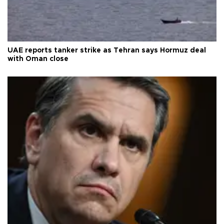
UAE reports tanker strike as Tehran says Hormuz deal
with Oman close