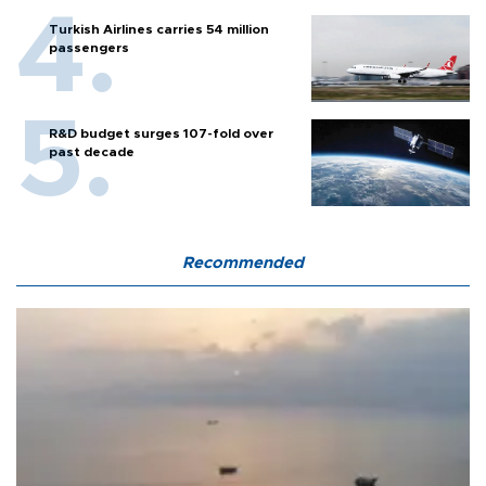
Turkish Airlines carries 54 million
passengers
R&D budget surges 107-fold over
past decade
Recommended