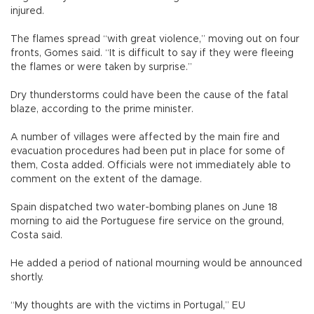
injured.
The flames spread “with great violence,” moving out on four
fronts, Gomes said. “It is difficult to say if they were fleeing
the flames or were taken by surprise.”
Dry thunderstorms could have been the cause of the fatal
blaze, according to the prime minister.
A number of villages were affected by the main fire and
evacuation procedures had been put in place for some of
them, Costa added. Officials were not immediately able to
comment on the extent of the damage.
Spain dispatched two water-bombing planes on June 18
morning to aid the Portuguese fire service on the ground,
Costa said.
He added a period of national mourning would be announced
shortly.
“My thoughts are with the victims in Portugal,” EU