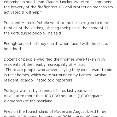
commission head Jean-Claude Juncker tweeted. “I commend
the bravery of the firefighters. EU civil protection mechanism
activated & will help.”
President Marcelo Rebelo went to the Leiria region to meet
families of the victims, “sharing their pain in the name of all
the Portuguese people,” he said.
Firefighters did “all they could” when faced with the blaze,
he added.
Dozens of people who fled their homes were taken in by
residents of the nearby municipality of Ansiao.
“There are people who arrived saying they didn’t want to die
in their homes, which were surrounded by flames,” Ansiao
resident Ricardo Tristao told reporters.
Portugal was hit by a series of fires last year which
devastated more than 100,000 hectares (1,000 square
kilometers) of the mainland.
Fires on the tourist island of Madeira in August killed three
people, while over the course of 2016 around 40 homes