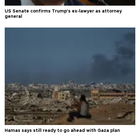
US Senate confirms Trump's ex-lawyer as attorney
general
Hamas says still ready to go ahead with Gaza plan