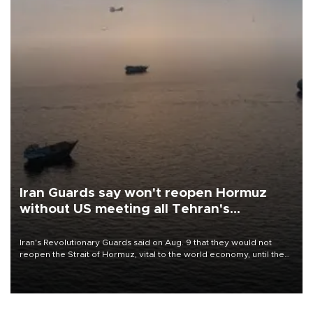
Iran Guards say won't reopen Hormuz
without US meeting all Tehran's
conditions
Iran's Revolutionary Guards said on Aug. 9 that they would not
reopen the Strait of Hormuz, vital to the world economy, until the
United States met Tehran's conditions set out the day before,
including compensation for war damages.