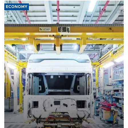
ECONOMY