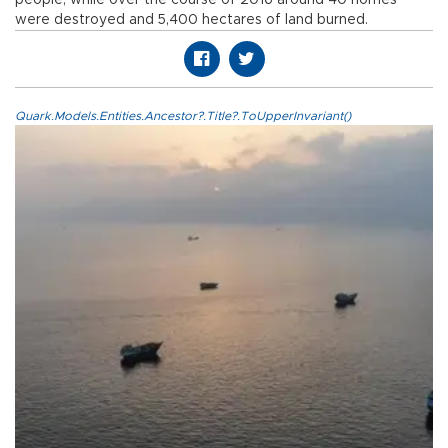
were destroyed and 5,400 hectares of land burned.
Quark.Models.Entities.Ancestor?.Title?.ToUpperInvariant()