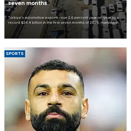
seven months
Türkiye’s automotive exports rose 2.6 percent year-on-year to a
record $24.4 billion in the first seven months of 2026, marking the
industry’s highest January-July figure, according to data from the
Türkiye Exporters Assembly (TİM).
SPORTS