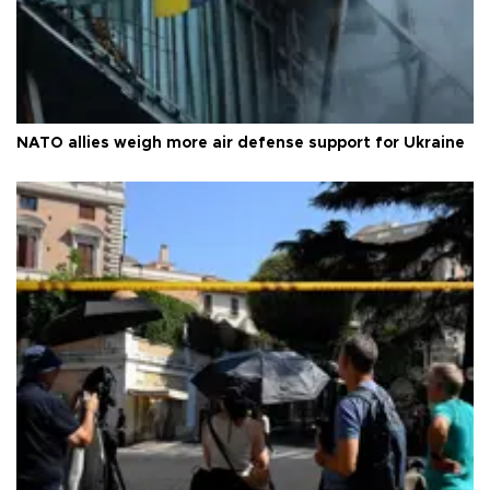
NATO allies weigh more air defense support for Ukraine