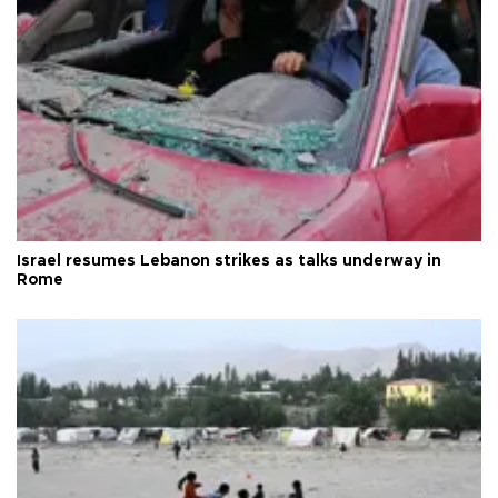
Israel resumes Lebanon strikes as talks underway in
Rome