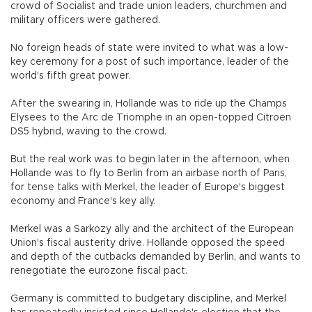
crowd of Socialist and trade union leaders, churchmen and
military officers were gathered.
No foreign heads of state were invited to what was a low-
key ceremony for a post of such importance, leader of the
world's fifth great power.
After the swearing in, Hollande was to ride up the Champs
Elysees to the Arc de Triomphe in an open-topped Citroen
DS5 hybrid, waving to the crowd.
But the real work was to begin later in the afternoon, when
Hollande was to fly to Berlin from an airbase north of Paris,
for tense talks with Merkel, the leader of Europe's biggest
economy and France's key ally.
Merkel was a Sarkozy ally and the architect of the European
Union's fiscal austerity drive. Hollande opposed the speed
and depth of the cutbacks demanded by Berlin, and wants to
renegotiate the eurozone fiscal pact.
Germany is committed to budgetary discipline, and Merkel