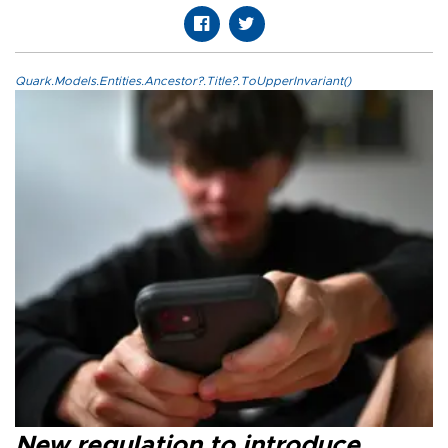
Quark.Models.Entities.Ancestor?.Title?.ToUpperInvariant()
New regulation to introduce