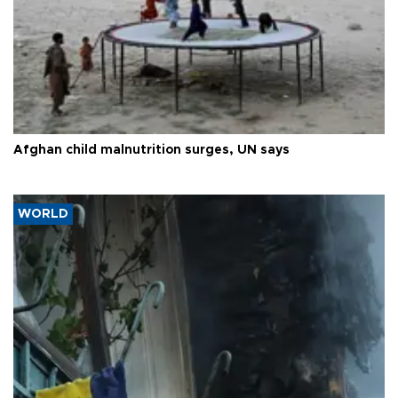
Afghan child malnutrition surges, UN says
WORLD