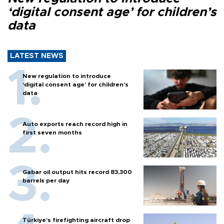
‘digital consent age’ for children’s
data
LATEST NEWS
New regulation to introduce
‘digital consent age’ for children’s
data
Auto exports reach record high in
first seven months
Gabar oil output hits record 83,300
barrels per day
Türkiye’s firefighting aircraft drop