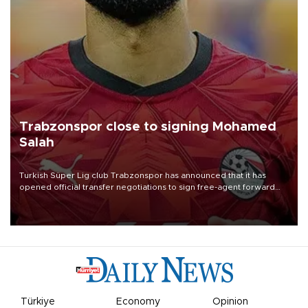
Trabzonspor close to signing Mohamed
Salah
Turkish Süper Lig club Trabzonspor has announced that it has
opened official transfer negotiations to sign free-agent forward
Mohamed Salah.
Türkiye
Economy
Opinion