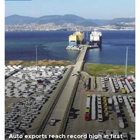
Auto exports reach record high in first