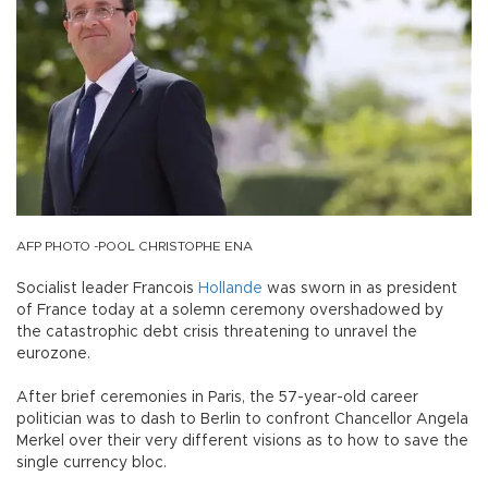
AFP PHOTO -POOL CHRISTOPHE ENA
Socialist leader Francois
Hollande
was sworn in as president
of France today at a solemn ceremony overshadowed by
the catastrophic debt crisis threatening to unravel the
eurozone.
After brief ceremonies in Paris, the 57-year-old career
politician was to dash to Berlin to confront Chancellor Angela
Merkel over their very different visions as to how to save the
single currency bloc.