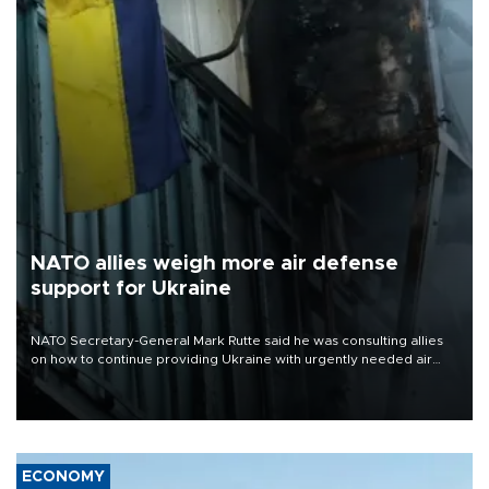
NATO allies weigh more air defense
support for Ukraine
NATO Secretary-General Mark Rutte said he was consulting allies
on how to continue providing Ukraine with urgently needed air
defense systems after a Russian missile and drone barrage killed
17 people in Kiev and the surrounding region.
ECONOMY