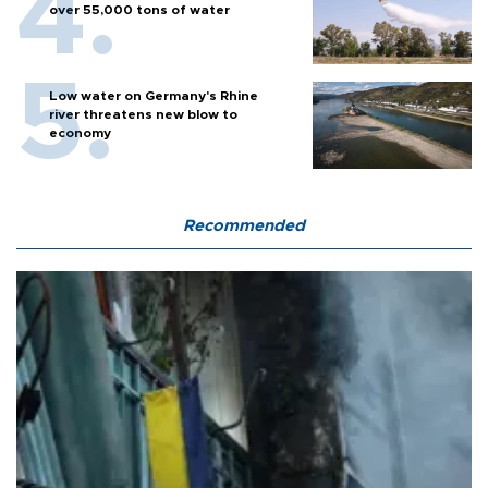
over 55,000 tons of water
Low water on Germany's Rhine
river threatens new blow to
economy
Recommended