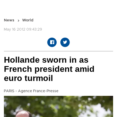
News
World
May 16 2012 09:43:29
Hollande sworn in as
French president amid
euro turmoil
PARIS - Agence France-Presse