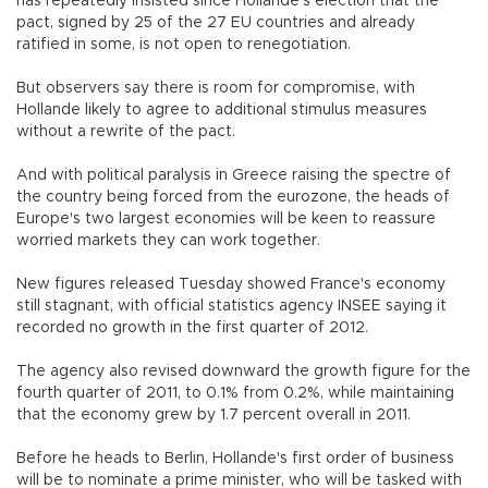
has repeatedly insisted since Hollande's election that the
pact, signed by 25 of the 27 EU countries and already
ratified in some, is not open to renegotiation.
But observers say there is room for compromise, with
Hollande likely to agree to additional stimulus measures
without a rewrite of the pact.
And with political paralysis in Greece raising the spectre of
the country being forced from the eurozone, the heads of
Europe's two largest economies will be keen to reassure
worried markets they can work together.
New figures released Tuesday showed France's economy
still stagnant, with official statistics agency INSEE saying it
recorded no growth in the first quarter of 2012.
The agency also revised downward the growth figure for the
fourth quarter of 2011, to 0.1% from 0.2%, while maintaining
that the economy grew by 1.7 percent overall in 2011.
Before he heads to Berlin, Hollande's first order of business
will be to nominate a prime minister, who will be tasked with