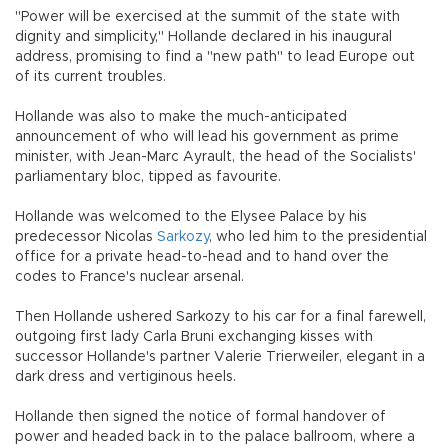
"Power will be exercised at the summit of the state with
dignity and simplicity," Hollande declared in his inaugural
address, promising to find a "new path" to lead Europe out
of its current troubles.
Hollande was also to make the much-anticipated
announcement of who will lead his government as prime
minister, with Jean-Marc Ayrault, the head of the Socialists'
parliamentary bloc, tipped as favourite.
Hollande was welcomed to the Elysee Palace by his
predecessor Nicolas
Sarkozy
, who led him to the presidential
office for a private head-to-head and to hand over the
codes to France's nuclear arsenal.
Then Hollande ushered Sarkozy to his car for a final farewell,
outgoing first lady Carla Bruni exchanging kisses with
successor Hollande's partner Valerie Trierweiler, elegant in a
dark dress and vertiginous heels.
Hollande then signed the notice of formal handover of
power and headed back in to the palace ballroom, where a