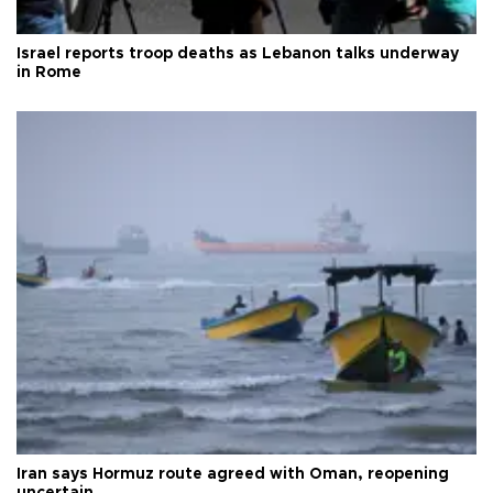
Israel reports troop deaths as Lebanon talks underway
in Rome
Iran says Hormuz route agreed with Oman, reopening