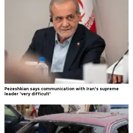
Pezeshkian says communication with Iran’s supreme
leader ‘very difficult’