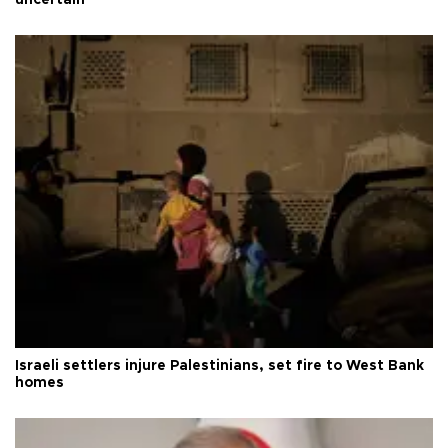
uncertain
Israeli settlers injure Palestinians, set fire to West Bank
homes