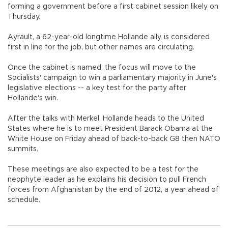
forming a government before a first cabinet session likely on
Thursday.
Ayrault, a 62-year-old longtime Hollande ally, is considered
first in line for the job, but other names are circulating.
Once the cabinet is named, the focus will move to the
Socialists' campaign to win a parliamentary majority in June's
legislative elections -- a key test for the party after
Hollande's win.
After the talks with Merkel, Hollande heads to the United
States where he is to meet President Barack Obama at the
White House on Friday ahead of back-to-back G8 then NATO
summits.
These meetings are also expected to be a test for the
neophyte leader as he explains his decision to pull French
forces from Afghanistan by the end of 2012, a year ahead of
schedule.