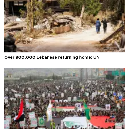
Over 800,000 Lebanese returning home: UN