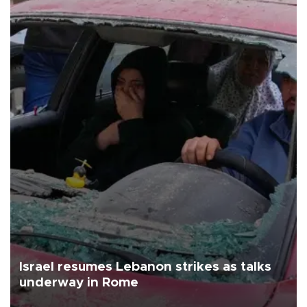
Israel resumes Lebanon strikes as talks
underway in Rome