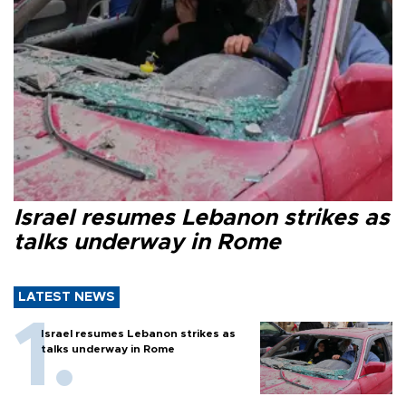
Israel resumes Lebanon strikes as
talks underway in Rome
LATEST NEWS
Israel resumes Lebanon strikes as
talks underway in Rome