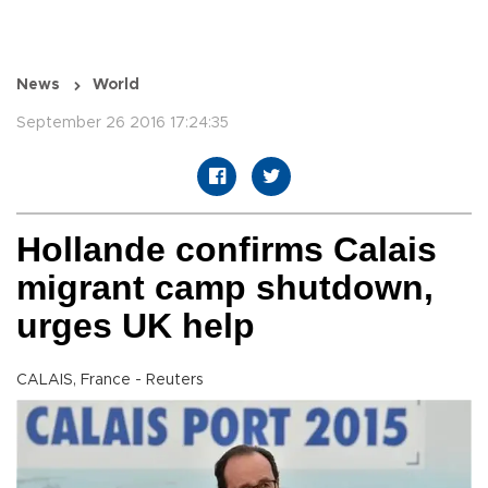
News
World
September 26 2016 17:24:35
Hollande confirms Calais
migrant camp shutdown,
urges UK help
CALAIS, France - Reuters