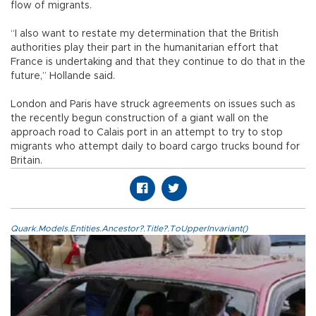
flow of migrants.
“I also want to restate my determination that the British
authorities play their part in the humanitarian effort that
France is undertaking and that they continue to do that in the
future,” Hollande said.
London and Paris have struck agreements on issues such as
the recently begun construction of a giant wall on the
approach road to Calais port in an attempt to try to stop
migrants who attempt daily to board cargo trucks bound for
Britain.
Quark.Models.Entities.Ancestor?.Title?.ToUpperInvariant()