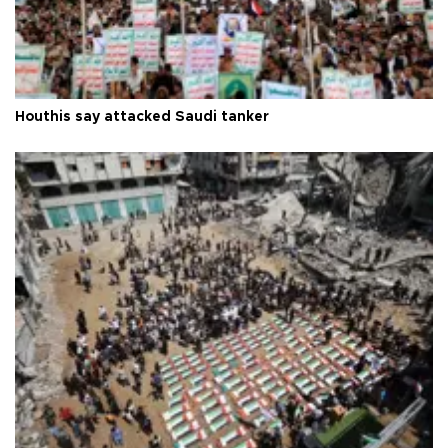
Houthis say attacked Saudi tanker