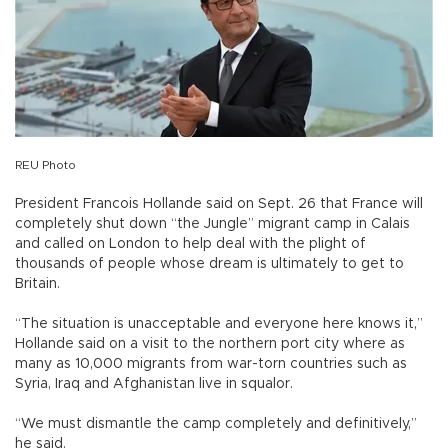
REU Photo
President Francois Hollande said on Sept. 26 that France will
completely shut down “the Jungle” migrant camp in Calais
and called on London to help deal with the plight of
thousands of people whose dream is ultimately to get to
Britain.
“The situation is unacceptable and everyone here knows it,”
Hollande said on a visit to the northern port city where as
many as 10,000 migrants from war-torn countries such as
Syria, Iraq and Afghanistan live in squalor.
“We must dismantle the camp completely and definitively,”
he said.