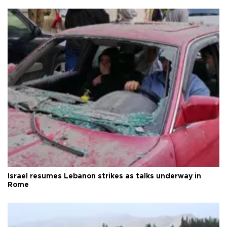
Israel resumes Lebanon strikes as talks underway in
Rome