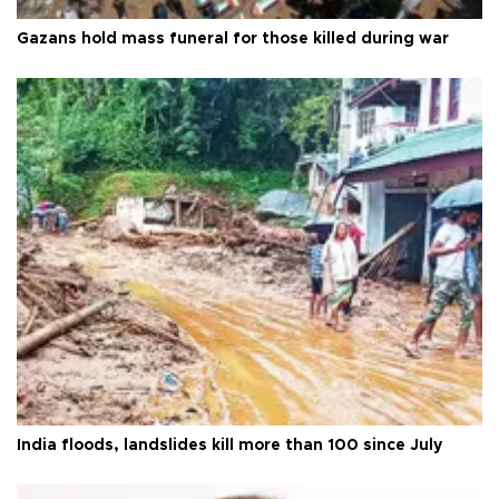
Gazans hold mass funeral for those killed during war
India floods, landslides kill more than 100 since July