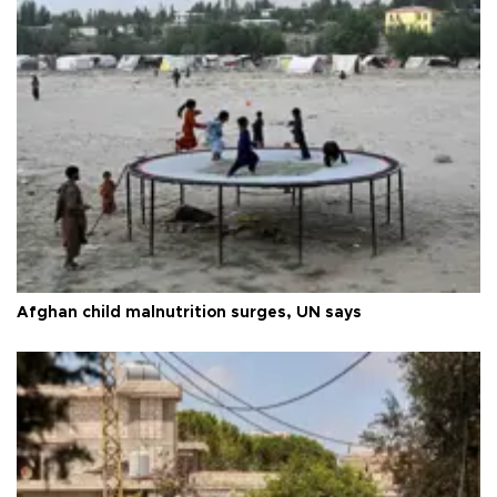
Afghan child malnutrition surges, UN says