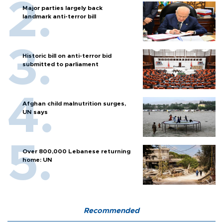
Major parties largely back
landmark anti-terror bill
Historic bill on anti-terror bid
submitted to parliament
Afghan child malnutrition surges,
UN says
Over 800,000 Lebanese returning
home: UN
Recommended