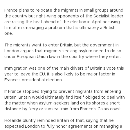
France plans to relocate the migrants in small groups around
the country but right-wing opponents of the Socialist leader
are raising the heat ahead of the election in April, accusing
him of mismanaging a problem that is ultimately a British
one.
The migrants want to enter Britain, but the government in
London argues that migrants seeking asylum need to do so
under European Union law in the country where they enter.
Immigration was one of the main drivers of Britain’s vote this
year to leave the EU. It is also likely to be major factor in
France’s presidential election.
If France stopped trying to prevent migrants from entering
Britain, Britain would ultimately find itself obliged to deal with
the matter when asylum-seekers land on its shores a short
distance by ferry or subsea train from France’s Calais coast.
Hollande bluntly reminded Britain of that, saying that he
expected London to fully honor agreements on managing a