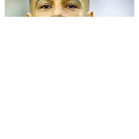
Trabzonspor close to signing Mohamed
Salah
Turkish Süper Lig club Trabzonspor has announced that it has
opened official transfer negotiations to sign free-agent forward
Mohamed Salah.