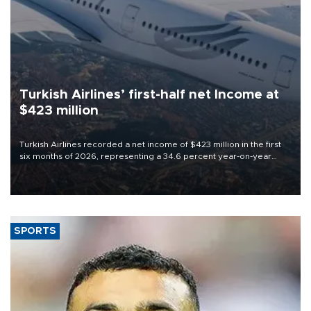
Turkish Airlines’ first-half net Income at
$423 million
Turkish Airlines recorded a net income of $423 million in the first
six months of 2026, representing a 34.6 percent year-on-year
decline, according to the carrier’s financial results released on
Aug. 5.
SPORTS