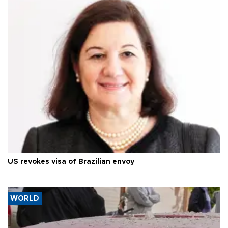
US revokes visa of Brazilian envoy
WORLD