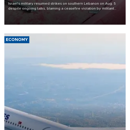
Israel's military resumed strikes on southern Lebanon on Aug. 5
despite ongoing talks, blaming a ceasefire violation by militant
group Hezbollah as Beirut said at least one person was killed.
ECONOMY