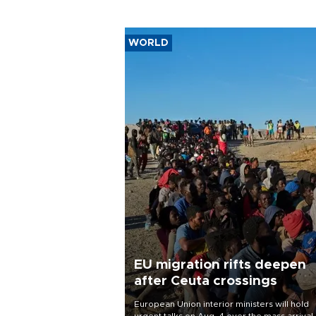
WORLD
EU migration rifts deepen
after Ceuta crossings
European Union interior ministers will hold
urgent talks on Aug. 4 over the mass arrival 