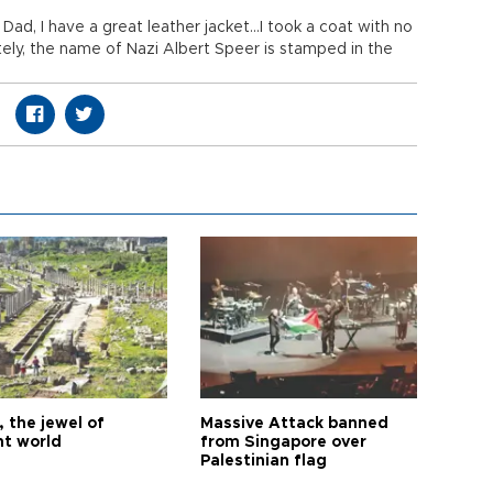
Dad, I have a great leather jacket...I took a coat with no
ely, the name of Nazi Albert Speer is stamped in the
 the jewel of
Massive Attack banned
nt world
from Singapore over
Palestinian flag