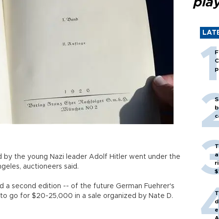
play
LAT
F
C
p
S
b
c
T
a
 by the young Nazi leader Adolf Hitler went under the
r
eles, auctioneers said.
$
nd a second edition -- of the future German Fuehrer's
T
to go for $20-25,000 in a sale organized by Nate D.
d
e
A