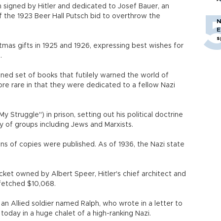
 signed by Hitler and dedicated to Josef Bauer, an
 the 1923 Beer Hall Putsch bid to overthrow the
N
E
s
stmas gifts in 1925 and 1926, expressing best wishes for
.
ned set of books that futilely warned the world of
ore rare in that they were dedicated to a fellow Nazi
 Struggle") in prison, setting out his political doctrine
 of groups including Jews and Marxists.
lions of copies were published. As of 1936, the Nazi state
acket owned by Albert Speer, Hitler's chief architect and
fetched $10,068.
an Allied soldier named Ralph, who wrote in a letter to
today in a huge chalet of a high-ranking Nazi.