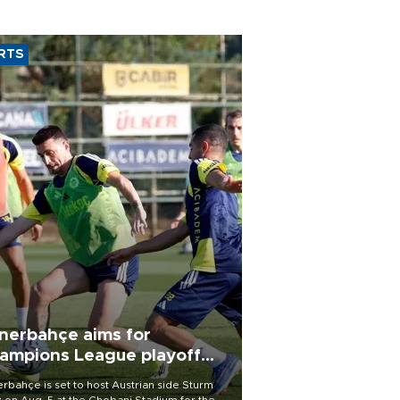
RTS
nerbahçe aims for
ampions League playoff
ot
rbahçe is set to host Austrian side Sturm
 on Aug. 5 at the Chobani Stadium for the