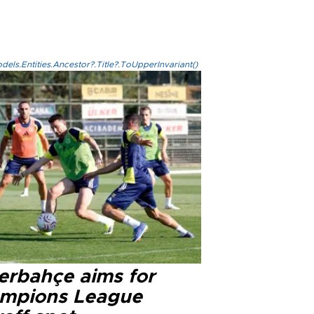
els.Entities.Ancestor?.Title?.ToUpperInvariant()
erbahçe aims for
mpions League