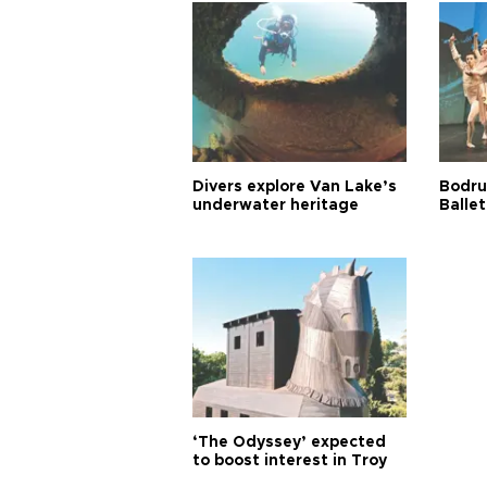
Divers explore Van Lake’s
Bodru
underwater heritage
Ballet
‘The Odyssey’ expected
to boost interest in Troy