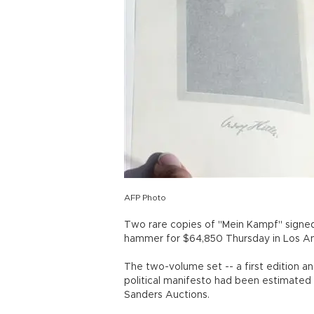
AFP Photo
Two rare copies of "Mein Kampf" signed
hammer for $64,850 Thursday in Los Ang
The two-volume set -- a first edition a
political manifesto had been estimated 
Sanders Auctions.