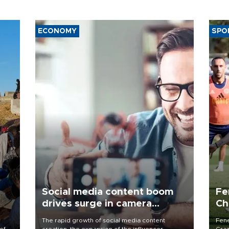
ECONOMY
SPO
Social media content boom
Fe
drives surge in camera
Ch
demand
sp
The rapid growth of social media content
Fene
of
creation, the expansion of the influencer
Graz