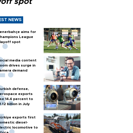
off spot
EST NEWS
enerbahçe aims for
hampions League
layoff spot
ocial media content
oom drives surge in
amera demand
urkish defense,
erospace exports
ise 14.4 percent to
1.12 billion in July
ürkiye exports first
omestic diesel-
lectric locomotive to
frica