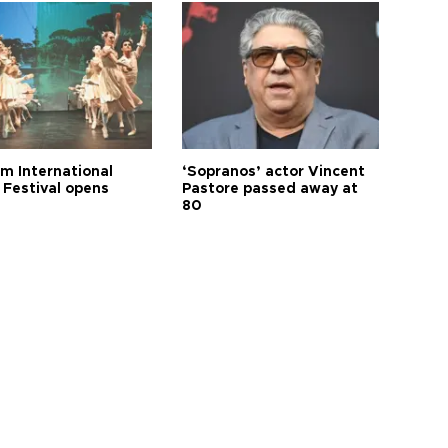
m International
‘Sopranos’ actor Vincent
 Festival opens
Pastore passed away at
80