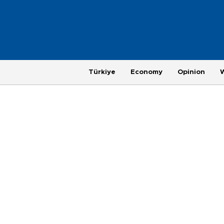
Türkiye
Economy
Opinion