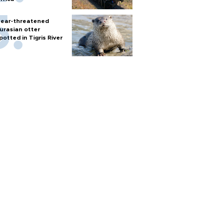
ear-threatened
urasian otter
potted in Tigris River