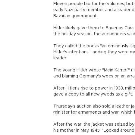
Eleven people bid for the volumes, both
early Nazi party member and a leader of
Bavarian government.
Hitler likely gave them to Bauer as Chri
the holiday season, the auctioneers said
They called the books "an ominously sig
Hitler's intentions," adding they were m
leader.
The young Hitler wrote "Mein Kampf" ("My
and blaming Germany's woes on an array
After Hitler's rise to power in 1933, mil
gave a copy to all newlyweds as a gift.
Thursday's auction also sold a leather j
minister for armaments and war, which 
After the war, the jacket was seized by 
his mother in May, 1945: "Looked around 