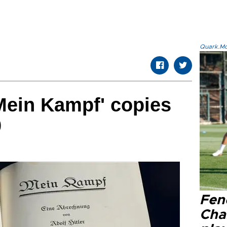
Quark.Mod
'Mein Kampf' copies
0
Fen
Cha