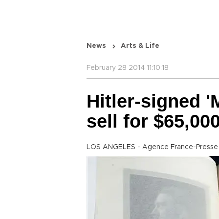
News
Arts & Life
February 28 2014 11:10:18
Hitler-signed 
sell for $65,00
LOS ANGELES - Agence France-Presse