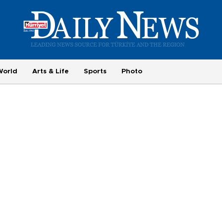
World
Arts & Life
Sports
Photo