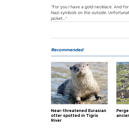
"For you I have a gold necklace. And for 
Nazi symbols on the outside. Unfortunat
jacket..."
Recommended
Near-threatened Eurasian
Perge,
otter spotted in Tigris
ancie
River