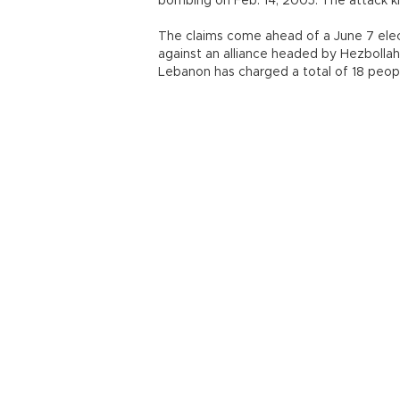
bombing on Feb. 14, 2005. The attack ki
The claims come ahead of a June 7 elect
against an alliance headed by Hezbollah,
Lebanon has charged a total of 18 people