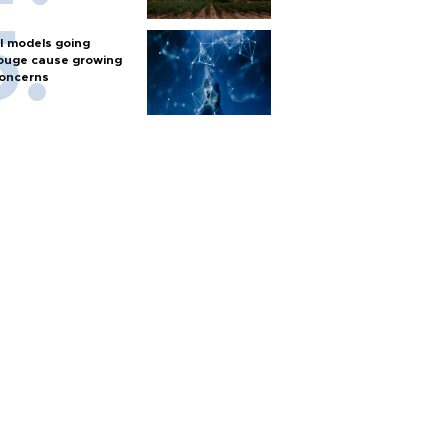
I models going
ouge cause growing
oncerns