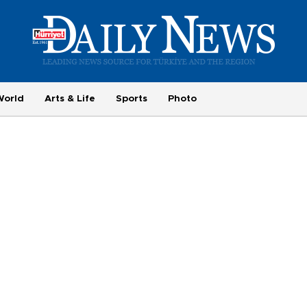
World
Arts & Life
Sports
Photo