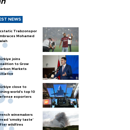
ah
EST NEWS
cstatic Trabzonspor
mbraces Mohamed
alah
ürkiye joins
oalition to Grow
arbon Markets
nitiative
ürkiye close to
oining world’s top 10
efense exporters
rench winemakers
read 'smoky taste'
fter wildfires