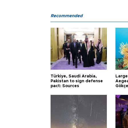
Recommended
Türkiye, Saudi Arabia,
Larges
Pakistan to sign defense
Aegea
pact: Sources
Gökçe