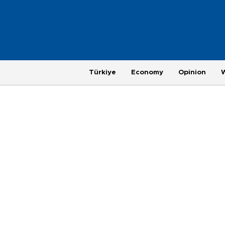
Türkiye
Economy
Opinion