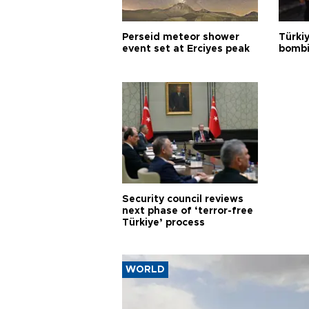
Perseid meteor shower
Türki
event set at Erciyes peak
bombi
Security council reviews
next phase of ‘terror-free
Türkiye’ process
WORLD