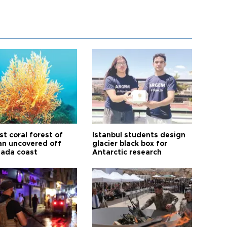
t coral forest of
Istanbul students design
n uncovered off
glacier black box for
ada coast
Antarctic research