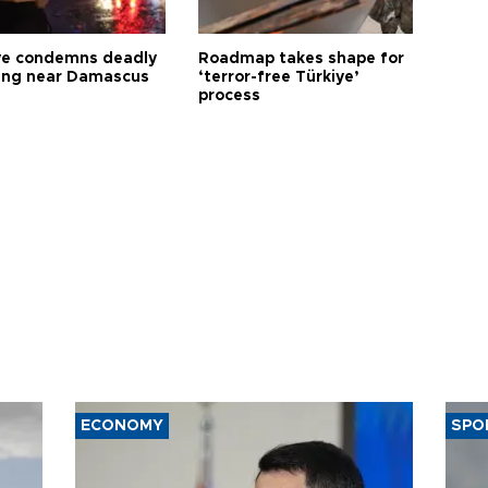
ye condemns deadly
Roadmap takes shape for
ng near Damascus
‘terror-free Türkiye’
process
ECONOMY
SPO