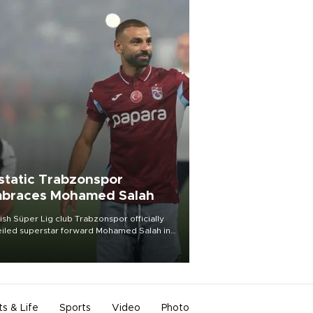
static Trabzonspor
braces Mohamed Salah
ish Süper Lig club Trabzonspor officially
iled superstar forward Mohamed Salah in
t of a roaring crowd at Papara Park on Aug.
ght, celebrating what club officials called
of the most historic transfer
mplishments in Turkish sports history.
ts & Life
Sports
Video
Photo