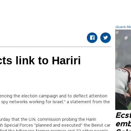
Quark.Mod
ts link to Hariri
luencing the election campaign and to deflect attention
 spy networks working for Israel," a statement from the
Ecs
rday that the U.N. commission probing the Hariri
emb
h Special Forces "planned and executed" the Beirut car