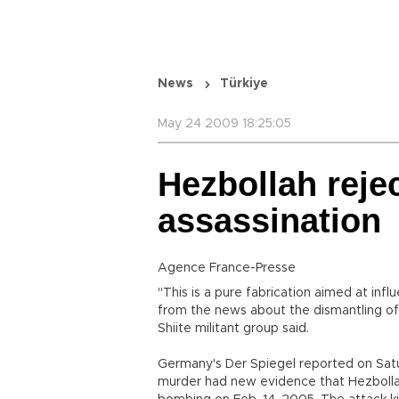
News
Türkiye
May 24 2009 18:25:05
Hezbollah rejec
assassination
Agence France-Presse
"This is a pure fabrication aimed at inf
from the news about the dismantling of
Shiite militant group said.
Germany's Der Spiegel reported on Satu
murder had new evidence that Hezbolla