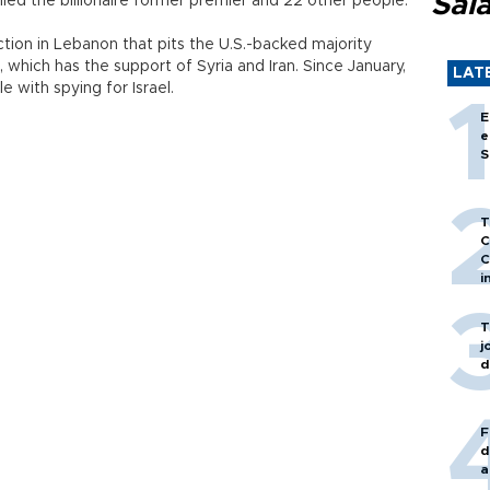
Sal
lled the billionaire former premier and 22 other people.
ion in Lebanon that pits the U.S.-backed majority
 which has the support of Syria and Iran. Since January,
LAT
 with spying for Israel.
E
e
S
T
C
C
i
T
j
d
F
d
a