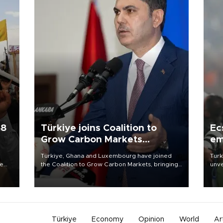
58
Türkiye joins Coalition to
Ec
Grow Carbon Markets
em
initiative
Türkiye, Ghana and Luxembourg have joined
Turk
re
the Coalition to Grow Carbon Markets, bringing
unve
e
the government-led initiative’s membership to
fron
s on
14 countries, the coalition said on Aug. 6.
6 ni
one 
acco
Türkiye
Economy
Opinion
World
Ar