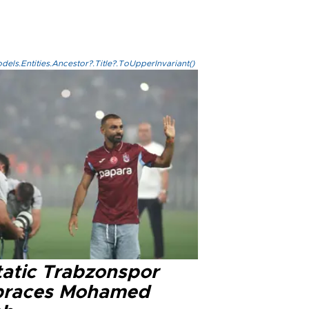
els.Entities.Ancestor?.Title?.ToUpperInvariant()
tatic Trabzonspor
races Mohamed