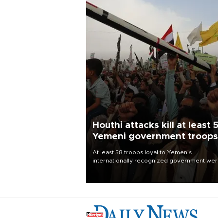
Houthi attacks kill at least 
Yemeni government troops
At least 58 troops loyal to Yemen’s
internationally recognized government we
killed and dozens wounded in Houthi missil
and drone attacks on several military camp
Aug. 6, a military source told AFP.