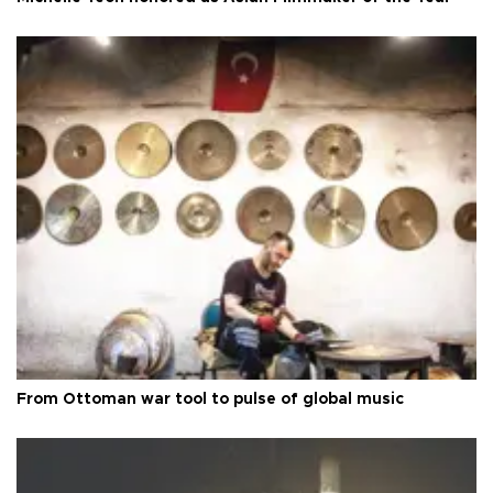
From Ottoman war tool to pulse of global music