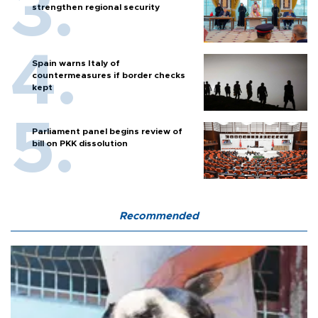
strengthen regional security
Spain warns Italy of
countermeasures if border checks
kept
Parliament panel begins review of
bill on PKK dissolution
Recommended