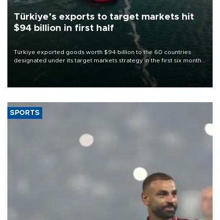
Türkiye’s exports to target markets hit
$94 billion in first half
Türkiye exported goods worth $94 billion to the 60 countries
designated under its target markets strategy in the first six months
of 2026, as part of efforts to diversify export destinations and
expand into new markets.
SPORTS