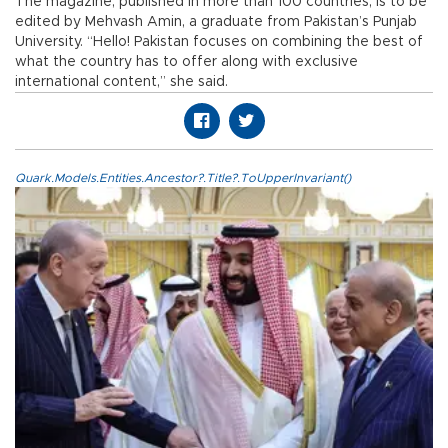
The magazine, published in more than 100 countries, is to be
edited by Mehvash Amin, a graduate from Pakistan’s Punjab
University. “Hello! Pakistan focuses on combining the best of
what the country has to offer along with exclusive
international content,” she said.
Quark.Models.Entities.Ancestor?.Title?.ToUpperInvariant()