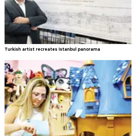
Turkish artist recreates Istanbul panorama