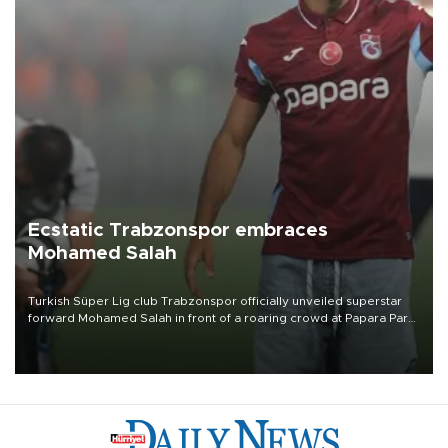
Ecstatic Trabzonspor embraces
Mohamed Salah
Turkish Süper Lig club Trabzonspor officially unveiled superstar
forward Mohamed Salah in front of a roaring crowd at Papara Park
on Aug. 6 night, celebrating what club officials called one of the
most historic transfer accomplishments in Turkish sports history.