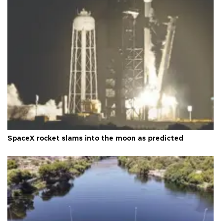
SpaceX rocket slams into the moon as predicted