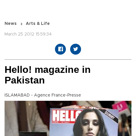
News
Arts & Life
March 25 2012 15:59:34
Hello! magazine in
Pakistan
ISLAMABAD - Agence France-Presse