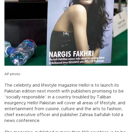
AP photo
The celebrity and lifestyle magazine Hello! is to launch its
Pakistan edition next month with publishers promising to be
“socially responsible” in a country troubled by Taliban
insurgency. Hello! Pakistan will cover all areas of lifestyle, and
entertainment from cuisine, culture and the arts to fashion,
chief executive officer and publisher Zahraa Saifullah told a
news conference.