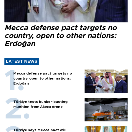
Mecca defense pact targets no
country, open to other nations:
Erdoğan
LATEST NEWS
Mecca defense pact targets no
country, open to other nations:
Erdoğan
Türkiye tests bunker-busting
munition from Akıncı drone
Türkiye says Mecca pact will