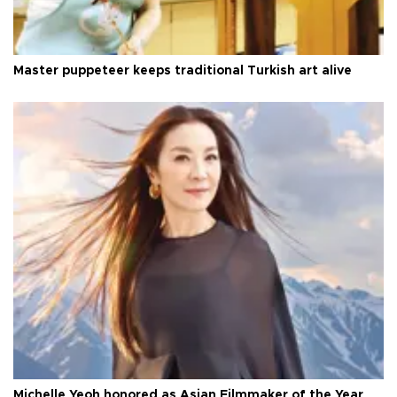
Master puppeteer keeps traditional Turkish art alive
Michelle Yeoh honored as Asian Filmmaker of the Year