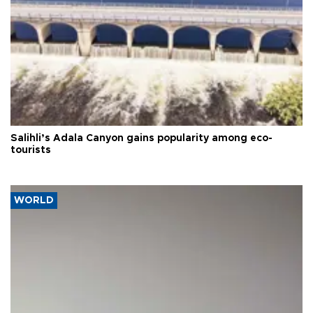
Salihli’s Adala Canyon gains popularity among eco-
tourists
WORLD