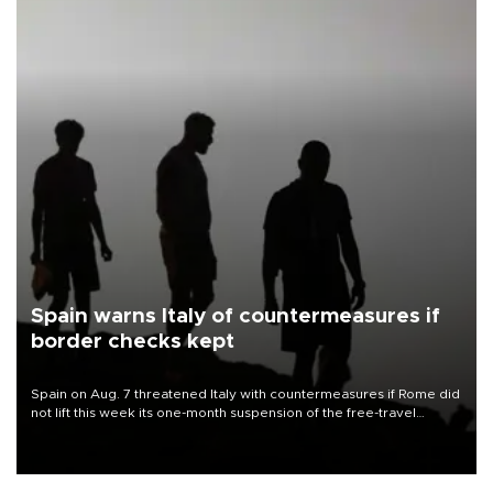
Spain warns Italy of countermeasures if
border checks kept
Spain on Aug. 7 threatened Italy with countermeasures if Rome did
not lift this week its one-month suspension of the free-travel
Schengen agreement, introduced after the mass migrant rush to
Ceuta.