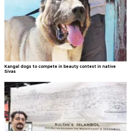
Kangal dogs to compete in beauty contest in native
Sivas