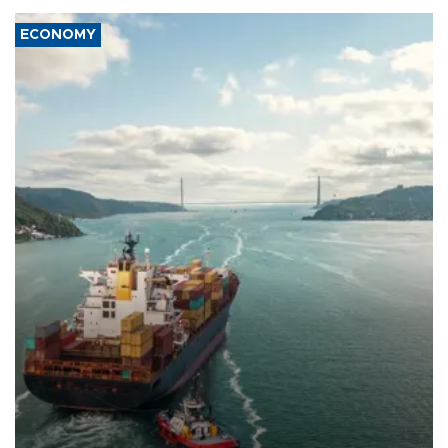
ECONOMY