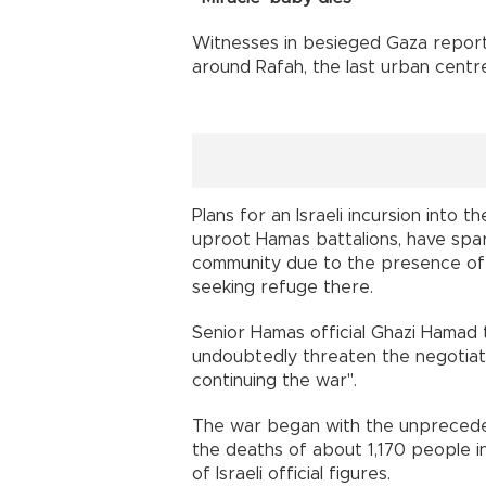
Witnesses in besieged Gaza reporte
around Rafah, the last urban centre
Plans for an Israeli incursion into t
uproot Hamas battalions, have spa
community due to the presence of 
seeking refuge there.
Senior Hamas official Ghazi Hamad 
undoubtedly threaten the negotiatio
continuing the war".
The war began with the unpreceden
the deaths of about 1,170 people in 
of Israeli official figures.