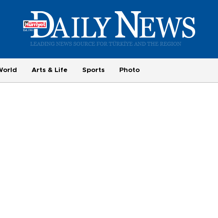
World
Arts & Life
Sports
Photo