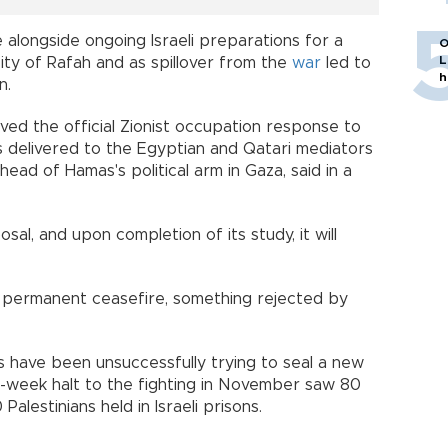
 alongside ongoing Israeli preparations for a
O
L
city of Rafah and as spillover from the
war
led to
h
n.
ed the official Zionist occupation response to
 delivered to the Egyptian and Qatari mediators
 head of Hamas's political arm in Gaza, said in a
al, and upon completion of its study, it will
a permanent ceasefire, something rejected by
 have been unsuccessfully trying to seal a new
e-week halt to the fighting in November saw 80
alestinians held in Israeli prisons.