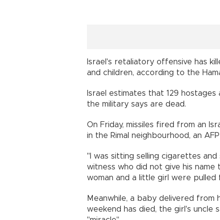
Israel's retaliatory offensive has k
and children, according to the Hamas
Israel estimates that 129 hostages a
the military says are dead.
On Friday, missiles fired from an Isra
in the Rimal neighbourhood, an AFP
"I was sitting selling cigarettes and
witness who did not give his name 
woman and a little girl were pulled
Meanwhile, a baby delivered from 
weekend has died, the girl's uncle 