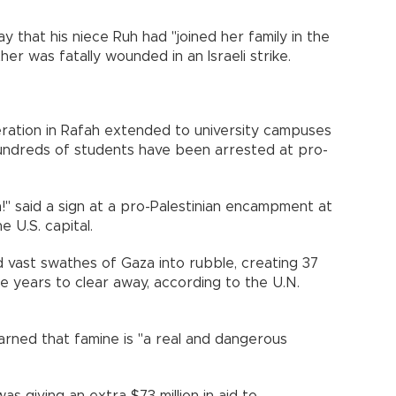
y that his niece Ruh had "joined her family in the
er was fatally wounded in an Israeli strike.
peration in Rafah extended to university campuses
undreds of students have been arrested at pro-
!" said a sign at a pro-Palestinian encampment at
 U.S. capital.
ed vast swathes of Gaza into rubble, creating 37
ake years to clear away, according to the U.N.
ned that famine is "a real and dangerous