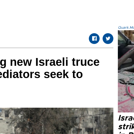
Quark.Mod
 new Israeli truce
diators seek to
Isr
stri