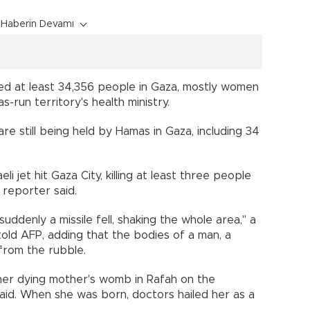
Haberin Devamı
illed at least 34,356 people in Gaza, mostly women
-run territory's health ministry.
re still being held by Hamas in Gaza, including 34
eli jet hit Gaza City, killing at least three people
 reporter said.
 suddenly a missile fell, shaking the whole area," a
told AFP, adding that the bodies of a man, a
 from the rubble.
her dying mother's womb in Rafah on the
said. When she was born, doctors hailed her as a