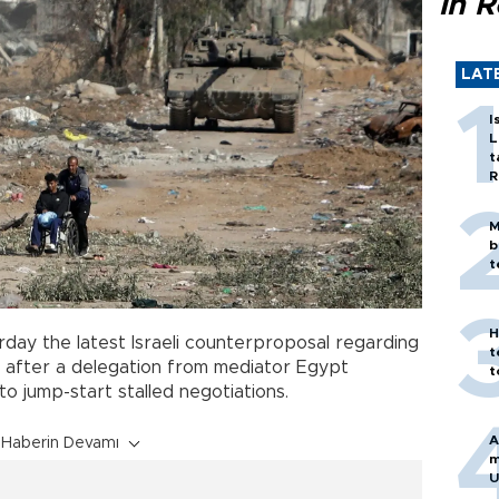
in 
LAT
I
L
t
R
M
b
t
H
rday the latest Israeli counterproposal regarding
t
y after a delegation from mediator Egypt
t
 to jump-start stalled negotiations.
A
Haberin Devamı
m
U