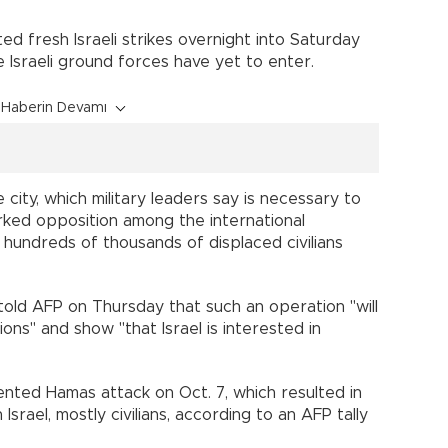
d fresh Israeli strikes overnight into Saturday
 Israeli ground forces have yet to enter.
Haberin Devamı
he city, which military leaders say is necessary to
rked opposition among the international
hundreds of thousands of displaced civilians
told AFP on Thursday that such an operation "will
ns" and show "that Israel is interested in
ted Hamas attack on Oct. 7, which resulted in
Israel, mostly civilians, according to an AFP tally