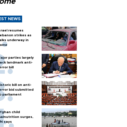
Rome
EST NEWS
srael resumes
ebanon strikes as
alks underway in
ome
ajor parties largely
ack landmark anti-
error bill
istoric bill on anti-
error bid submitted
o parliament
fghan child
alnutrition surges,
N says