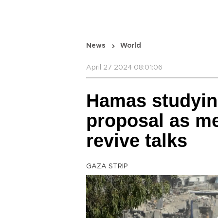
News
World
April 27 2024 08:01:06
Hamas studying
proposal as me
revive talks
GAZA STRIP