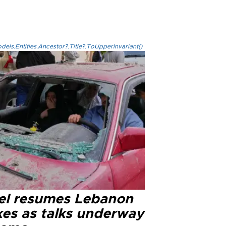
els.Entities.Ancestor?.Title?.ToUpperInvariant()
ael resumes Lebanon
kes as talks underway