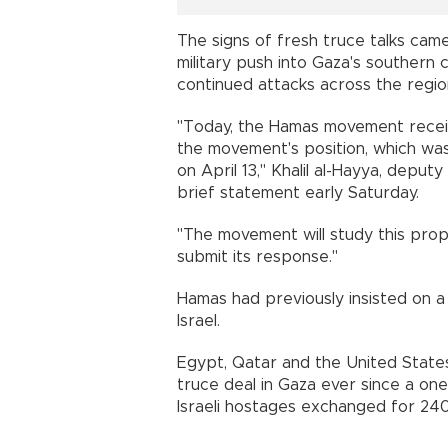
The signs of fresh truce talks came
military push into Gaza's southern 
continued attacks across the regio
"Today, the Hamas movement receiv
the movement's position, which was
on April 13," Khalil al-Hayya, deputy
brief statement early Saturday.
"The movement will study this propos
submit its response."
Hamas had previously insisted on 
Israel.
Egypt, Qatar and the United States
truce deal in Gaza ever since a on
Israeli hostages exchanged for 240 P