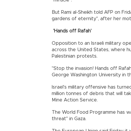
"miracle".
But Rami al-Sheikh told AFP on Frida
gardens of eternity", after her moth
'Hands off Rafah'
Opposition to an Israeli military o
across the United States, where h
Palestinian protests.
"Stop the invasion! Hands off Rafah
George Washington University in the
Israel's military offensive has turn
million tonnes of debris that will t
Mine Action Service.
The World Food Programme has war
threat" in Gaza.