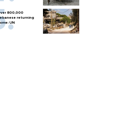
ver 800,000
ebanese returning
ome: UN