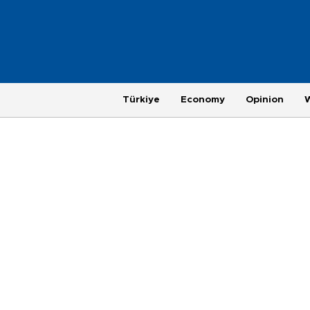
Türkiye
Economy
Opinion