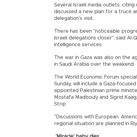
Several Israeli media outlets, citing
discussed a new plan for a truce 
delegation's visit.
There has been "noticeable progres
Israeli delegations closer", said Al
intelligence services.
The war in Gaza was also on the ag
in Saudi Arabia over the weekend.
The World Economic Forum special 
Sunday, will include a Gaza-focuse
appointed Palestinian prime minis
Mostafa Madbouly and Sigrid Kaag,
Strip.
"Discussions with European, Ameri
regional situation are planned in Ri
'Miracle' baby dies