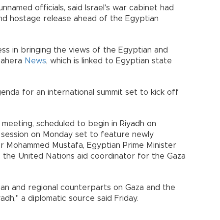
 unnamed officials, said Israel's war cabinet had
and hostage release ahead of the Egyptian
s in bringing the views of the Egyptian and
-Qahera
News
, which is linked to Egyptian state
enda for an international summit set to kick off
meeting, scheduled to begin in Riyadh on
d session on Monday set to feature newly
ter Mohammed Mustafa, Egyptian Prime Minister
 the United Nations aid coordinator for the Gaza
can and regional counterparts on Gaza and the
yadh," a diplomatic source said Friday.