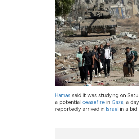
Hamas
said it was studying on Satu
a potential
ceasefire
in
Gaza
, a da
reportedly arrived in
Israel
in a bid