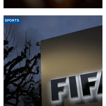
Federation of the Swiss Watch Industry (FH).
SPORTS