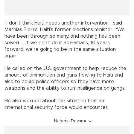
“I don’t think Haiti needs another intervention,” said
Mathias Pierre, Haiti’s former elections minister. “We
have been through so many, and nothing has been
solved .... If we don’t do it as Haitians, 10 years
forward, we’re going to be in the same situation
again.”
He called on the U.S. government to help reduce the
amount of ammunition and guns flowing to Haiti and
also to equip police officers so they have more
weapons and the ability to run intelligence on gangs.
He also worried about the situation that an
international security force would encounter.
Haberin Devamı