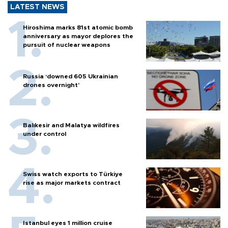
LATEST NEWS
Hiroshima marks 81st atomic bomb
anniversary as mayor deplores the
pursuit of nuclear weapons
Russia ‘downed 605 Ukrainian
drones overnight’
Balıkesir and Malatya wildfires
under control
Swiss watch exports to Türkiye
rise as major markets contract
Istanbul eyes 1 million cruise