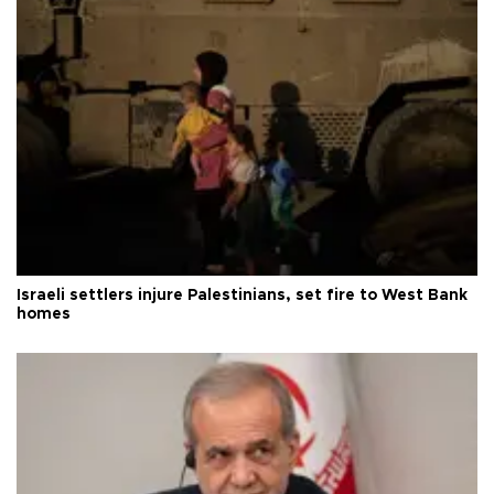
Israeli settlers injure Palestinians, set fire to West Bank
homes