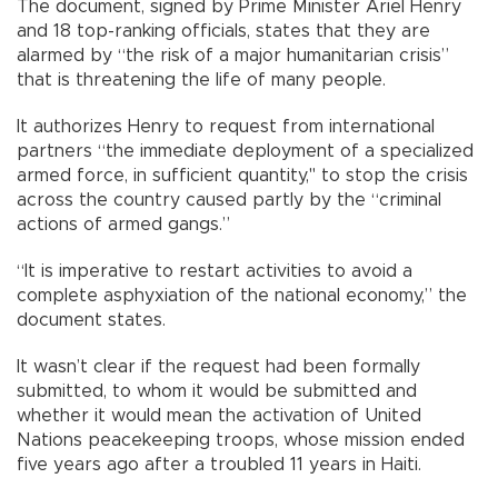
The document, signed by Prime Minister Ariel Henry
and 18 top-ranking officials, states that they are
alarmed by “the risk of a major humanitarian crisis”
that is threatening the life of many people.
It authorizes Henry to request from international
partners “the immediate deployment of a specialized
armed force, in sufficient quantity," to stop the crisis
across the country caused partly by the “criminal
actions of armed gangs.”
“It is imperative to restart activities to avoid a
complete asphyxiation of the national economy,” the
document states.
It wasn’t clear if the request had been formally
submitted, to whom it would be submitted and
whether it would mean the activation of United
Nations peacekeeping troops, whose mission ended
five years ago after a troubled 11 years in Haiti.