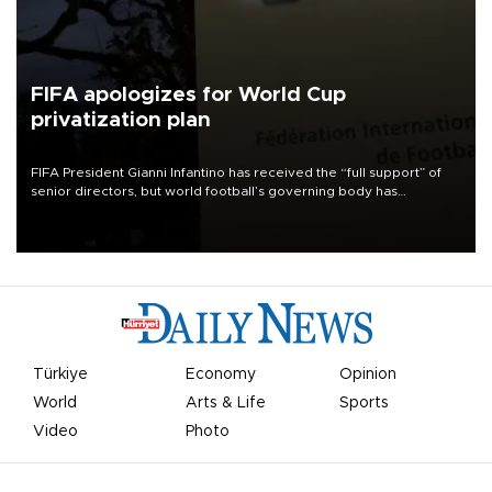
FIFA apologizes for World Cup
privatization plan
FIFA President Gianni Infantino has received the “full support” of
senior directors, but world football’s governing body has
apologized for the controversy surrounding a now-shelved plan to
open the World Cup to private investment.
Türkiye
Economy
Opinion
World
Arts & Life
Sports
Video
Photo