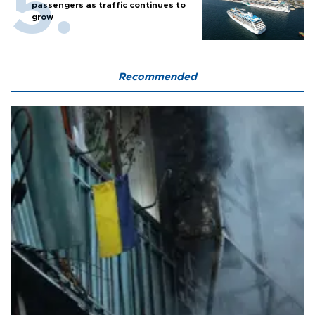
passengers as traffic continues to
grow
Recommended