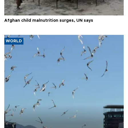
Afghan child malnutrition surges, UN says
WORLD