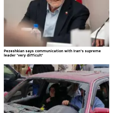
Pezeshkian says communication with Iran’s supreme
leader ‘very difficult’