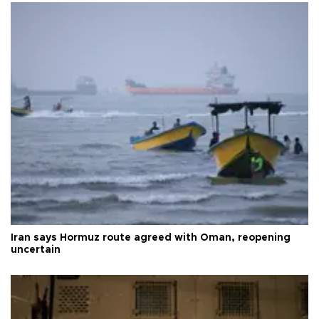
Iran says Hormuz route agreed with Oman, reopening
uncertain