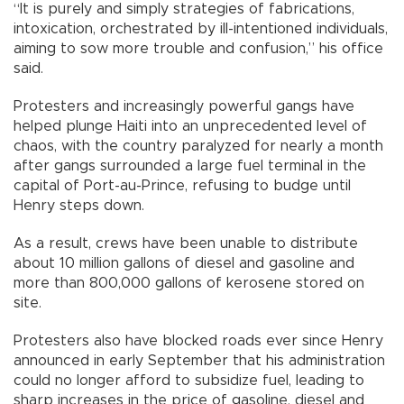
“It is purely and simply strategies of fabrications,
intoxication, orchestrated by ill-intentioned individuals,
aiming to sow more trouble and confusion,” his office
said.
Protesters and increasingly powerful gangs have
helped plunge Haiti into an unprecedented level of
chaos, with the country paralyzed for nearly a month
after gangs surrounded a large fuel terminal in the
capital of Port-au-Prince, refusing to budge until
Henry steps down.
As a result, crews have been unable to distribute
about 10 million gallons of diesel and gasoline and
more than 800,000 gallons of kerosene stored on
site.
Protesters also have blocked roads ever since Henry
announced in early September that his administration
could no longer afford to subsidize fuel, leading to
sharp increases in the price of gasoline, diesel and