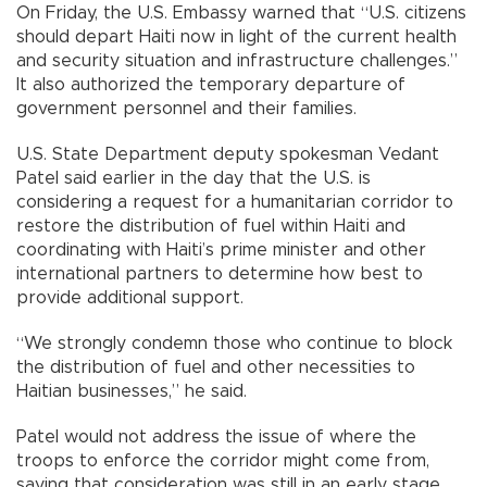
On Friday, the U.S. Embassy warned that “U.S. citizens
should depart Haiti now in light of the current health
and security situation and infrastructure challenges.”
It also authorized the temporary departure of
government personnel and their families.
U.S. State Department deputy spokesman Vedant
Patel said earlier in the day that the U.S. is
considering a request for a humanitarian corridor to
restore the distribution of fuel within Haiti and
coordinating with Haiti’s prime minister and other
international partners to determine how best to
provide additional support.
“We strongly condemn those who continue to block
the distribution of fuel and other necessities to
Haitian businesses,” he said.
Patel would not address the issue of where the
troops to enforce the corridor might come from,
saying that consideration was still in an early stage.