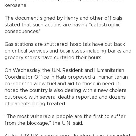
kerosene.
The document signed by Henry and other officials
stated that such actions are having “catastrophic
consequences.”
Gas stations are shuttered, hospitals have cut back
on critical services and businesses including banks and
grocery stores have curtailed their hours.
On Wednesday, the U.N. Resident and Humanitarian
Coordinator Office in Haiti proposed a “humanitarian
corridor” to allow fuel and aid to those in need. It
noted the country is also dealing with a new cholera
outbreak, with several deaths reported and dozens
of patients being treated.
“The most vulnerable people are the first to suffer
from the blockage,” the U.N. said.