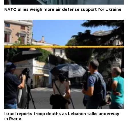
NATO allies weigh more air defense support for Ukraine
Israel reports troop deaths as Lebanon talks underway
in Rome