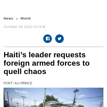
News
World
October 09 2022 10:14:18
Haiti’s leader requests
foreign armed forces to
quell chaos
PORT-AU-PRINCE