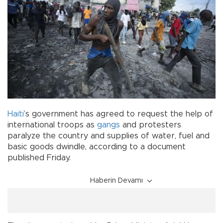
Haiti
’s government has agreed to request the help of
international troops as
gangs
and protesters
paralyze the country and supplies of water, fuel and
basic goods dwindle, according to a document
published Friday.
Haberin Devamı