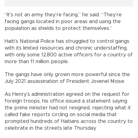
“It’s not an army they’re facing,” he said. “They’re
facing gangs located in poor areas and using the
population as shields to protect themselves.”
Haiti’s National Police has struggled to control gangs
with its limited resources and chronic understaffing,
with only some 12,800 active officers for a country of
more than 11 million people.
The gangs have only grown more powerful since the
July 2021 assassination of President Jovenel Moise.
As Henry’s administration agreed on the request for
foreign troops, his office issued a statement saying
the prime minister had not resigned, rejecting what it
called fake reports circling on social media that
prompted hundreds of Haitians across the country to
celebrate in the streets late Thursday.