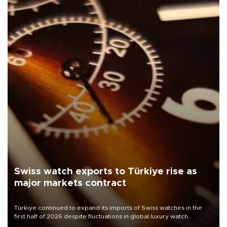
Swiss watch exports to Türkiye rise as
major markets contract
Türkiye continued to expand its imports of Swiss watches in the
first half of 2026 despite fluctuations in global luxury watch
demand, business daily Ekonomi reported, citing data from the