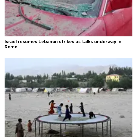
Israel resumes Lebanon strikes as talks underway in
Rome