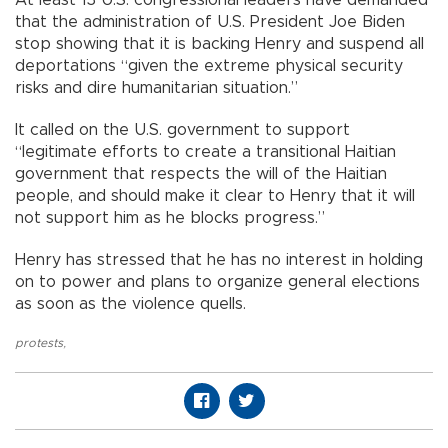
At least 13 U.S. congressional leaders have demanded
that the administration of U.S. President Joe Biden
stop showing that it is backing Henry and suspend all
deportations “given the extreme physical security
risks and dire humanitarian situation.”
It called on the U.S. government to support
“legitimate efforts to create a transitional Haitian
government that respects the will of the Haitian
people, and should make it clear to Henry that it will
not support him as he blocks progress.”
Henry has stressed that he has no interest in holding
on to power and plans to organize general elections
as soon as the violence quells.
protests
,