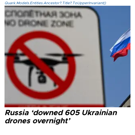
Quark.Models.Entities.Ancestor?.Title?.ToUpperInvariant()
Russia ‘downed 605 Ukrainian
drones overnight’