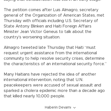
The petition comes after Luis Almagro, secretary
general of the Organization of American States, met
Thursday with officials including U.S. Secretary of
State Antony Blinken and Haiti Foreign Affairs
Minister Jean Victor Geneus to talk about the
country’s worsening situation.
Almagro tweeted late Thursday that Haiti “must
request urgent assistance from the international
community to help resolve security crises, determine
the characteristics of an international security force.”
Many Haitians have rejected the idea of another
international intervention, noting that U.N.
peacekeepers were accused of sexual assault and
sparked a cholera epidemic more than a decade ago
that killed nearly 10,000 people.
Haberin Devamı