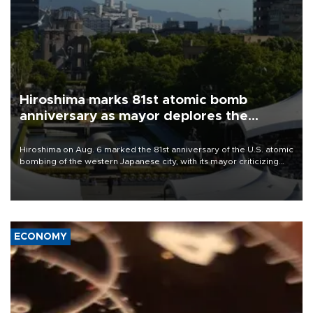
Hiroshima marks 81st atomic bomb
anniversary as mayor deplores the
pursuit of nuclear weapons
Hiroshima on Aug. 6 marked the 81st anniversary of the U.S. atomic
bombing of the western Japanese city, with its mayor criticizing
major powers for waging wars and urging them to stop justifying
the possession of nuclear weapons as a method of deterrence.
ECONOMY