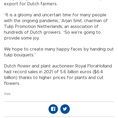
export for Dutch farmers.
“It is a gloomy and uncertain time for many people
with the ongoing pandemic,”Arjan Smit, chairman of
Tulip Promotion Netherlands, an association of
hundreds of Dutch growers. “So we’re going to
provide some joy.
We hope to create many happy faces by handing out
tulip bouquets.”
Dutch flower and plant auctioneer Royal FloraHolland
had record sales in 2021 of 5.6 billion euros ($6.4
billlion) thanks to higher prices for plants and cut
flowers.
free
,