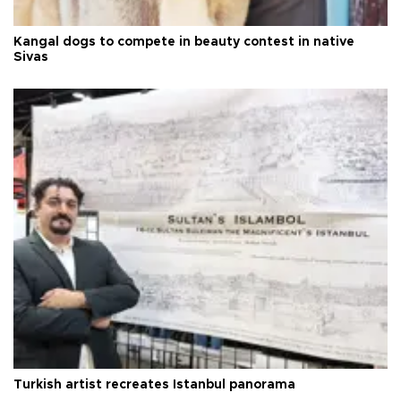
Kangal dogs to compete in beauty contest in native
Sivas
Turkish artist recreates Istanbul panorama