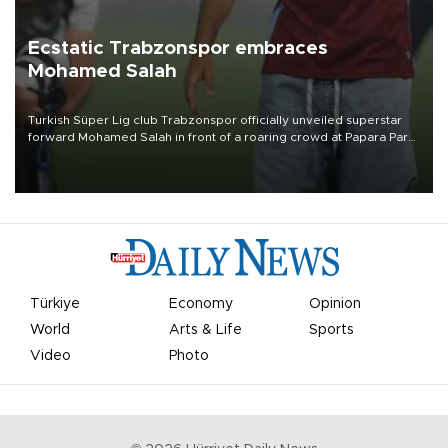
Ecstatic Trabzonspor embraces
Mohamed Salah
Turkish Süper Lig club Trabzonspor officially unveiled superstar
forward Mohamed Salah in front of a roaring crowd at Papara Park
on Aug. 6 night, celebrating what club officials called one of the
most historic transfer accomplishments in Turkish sports history.
Türkiye
Economy
Opinion
World
Arts & Life
Sports
Video
Photo