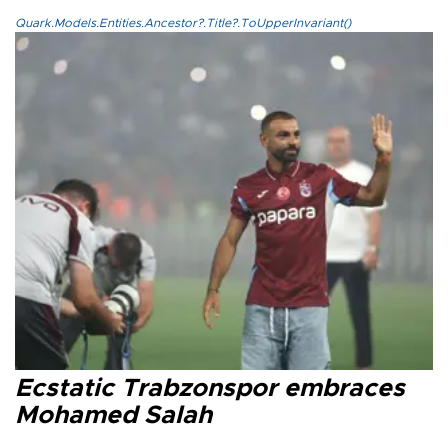
Quark.Models.Entities.Ancestor?.Title?.ToUpperInvariant()
Ecstatic Trabzonspor embraces
Mohamed Salah