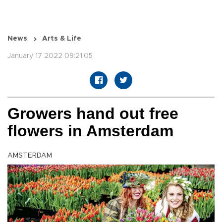
News
Arts & Life
January 17 2022 09:21:05
Growers hand out free
flowers in Amsterdam
AMSTERDAM