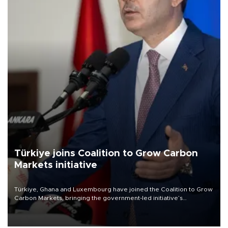
Türkiye joins Coalition to Grow Carbon
Markets initiative
Türkiye, Ghana and Luxembourg have joined the Coalition to Grow
Carbon Markets, bringing the government-led initiative’s
membership to 14 countries, the coalition said on Aug. 6.