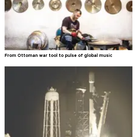
From Ottoman war tool to pulse of global music