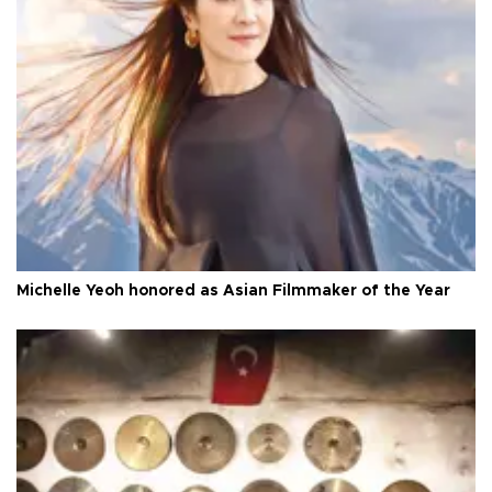
Michelle Yeoh honored as Asian Filmmaker of the Year