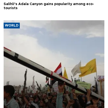
Salihli’s Adala Canyon gains popularity among eco-
tourists
WORLD