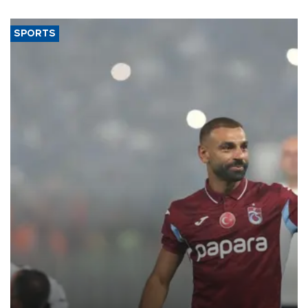
SPORTS