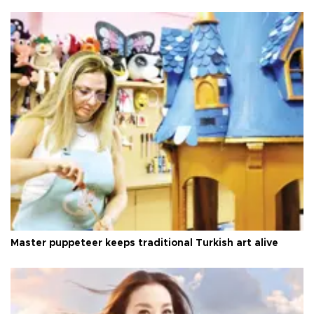
Master puppeteer keeps traditional Turkish art alive