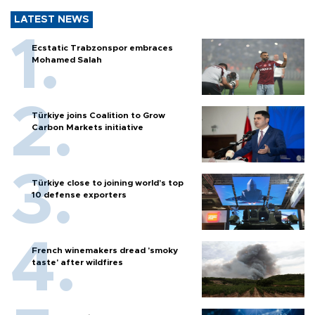
LATEST NEWS
Ecstatic Trabzonspor embraces
Mohamed Salah
Türkiye joins Coalition to Grow
Carbon Markets initiative
Türkiye close to joining world’s top
10 defense exporters
French winemakers dread 'smoky
taste' after wildfires