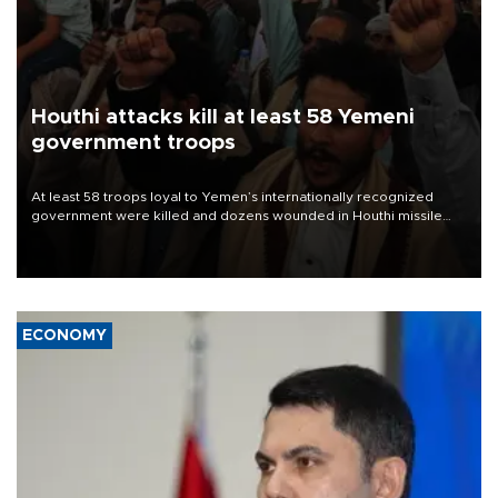
Houthi attacks kill at least 58 Yemeni
government troops
At least 58 troops loyal to Yemen’s internationally recognized
government were killed and dozens wounded in Houthi missile
and drone attacks on several military camps on Aug. 6, a military
source told AFP.
ECONOMY