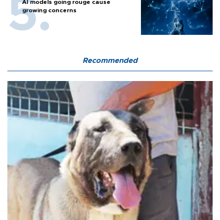
AI models going rouge cause
growing concerns
Recommended