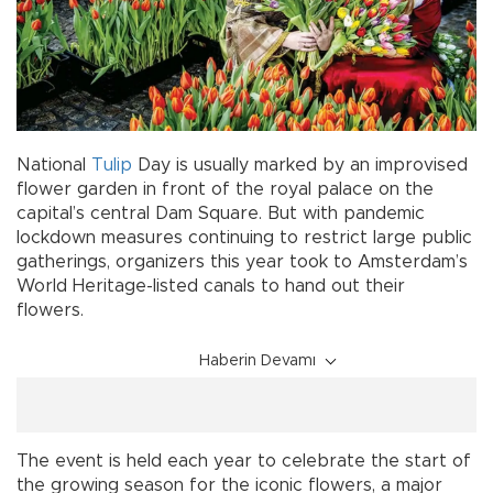
National
Tulip
Day is usually marked by an improvised
flower garden in front of the royal palace on the
capital’s central Dam Square. But with pandemic
lockdown measures continuing to restrict large public
gatherings, organizers this year took to Amsterdam’s
World Heritage-listed canals to hand out their
flowers.
Haberin Devamı
The event is held each year to celebrate the start of
the growing season for the iconic flowers, a major