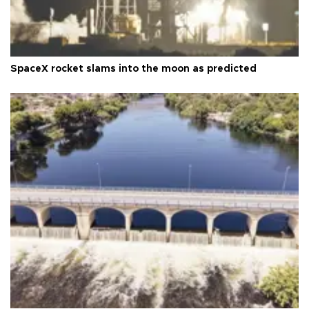
SpaceX rocket slams into the moon as predicted