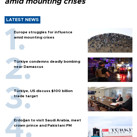
amid mounting crises
LATEST NEWS
Europe struggles for influence
amid mounting crises
Türkiye condemns deadly bombing
near Damascus
Türkiye, US discuss $100 billion
trade target
Erdoğan to visit Saudi Arabia, meet
crown prince and Pakistani PM