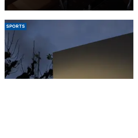
Jamieson Greer.
SPORTS