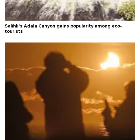
Salihli’s Adala Canyon gains popularity among eco-
tourists