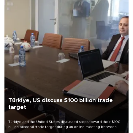
Türkiye, US discuss $100 billion trade
target
Türkiye and the United States discussed steps toward their $100
billion bilateral trade target during an online meeting between
Trade Minister Ömer Bolat and U.S. Trade Representative