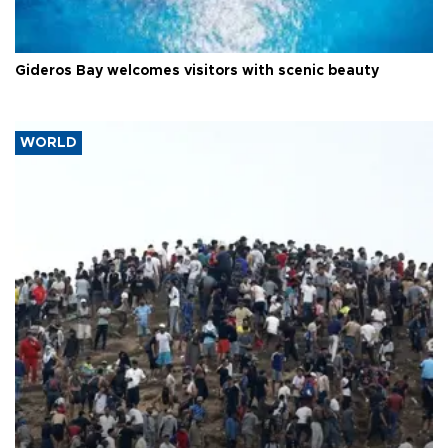
Gideros Bay welcomes visitors with scenic beauty
WORLD