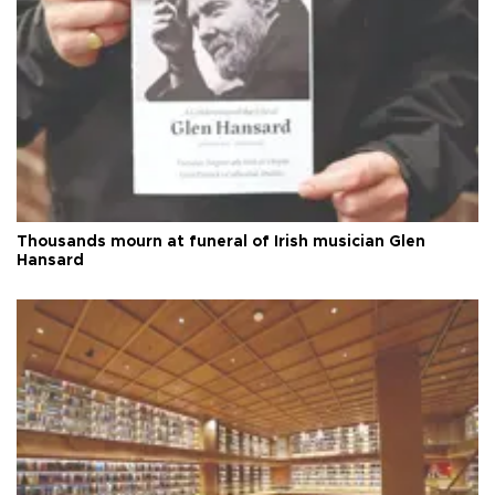
Thousands mourn at funeral of Irish musician Glen
Hansard