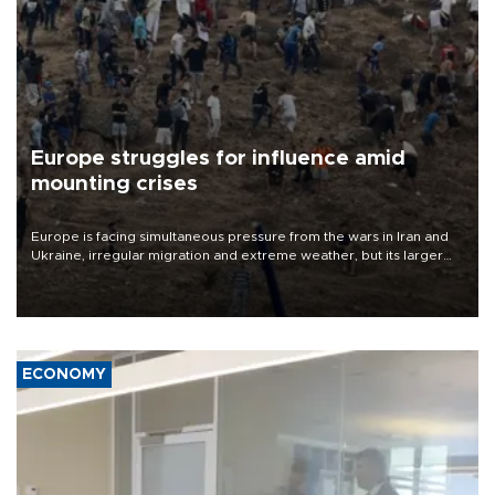
Europe struggles for influence amid
mounting crises
Europe is facing simultaneous pressure from the wars in Iran and
Ukraine, irregular migration and extreme weather, but its larger
problem is its limited ability to shape developments that directly
affect it, according to an analysis by The New York Times.
ECONOMY