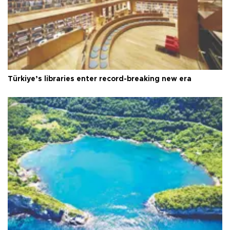
Türkiye’s libraries enter record-breaking new era