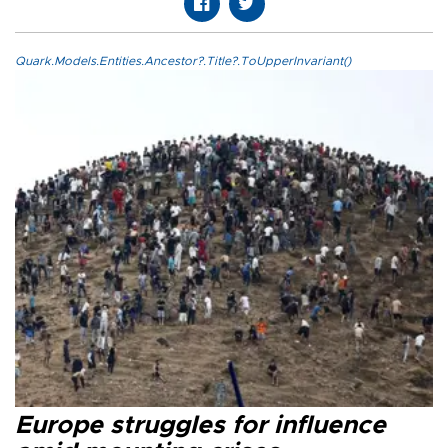
Quark.Models.Entities.Ancestor?.Title?.ToUpperInvariant()
Europe struggles for influence