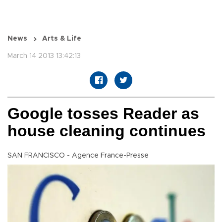
News
Arts & Life
March 14 2013 13:42:13
Google tosses Reader as
house cleaning continues
SAN FRANCISCO - Agence France-Presse