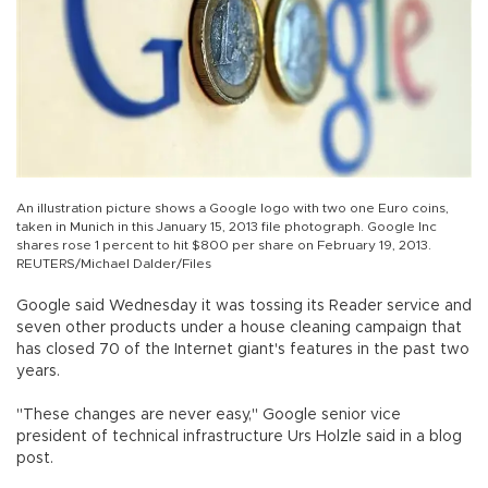
An illustration picture shows a Google logo with two one Euro coins,
taken in Munich in this January 15, 2013 file photograph. Google Inc
shares rose 1 percent to hit $800 per share on February 19, 2013.
REUTERS/Michael Dalder/Files
Google said Wednesday it was tossing its Reader service and
seven other products under a house cleaning campaign that
has closed 70 of the Internet giant's features in the past two
years.
"These changes are never easy," Google senior vice
president of technical infrastructure Urs Holzle said in a blog
post.