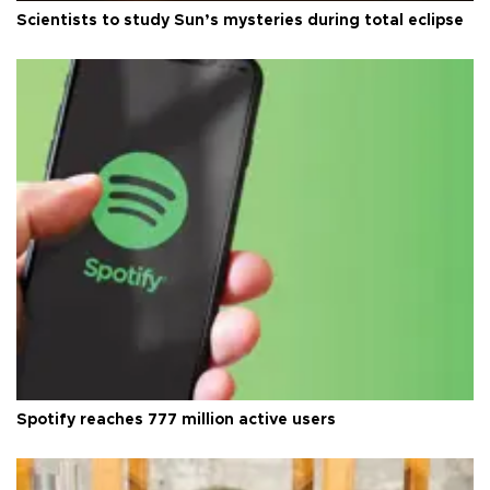
Scientists to study Sun’s mysteries during total eclipse
Spotify reaches 777 million active users