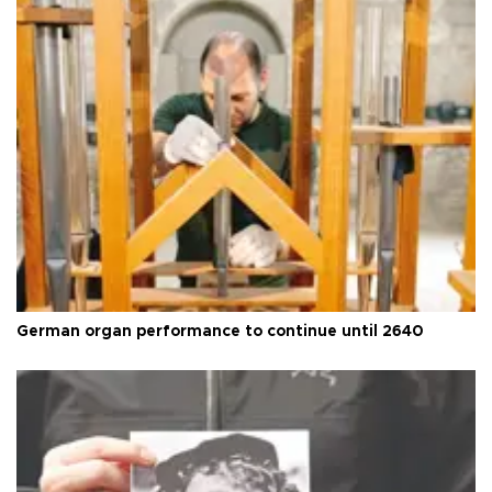
German organ performance to continue until 2640