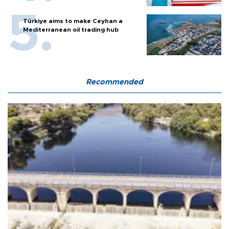
Türkiye aims to make Ceyhan a
Mediterranean oil trading hub
Recommended