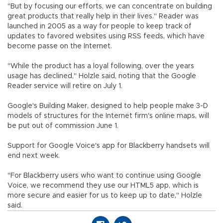
"But by focusing our efforts, we can concentrate on building
great products that really help in their lives." Reader was
launched in 2005 as a way for people to keep track of
updates to favored websites using RSS feeds, which have
become passe on the Internet.
"While the product has a loyal following, over the years
usage has declined," Holzle said, noting that the Google
Reader service will retire on July 1.
Google's Building Maker, designed to help people make 3-D
models of structures for the Internet firm's online maps, will
be put out of commission June 1.
Support for Google Voice's app for Blackberry handsets will
end next week.
"For Blackberry users who want to continue using Google
Voice, we recommend they use our HTML5 app, which is
more secure and easier for us to keep up to date," Holzle
said.