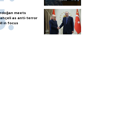
rdoğan meets
ahçeli as anti-terror
ill in focus