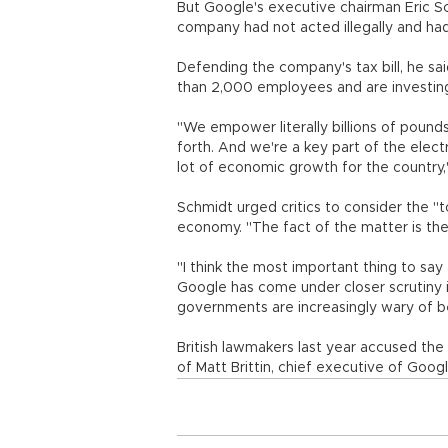
But Google's executive chairman Eric 
company had not acted illegally and had
Defending the company's tax bill, he sai
than 2,000 employees and are investing h
"We empower literally billions of pound
forth. And we're a key part of the elect
lot of economic growth for the country,
Schmidt urged critics to consider the "to
economy. "The fact of the matter is the
"I think the most important thing to say
Google has come under closer scrutiny 
governments are increasingly wary of b
British lawmakers last year accused the
of Matt Brittin, chief executive of Goog