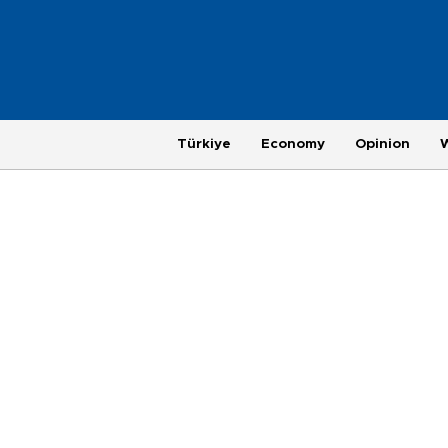
Türkiye
Economy
Opinion