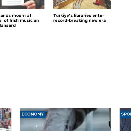
ands mourn at
Türkiye’s libraries enter
l of Irish musician
record-breaking new era
Hansard
ECONOMY
SPO