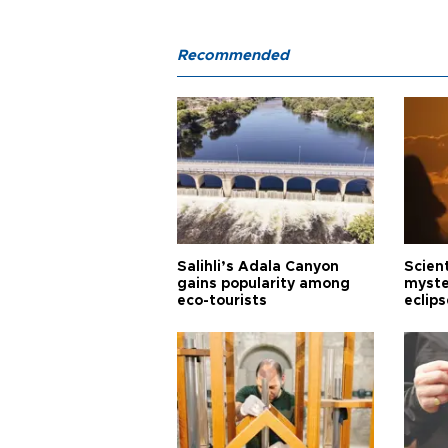
Recommended
Salihli’s Adala Canyon
Scien
gains popularity among
myste
eco-tourists
eclips