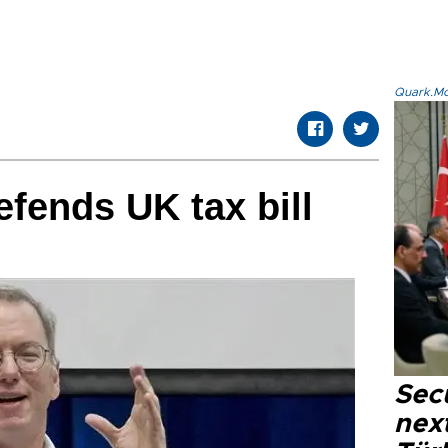
Quark.Mod
fends UK tax bill
Secu
next