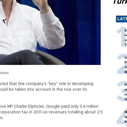
Tür
LAT
S
r
o
T
U
P
t
B
photo
ted that the company's "key" role in developing
P
ould be taken into account in the row over its
i
r
m
ve MP Charlie Elphicke, Google paid only 3.4 million
sh corporation tax in 2011 on revenues totalling about 2.5
N
b
in.
K