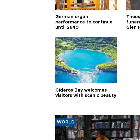
German organ
Thous
performance to continue
funera
until 2640
Glen 
Gideros Bay welcomes
visitors with scenic beauty
WORLD