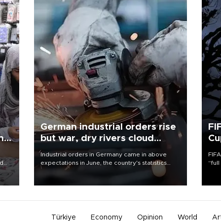
German industrial orders rise
FI
ing
but war, dry rivers cloud
Cu
outlook
Industrial orders in Germany came in above
FIFA
nd
expectations in June, the country's statistics
“ful
he
office said on Aug. 6, but analysts warned that
foot
n
rivers running dry and the Mideast war could
the 
to
spell trouble.
plan
inve
Türkiye
Economy
Opinion
World
Ar