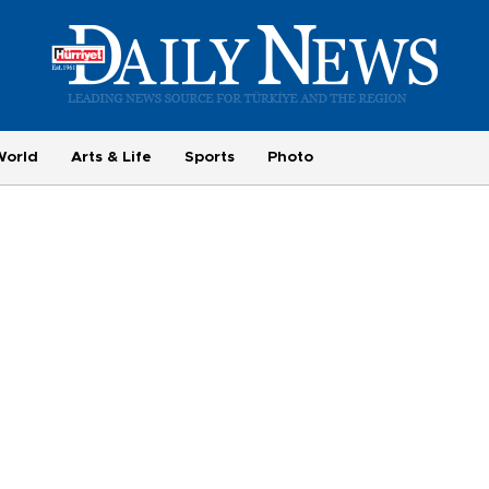
World
Arts & Life
Sports
Photo