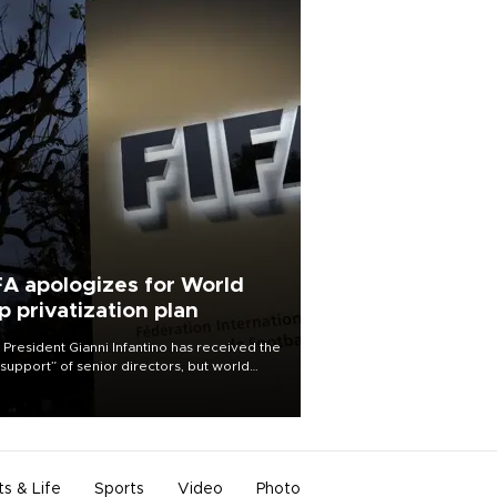
FA apologizes for World
p privatization plan
 President Gianni Infantino has received the
l support” of senior directors, but world
ball’s governing body has apologized for
controversy surrounding a now-shelved
 to open the World Cup to private
stment.
ts & Life
Sports
Video
Photo