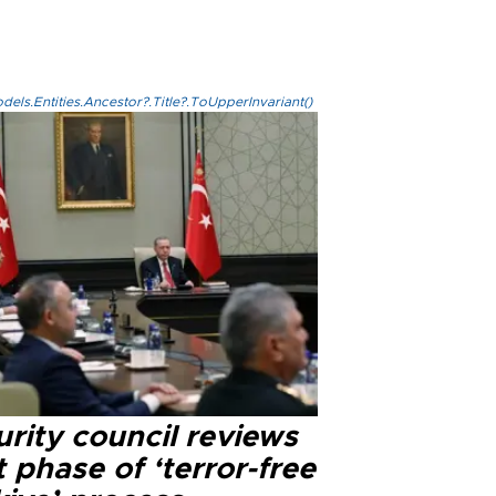
els.Entities.Ancestor?.Title?.ToUpperInvariant()
rity council reviews
 phase of ‘terror-free