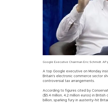
Google Executive Chairman Eric Schmidt. AP 
A top Google executive on Monday insis
Britain's electronic commerce sector sh
controversial tax arrangements.
According to figures cited by Conservati
($5.4 million, 4.2 million euros) in Briti
billion, sparking fury in austerity-hit Brita