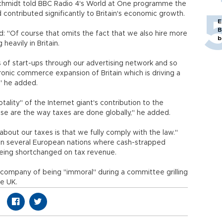
Schmidt told BBC Radio 4's World at One programme the
 contributed significantly to Britain's economic growth.
E
B
d: "Of course that omits the fact that we also hire more
b
eavily in Britain.
s of start-ups through our advertising network and so
ronic commerce expansion of Britain which is driving a
" he added.
tality" of the Internet giant's contribution to the
se are the way taxes are done globally," he added.
 about our taxes is that we fully comply with the law."
in several European nations where cash-strapped
eing shortchanged on tax revenue.
 company of being "immoral" during a committee grilling
le UK.