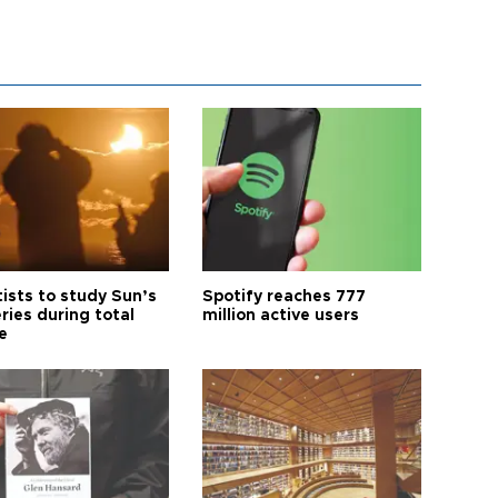
tists to study Sun’s
Spotify reaches 777
ries during total
million active users
e