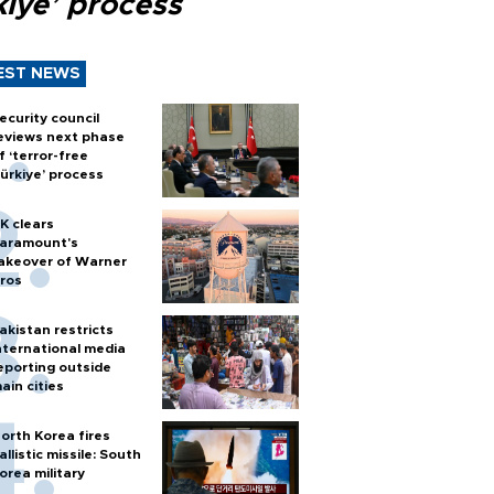
kiye’ process
EST NEWS
ecurity council
eviews next phase
f ‘terror-free
ürkiye’ process
K clears
aramount's
akeover of Warner
ros
akistan restricts
nternational media
eporting outside
ain cities
orth Korea fires
allistic missile: South
orea military