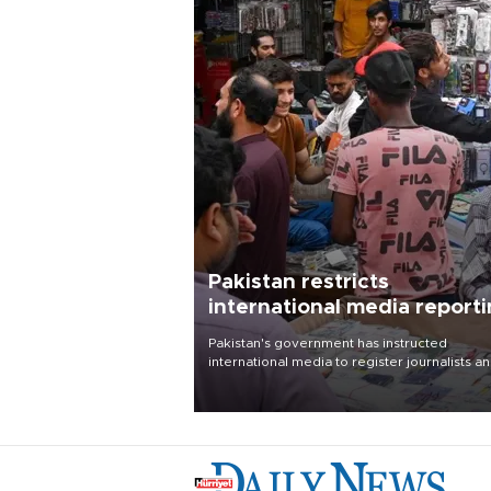
Pakistan restricts
international media report
outside main cities
Pakistan's government has instructed
international media to register journalists a
seek permission for any reporting outside t
country's three main cities, sparking concer
from rights and media groups over a threat 
press freedom.