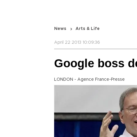
News
Arts & Life
April 22 2013 10:09:36
Google boss de
LONDON - Agence France-Presse