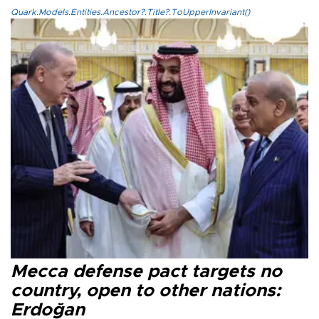
Quark.Models.Entities.Ancestor?.Title?.ToUpperInvariant()
Mecca defense pact targets no
country, open to other nations:
Erdoğan