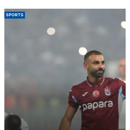
SPORTS