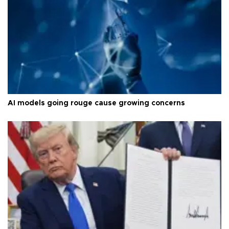
AI models going rouge cause growing concerns