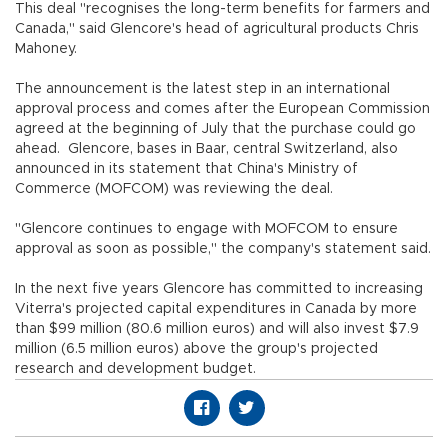
This deal "recognises the long-term benefits for farmers and
Canada," said Glencore's head of agricultural products Chris
Mahoney.
The announcement is the latest step in an international
approval process and comes after the European Commission
agreed at the beginning of July that the purchase could go
ahead. Glencore, bases in Baar, central Switzerland, also
announced in its statement that China's Ministry of
Commerce (MOFCOM) was reviewing the deal.
"Glencore continues to engage with MOFCOM to ensure
approval as soon as possible," the company's statement said.
In the next five years Glencore has committed to increasing
Viterra's projected capital expenditures in Canada by more
than $99 million (80.6 million euros) and will also invest $7.9
million (6.5 million euros) above the group's projected
research and development budget.