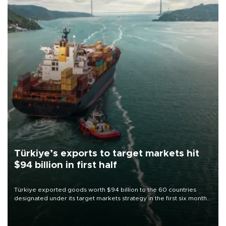
Türkiye’s exports to target markets hit
$94 billion in first half
Türkiye exported goods worth $94 billion to the 60 countries
designated under its target markets strategy in the first six months
of 2026, as part of efforts to diversify export destinations and
expand into new markets.