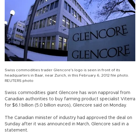
Swiss commodities trader Glencore's logo is seen in front of its
headquarters in Baar, near Zurich, in this February 6, 2012 file photo.
REUTERS photo
Swiss commodities giant Glencore has won napproval from
Canadian authorities to buy farming product specialist Viterra
for $6.1 billion (5.0 billion euros), Glencore said on Monday.
The Canadian minister of industry had approved the deal on
Sunday after it was announced in March, Glencore said in a
statement.