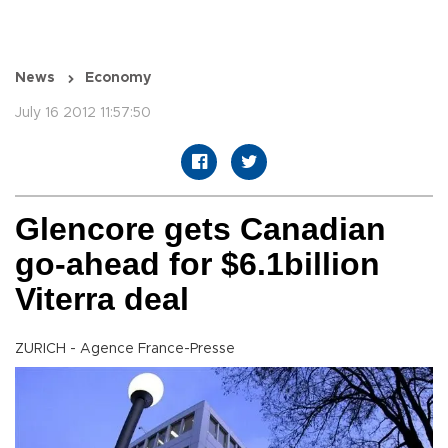
News
Economy
July 16 2012 11:57:50
Glencore gets Canadian
go-ahead for $6.1billion
Viterra deal
ZURICH - Agence France-Presse