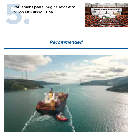
Parliament panel begins review of
bill on PKK dissolution
Recommended