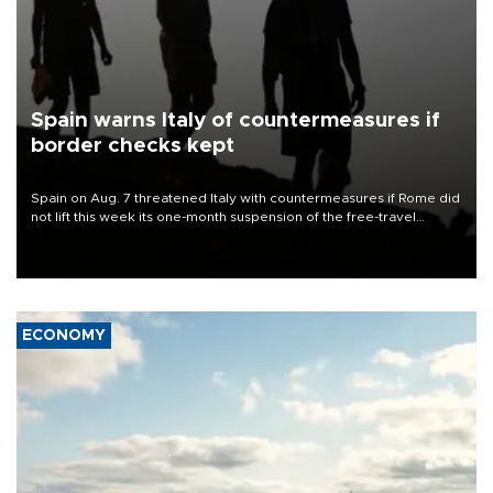
Spain warns Italy of countermeasures if
border checks kept
Spain on Aug. 7 threatened Italy with countermeasures if Rome did
not lift this week its one-month suspension of the free-travel
Schengen agreement, introduced after the mass migrant rush to
Ceuta.
ECONOMY