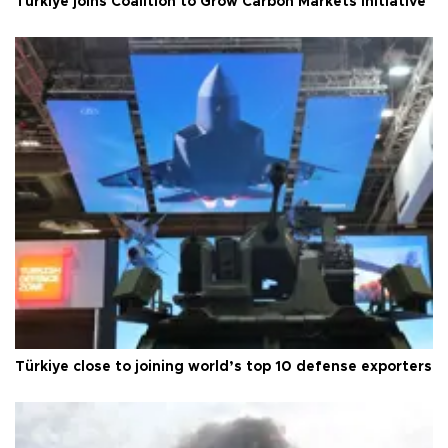
Türkiye joins Coalition to Grow Carbon Markets initiative
Türkiye close to joining world’s top 10 defense exporters