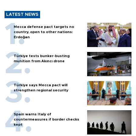
LATEST NEWS
Mecca defense pact targets no
country, open to other nations:
Erdoğan
Türkiye tests bunker-busting
munition from Akıncı drone
Türkiye says Mecca pact will
strengthen regional security
Spain warns Italy of
countermeasures if border checks
kept