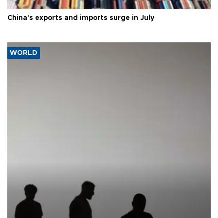
China's exports and imports surge in July
WORLD