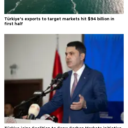
Türkiye’s exports to target markets hit $94 billion in
first half