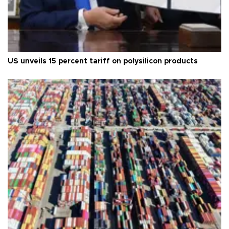
US unveils 15 percent tariff on polysilicon products