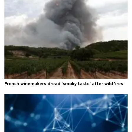
French winemakers dread 'smoky taste' after wildfires