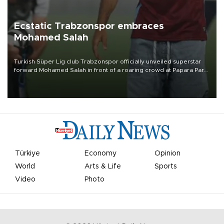
Ecstatic Trabzonspor embraces
Mohamed Salah
Turkish Süper Lig club Trabzonspor officially unveiled superstar
forward Mohamed Salah in front of a roaring crowd at Papara Park
on Aug. 6 night, celebrating what club officials called one of the
most historic transfer accomplishments in Turkish sports history.
Türkiye
Economy
Opinion
World
Arts & Life
Sports
Video
Photo